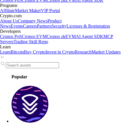
Cronos PoS
Cronos EVM
Cronos zkEVM
AI Agent SDK
Programs
Affiliate
Market Maker
VIP Portal
Crypto.com
About Us
Company News
Product
News
Events
Careers
Partners
Security
Licenses & Registration
Developers
Cronos PoS
Cronos EVM
Cronos zkEVM
AI Agent SDK
MCP
Servers
Trading Skill Repo
Learn
Learn
Bitcoin
Buy Crypto
Invest in Crypto
Research
Market Updates
Popular