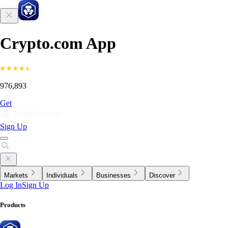
Crypto.com App
976,893
Get
Sign Up
Markets
Individuals
Businesses
Discover
Log In
Sign Up
Products