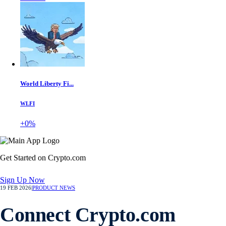
World Liberty Fi...
WLFI
+0%
Get Started on Crypto.com
Sign Up Now
19 FEB 2026
|
PRODUCT NEWS
Connect Crypto.com