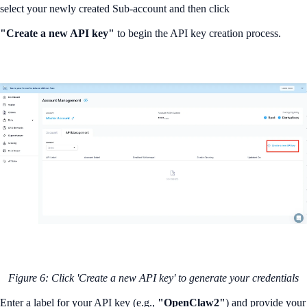
select your newly created Sub-account and then click
"Create a new API key"
to begin the API key creation process.
Figure 6: Click 'Create a new API key' to generate your credentials
Enter a label for your API key (e.g.,
"OpenClaw2"
) and provide your