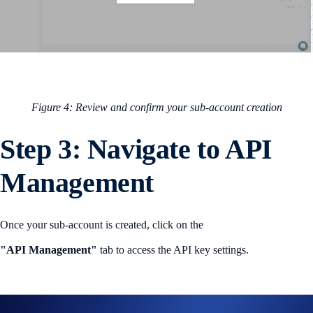
Figure 4: Review and confirm your sub-account creation
Step 3: Navigate to API
Management
Once your sub-account is created, click on the
"API Management"
tab to access the API key settings.