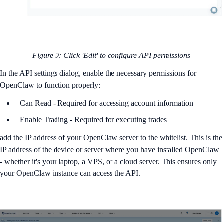
Figure 9: Click 'Edit' to configure API permissions
In the API settings dialog, enable the necessary permissions for
OpenClaw to function properly:
Can Read - Required for accessing account information
Enable Trading - Required for executing trades
add the IP address of your OpenClaw server to the whitelist. This is the
IP address of the device or server where you have installed OpenClaw
- whether it's your laptop, a VPS, or a cloud server. This ensures only
your OpenClaw instance can access the API.