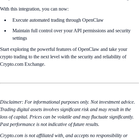
With this integration, you can now:
Execute automated trading through OpenClaw
Maintain full control over your API permissions and security
settings
Start exploring the powerful features of OpenClaw and take your
crypto trading to the next level with the security and reliability of
Crypto.com Exchange.
Disclaimer: For informational purposes only. Not investment advice.
Trading digital assets involves significant risk and may result in the
loss of capital. Prices can be volatile and may fluctuate significantly.
Past performance is not indicative of future results.
Crypto.com is not affiliated with, and accepts no responsibility or