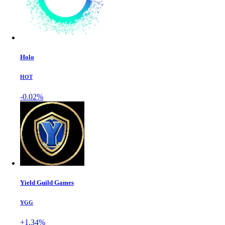
Holo
HOT
-0.02%
Yield Guild Games
YGG
+1.34%