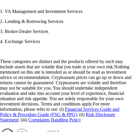
1. VA Management and Investment Services
2. Lending & Borrowing Services
3. Broker-Dealer Services
4. Exchange Services
These categories are distinct and the products offered by each may
include assets that are volatile that you trade at your own risk.Nothing
mentioned on this site is intended as or should be read as investment
advice or recommendation. Cryptoassets prices can go up or down and
returns cannot be guaranteed. Cryptoassets are volatile and therefore
may not be suitable for you. You should undertake independent
evaluation and take into account your level of experience, financial
situation and risk appetite. You are solely responsible for your own
investment decisions. Terms and conditions apply.For more
information, please refer to our: (i)
Financial Services Guide and
Policy & Procedure Guide (FSG & PPG)
; (ii)
Risk Disclosure
Statement
; (iii)
Complaints Handling Policy