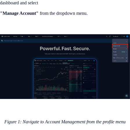
dashboard and select
"Manage Account"
from the dropdown menu.
Figure 1: Navigate to Account Management from the profile menu