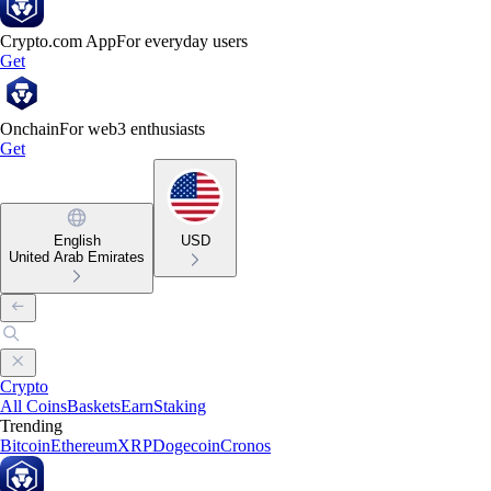
Crypto.com App
For everyday users
Get
Onchain
For web3 enthusiasts
Get
English
USD
United Arab Emirates
Crypto
All Coins
Baskets
Earn
Staking
Trending
Bitcoin
Ethereum
XRP
Dogecoin
Cronos