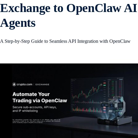
Exchange to OpenClaw AI
Agents
A Step-by-Step Guide to Seamless API Integration with OpenClaw