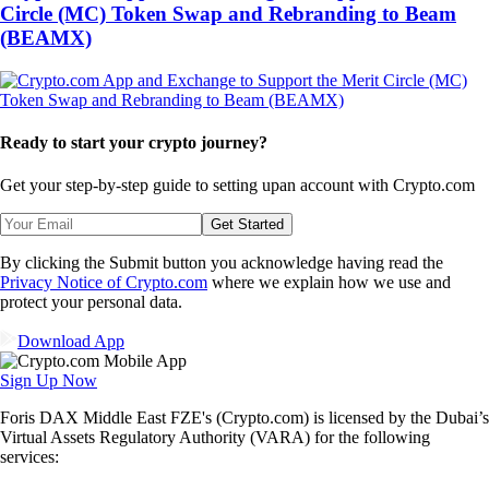
Circle (MC) Token Swap and Rebranding to Beam
(BEAMX)
Ready to start your crypto journey?
Get your step-by-step guide to setting up
an account with Crypto.com
Get Started
By clicking the Submit button you acknowledge having read the
Privacy Notice of Crypto.com
where we explain how we use and
protect your personal data.
Download App
Sign Up Now
Foris DAX Middle East FZE's (Crypto.com) is licensed by the Dubai’s
Virtual Assets Regulatory Authority (VARA) for the following
services: