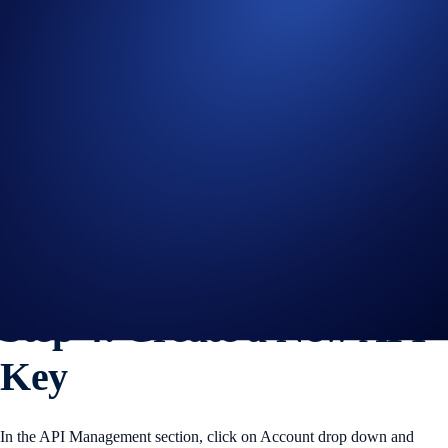
Figure 5: Switch to the API Management tab
Step 4: Create a New API
Key
In the API Management section, click on Account drop down and