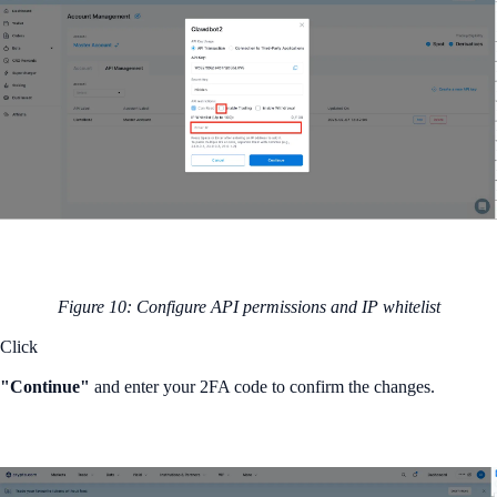
Figure 10: Configure API permissions and IP whitelist
Click
"Continue"
and enter your 2FA code to confirm the changes.