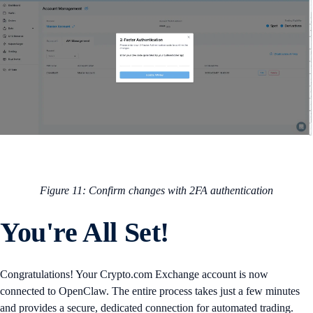
Figure 11: Confirm changes with 2FA authentication
You're All Set!
Congratulations! Your Crypto.com Exchange account is now
connected to OpenClaw. The entire process takes just a few minutes
and provides a secure, dedicated connection for automated trading.