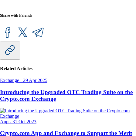
Share with Friends
Related Articles
Exchange
-
29 Apr 2025
Introducing the Upgraded OTC Trading Suite on the
Crypto.com Exchange
App
-
31 Oct 2023
Crypto.com App and Exchange to Support the Merit