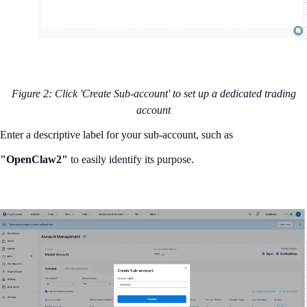
Figure 2: Click 'Create Sub-account' to set up a dedicated trading
account
Enter a descriptive label for your sub-account, such as
"OpenClaw2"
to easily identify its purpose.