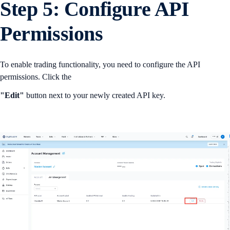
Step 5: Configure API
Permissions
To enable trading functionality, you need to configure the API
permissions. Click the
"Edit"
button next to your newly created API key.