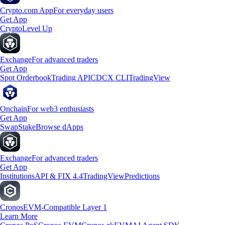
Crypto.com App
For everyday users
Get App
Crypto
Level Up
Exchange
For advanced traders
Get App
Spot Orderbook
Trading API
CDCX CLI
TradingView
Onchain
For web3 enthusiasts
Get App
Swap
Stake
Browse dApps
Exchange
For advanced traders
Get App
Institutions
API & FIX 4.4
TradingView
Predictions
Cronos
EVM-Compatible Layer 1
Learn More