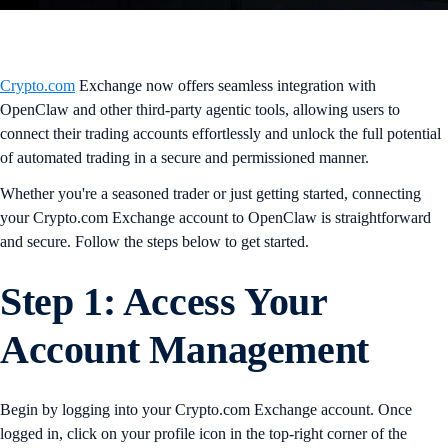
Crypto.com
Exchange now offers seamless integration with
OpenClaw and other third-party agentic tools, allowing users to
connect their trading accounts effortlessly and unlock the full potential
of automated trading in a secure and permissioned manner.
Whether you're a seasoned trader or just getting started, connecting
your Crypto.com Exchange account to OpenClaw is straightforward
and secure. Follow the steps below to get started.
Step 1: Access Your
Account Management
Begin by logging into your Crypto.com Exchange account. Once
logged in, click on your profile icon in the top-right corner of the