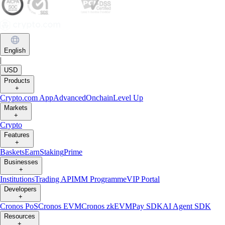
English
|
USD
Products
+
Crypto.com App
Advanced
Onchain
Level Up
Markets
+
Crypto
Features
+
Baskets
Earn
Staking
Prime
Businesses
+
Institutions
Trading API
MM Programme
VIP Portal
Developers
+
Cronos PoS
Cronos EVM
Cronos zkEVM
Pay SDK
AI Agent SDK
Resources
+