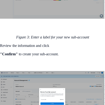
Figure 3: Enter a label for your new sub-account
Review the information and click
"Confirm"
to create your sub-account.