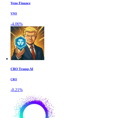
Veno Finance
VNO
-4.06%
CRO Trump AI
CRO
-0.21%