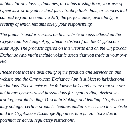
liability for any losses, damages, or claims arising from, your use of
OpenClaw or any other third-party trading tools, bots, or services that
connect to your account via API, the performance, availability, or
security of which remains solely your responsibility.
The products and/or services on this website are also offered on the
Crypto.com Exchange App, which is distinct from the Crypto.com
Main App. The products offered on this website and on the Crypto.com
Exchange App might include volatile assets that you trade at your own
risk.
Please note that the availability of the products and services on this
website and the Crypto.com Exchange App is subject to jurisdictional
limitations. Please refer to the following links and ensure that you are
not in any geo-restricted jurisdictions for: spot trading, derivatives
trading, margin trading, On-chain Staking, and lending. Crypto.com
may not offer certain products, features and/or services on this website
and the Crypto.com Exchange App in certain jurisdictions due to
potential or actual regulatory restrictions.