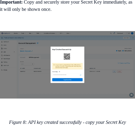
Important:
Copy and securely store your Secret Key immediately, as
it will only be shown once.
Figure 8: API key created successfully - copy your Secret Key