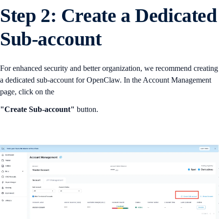
Step 2: Create a Dedicated
Sub-account
For enhanced security and better organization, we recommend creating
a dedicated sub-account for OpenClaw. In the Account Management
page, click on the
"Create Sub-account"
button.