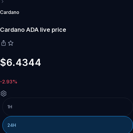
Cardano
Cardano ADA live price
$6.4344
-2.93%
1H
24H