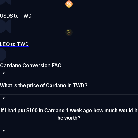
USDS to TWD
LEO to TWD
Cardano Conversion FAQ
What is the price of Cardano in TWD?
If I had put $100 in Cardano 1 week ago how much would it
be worth?