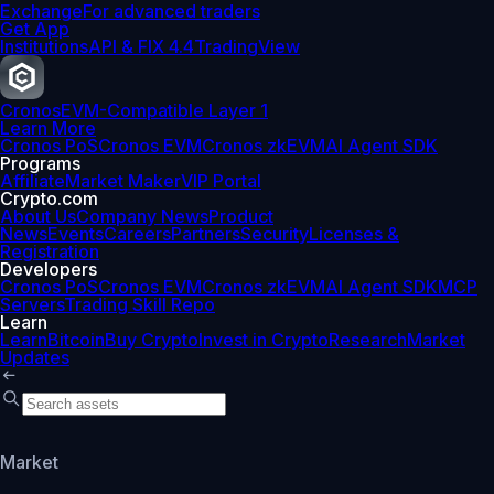
Exchange
For advanced traders
Get App
Institutions
API & FIX 4.4
TradingView
Cronos
EVM-Compatible Layer 1
Learn More
Cronos PoS
Cronos EVM
Cronos zkEVM
AI Agent SDK
Programs
Affiliate
Market Maker
VIP Portal
Crypto.com
About Us
Company News
Product
News
Events
Careers
Partners
Security
Licenses &
Registration
Developers
Cronos PoS
Cronos EVM
Cronos zkEVM
AI Agent SDK
MCP
Servers
Trading Skill Repo
Learn
Learn
Bitcoin
Buy Crypto
Invest in Crypto
Research
Market
Updates
Market