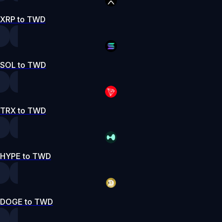
XRP to TWD
SOL to TWD
TRX to TWD
HYPE to TWD
DOGE to TWD