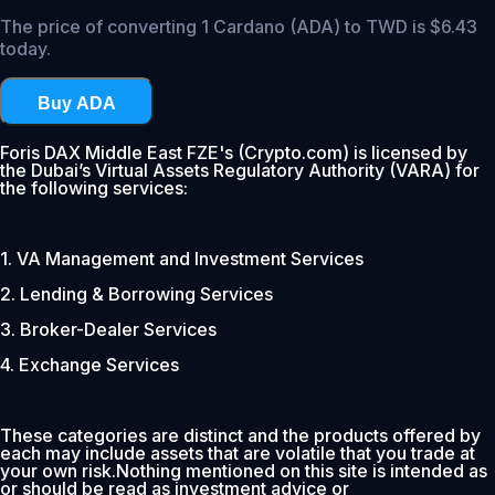
The price of converting 1 Cardano (ADA) to TWD is $6.43
today.
Buy ADA
Foris DAX Middle East FZE's (Crypto.com) is licensed by
the Dubai’s Virtual Assets Regulatory Authority (VARA) for
the following services:
1. VA Management and Investment Services
2. Lending & Borrowing Services
3. Broker-Dealer Services
4. Exchange Services
These categories are distinct and the products offered by
each may include assets that are volatile that you trade at
your own risk.Nothing mentioned on this site is intended as
or should be read as investment advice or