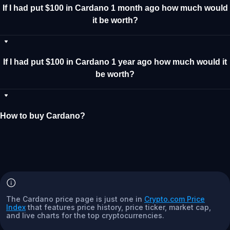
If I had put $100 in Cardano 1 month ago how much would
it be worth?
If I had put $100 in Cardano 1 year ago how much would it
be worth?
How to buy Cardano?
The Cardano price page is just one in
Crypto.com Price
Index
that features price history, price ticker, market cap,
and live charts for the top cryptocurrencies.