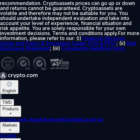
recommendation. Cryptoassets prices can go up or down
and returns cannot be guaranteed. Cryptoassets are
volatile and therefore may not be suitable for you. You
should undertake independent evaluation and take into
account your level of experience, financial situation and
risk appetite. You are solely responsible for your own
investment decisions. Terms and conditions apply.For more
information, please refer to our: (i)
Financial Services
Guide and Policy & Procedure Guide (FSG & PPG)
; (ii)
Risk
Disclosure Statement
; (iii)
Complaints Handling Policy
English
|
TWD
Products
+
Crypto.com App
Advanced
Onchain
Level Up
Markets
+
Crypto