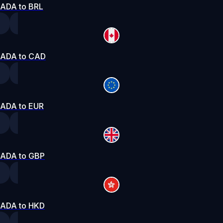
ADA to BRL
ADA to CAD
ADA to EUR
ADA to GBP
ADA to HKD