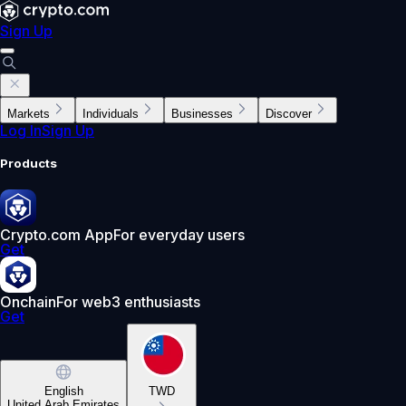
Sign Up
Markets
Individuals
Businesses
Discover
Log In
Sign Up
Products
Crypto.com App
For everyday users
Get
Onchain
For web3 enthusiasts
Get
English
TWD
United Arab Emirates