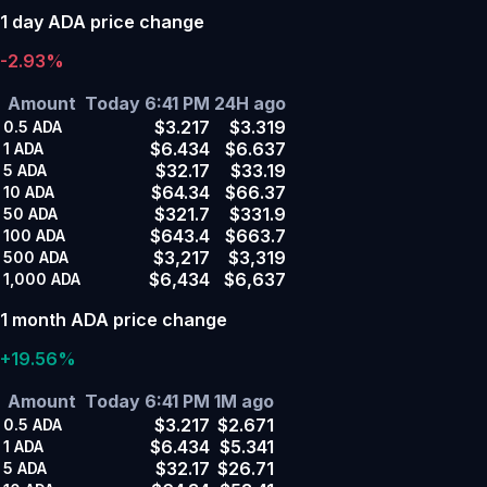
1 day ADA price change
-2.93%
Amount
Today 6:41 PM
24H ago
$3.217
$3.319
0.5
ADA
$6.434
$6.637
1
ADA
$32.17
$33.19
5
ADA
$64.34
$66.37
10
ADA
$321.7
$331.9
50
ADA
$643.4
$663.7
100
ADA
$3,217
$3,319
500
ADA
$6,434
$6,637
1,000
ADA
1 month ADA price change
+19.56%
Amount
Today 6:41 PM
1M ago
$3.217
$2.671
0.5
ADA
$6.434
$5.341
1
ADA
$32.17
$26.71
5
ADA