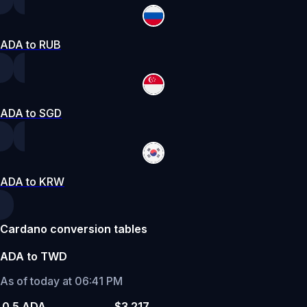
ADA to RUB
ADA to SGD
ADA to KRW
Cardano conversion tables
ADA to TWD
As of today at 06:41 PM
0.5 ADA
$3.217