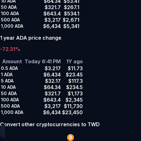
$64.34
$53.41
10
ADA
$321.7
$267.1
50
ADA
$643.4
$534.1
100
ADA
$3,217
$2,671
500
ADA
$6,434
$5,341
1,000
ADA
1 year ADA price change
-72.31%
Amount
Today 6:41 PM
1Y ago
$3.217
$11.73
0.5
ADA
$6.434
$23.45
1
ADA
$32.17
$117.3
5
ADA
$64.34
$234.5
10
ADA
$321.7
$1,173
50
ADA
$643.4
$2,345
100
ADA
$3,217
$11,730
500
ADA
$6,434
$23,450
1,000
ADA
Convert other cryptocurrencies to TWD