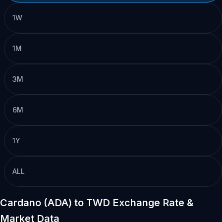
1W
1M
3M
6M
1Y
ALL
Cardano (ADA) to TWD Exchange Rate &
Market Data