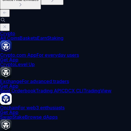
Crypto
All Coins
Baskets
Earn
Staking
Crypto.com App
For everyday users
Get App
Crypto
Level Up
Exchange
For advanced traders
Get App
Spot Orderbook
Trading API
CDCX CLI
TradingView
Onchain
For web3 enthusiasts
Get App
Swap
Stake
Browse dApps