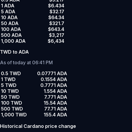
1 ADA
$6.434
5 ADA
$32.17
10 ADA
$64.34
50 ADA
$321.7
100 ADA
$643.4
500 ADA
$3,217
1,000 ADA
$6,434
TWD to ADA
As of today at 06:41 PM
0.5 TWD
0.07771 ADA
1 TWD
0.1554 ADA
5 TWD
0.7771 ADA
10 TWD
1.554 ADA
50 TWD
7.771 ADA
100 TWD
15.54 ADA
500 TWD
77.71 ADA
1,000 TWD
155.4 ADA
Historical Cardano price change