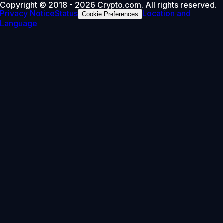
Copyright © 2018 - 2026 Crypto.com. All rights reserved.
Privacy Notice
Status
Location and
Cookie Preferences
Language