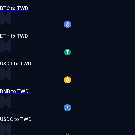
BTC to TWD
ETH to TWD
USDT to TWD
BNB to TWD
USDC to TWD