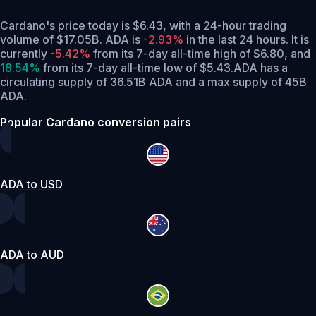
Cardano's price today is $6.43, with a 24-hour trading
volume of $17.05B. ADA is
-2.93%
in the last 24 hours.
It is
currently
-5.42%
from its 7-day all-time high of $6.80,
and
18.54%
from its 7-day all-time low of $5.43.
ADA has a
circulating supply of 36.51B ADA and a max supply of 45B
ADA.
Popular Cardano conversion pairs
ADA to USD
ADA to AUD