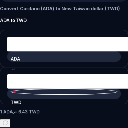
Convert Cardano (ADA) to New Taiwan dollar (TWD)
ADA
to
TWD
ADA
TWD
1
ADA
=
6.43
TWD