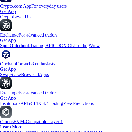
Crypto.com App
For everyday users
Get App
Crypto
Level Up
Exchange
For advanced traders
Get App
Spot Orderbook
Trading API
CDCX CLI
TradingView
Onchain
For web3 enthusiasts
Get App
Swap
Stake
Browse dApps
Exchange
For advanced traders
Get App
Institutions
API & FIX 4.4
TradingView
Predictions
Cronos
EVM-Compatible Layer 1
Learn More