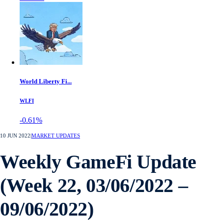
World Liberty Fi...
WLFI
-0.61%
10 JUN 2022
|
MARKET UPDATES
Weekly GameFi Update
(Week 22, 03/06/2022 –
09/06/2022)