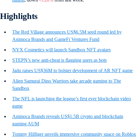
Highlights
The Red Village announces US$6.5M seed round led by
Animoca Brands and GameFi Ventures Fund
NYX Cosmetics will launch Sandbox NFT avatars
STEPN’s new anti-cheat is flagging users as bots
Jadu raises US$36M to bolster development of AR NFT game
Alien Samurai Dino Warriors take arcade gaming to The
Sandbox
The NFL is launching the league’s first ever blockchain video
game
Animoca Brands reveals US$1.5B crypto and blockchain
gaming AUM
Tommy Hilfiger unveils immersive community space on Roblox