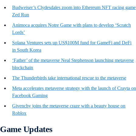
Budweiser’s Clydesdales zoom into Ethereum NFT racing game
Zed Run
Animoca acquires Notre Game with plans to develop ‘Scratch
Lords’
Solana Ventures sets up US$100M fund for GameFi and DeFi
in South Korea
‘Father’ of the metaverse Neal Stephenson launching metaverse
blockchain
The Thunderbirds take international rescue to the metaverse
Meta accelerates metaverse strategy with the launch of Crayta on
Facebook Gaming
Givenchy joins the metaverse craze with a beauty house on
Roblox
Game Updates