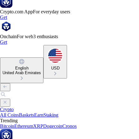
Crypto.com App
For everyday users
Get
Onchain
For web3 enthusiasts
Get
English
USD
United Arab Emirates
Crypto
All Coins
Baskets
Earn
Staking
Trending
Bitcoin
Ethereum
XRP
Dogecoin
Cronos