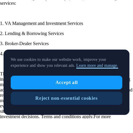
services:
1. VA Management and Investment Services
2. Lending & Borrowing Services
3. Broker-Dealer Services
4. Exchange Services
We use cookies to make our website work, improve your
experience and show you relevant ads.
Learn more and manage.
These categories are distinct and the products offered by each may
include assets that are volatile that you trade at your own risk.Nothing
Accept all
mentioned on this site is intended as or should be read as investment
advice or recommendation. Cryptoassets prices can go up or down and
returns cannot be guaranteed. Cryptoassets are volatile and therefore
Reject non-essential cookies
may not be suitable for you. You should undertake independent
evaluation and take into account your level of experience, financial
situation and risk appetite. You are solely responsible for your own
investment decisions. Terms and conditions apply.For more
information, please refer to our: (i)
Financial Services Guide and
Policy & Procedure Guide (FSG & PPG)
; (ii)
Risk Disclosure
Statement
; (iii)
Complaints Handling Policy