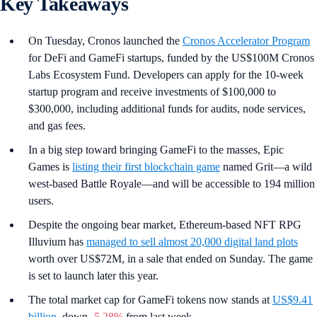
Key Takeaways
On Tuesday, Cronos launched the
Cronos Accelerator Program
for DeFi and GameFi startups, funded by the US$100M Cronos
Labs Ecosystem Fund. Developers can apply for the 10-week
startup program and receive investments of $100,000 to
$300,000, including additional funds for audits, node services,
and gas fees.
In a big step toward bringing GameFi to the masses, Epic
Games is
listing their first blockchain game
named Grit—a wild
west-based Battle Royale—and will be accessible to 194 million
users.
Despite the ongoing bear market, Ethereum-based NFT RPG
Illuvium has
managed to sell almost 20,000 digital land plots
worth over US$72M, in a sale that ended on Sunday. The game
is set to launch later this year.
The total market cap for GameFi tokens now stands at
US$9.41
billion
, down
-5.28%
from last week.