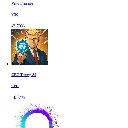
Veno Finance
VNO
-2.79%
CRO Trump AI
CRO
-4.57%