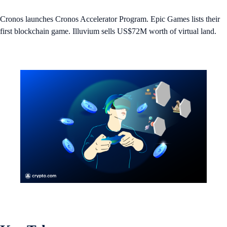
Cronos launches Cronos Accelerator Program. Epic Games lists their
first blockchain game. Illuvium sells US$72M worth of virtual land.