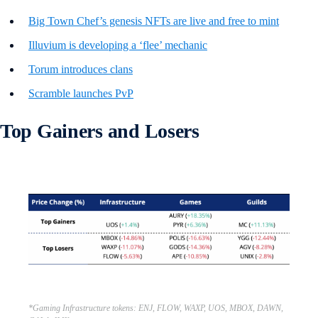
Big Town Chef’s genesis NFTs are live and free to mint
Illuvium is developing a ‘flee’ mechanic
Torum introduces clans
Scramble launches PvP
Top Gainers and Losers
*Gaming Infrastructure tokens: ENJ, FLOW, WAXP, UOS, MBOX, DAWN,