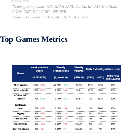
GALA, IMX
*Gaming Utility tokens: AXS, MANA, SAND, ALICE, ILV, ATLAS, POLIS,
GODS, GMT, DAR, AURY, APE, PYR
*Gaming Guild tokens: YGG, MC, UNIX, GGG, AGV
Top Games Metrics