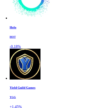
Holo
HOT
-0.18%
Yield Guild Games
YGG
+1.45%