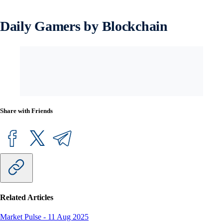
Daily Gamers by Blockchain
Share with Friends
Related Articles
Market Pulse
-
11 Aug 2025