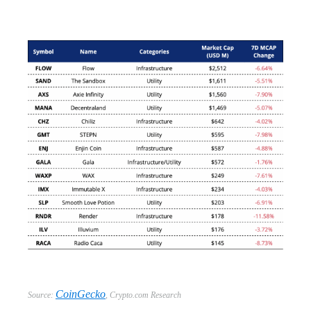
CoinGecko
Source:
,
Crypto.com Research