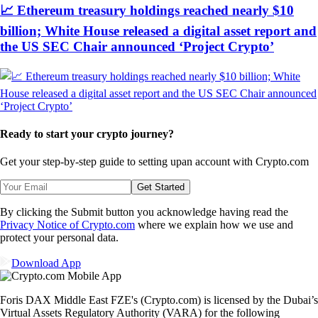
📈 Ethereum treasury holdings reached nearly $10
billion; White House released a digital asset report and
the US SEC Chair announced ‘Project Crypto’
Ready to start your crypto journey?
Get your step-by-step guide to setting up
an account with Crypto.com
Get Started
By clicking the Submit button you acknowledge having read the
Privacy Notice of Crypto.com
where we explain how we use and
protect your personal data.
Download App
Foris DAX Middle East FZE's (Crypto.com) is licensed by the Dubai’s
Virtual Assets Regulatory Authority (VARA) for the following