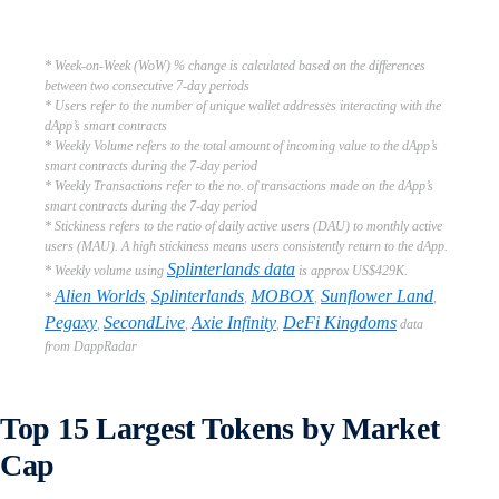
* Week-on-Week (WoW) % change is calculated based on the differences
between two consecutive 7-day periods
* Users refer to the number of unique wallet addresses interacting with the
dApp’s smart contracts
* Weekly Volume refers to the total amount of incoming value to the dApp’s
smart contracts during the 7-day period
* Weekly Transactions refer to the no. of transactions made on the dApp’s
smart contracts during the 7-day period
* Stickiness refers to the ratio of daily active users (DAU) to monthly active
users (MAU). A high stickiness means users consistently return to the dApp.
Splinterlands data
* Weekly volume using
is approx US$429K.
Alien Worlds
Splinterlands
MOBOX
Sunflower Land
*
,
,
,
,
Pegaxy
SecondLive
Axie Infinity
DeFi Kingdoms
,
,
,
data
from DappRadar
Top 15 Largest Tokens by Market
Cap