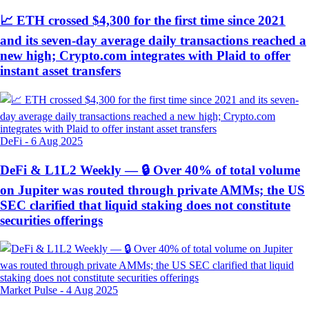
📈 ETH crossed $4,300 for the first time since 2021
and its seven-day average daily transactions reached a
new high; Crypto.com integrates with Plaid to offer
instant asset transfers
DeFi
-
6 Aug 2025
DeFi & L1L2 Weekly — 🔒 Over 40% of total volume
on Jupiter was routed through private AMMs; the US
SEC clarified that liquid staking does not constitute
securities offerings
Market Pulse
-
4 Aug 2025