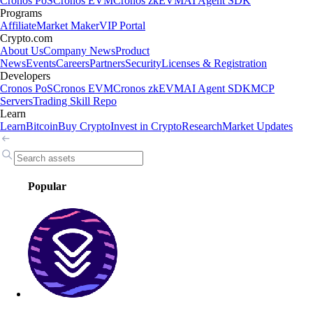
Cronos PoS
Cronos EVM
Cronos zkEVM
AI Agent SDK
Programs
Affiliate
Market Maker
VIP Portal
Crypto.com
About Us
Company News
Product
News
Events
Careers
Partners
Security
Licenses & Registration
Developers
Cronos PoS
Cronos EVM
Cronos zkEVM
AI Agent SDK
MCP
Servers
Trading Skill Repo
Learn
Learn
Bitcoin
Buy Crypto
Invest in Crypto
Research
Market Updates
Popular