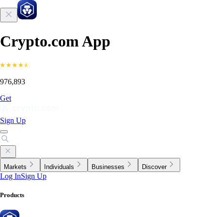
Crypto.com App
976,893
Get
Sign Up
Markets
Individuals
Businesses
Discover
Log In
Sign Up
Products