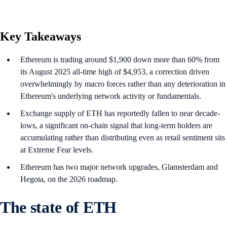
Key Takeaways
Ethereum is trading around $1,900 down more than 60% from
its August 2025 all-time high of $4,953, a correction driven
overwhelmingly by macro forces rather than any deterioration in
Ethereum's underlying network activity or fundamentals.
Exchange supply of ETH has reportedly fallen to near decade-
lows, a significant on-chain signal that long-term holders are
accumulating rather than distributing even as retail sentiment sits
at Extreme Fear levels.
Ethereum has two major network upgrades, Glamsterdam and
Hegota, on the 2026 roadmap.
The state of ETH