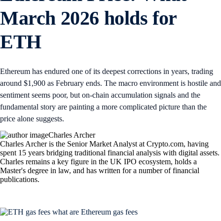
March 2026 holds for
ETH
Ethereum has endured one of its deepest corrections in years, trading
around $1,900 as February ends. The macro environment is hostile and
sentiment seems poor, but on-chain accumulation signals and the
fundamental story are painting a more complicated picture than the
price alone suggests.
Charles Archer
Charles Archer is the Senior Market Analyst at Crypto.com, having
spent 15 years bridging traditional financial analysis with digital assets.
Charles remains a key figure in the UK IPO ecosystem, holds a
Master's degree in law, and has written for a number of financial
publications.