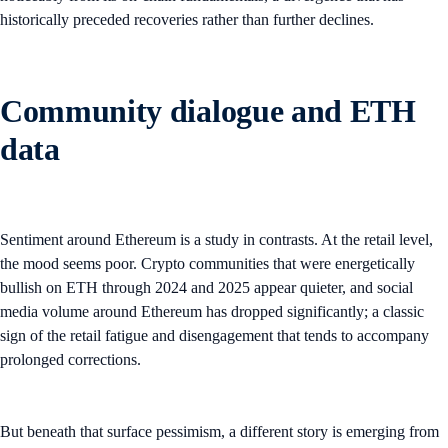
historically preceded recoveries rather than further declines.
Community dialogue and ETH
data
Sentiment around Ethereum is a study in contrasts. At the retail level,
the mood seems poor. Crypto communities that were energetically
bullish on ETH through 2024 and 2025 appear quieter, and social
media volume around Ethereum has dropped significantly; a classic
sign of the retail fatigue and disengagement that tends to accompany
prolonged corrections.
But beneath that surface pessimism, a different story is emerging from