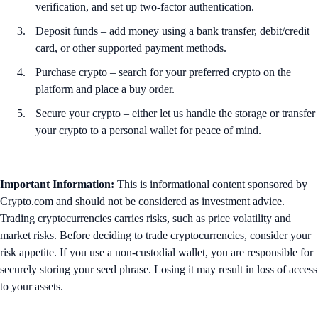
verification, and set up two-factor authentication.
Deposit funds – add money using a bank transfer, debit/credit
card, or other supported payment methods.
Purchase crypto – search for your preferred crypto on the
platform and place a buy order.
Secure your crypto – either let us handle the storage or transfer
your crypto to a personal wallet for peace of mind.
Important Information:
This is informational content sponsored by
Crypto.com and should not be considered as investment advice.
Trading cryptocurrencies carries risks, such as price volatility and
market risks. Before deciding to trade cryptocurrencies, consider your
risk appetite. If you use a non-custodial wallet, you are responsible for
securely storing your seed phrase. Losing it may result in loss of access
to your assets.