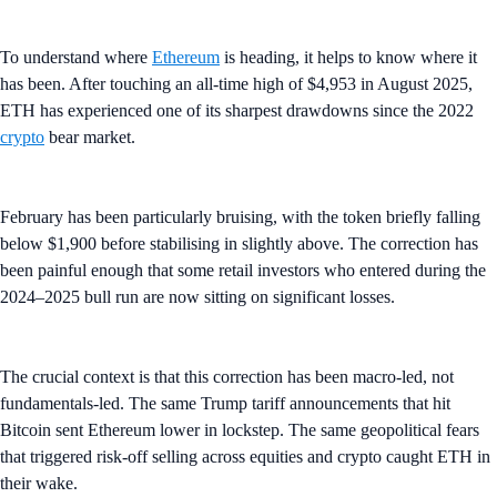
To understand where
Ethereum
is heading, it helps to know where it
has been. After touching an all-time high of $4,953 in August 2025,
ETH has experienced one of its sharpest drawdowns since the 2022
crypto
bear market.
February has been particularly bruising, with the token briefly falling
below $1,900 before stabilising in slightly above. The correction has
been painful enough that some retail investors who entered during the
2024–2025 bull run are now sitting on significant losses.
The crucial context is that this correction has been macro-led, not
fundamentals-led. The same Trump tariff announcements that hit
Bitcoin sent Ethereum lower in lockstep. The same geopolitical fears
that triggered risk-off selling across equities and crypto caught ETH in
their wake.