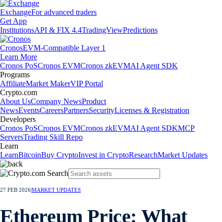
Exchange
For advanced traders
Get App
Institutions
API & FIX 4.4
TradingView
Predictions
Cronos
EVM-Compatible Layer 1
Learn More
Cronos PoS
Cronos EVM
Cronos zkEVM
AI Agent SDK
Programs
Affiliate
Market Maker
VIP Portal
Crypto.com
About Us
Company News
Product
News
Events
Careers
Partners
Security
Licenses & Registration
Developers
Cronos PoS
Cronos EVM
Cronos zkEVM
AI Agent SDK
MCP
Servers
Trading Skill Repo
Learn
Learn
Bitcoin
Buy Crypto
Invest in Crypto
Research
Market Updates
27 FEB 2026
|
MARKET UPDATES
Ethereum Price: What