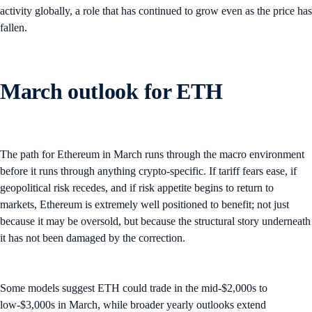
activity globally, a role that has continued to grow even as the price has
fallen.
March outlook for ETH
The path for Ethereum in March runs through the macro environment
before it runs through anything crypto-specific. If tariff fears ease, if
geopolitical risk recedes, and if risk appetite begins to return to
markets, Ethereum is extremely well positioned to benefit; not just
because it may be oversold, but because the structural story underneath
it has not been damaged by the correction.
Some models suggest ETH could trade in the mid-$2,000s to
low-$3,000s in March, while broader yearly outlooks extend