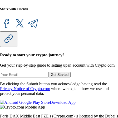
Share with Friends
Ready to start your crypto journey?
Get your step-by-step guide to setting up
an account with Crypto.com
Get Started
By clicking the Submit button you acknowledge having read the
Privacy Notice of Crypto.com
where we explain how we use and
protect your personal data.
Download App
Foris DAX Middle East FZE's (Crypto.com) is licensed by the Dubai’s