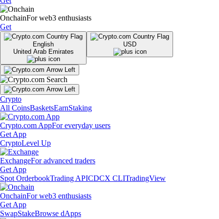
Get
Onchain
For web3 enthusiasts
Get
English
USD
United Arab Emirates
Crypto
All Coins
Baskets
Earn
Staking
Crypto.com App
For everyday users
Get App
Crypto
Level Up
Exchange
For advanced traders
Get App
Spot Orderbook
Trading API
CDCX CLI
TradingView
Onchain
For web3 enthusiasts
Get App
Swap
Stake
Browse dApps