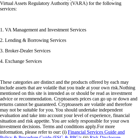
Virtual Assets Regulatory Authority (VARA) for the following
services:
1. VA Management and Investment Services
2. Lending & Borrowing Services
3. Broker-Dealer Services
4. Exchange Services
These categories are distinct and the products offered by each may
include assets that are volatile that you trade at your own risk.Nothing
mentioned on this site is intended as or should be read as investment
advice or recommendation. Cryptoassets prices can go up or down and
returns cannot be guaranteed. Cryptoassets are volatile and therefore
may not be suitable for you. You should undertake independent
evaluation and take into account your level of experience, financial
situation and risk appetite. You are solely responsible for your own
investment decisions. Terms and conditions apply.For more
information, please refer to our: (i)
Financial Services Guide and
Policy & Procedure Guide (FSG & PPG)
; (ii)
Risk Disclosure