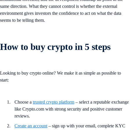
same direction. What they cannot control is whether the external
environment gives investors the confidence to act on what the data
seems to be telling them.
How to buy crypto in 5 steps
Looking to buy crypto online? We make it as simple as possible to
start:
Choose a
trusted crypto platform
– select a reputable exchange
like Crypto.com with strong security and positive customer
reviews.
Create an account
– sign up with your email, complete KYC