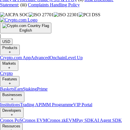
Statement
; (iii)
Complaints Handling Policy
English
|
USD
Products
+
Crypto.com App
Advanced
Onchain
Level Up
Markets
+
Crypto
Features
+
Baskets
Earn
Staking
Prime
Businesses
+
Institutions
Trading API
MM Programme
VIP Portal
Developers
+
Cronos PoS
Cronos EVM
Cronos zkEVM
Pay SDK
AI Agent SDK
Resources