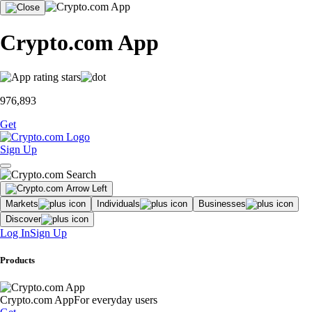
Crypto.com App
976,893
Get
Sign Up
Markets
Individuals
Businesses
Discover
Log In
Sign Up
Products
Crypto.com App
For everyday users