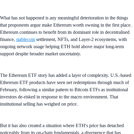
What has not happened is any meaningful deterioration in the things
that proponents argue make Ethereum worth owning in the first place.
Ethereum continues to benefit from its dominant role in decentralised
finance,
stablecoin
settlement, NFTs, and Layer-2 ecosystems, with
ongoing network usage helping ETH hold above major long-term
support despite broader market uncertainty.
The Ethereum ETF story has added a layer of complexity. U.S.-based
Ethereum ETF products have seen net redemptions through much of
February, following a similar pattern to Bitcoin ETFs as institutional
investors de-risked in response to the macro environment. That
institutional selling has weighed on price.
But it has also created a situation where ETH's price has detached
noticeably from its on-chain fundamentals, a divergence that has