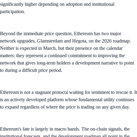
significantly higher depending on adoption and institutional
participation.
Beyond the immediate price question, Ethereum has two major
network upgrades, Glamsterdam and Hegota, on the 2026 roadmap.
Neither is expected in March, but their presence on the calendar
matters: they represent a continued commitment to improving the
network that gives long-term holders a development narrative to point
to during a difficult price period.
Ethereum is not a stagnant protocol waiting for sentiment to rescue it. It
is an actively developed platform whose fundamental utility continues
to expand regardless of where the price is trading on any given day.
Ethereum's fate is largely in macro hands. The on-chain signals, the
institutional forecasts, and the development roadmap all point in the