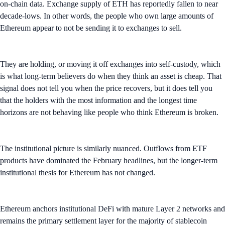
on-chain data. Exchange supply of ETH has reportedly fallen to near
decade-lows. In other words, the people who own large amounts of
Ethereum appear to not be sending it to exchanges to sell.
They are holding, or moving it off exchanges into self-custody, which
is what long-term believers do when they think an asset is cheap. That
signal does not tell you when the price recovers, but it does tell you
that the holders with the most information and the longest time
horizons are not behaving like people who think Ethereum is broken.
The institutional picture is similarly nuanced. Outflows from ETF
products have dominated the February headlines, but the longer-term
institutional thesis for Ethereum has not changed.
Ethereum anchors institutional DeFi with mature Layer 2 networks and
remains the primary settlement layer for the majority of stablecoin