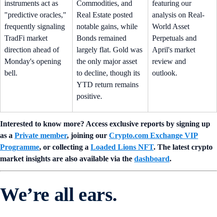
instruments act as
Commodities, and
featuring our
"predictive oracles,"
Real Estate posted
analysis on Real-
frequently signaling
notable gains, while
World Asset
TradFi market
Bonds remained
Perpetuals and
direction ahead of
largely flat. Gold was
April's market
Monday's opening
the only major asset
review and
bell.
to decline, though its
outlook.
YTD return remains
positive.
Interested to know more? Access exclusive reports by signing up
as a
Private member
, joining our
Crypto.com Exchange VIP
Programme
, or collecting a
Loaded Lions NFT
. The latest crypto
market insights are also available via the
dashboard
.
We’re all ears.