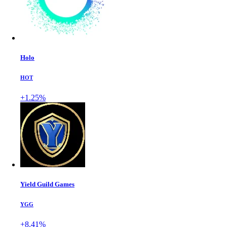
Holo
HOT
+1.25%
Yield Guild Games
YGG
+8.41%