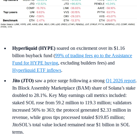
Hyperliquid (HYPE)
soared on excitement over its $1.16
billion buyback fund (
99% of trading fees go to the Assistance
Fund for HYPE buying
, excluding builders fees) and
Hyperliquid ETF inflows
.
Jito (JTO)
saw a price surge following a strong
Q1 2026 report
.
Its Block Assembly Marketplace (BAM) share of Solana’s stake
doubled to 28.1%. Key May earnings call metrics included:
staked SOL rose from 59.2 million to 119.3 million; validators
increased 56% to 363; the protocol generated $2.33 million in
revenue, while gross tips processed totaled $19.85 million;
JitoSOL’s total value locked remained near $1 billion in SOL
terms.