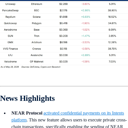
News Highlights
NEAR Protocol
activated confidential payments on its Intents
platform
. This new feature allows users to execute private cross-
chain transactions, specifically enabling the sending of NEAR