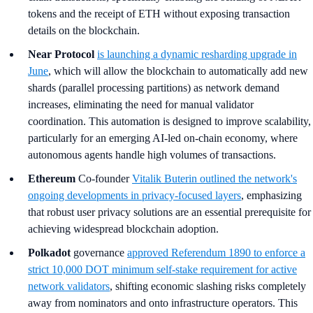
tokens and the receipt of ETH without exposing transaction
details on the blockchain.
Near Protocol
is launching a dynamic resharding upgrade in
June
, which will allow the blockchain to automatically add new
shards (parallel processing partitions) as network demand
increases, eliminating the need for manual validator
coordination. This automation is designed to improve scalability,
particularly for an emerging AI-led on-chain economy, where
autonomous agents handle high volumes of transactions.
Ethereum
Co-founder
Vitalik Buterin outlined the network's
ongoing developments in privacy-focused layers
, emphasizing
that robust user privacy solutions are an essential prerequisite for
achieving widespread blockchain adoption.
Polkadot
governance
approved Referendum 1890 to enforce a
strict 10,000 DOT minimum self-stake requirement for active
network validators
, shifting economic slashing risks completely
away from nominators and onto infrastructure operators. This