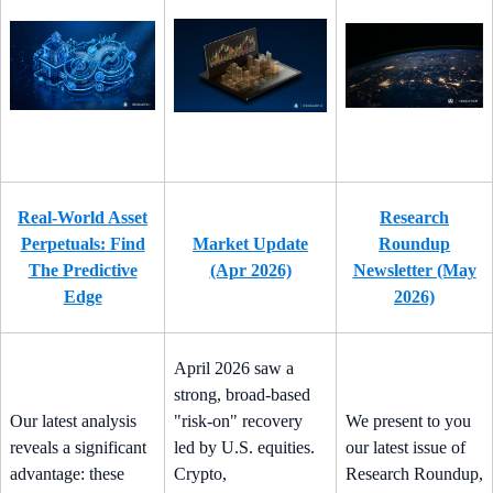
Real-World Asset
Research
Perpetuals: Find
Market Update
Roundup
The Predictive
(Apr 2026)
Newsletter (May
Edge
2026)
April 2026 saw a
strong, broad-based
Our latest analysis
"risk-on" recovery
We present to you
reveals a significant
led by U.S. equities.
our latest issue of
advantage: these
Crypto,
Research Roundup,