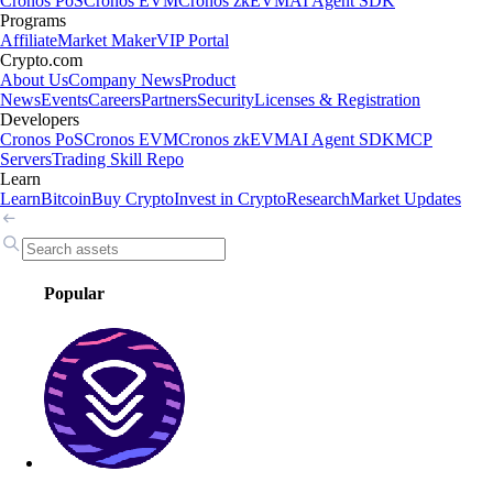
Cronos PoS
Cronos EVM
Cronos zkEVM
AI Agent SDK
Programs
Affiliate
Market Maker
VIP Portal
Crypto.com
About Us
Company News
Product
News
Events
Careers
Partners
Security
Licenses & Registration
Developers
Cronos PoS
Cronos EVM
Cronos zkEVM
AI Agent SDK
MCP
Servers
Trading Skill Repo
Learn
Learn
Bitcoin
Buy Crypto
Invest in Crypto
Research
Market Updates
Popular