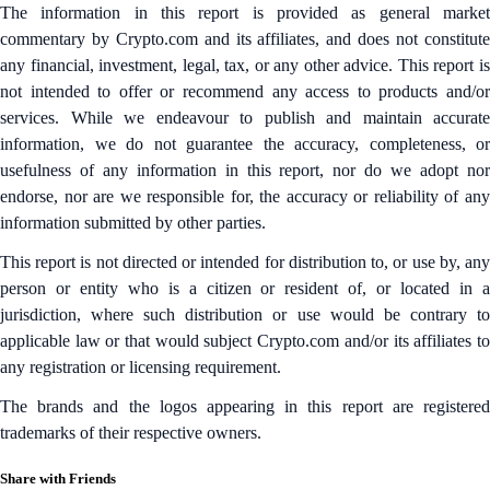
The information in this report is provided as general market
commentary by Crypto.com and its affiliates, and does not constitute
any financial, investment, legal, tax, or any other advice. This report is
not intended to offer or recommend any access to products and/or
services. While we endeavour to publish and maintain accurate
information, we do not guarantee the accuracy, completeness, or
usefulness of any information in this report, nor do we adopt nor
endorse, nor are we responsible for, the accuracy or reliability of any
information submitted by other parties.
This report is not directed or intended for distribution to, or use by, any
person or entity who is a citizen or resident of, or located in a
jurisdiction, where such distribution or use would be contrary to
applicable law or that would subject Crypto.com and/or its affiliates to
any registration or licensing requirement.
The brands and the logos appearing in this report are registered
trademarks of their respective owners.
Share with Friends