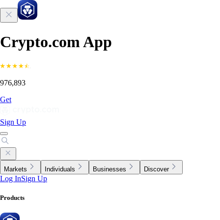
Crypto.com App
976,893
Get
Sign Up
Markets
Individuals
Businesses
Discover
Log In
Sign Up
Products