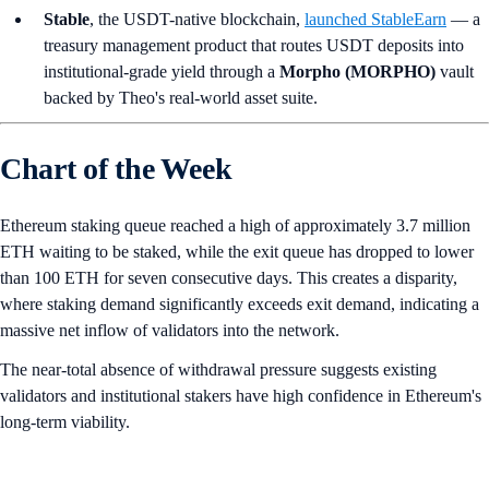
Stable
, the USDT-native blockchain,
launched StableEarn
— a
treasury management product that routes USDT deposits into
institutional-grade yield through a
Morpho (MORPHO)
vault
backed by Theo's real-world asset suite.
Chart of the Week
Ethereum staking queue reached a high of approximately 3.7 million
ETH waiting to be staked, while the exit queue has dropped to lower
than 100 ETH for seven consecutive days. This creates a disparity,
where staking demand significantly exceeds exit demand, indicating a
massive net inflow of validators into the network.
The near-total absence of withdrawal pressure suggests existing
validators and institutional stakers have high confidence in Ethereum's
long-term viability.