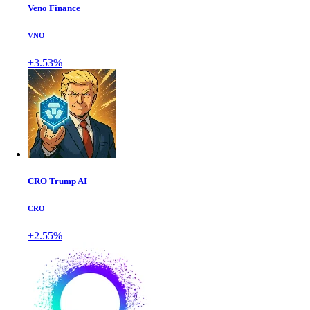
Veno Finance
VNO
+3.53%
CRO Trump AI
CRO
+2.55%