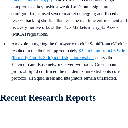
compromised key inside a weak 1-of-3 multi-signature
configuration, caused severe market depegging and forced a
reserve-backing shortfall that tests the real-time enforcement and
recovery frameworks of the EU's Markets in Crypto-Assets
(MiCA) regulations.
An exploit targeting the third-party module SquidRouterModule
resulted in the theft of approximately
$3.2 million from 86
Safe
(formerly Gnosis Safe) multi-signature wallets
across the
Ethereum and Base networks over two hours. Cross-chain
protocol Squid confirmed the incident is unrelated to its core
protocol; all Squid users and integrators remain unaffected.
Recent Research Reports