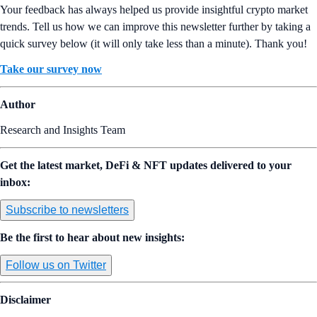
Your feedback has always helped us provide insightful crypto market
trends. Tell us how we can improve this newsletter further by taking a
quick survey below (it will only take less than a minute). Thank you!
Take our survey now
Author
Research and Insights Team
Get the latest market, DeFi & NFT updates delivered to your
inbox:
Subscribe to newsletters
Be the first to hear about new insights:
Follow us on Twitter
Disclaimer