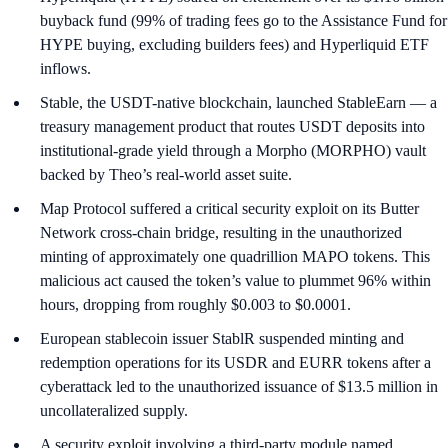
buyback fund (99% of trading fees go to the Assistance Fund for
HYPE buying, excluding builders fees) and Hyperliquid ETF
inflows.
Stable, the USDT-native blockchain, launched StableEarn — a
treasury management product that routes USDT deposits into
institutional-grade yield through a Morpho (MORPHO) vault
backed by Theo’s real-world asset suite.
Map Protocol suffered a critical security exploit on its Butter
Network cross-chain bridge, resulting in the unauthorized
minting of approximately one quadrillion MAPO tokens. This
malicious act caused the token’s value to plummet 96% within
hours, dropping from roughly $0.003 to $0.0001.
European stablecoin issuer StablR suspended minting and
redemption operations for its USDR and EURR tokens after a
cyberattack led to the unauthorized issuance of $13.5 million in
uncollateralized supply.
A security exploit involving a third-party module named