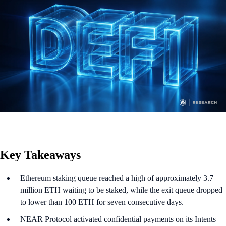
Key Takeaways
Ethereum staking queue reached a high of approximately 3.7
million ETH waiting to be staked, while the exit queue dropped
to lower than 100 ETH for seven consecutive days.
NEAR Protocol activated confidential payments on its Intents