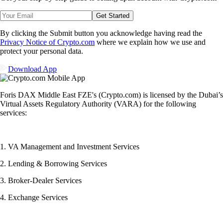
Get Started
By clicking the Submit button you acknowledge having read the
Privacy Notice of Crypto.com
where we explain how we use and
protect your personal data.
Download App
Foris DAX Middle East FZE's (Crypto.com) is licensed by the Dubai’s
Virtual Assets Regulatory Authority (VARA) for the following
services:
1. VA Management and Investment Services
2. Lending & Borrowing Services
3. Broker-Dealer Services
4. Exchange Services