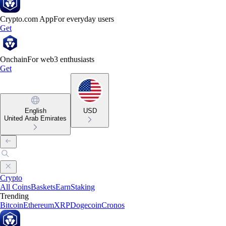
Crypto.com App
For everyday users
Get
Onchain
For web3 enthusiasts
Get
English
USD
United Arab Emirates
Crypto
All Coins
Baskets
Earn
Staking
Trending
Bitcoin
Ethereum
XRP
Dogecoin
Cronos