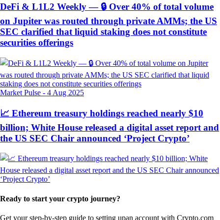
DeFi & L1L2 Weekly — 🔒 Over 40% of total volume
on Jupiter was routed through private AMMs; the US
SEC clarified that liquid staking does not constitute
securities offerings
Market Pulse
-
4 Aug 2025
📈 Ethereum treasury holdings reached nearly $10
billion; White House released a digital asset report and
the US SEC Chair announced ‘Project Crypto’
Ready to start your crypto journey?
Get your step-by-step guide to setting up
an account with Crypto.com