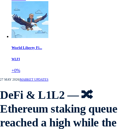
World Liberty Fi...
WLFI
+0%
27 MAY 2026
|
MARKET UPDATES
DeFi & L1L2 — 🔀
Ethereum staking queue
reached a high while the