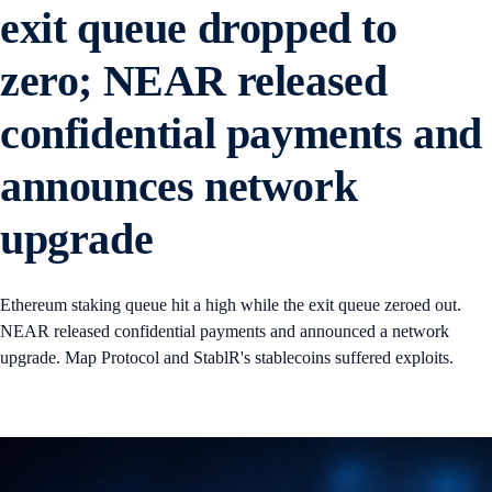
exit queue dropped to
zero; NEAR released
confidential payments and
announces network
upgrade
Ethereum staking queue hit a high while the exit queue zeroed out.
NEAR released confidential payments and announced a network
upgrade. Map Protocol and StablR's stablecoins suffered exploits.