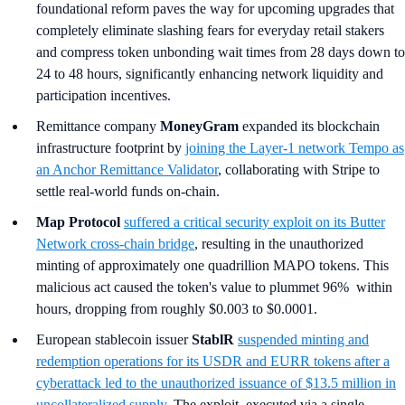
foundational reform paves the way for upcoming upgrades that
completely eliminate slashing fears for everyday retail stakers
and compress token unbonding wait times from 28 days down to
24 to 48 hours, significantly enhancing network liquidity and
participation incentives.
Remittance company
MoneyGram
expanded its blockchain
infrastructure footprint by
joining the Layer-1 network Tempo as
an Anchor Remittance Validator
, collaborating with Stripe to
settle real-world funds on-chain.
Map Protocol
suffered a critical security exploit on its Butter
Network cross-chain bridge
, resulting in the unauthorized
minting of approximately one quadrillion MAPO tokens. This
malicious act caused the token's value to plummet 96% within
hours, dropping from roughly $0.003 to $0.0001.
European stablecoin issuer
StablR
suspended minting and
redemption operations for its USDR and EURR tokens after a
cyberattack led to the unauthorized issuance of $13.5 million in
uncollateralized supply
. The exploit, executed via a single