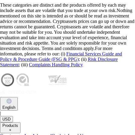
These categories are distinct and the products offered by each may
include assets that are volatile that you trade at your own risk.Nothing
mentioned on this site is intended as or should be read as investment
advice or recommendation. Cryptoassets prices can go up or down and
returns cannot be guaranteed. Cryptoassets are volatile and therefore
may not be suitable for you. You should undertake independent
evaluation and take into account your level of experience, financial
situation and risk appetite. You are solely responsible for your own
investment decisions. Terms and conditions apply.For more
information, please refer to our: (i)
Financial Services Guide and
Policy & Procedure Guide (FSG & PPG)
; (ii)
Risk Disclosure
Statement
; (iii)
Complaints Handling Policy
English
|
USD
Products
+