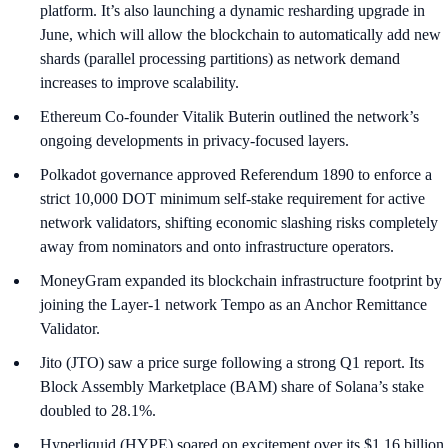
platform. It’s also launching a dynamic resharding upgrade in
June, which will allow the blockchain to automatically add new
shards (parallel processing partitions) as network demand
increases to improve scalability.
Ethereum Co-founder Vitalik Buterin outlined the network’s
ongoing developments in privacy-focused layers.
Polkadot governance approved Referendum 1890 to enforce a
strict 10,000 DOT minimum self-stake requirement for active
network validators, shifting economic slashing risks completely
away from nominators and onto infrastructure operators.
MoneyGram expanded its blockchain infrastructure footprint by
joining the Layer-1 network Tempo as an Anchor Remittance
Validator.
Jito (JTO) saw a price surge following a strong Q1 report. Its
Block Assembly Marketplace (BAM) share of Solana’s stake
doubled to 28.1%.
Hyperliquid (HYPE) soared on excitement over its $1.16 billion