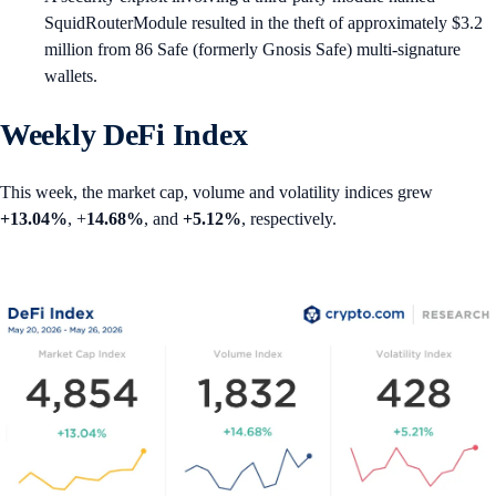
SquidRouterModule resulted in the theft of approximately $3.2
million from 86 Safe (formerly Gnosis Safe) multi-signature
wallets.
Weekly DeFi Index
This week, the market cap, volume and volatility indices grew
+13.04%
, +
14.68%
, and
+5.12%
, respectively.