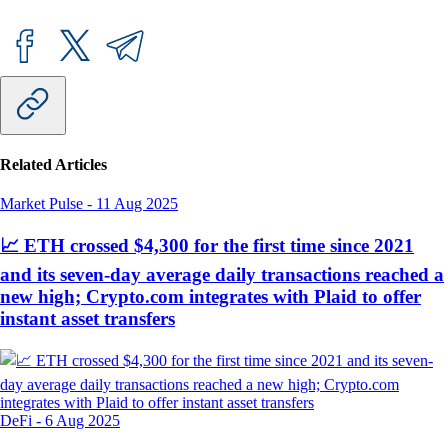
Related Articles
Market Pulse
-
11 Aug 2025
📈 ETH crossed $4,300 for the first time since 2021
and its seven-day average daily transactions reached a
new high; Crypto.com integrates with Plaid to offer
instant asset transfers
DeFi
-
6 Aug 2025