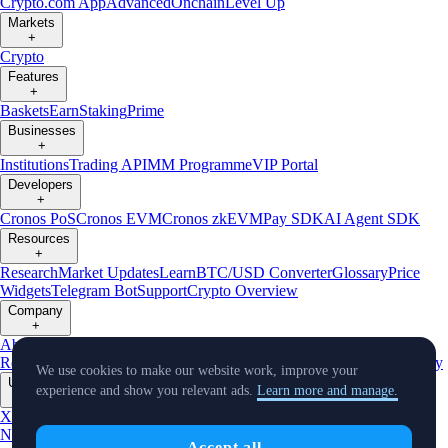
Crypto.com App
Advanced
Onchain
Level Up
Markets
+
Crypto
Features
+
Baskets
Earn
Staking
Prime
Businesses
+
Institutions
Trading API
MM Programme
VIP Portal
Developers
+
Cronos PoS
Cronos EVM
Cronos zkEVM
Pay SDK
AI Agent SDK
Resources
+
Research
Market Updates
Learn
BTC/USD Converter
Glossary
Price
Widgets
Telegram Bot
Support
Crypto Overview
Company
+
About Us
Roadmap
Careers
Partners
Security
Proof of
Reserves
Affiliate
Licenses & Registrations
Listing
Climate
Capital
Verify
We use cookies to make our website work, improve your
Updates
experience and show you relevant ads.
Learn more and manage.
+
X
Product
News
Events
Reddit
Discord
Instagram
Facebook
Linkedin
TradingView
Accept all