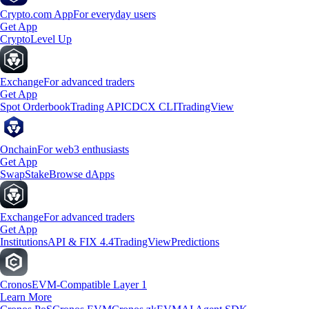
Crypto.com App
For everyday users
Get App
Crypto
Level Up
Exchange
For advanced traders
Get App
Spot Orderbook
Trading API
CDCX CLI
TradingView
Onchain
For web3 enthusiasts
Get App
Swap
Stake
Browse dApps
Exchange
For advanced traders
Get App
Institutions
API & FIX 4.4
TradingView
Predictions
Cronos
EVM-Compatible Layer 1
Learn More