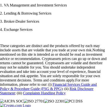
1. VA Management and Investment Services
2. Lending & Borrowing Services
3. Broker-Dealer Services
4. Exchange Services
These categories are distinct and the products offered by each may
include assets that are volatile that you trade at your own risk.Nothing
mentioned on this site is intended as or should be read as investment
advice or recommendation. Cryptoassets prices can go up or down and
returns cannot be guaranteed. Cryptoassets are volatile and therefore
may not be suitable for you. You should undertake independent
evaluation and take into account your level of experience, financial
situation and risk appetite. You are solely responsible for your own
investment decisions. Terms and conditions apply.For more
information, please refer to our: (i)
Financial Services Guide and
Policy & Procedure Guide (FSG & PPG)
; (ii)
Risk Disclosure
Statement
; (iii)
Complaints Handling Policy