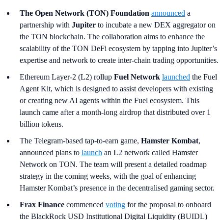
The Open Network (TON) Foundation
announced
a
partnership with
Jupiter
to incubate a new DEX aggregator on
the TON blockchain. The collaboration aims to enhance the
scalability of the TON DeFi ecosystem by tapping into Jupiter’s
expertise and network to create inter-chain trading opportunities.
Ethereum Layer-2 (L2) rollup
Fuel Network
launched
the Fuel
Agent Kit, which is designed to assist developers with existing
or creating new AI agents within the Fuel ecosystem. This
launch came after a month-long airdrop that distributed over 1
billion tokens.
The Telegram-based tap-to-earn game,
Hamster Kombat
,
announced plans to
launch
an L2 network called Hamster
Network on TON. The team will present a detailed roadmap
strategy in the coming weeks, with the goal of enhancing
Hamster Kombat’s presence in the decentralised gaming sector.
Frax Finance
commenced
voting
for the proposal to onboard
the BlackRock USD Institutional Digital Liquidity (BUIDL)