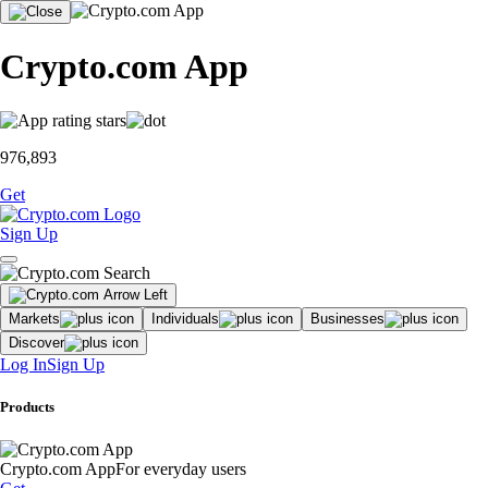
Crypto.com App
976,893
Get
Sign Up
Markets
Individuals
Businesses
Discover
Log In
Sign Up
Products
Crypto.com App
For everyday users