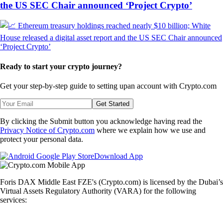
the US SEC Chair announced ‘Project Crypto’
Ready to start your crypto journey?
Get your step-by-step guide to setting up
an account with Crypto.com
Get Started
By clicking the Submit button you acknowledge having read the
Privacy Notice of Crypto.com
where we explain how we use and
protect your personal data.
Download App
Foris DAX Middle East FZE's (Crypto.com) is licensed by the Dubai’s
Virtual Assets Regulatory Authority (VARA) for the following
services: