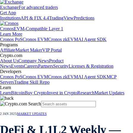
Exchange
For advanced traders
Get App
Institutions
API & FIX 4.4
TradingView
Predictions
Cronos
EVM-Compatible Layer 1
Learn More
Cronos PoS
Cronos EVM
Cronos zkEVM
AI Agent SDK
Programs
Affiliate
Market Maker
VIP Portal
Crypto.com
About Us
Company News
Product
News
Events
Careers
Partners
Security
Licenses & Registration
Developers
Cronos PoS
Cronos EVM
Cronos zkEVM
AI Agent SDK
MCP
Servers
Trading Skill Repo
Learn
Learn
Bitcoin
Buy Crypto
Invest in Crypto
Research
Market Updates
2 JAN 2025
|
MARKET UPDATES
DeFi & L1L2 Weekly —