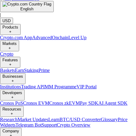
English
|
USD
Products
+
Crypto.com App
Advanced
Onchain
Level Up
Markets
+
Crypto
Features
+
Baskets
Earn
Staking
Prime
Businesses
+
Institutions
Trading API
MM Programme
VIP Portal
Developers
+
Cronos PoS
Cronos EVM
Cronos zkEVM
Pay SDK
AI Agent SDK
Resources
+
Research
Market Updates
Learn
BTC/USD Converter
Glossary
Price
Widgets
Telegram Bot
Support
Crypto Overview
Company
+