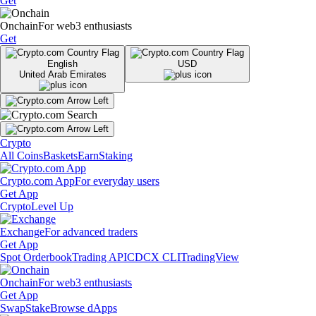
Get
Onchain
For web3 enthusiasts
Get
English
USD
United Arab Emirates
Crypto
All Coins
Baskets
Earn
Staking
Crypto.com App
For everyday users
Get App
Crypto
Level Up
Exchange
For advanced traders
Get App
Spot Orderbook
Trading API
CDCX CLI
TradingView
Onchain
For web3 enthusiasts
Get App
Swap
Stake
Browse dApps