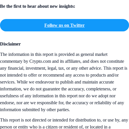
Be the first to hear about new insights:
Follow us on Twitter
Disclaimer
The information in this report is provided as general market
commentary by Crypto.com and its affiliates, and does not constitute
any financial, investment, legal, tax, or any other advice. This report is
not intended to offer or recommend any access to products and/or
services. While we endeavour to publish and maintain accurate
information, we do not guarantee the accuracy, completeness, or
usefulness of any information in this report nor do we adopt nor
endorse, nor are we responsible for, the accuracy or reliability of any
information submitted by other parties.
This report is not directed or intended for distribution to, or use by, any
person or entity who is a citizen or resident of, or located in a