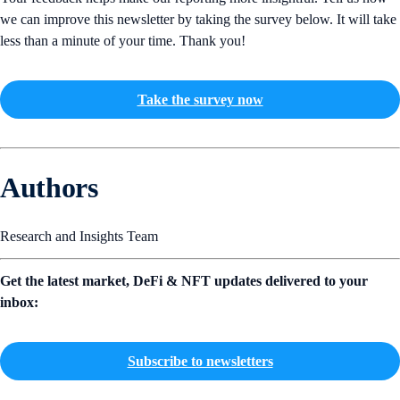
we can improve this newsletter by taking the survey below. It will take
less than a minute of your time. Thank you!
Take the survey now
Authors
Research and Insights Team
Get the latest market, DeFi & NFT updates delivered to your
inbox:
Subscribe to newsletters