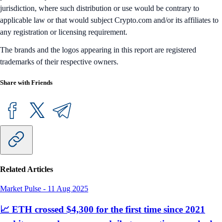
jurisdiction, where such distribution or use would be contrary to
applicable law or that would subject Crypto.com and/or its affiliates to
any registration or licensing requirement.
The brands and the logos appearing in this report are registered
trademarks of their respective owners.
Share with Friends
Related Articles
Market Pulse
-
11 Aug 2025
📈 ETH crossed $4,300 for the first time since 2021