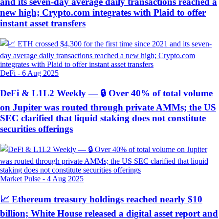
and its seven-day average daily transactions reached a
new high; Crypto.com integrates with Plaid to offer
instant asset transfers
DeFi
-
6 Aug 2025
DeFi & L1L2 Weekly — 🔒 Over 40% of total volume
on Jupiter was routed through private AMMs; the US
SEC clarified that liquid staking does not constitute
securities offerings
Market Pulse
-
4 Aug 2025
📈 Ethereum treasury holdings reached nearly $10
billion; White House released a digital asset report and