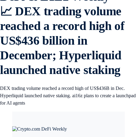
📈 DEX trading volume
reached a record high of
US$436 billion in
December; Hyperliquid
launched native staking
DEX trading volume reached a record high of US$436B in Dec.
Hyperliquid launched native staking. ai16z plans to create a launchpad
for AI agents