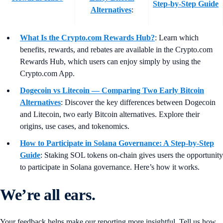
Step-by-Step Guide
Alternatives
:
What Is the Crypto.com Rewards Hub?
:
Learn which
benefits, rewards, and rebates are available in the Crypto.com
Rewards Hub, which users can enjoy simply by using the
Crypto.com App.
Dogecoin vs Litecoin — Comparing Two Early Bitcoin
Alternatives
:
Discover the key differences between Dogecoin
and Litecoin, two early Bitcoin alternatives. Explore their
origins, use cases, and tokenomics.
How to Participate in Solana Governance: A Step-by-Step
Guide
:
Staking SOL tokens on-chain gives users the opportunity
to participate in Solana governance. Here’s how it works.
We’re all ears.
Your feedback helps make our reporting more insightful. Tell us how