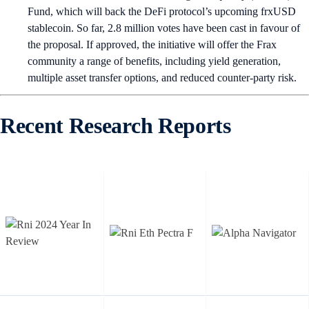
Fund, which will back the DeFi protocol’s upcoming frxUSD
stablecoin. So far, 2.8 million votes have been cast in favour of
the proposal. If approved, the initiative will offer the Frax
community a range of benefits, including yield generation,
multiple asset transfer options, and reduced counter-party risk.
Recent Research Reports