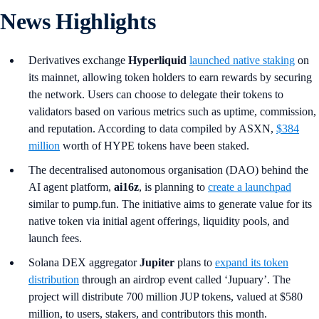
News Highlights
Derivatives exchange
Hyperliquid
launched native staking
on
its mainnet, allowing token holders to earn rewards by securing
the network. Users can choose to delegate their tokens to
validators based on various metrics such as uptime, commission,
and reputation. According to data compiled by ASXN,
$384
million
worth of HYPE tokens have been staked.
The decentralised autonomous organisation (DAO) behind the
AI agent platform,
ai16z
,
is planning to
create a launchpad
similar to pump.fun. The initiative aims to generate value for its
native token via initial agent offerings, liquidity pools, and
launch fees.
Solana DEX aggregator
Jupiter
plans to
expand its token
distribution
through an airdrop event called ‘Jupuary’. The
project will distribute 700 million JUP tokens, valued at $580
million, to users, stakers, and contributors this month.