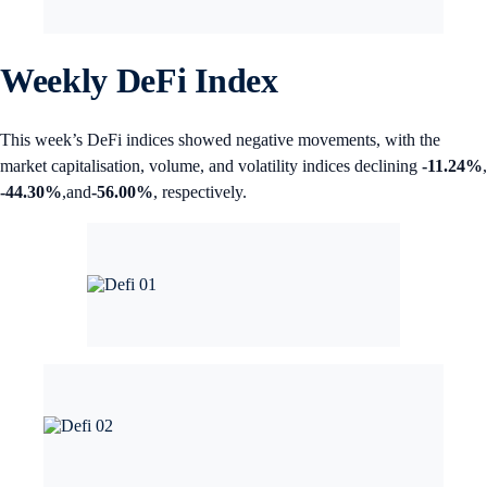
Weekly DeFi Index
This week’s DeFi indices showed negative movements, with the
market capitalisation, volume, and volatility indices declining
-11.24%
,
-44.30%
,and
-56.00%
, respectively.