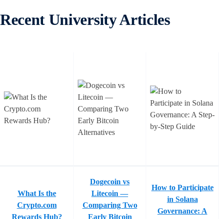
Recent University Articles
Dogecoin vs
How to Participate
What Is the
Litecoin —
in Solana
Crypto.com
Comparing Two
Governance: A
Rewards Hub?
Early Bitcoin