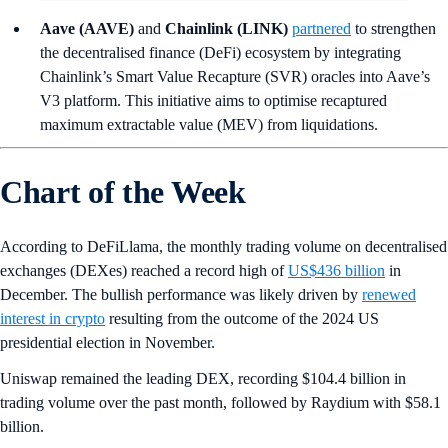
Aave (AAVE)
and
Chainlink (LINK)
partnered
to strengthen
the decentralised finance (DeFi) ecosystem by integrating
Chainlink’s Smart Value Recapture (SVR) oracles into Aave’s
V3 platform. This initiative aims to optimise recaptured
maximum extractable value (MEV) from liquidations.
Chart of the Week
According to DeFiLlama, the monthly trading volume on decentralised
exchanges (DEXes) reached a record high of
US$436 billion
in
December. The bullish performance was likely driven by
renewed
interest in crypto
resulting from the outcome of the 2024 US
presidential election in November.
Uniswap remained the leading DEX, recording $104.4 billion in
trading volume over the past month, followed by Raydium with $58.1
billion.