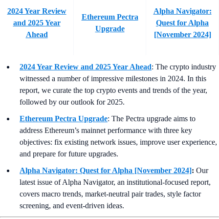
2024 Year Review
Alpha Navigator:
Ethereum Pectra
and 2025 Year
Quest for Alpha
Upgrade
Ahead
[November 2024]
2024 Year Review and 2025 Year Ahead
:
The crypto industry
witnessed a number of impressive milestones in 2024. In this
report, we curate the top crypto events and trends of the year,
followed by our outlook for 2025.
Ethereum Pectra Upgrade
:
The Pectra upgrade aims to
address Ethereum’s mainnet performance with three key
objectives: fix existing network issues, improve user experience,
and prepare for future upgrades.
Alpha Navigator: Quest for Alpha [November 2024]
:
Our
latest issue of Alpha Navigator, an institutional-focused report,
covers macro trends, market-neutral pair trades, style factor
screening, and event-driven ideas.