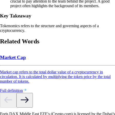
crucial to pay attention to the team behind the project. A good
project often highlights the background of its members.
Key Takeaway
Tokenomics refers to the structure and governing aspects of a
cryptocurrency.
Related Words
Market Cap
Market cap refers to the total dollar value of a cryptocurrency in
circulation. It is calculated by multiplying the token price by the total
number of tokens.
Full definition
Foris DAX Middle East FZE's (Crypto.com) is licensed by the Dubai’s