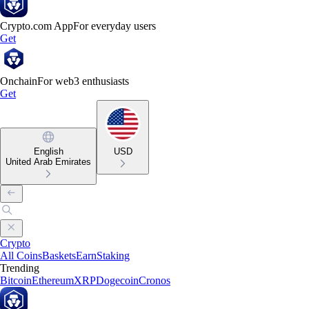
Crypto.com App
For everyday users
Get
Onchain
For web3 enthusiasts
Get
English
USD
United Arab Emirates
Crypto
All Coins
Baskets
Earn
Staking
Trending
Bitcoin
Ethereum
XRP
Dogecoin
Cronos