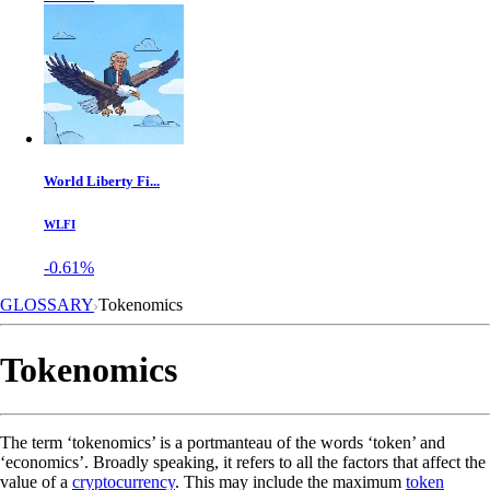
World Liberty Fi...
WLFI
-0.61%
GLOSSARY
Tokenomics
Tokenomics
The term ‘tokenomics’ is a portmanteau of the words ‘token’ and
‘economics’. Broadly speaking, it refers to all the factors that affect the
value of a
cryptocurrency
. This may include the maximum
token