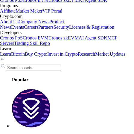
Cronos PoS
Cronos EVM
Cronos zkEVM
AI Agent SDK
Programs
Affiliate
Market Maker
VIP Portal
Crypto.com
About Us
Company News
Product
News
Events
Careers
Partners
Security
Licenses & Registration
Developers
Cronos PoS
Cronos EVM
Cronos zkEVM
AI Agent SDK
MCP
Servers
Trading Skill Repo
Learn
Learn
Bitcoin
Buy Crypto
Invest in Crypto
Research
Market Updates
Popular