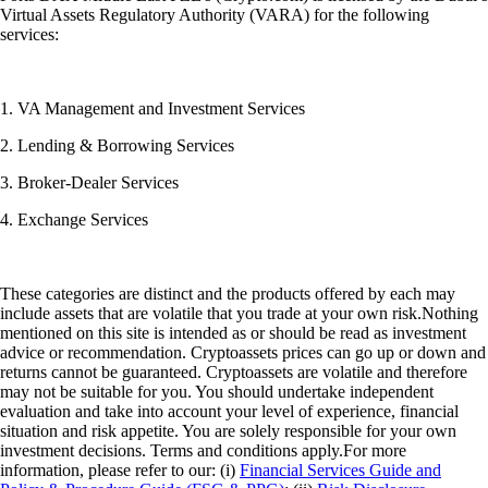
Virtual Assets Regulatory Authority (VARA) for the following
services:
1. VA Management and Investment Services
2. Lending & Borrowing Services
3. Broker-Dealer Services
4. Exchange Services
These categories are distinct and the products offered by each may
include assets that are volatile that you trade at your own risk.Nothing
mentioned on this site is intended as or should be read as investment
advice or recommendation. Cryptoassets prices can go up or down and
returns cannot be guaranteed. Cryptoassets are volatile and therefore
may not be suitable for you. You should undertake independent
evaluation and take into account your level of experience, financial
situation and risk appetite. You are solely responsible for your own
investment decisions. Terms and conditions apply.For more
information, please refer to our: (i)
Financial Services Guide and