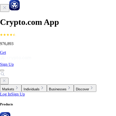
Crypto.com App
976,893
Get
Sign Up
Markets
Individuals
Businesses
Discover
Log In
Sign Up
Products