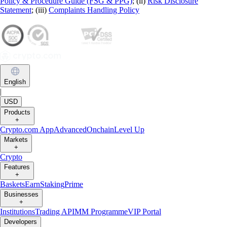
Policy & Procedure Guide (FSG & PPG)
; (ii)
Risk Disclosure
Statement
; (iii)
Complaints Handling Policy
English
|
USD
Products
+
Crypto.com App
Advanced
Onchain
Level Up
Markets
+
Crypto
Features
+
Baskets
Earn
Staking
Prime
Businesses
+
Institutions
Trading API
MM Programme
VIP Portal
Developers