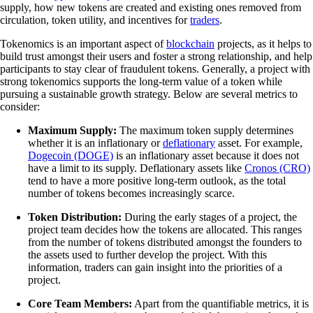
supply, how new tokens are created and existing ones removed from
circulation, token utility, and incentives for
traders
.
Tokenomics is an important aspect of
blockchain
projects, as it helps to
build trust amongst their users and foster a strong relationship, and help
participants to stay clear of fraudulent tokens. Generally, a project with
strong tokenomics supports the long-term value of a token while
pursuing a sustainable growth strategy. Below are several metrics to
consider:
Maximum Supply:
The maximum token supply determines
whether it is an inflationary or
deflationary
asset. For example,
Dogecoin (DOGE)
is an inflationary asset because it does not
have a limit to its supply. Deflationary assets like
Cronos (CRO)
tend to have a more positive long-term outlook, as the total
number of tokens becomes increasingly scarce.
Token Distribution:
During the early stages of a project, the
project team decides how the tokens are allocated. This ranges
from the number of tokens distributed amongst the founders to
the assets used to further develop the project. With this
information, traders can gain insight into the priorities of a
project.
Core Team Members:
Apart from the quantifiable metrics, it is