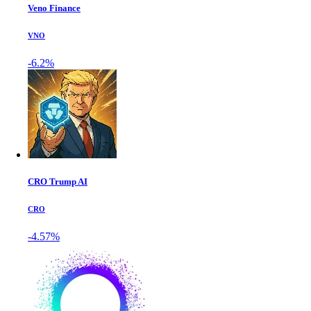
Veno Finance
VNO
-6.2%
CRO Trump AI
CRO
-4.57%