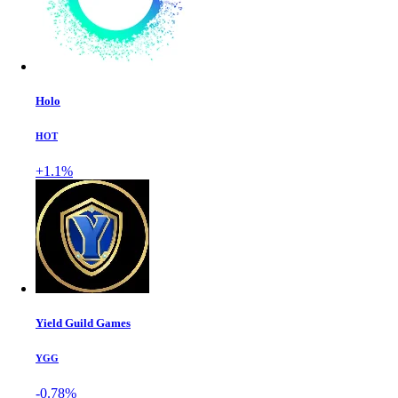
Holo
HOT
+1.1%
Yield Guild Games
YGG
-0.78%