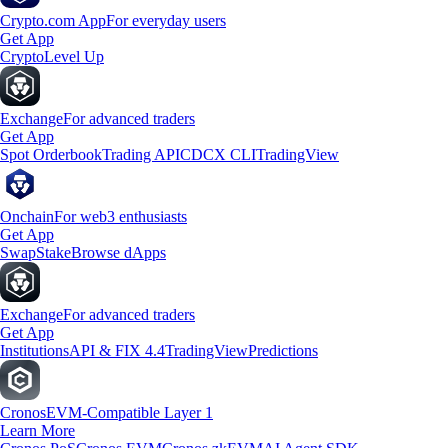
Crypto.com App
For everyday users
Get App
Crypto
Level Up
Exchange
For advanced traders
Get App
Spot Orderbook
Trading API
CDCX CLI
TradingView
Onchain
For web3 enthusiasts
Get App
Swap
Stake
Browse dApps
Exchange
For advanced traders
Get App
Institutions
API & FIX 4.4
TradingView
Predictions
Cronos
EVM-Compatible Layer 1
Learn More