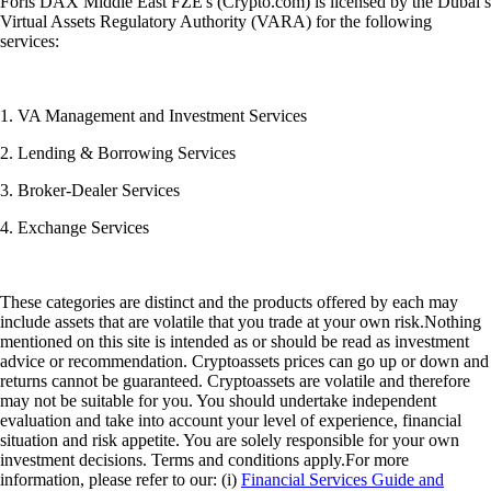
Foris DAX Middle East FZE's (Crypto.com) is licensed by the Dubai’s
Virtual Assets Regulatory Authority (VARA) for the following
services:
1. VA Management and Investment Services
2. Lending & Borrowing Services
3. Broker-Dealer Services
4. Exchange Services
These categories are distinct and the products offered by each may
include assets that are volatile that you trade at your own risk.Nothing
mentioned on this site is intended as or should be read as investment
advice or recommendation. Cryptoassets prices can go up or down and
returns cannot be guaranteed. Cryptoassets are volatile and therefore
may not be suitable for you. You should undertake independent
evaluation and take into account your level of experience, financial
situation and risk appetite. You are solely responsible for your own
investment decisions. Terms and conditions apply.For more
information, please refer to our: (i)
Financial Services Guide and