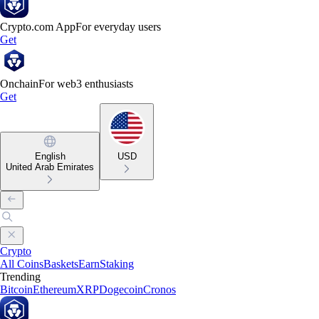
Crypto.com App
For everyday users
Get
Onchain
For web3 enthusiasts
Get
English
USD
United Arab Emirates
Crypto
All Coins
Baskets
Earn
Staking
Trending
Bitcoin
Ethereum
XRP
Dogecoin
Cronos