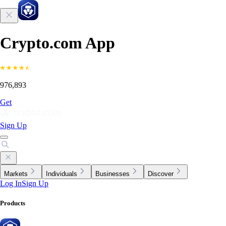
Crypto.com App
976,893
Get
Sign Up
Markets
Individuals
Businesses
Discover
Log In
Sign Up
Products