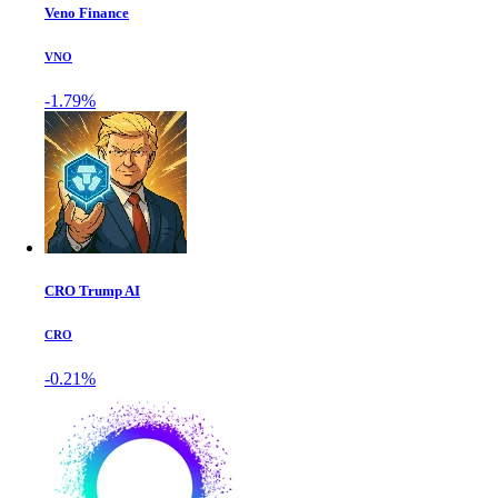
Veno Finance
VNO
-1.79%
CRO Trump AI
CRO
-0.21%