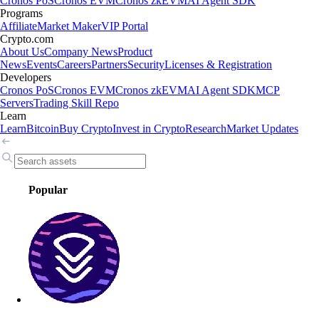
Cronos PoS
Cronos EVM
Cronos zkEVM
AI Agent SDK
Programs
Affiliate
Market Maker
VIP Portal
Crypto.com
About Us
Company News
Product
News
Events
Careers
Partners
Security
Licenses & Registration
Developers
Cronos PoS
Cronos EVM
Cronos zkEVM
AI Agent SDK
MCP
Servers
Trading Skill Repo
Learn
Learn
Bitcoin
Buy Crypto
Invest in Crypto
Research
Market Updates
Popular