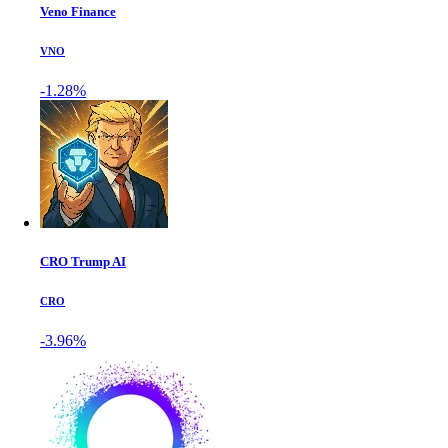
Veno Finance
VNO
-1.28%
CRO Trump AI
CRO
-3.96%