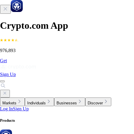
Crypto.com App
976,893
Get
Sign Up
Markets
Individuals
Businesses
Discover
Log In
Sign Up
Products