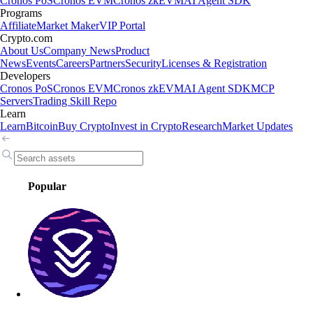
Cronos PoS
Cronos EVM
Cronos zkEVM
AI Agent SDK
Programs
Affiliate
Market Maker
VIP Portal
Crypto.com
About Us
Company News
Product
News
Events
Careers
Partners
Security
Licenses & Registration
Developers
Cronos PoS
Cronos EVM
Cronos zkEVM
AI Agent SDK
MCP
Servers
Trading Skill Repo
Learn
Learn
Bitcoin
Buy Crypto
Invest in Crypto
Research
Market Updates
Popular