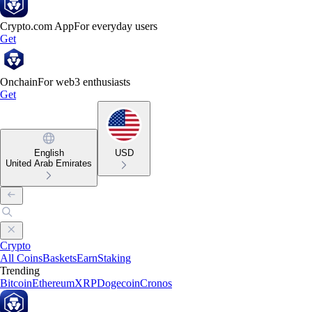
Crypto.com App
For everyday users
Get
Onchain
For web3 enthusiasts
Get
English
USD
United Arab Emirates
Crypto
All Coins
Baskets
Earn
Staking
Trending
Bitcoin
Ethereum
XRP
Dogecoin
Cronos