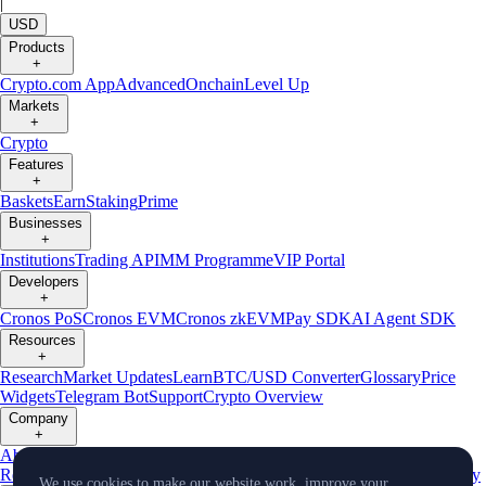
|
USD
Products
+
Crypto.com App
Advanced
Onchain
Level Up
Markets
+
Crypto
Features
+
Baskets
Earn
Staking
Prime
Businesses
+
Institutions
Trading API
MM Programme
VIP Portal
Developers
+
Cronos PoS
Cronos EVM
Cronos zkEVM
Pay SDK
AI Agent SDK
Resources
+
Research
Market Updates
Learn
BTC/USD Converter
Glossary
Price
Widgets
Telegram Bot
Support
Crypto Overview
Company
+
About Us
Roadmap
Careers
Partners
Security
Proof of
Reserves
Affiliate
Licenses & Registrations
Listing
Climate
Capital
Verify
We use cookies to make our website work, improve your