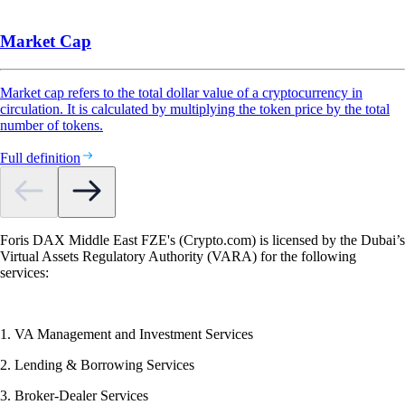
Market Cap
Market cap refers to the total dollar value of a cryptocurrency in
circulation. It is calculated by multiplying the token price by the total
number of tokens.
Full definition
Foris DAX Middle East FZE's (Crypto.com) is licensed by the Dubai’s
Virtual Assets Regulatory Authority (VARA) for the following
services:
1. VA Management and Investment Services
2. Lending & Borrowing Services
3. Broker-Dealer Services