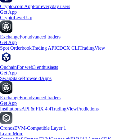
Crypto.com App
For everyday users
Get App
Crypto
Level Up
Exchange
For advanced traders
Get App
Spot Orderbook
Trading API
CDCX CLI
TradingView
Onchain
For web3 enthusiasts
Get App
Swap
Stake
Browse dApps
Exchange
For advanced traders
Get App
Institutions
API & FIX 4.4
TradingView
Predictions
Cronos
EVM-Compatible Layer 1
Learn More