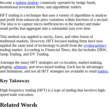
become a
trading strategy
commonly operated by hedge funds,
institutional investment firms, and algorithmic traders.
HFT trading is a technique that uses a variety of algorithms to analyse
and profit from minuscule price variations within fractions of a second.
The idea is to capture micro inefficiencies in the market and make
small profits that aggregate into a substantial sum over time.
This method was applied to stocks, forex, and other forms of
traditional markets. However, HFT-focused trading firms have now
applied the same kind of technology to profit from the
cryptocurrency
trading market. According to
Financial Times
, this list includes DRW,
Jump Trading, and DV Trading.
Amongst the many HFT strategies are co-location, market-making,
pinging,
arbitrage
, and news-based trading. Each has its advantages
and limitations, and not all HFT strategies are available to retail
traders
.
Key Takeaway
High-frequency trading (HFT) is a type of trading that involves high-
speed trade execution.
Related Words