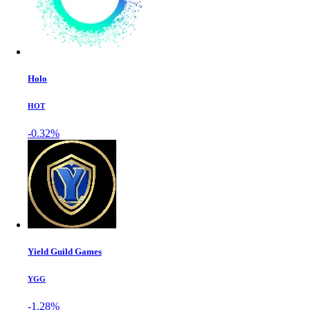
Holo
HOT
-0.32%
Yield Guild Games
YGG
-1.28%