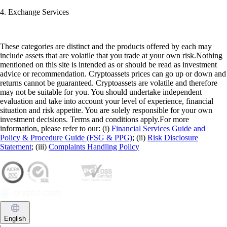
4. Exchange Services
These categories are distinct and the products offered by each may
include assets that are volatile that you trade at your own risk.Nothing
mentioned on this site is intended as or should be read as investment
advice or recommendation. Cryptoassets prices can go up or down and
returns cannot be guaranteed. Cryptoassets are volatile and therefore
may not be suitable for you. You should undertake independent
evaluation and take into account your level of experience, financial
situation and risk appetite. You are solely responsible for your own
investment decisions. Terms and conditions apply.For more
information, please refer to our: (i)
Financial Services Guide and
Policy & Procedure Guide (FSG & PPG)
; (ii)
Risk Disclosure
Statement
; (iii)
Complaints Handling Policy
English