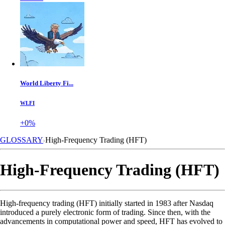
World Liberty Fi...
WLFI
+0%
GLOSSARY
High-Frequency Trading (HFT)
High-Frequency Trading (HFT)
High-frequency trading (HFT) initially started in 1983 after Nasdaq
introduced a purely electronic form of trading. Since then, with the
advancements in computational power and speed, HFT has evolved to