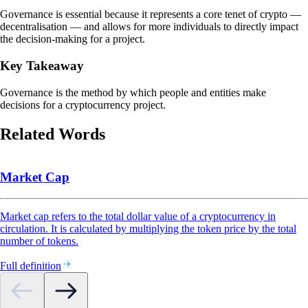
Governance is essential because it represents a core tenet of crypto —
decentralisation — and allows for more individuals to directly impact
the decision-making for a project.
Key Takeaway
Governance is the method by which people and entities make
decisions for a cryptocurrency project.
Related Words
Market Cap
Market cap refers to the total dollar value of a cryptocurrency in
circulation. It is calculated by multiplying the token price by the total
number of tokens.
Full definition