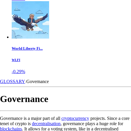
World Liberty Fi...
WLFI
-0.29%
GLOSSARY
Governance
Governance
Governance is a major part of all
cryptocurrency
projects. Since a core
tenet of crypto is
decentralisation
, governance plays a huge role for
blockchains
. It allows for a voting system, like in a decentralised