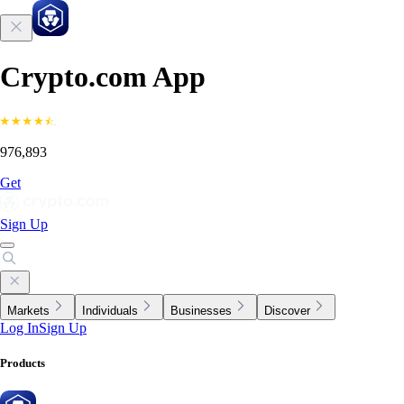
Crypto.com App
976,893
Get
Sign Up
Markets
Individuals
Businesses
Discover
Log In
Sign Up
Products