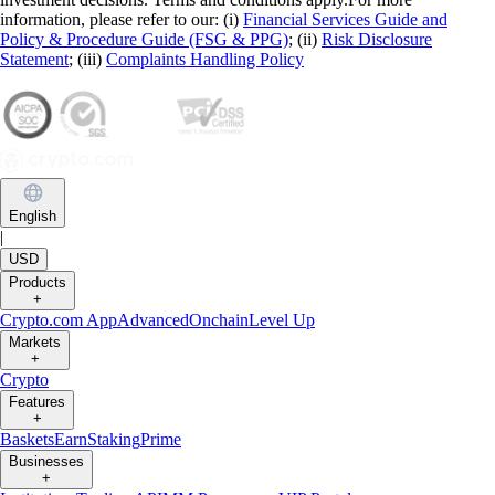
information, please refer to our: (i)
Financial Services Guide and
Policy & Procedure Guide (FSG & PPG)
; (ii)
Risk Disclosure
Statement
; (iii)
Complaints Handling Policy
English
|
USD
Products
+
Crypto.com App
Advanced
Onchain
Level Up
Markets
+
Crypto
Features
+
Baskets
Earn
Staking
Prime
Businesses
+