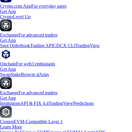
Crypto.com App
For everyday users
Get App
Crypto
Level Up
Exchange
For advanced traders
Get App
Spot Orderbook
Trading API
CDCX CLI
TradingView
Onchain
For web3 enthusiasts
Get App
Swap
Stake
Browse dApps
Exchange
For advanced traders
Get App
Institutions
API & FIX 4.4
TradingView
Predictions
Cronos
EVM-Compatible Layer 1
Learn More