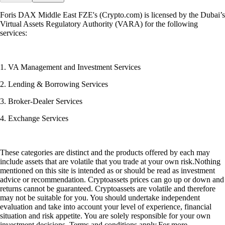
Foris DAX Middle East FZE's (Crypto.com) is licensed by the Dubai’s
Virtual Assets Regulatory Authority (VARA) for the following
services:
1. VA Management and Investment Services
2. Lending & Borrowing Services
3. Broker-Dealer Services
4. Exchange Services
These categories are distinct and the products offered by each may
include assets that are volatile that you trade at your own risk.Nothing
mentioned on this site is intended as or should be read as investment
advice or recommendation. Cryptoassets prices can go up or down and
returns cannot be guaranteed. Cryptoassets are volatile and therefore
may not be suitable for you. You should undertake independent
evaluation and take into account your level of experience, financial
situation and risk appetite. You are solely responsible for your own
investment decisions. Terms and conditions apply.For more