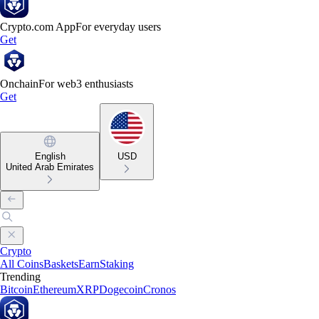
Crypto.com App
For everyday users
Get
Onchain
For web3 enthusiasts
Get
English
USD
United Arab Emirates
Crypto
All Coins
Baskets
Earn
Staking
Trending
Bitcoin
Ethereum
XRP
Dogecoin
Cronos