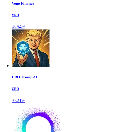
Veno Finance
VNO
-8.54%
CRO Trump AI
CRO
-0.21%