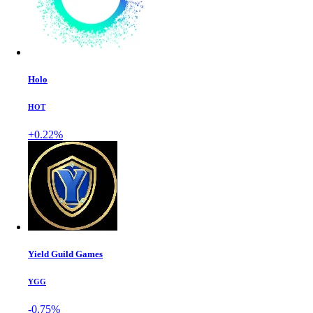
Holo
HOT
+0.22%
Yield Guild Games
YGG
-0.75%