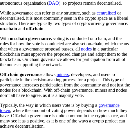
autonomous organisation (
DAO
), so projects remain decentralised.
While governance can refer to any structure, such as
centralised
or
decentralised, it is most commonly seen in the crypto space as a liberal
structure. There are typically two types of cryptocurrency governance:
on-chain
and
off-chain
.
With
on-chain governance,
voting is conducted on-chain, and the
rules for how the vote is conducted are also set on-chain, which means
that when a governance proposal passes, all
nodes
in a particular
blockchain must approve the proposed changes and adopt them to the
blockchain. On-chain governance allows for participation from all of
the nodes supporting the network.
Off-chain governance
allows
miners
, developers, and users to
participate in the decision-making process for a project. This type of
governance increases participation from the community and not just the
nodes for a blockchain. With off-chain governance, miners and nodes
don’t all have to agree, as it is a majority vote.
Typically, the way in which users vote is by buying a
governance
token
, where the amount of voting power depends on how much they
have. Off-chain governance is quite common in the crypto space, and
many see it as a positive, as it is one of the ways a crypto project can
achieve decentralisation.