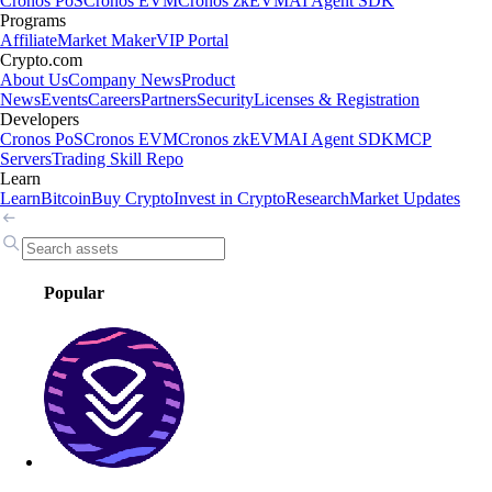
Cronos PoS
Cronos EVM
Cronos zkEVM
AI Agent SDK
Programs
Affiliate
Market Maker
VIP Portal
Crypto.com
About Us
Company News
Product
News
Events
Careers
Partners
Security
Licenses & Registration
Developers
Cronos PoS
Cronos EVM
Cronos zkEVM
AI Agent SDK
MCP
Servers
Trading Skill Repo
Learn
Learn
Bitcoin
Buy Crypto
Invest in Crypto
Research
Market Updates
Popular