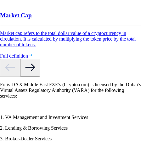
Market Cap
Market cap refers to the total dollar value of a cryptocurrency in
circulation. It is calculated by multiplying the token price by the total
number of tokens.
Full definition
Foris DAX Middle East FZE's (Crypto.com) is licensed by the Dubai’s
Virtual Assets Regulatory Authority (VARA) for the following
services:
1. VA Management and Investment Services
2. Lending & Borrowing Services
3. Broker-Dealer Services