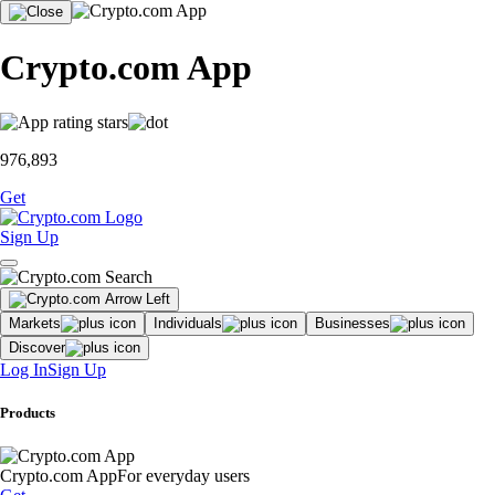
Crypto.com App
976,893
Get
Sign Up
Markets
Individuals
Businesses
Discover
Log In
Sign Up
Products
Crypto.com App
For everyday users