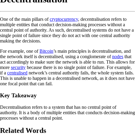
One of the main pillars of
cryptocurrency
, decentralisation refers to
multiple entities that conduct decision-making processes without a
central point of authority. As such, decentralised systems do not have a
single point of failure since they do not act with one central authority
making the decisions.
For example, one of
Bitcoin
’s main principles is decentralisation, and
the network itself is decentralised, using a conglomerate of
nodes
that
act accordingly to make sure the network is able to run. This allows for
more
security
because there is no single point of failure. For example,
if a
centralised
network’s central authority fails, the whole system fails.
This is unable to happen in a decentralised network, as it does not have
one focal point that can fail.
Key Takeaway
Decentralisation refers to a system that has no central point of
authority. It is a body of multiple entities that conducts decision-making
processes without a central point.
Related Words