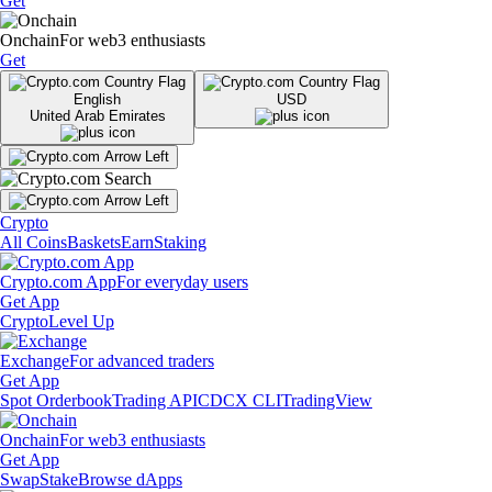
Get
Onchain
For web3 enthusiasts
Get
English
USD
United Arab Emirates
Crypto
All Coins
Baskets
Earn
Staking
Crypto.com App
For everyday users
Get App
Crypto
Level Up
Exchange
For advanced traders
Get App
Spot Orderbook
Trading API
CDCX CLI
TradingView
Onchain
For web3 enthusiasts
Get App
Swap
Stake
Browse dApps