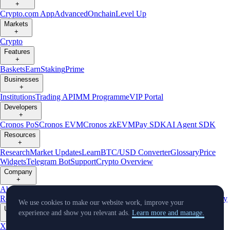
+
Crypto.com App
Advanced
Onchain
Level Up
Markets
+
Crypto
Features
+
Baskets
Earn
Staking
Prime
Businesses
+
Institutions
Trading API
MM Programme
VIP Portal
Developers
+
Cronos PoS
Cronos EVM
Cronos zkEVM
Pay SDK
AI Agent SDK
Resources
+
Research
Market Updates
Learn
BTC/USD Converter
Glossary
Price
Widgets
Telegram Bot
Support
Crypto Overview
Company
+
About Us
Roadmap
Careers
Partners
Security
Proof of
Reserves
Affiliate
Licenses & Registrations
Listing
Climate
Capital
Verify
We use cookies to make our website work, improve your
Updates
experience and show you relevant ads.
Learn more and manage.
+
X
Product