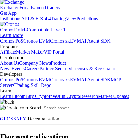
Exchange
For advanced traders
Get App
Institutions
API & FIX 4.4
TradingView
Predictions
Cronos
EVM-Compatible Layer 1
Learn More
Cronos PoS
Cronos EVM
Cronos zkEVM
AI Agent SDK
Programs
Affiliate
Market Maker
VIP Portal
Crypto.com
About Us
Company News
Product
News
Events
Careers
Partners
Security
Licenses & Registration
Developers
Cronos PoS
Cronos EVM
Cronos zkEVM
AI Agent SDK
MCP
Servers
Trading Skill Repo
Learn
Learn
Bitcoin
Buy Crypto
Invest in Crypto
Research
Market Updates
GLOSSARY
Decentralisation
Decentralisation