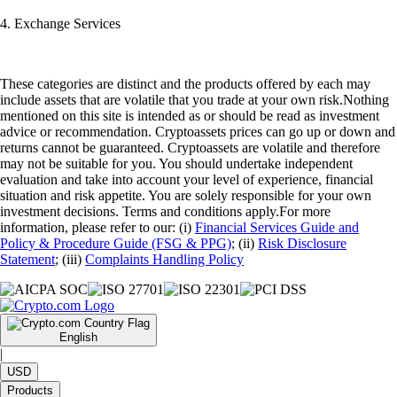
4. Exchange Services
These categories are distinct and the products offered by each may
include assets that are volatile that you trade at your own risk.Nothing
mentioned on this site is intended as or should be read as investment
advice or recommendation. Cryptoassets prices can go up or down and
returns cannot be guaranteed. Cryptoassets are volatile and therefore
may not be suitable for you. You should undertake independent
evaluation and take into account your level of experience, financial
situation and risk appetite. You are solely responsible for your own
investment decisions. Terms and conditions apply.For more
information, please refer to our: (i)
Financial Services Guide and
Policy & Procedure Guide (FSG & PPG)
; (ii)
Risk Disclosure
Statement
; (iii)
Complaints Handling Policy
English
|
USD
Products