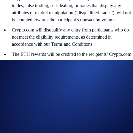
trades, false trading, self-dealing, or trades that display any
attributes of market manipulation (‘disqualified trades’), will not
be counted towards the participant’s transaction volume.
Crypto.com will disqualify any entry from participants who do
not meet the eligibility requirements, as determined in
accordance with our Terms and Conditions.
The ETH rewards will be credited to the recipients’ Crypto.com
App account in ETH within 90 days after the Campaign ends.
Recipients will be notified via email 14 days after the reward
distribution is completed for confirmation.
The ETH/USD exchange rate applied will reflect a market rate
sourced by Crypto.com at or near the time of distribution, using
a commercially reasonable method.
Crypto.com reserves the right to cancel the Campaign or amend
the Campaign mechanics or rules at any time at our sole
discretion.