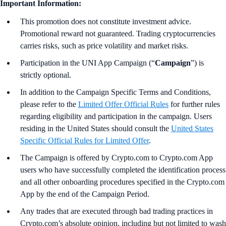
Important Information:
This promotion does not constitute investment advice.
Promotional reward not guaranteed. Trading cryptocurrencies
carries risks, such as price volatility and market risks.
Participation in the UNI App Campaign (“
Campaign
”) is
strictly optional.
In addition to the Campaign Specific Terms and Conditions,
please refer to the
Limited Offer Official Rules
for further rules
regarding eligibility and participation in the campaign. Users
residing in the United States should consult the
United States
Specific Official Rules for Limited Offer
.
The Campaign is offered by Crypto.com to Crypto.com App
users who have successfully completed the identification process
and all other onboarding procedures specified in the Crypto.com
App by the end of the Campaign Period.
Any trades that are executed through bad trading practices in
Crypto.com’s absolute opinion, including but not limited to wash