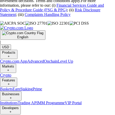
investment decisions. Terms and conditions apply.For more
information, please refer to our: (i)
Financial Services Guide and
Policy & Procedure Guide (FSG & PPG)
; (ii)
Risk Disclosure
Statement
; (iii)
Complaints Handling Policy
English
|
USD
Products
+
Crypto.com App
Advanced
Onchain
Level Up
Markets
+
Crypto
Features
+
Baskets
Earn
Staking
Prime
Businesses
+
Institutions
Trading API
MM Programme
VIP Portal
Developers
+