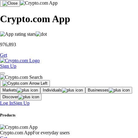
Crypto.com App
976,893
Get
Sign Up
Markets
Individuals
Businesses
Discover
Log In
Sign Up
Products
Crypto.com App
For everyday users