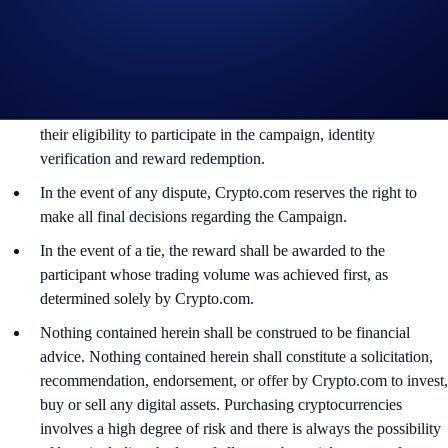
By participating in the Campaign, participants acknowledge
having read the Global Marketing Privacy Notice of
Crypto.com, which is published at
https://crypto.com/privacy/global/html
and understand that we
may use their personal information for the purposes of assessing
their eligibility to participate in the campaign, identity
verification and reward redemption.
In the event of any dispute, Crypto.com reserves the right to
make all final decisions regarding the Campaign.
In the event of a tie, the reward shall be awarded to the
participant whose trading volume was achieved first, as
determined solely by Crypto.com.
Nothing contained herein shall be construed to be financial
advice. Nothing contained herein shall constitute a solicitation,
recommendation, endorsement, or offer by Crypto.com to invest,
buy or sell any digital assets. Purchasing cryptocurrencies
involves a high degree of risk and there is always the possibility