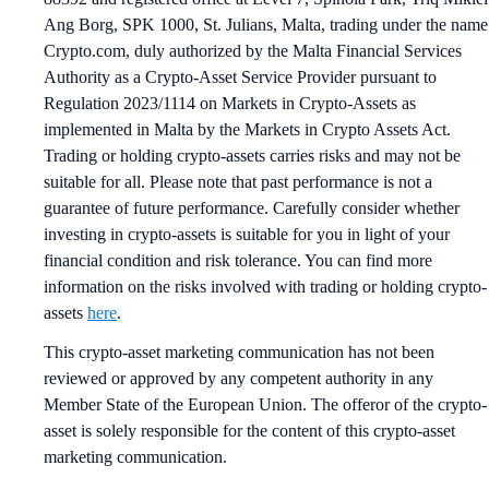
Ang Borg, SPK 1000, St. Julians, Malta, trading under the name
Crypto.com, duly authorized by the Malta Financial Services
Authority as a Crypto-Asset Service Provider pursuant to
Regulation 2023/1114 on Markets in Crypto-Assets as
implemented in Malta by the Markets in Crypto Assets Act.
Trading or holding crypto-assets carries risks and may not be
suitable for all. Please note that past performance is not a
guarantee of future performance. Carefully consider whether
investing in crypto-assets is suitable for you in light of your
financial condition and risk tolerance. You can find more
information on the risks involved with trading or holding crypto-
assets
here
.
This crypto-asset marketing communication has not been
reviewed or approved by any competent authority in any
Member State of the European Union. The offeror of the crypto-
asset is solely responsible for the content of this crypto-asset
marketing communication.