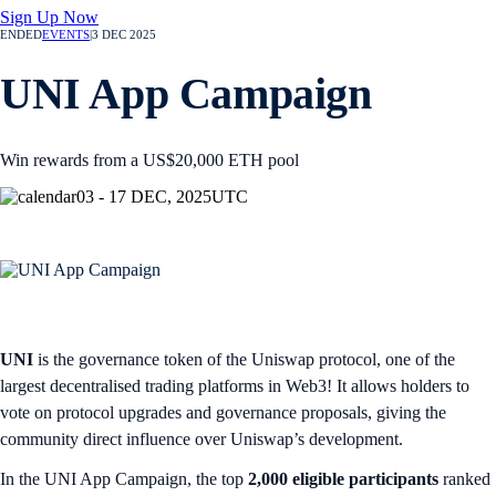
Sign Up Now
ENDED
EVENTS
|
3 DEC 2025
UNI App Campaign
Win rewards from a US$20,000 ETH pool
03 - 17 DEC, 2025
UTC
UNI
is the governance token of the Uniswap protocol, one of the
largest decentralised trading platforms in Web3! It allows holders to
vote on protocol upgrades and governance proposals, giving the
community direct influence over Uniswap’s development.
In the UNI App Campaign, the top
2,000 eligible participants
ranked