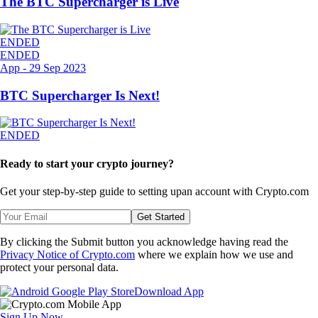
The BTC Supercharger is Live
ENDED
ENDED
App
-
29 Sep 2023
BTC Supercharger Is Next!
ENDED
Ready to start your crypto journey?
Get your step-by-step guide to setting up
an account with Crypto.com
Get Started
By clicking the Submit button you acknowledge having read the
Privacy Notice of Crypto.com
where we explain how we use and
protect your personal data.
Download App
Sign Up Now