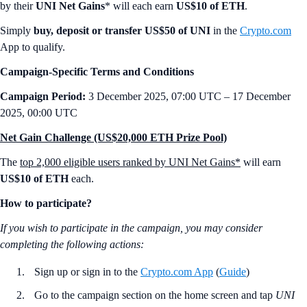
by their
UNI Net Gains
* will each earn
US$10 of ETH
.
Simply
buy, deposit or transfer US$50 of UNI
in the
Crypto.com
App to qualify.
Campaign-Specific Terms and Conditions
Campaign Period:
3 December 2025, 07:00 UTC – 17 December
2025, 00:00 UTC
Net Gain Challenge (US$20,000 ETH Prize Pool)
The
top 2,000 eligible users ranked by UNI Net Gains*
will earn
US$10 of ETH
each.
How to participate?
If you wish to participate in the campaign, you may consider
completing the following actions:
Sign up or sign in to the
Crypto.com App
(
Guide
)
Go to the campaign section on the home screen and tap
UNI