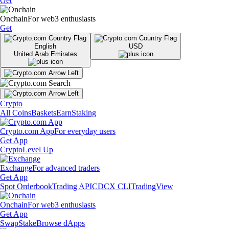
Get
Onchain
For web3 enthusiasts
Get
English
USD
United Arab Emirates
Crypto
All Coins
Baskets
Earn
Staking
Crypto.com App
For everyday users
Get App
Crypto
Level Up
Exchange
For advanced traders
Get App
Spot Orderbook
Trading API
CDCX CLI
TradingView
Onchain
For web3 enthusiasts
Get App
Swap
Stake
Browse dApps