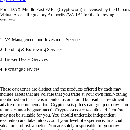
Foris DAX Middle East FZE's (Crypto.com) is licensed by the Dubai’s
Virtual Assets Regulatory Authority (VARA) for the following
services:
1. VA Management and Investment Services
2. Lending & Borrowing Services
3. Broker-Dealer Services
4. Exchange Services
These categories are distinct and the products offered by each may
include assets that are volatile that you trade at your own risk.Nothing
mentioned on this site is intended as or should be read as investment
advice or recommendation. Cryptoassets prices can go up or down and
returns cannot be guaranteed. Cryptoassets are volatile and therefore
may not be suitable for you. You should undertake independent
evaluation and take into account your level of experience, financial
situation and risk appetite. You are solely responsible for your own