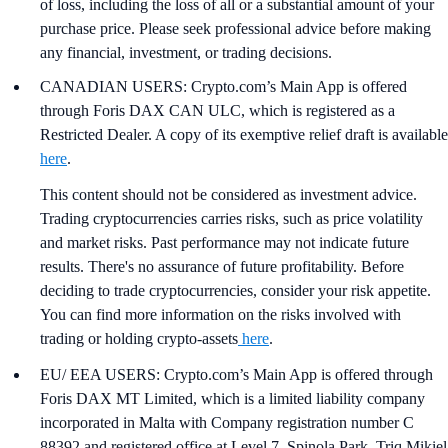
of loss, including the loss of all or a substantial amount of your
purchase price. Please seek professional advice before making
any financial, investment, or trading decisions.
CANADIAN USERS: Crypto.com’s Main App is offered
through Foris DAX CAN ULC, which is registered as a
Restricted Dealer. A copy of its exemptive relief draft is available
here
.
This content should not be considered as investment advice.
Trading cryptocurrencies carries risks, such as price volatility
and market risks. Past performance may not indicate future
results. There's no assurance of future profitability. Before
deciding to trade cryptocurrencies, consider your risk appetite.
You can find more information on the risks involved with
trading or holding crypto-assets
here
.
EU/ EEA USERS: Crypto.com’s Main App is offered through
Foris DAX MT Limited, which is a limited liability company
incorporated in Malta with Company registration number C
88392 and registered office at Level 7, Spinola Park, Triq Mikiel