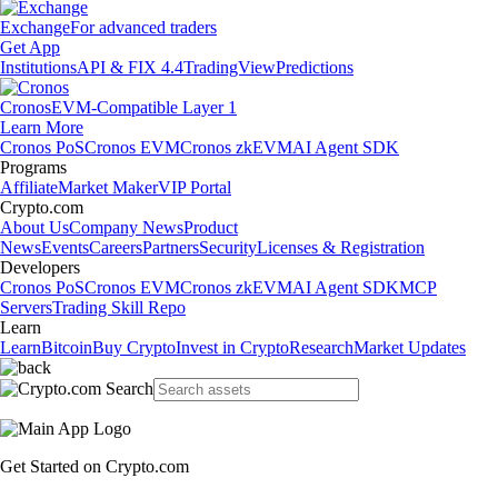
Exchange
For advanced traders
Get App
Institutions
API & FIX 4.4
TradingView
Predictions
Cronos
EVM-Compatible Layer 1
Learn More
Cronos PoS
Cronos EVM
Cronos zkEVM
AI Agent SDK
Programs
Affiliate
Market Maker
VIP Portal
Crypto.com
About Us
Company News
Product
News
Events
Careers
Partners
Security
Licenses & Registration
Developers
Cronos PoS
Cronos EVM
Cronos zkEVM
AI Agent SDK
MCP
Servers
Trading Skill Repo
Learn
Learn
Bitcoin
Buy Crypto
Invest in Crypto
Research
Market Updates
Get Started on Crypto.com