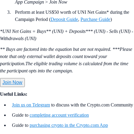
App Campaign
>
Join Now
Perform at least US$50 worth of UNI Net Gains* during the
Campaign Period (
Deposit Guide
,
Purchase Guide
)
*UNI Net Gains = Buys** (UNI) + Deposits*** (UNI) - Sells (UNI) -
Withdrawals (UNI)
** Buys are factored into the equation but are not required. ***Please
note that only external wallet deposits count toward your
participation.The eligible trading volume is calculated from the time
the participant opts into the campaign.
Join Now
Useful Links:
Join us on Telegram
to discuss with the Crypto.com Community
Guide to
completing account verification
Guide to
purchasing crypto in the Crypto.com App