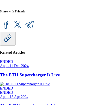
Share with Friends
Related Articles
ENDED
App
-
11 Dec 2024
The ETH Supercharger Is Live
ENDED
ENDED
App
-
13 Apr 2024