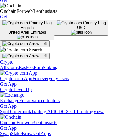
Get
Onchain
For web3 enthusiasts
Get
English
USD
United Arab Emirates
Crypto
All Coins
Baskets
Earn
Staking
Crypto.com App
For everyday users
Get App
Crypto
Level Up
Exchange
For advanced traders
Get App
Spot Orderbook
Trading API
CDCX CLI
TradingView
Onchain
For web3 enthusiasts
Get App
Swap
Stake
Browse dApps