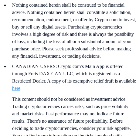
Nothing contained herein shall be construed to be financial
advice. Nothing contained herein shall constitute a solicitation,
recommendation, endorsement, or offer by Crypto.com to invest,
buy or sell any digital assets. Purchasing cryptocurrencies
involves a high degree of risk and there is always the possibility
of loss, including the loss of all or a substantial amount of your
purchase price. Please seek professional advice before making
any financial, investment, or trading decisions.
CANADIAN USERS: Crypto.com’s Main App is offered
through Foris DAX CAN ULC, which is registered as a
Restricted Dealer. A copy of its exemptive relief draft is available
here
.
This content should not be considered as investment advice.
Trading cryptocurrencies carries risks, such as price volatility
and market risks. Past performance may not indicate future
results. There's no assurance of future profitability. Before
deciding to trade cryptocurrencies, consider your risk appetite.
You can find more information on the risks involved with