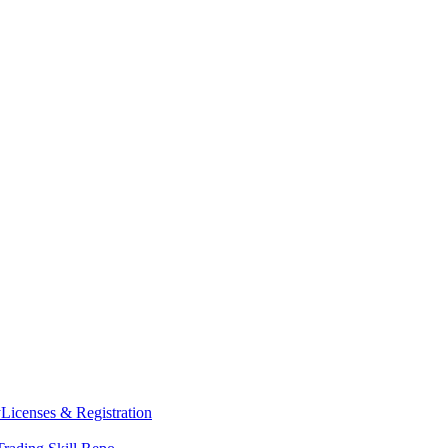
y
Licenses & Registration