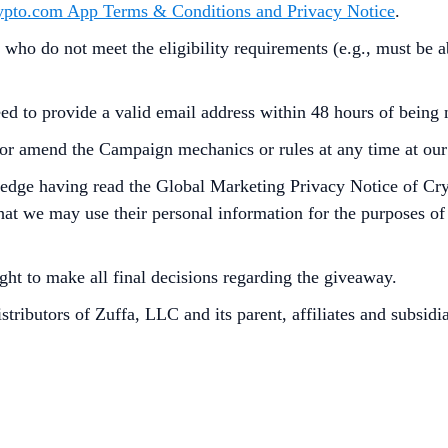
ypto.com App Terms & Conditions and Privacy Notice
.
 who do not meet the eligibility requirements (e.g., must be 
ed to provide a valid email address within 48 hours of being n
or amend the Campaign mechanics or rules at any time at our s
ledge having read the Global Marketing Privacy Notice of Cr
at we may use their personal information for the purposes of as
ght to make all final decisions regarding the giveaway.
stributors of Zuffa, LLC and its parent, affiliates and subsidia