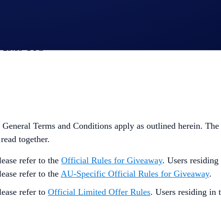
, 23:59 UTC
General Terms and Conditions apply as outlined herein. The
 read together.
ease refer to the
Official Rules for Giveaway
. Users residing
lease refer to the
AU-Specific Official Rules for Giveaway
.
lease refer to
Official Limited Offer Rules
. Users residing in 