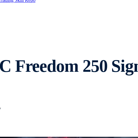
Trading Skill Repo
C Freedom 250 Sign
y