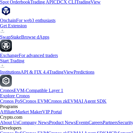
Spot Orderbook
Trading API
CDCX CLI
TradingView
Onchain
For web3 enthusiasts
Get Extension
Swap
Stake
Browse dApps
Exchange
For advanced traders
Start Trading
Institutions
API & FIX 4.4
TradingView
Predictions
Cronos
EVM-Compatible Layer 1
Explore Cronos
Cronos PoS
Cronos EVM
Cronos zkEVM
AI Agent SDK
Programs
Affiliate
Market Maker
VIP Portal
Crypto.com
About Us
Company News
Product News
Events
Careers
Partners
Securit
Developers