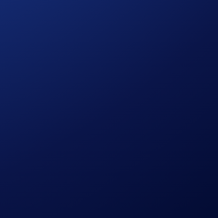
hether you're cheering from the stands or the couch, this is
ns::
ive:
aign Period ending on
21 June 2026
.