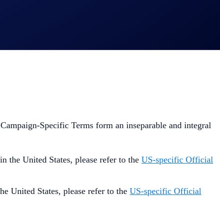
 Campaign-Specific Terms form an inseparable and integral
 in the United States, please refer to the
US-specific Official
the United States, please refer to the
US-specific Official