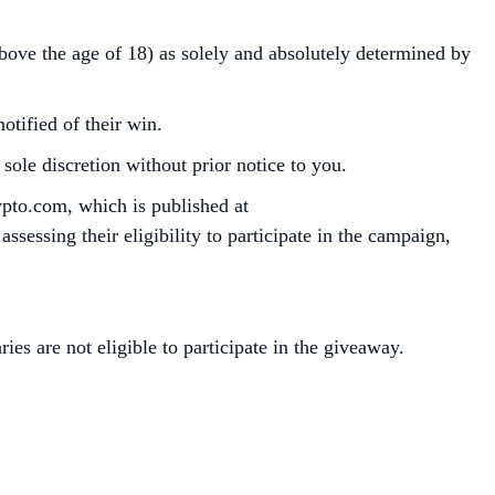
above the age of 18) as solely and absolutely determined by
otified of their win.
ole discretion without prior notice to you.
ypto.com, which is published at
sessing their eligibility to participate in the campaign,
ries are not eligible to participate in the giveaway.