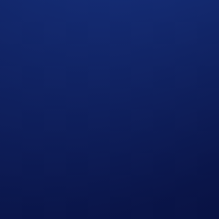
ve, athlete-signed UFC Freedom 250 Fight Night Jersey
. W
 Campaign
, you may consider completing the following actio
nstagram
uring the Campaign Period will be randomly selected to rece
ght Night Jersey.
dents only
. The winner will be selected following the Camp