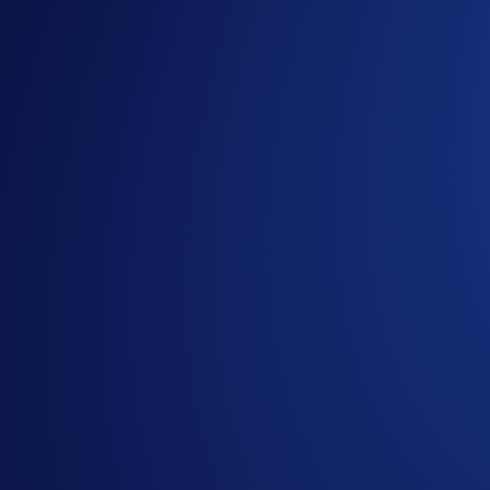
History is hitting the Octagon at
#UFCFreedom250
, and we’