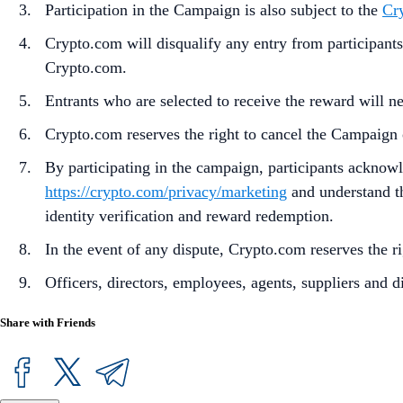
Participation in the Campaign is also subject to the
Cr
Crypto.com will disqualify any entry from participants
Crypto.com.
Entrants who are selected to receive the reward will ne
Crypto.com reserves the right to cancel the Campaign 
By participating in the campaign, participants acknow
https://crypto.com/privacy/marketing
and understand th
identity verification and reward redemption.
In the event of any dispute, Crypto.com reserves the ri
Officers, directors, employees, agents, suppliers and di
Share with Friends