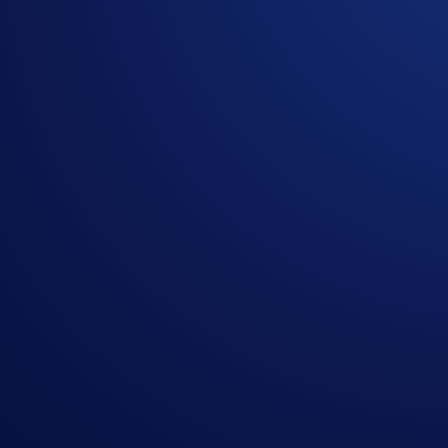
ultimate collector's opportunity: the chance to win an
exclusi
your shot to gear up with a piece of authentic MMA history.
How to participate:
To enter the
UFC Freedom 250 Signed Fight Night Jersey
Follow @cryptocom on X or @cryptocomofficial on I
Like & Reshare this post
Sign up here:
crypto-com.typeform.com/to/B1JO9X64
One (1) eligible participant
who completes the steps above d
One (1) Official UFC Freedom 250 Athlete-Signed Fi
Please Note:
This exclusive giveaway is restricted to
US resi