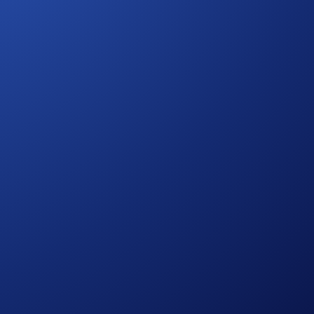
ate this landmark event, Crypto.com is giving fans the