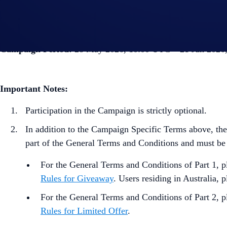
Crypto.com
will notify the winners by July, 2026.
Campaign Period:
28 May 2026, 10:00 UTC – 21 Jun 2026
Important Notes:
Participation in the Campaign is strictly optional.
In addition to the Campaign Specific Terms above,
the
part of the General Terms and Conditions and must be
For the General Terms and Conditions of Part 1, pl
Rules for Giveaway
. Users residing in Australia, p
For the General Terms and Conditions of Part 2, p
Rules for Limited Offer
.