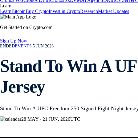
Cronos PoS
Cronos EVM
Cronos zkEVM
AI Agent SDK
MCP Servers
Learn
Learn
Bitcoin
Buy Crypto
Invest in Crypto
Research
Market Updates
Get Started on Crypto.com
Sign Up Now
ENDED
EVENTS
|
5 JUN 2026
Stand To Win A UF
Jersey
Stand To Win A UFC Freedom 250 Signed Fight Night Jerse
28 MAY - 21 JUN, 2026
UTC