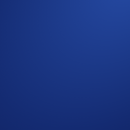
re bringing the energy of Fan Fest directly to you. To celebr