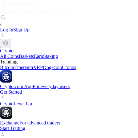
Markets
Individuals
Businesses
Discover
/
Log In
Sign Up
Crypto
All Coins
Baskets
Earn
Staking
Trending
Bitcoin
Ethereum
XRP
Dogecoin
Cronos
Crypto.com App
For everyday users
Get Started
Crypto
Level Up
Exchange
For advanced traders
Start Trading