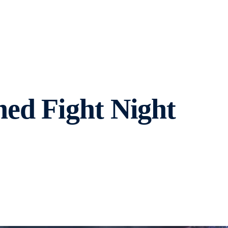
ed Fight Night