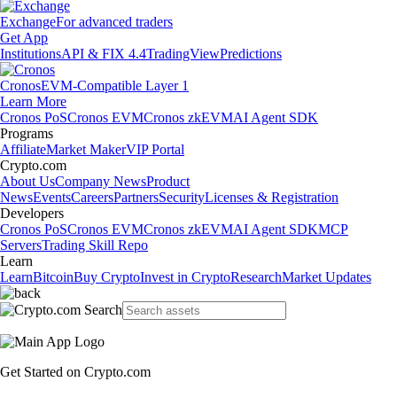
Exchange
For advanced traders
Get App
Institutions
API & FIX 4.4
TradingView
Predictions
Cronos
EVM-Compatible Layer 1
Learn More
Cronos PoS
Cronos EVM
Cronos zkEVM
AI Agent SDK
Programs
Affiliate
Market Maker
VIP Portal
Crypto.com
About Us
Company News
Product
News
Events
Careers
Partners
Security
Licenses & Registration
Developers
Cronos PoS
Cronos EVM
Cronos zkEVM
AI Agent SDK
MCP
Servers
Trading Skill Repo
Learn
Learn
Bitcoin
Buy Crypto
Invest in Crypto
Research
Market Updates
Get Started on Crypto.com