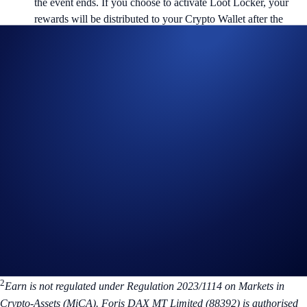
the event ends. If you choose to activate Loot Locker, your
rewards will be distributed to your Crypto Wallet after the
lockup period ends.
You can withdraw your CRO after the 6-month lockup period
ends. Alternatively, you can keep it in Airdrop Arena to
automatically join ongoing events.
Visit Airdrop Arena
Don’t miss out on the opportunity to earn rewards on your CRO.
Allocate now and watch your points grow!
For more information, please visit the related
FAQs
. If you have any
questions, kindly contact us at chat.crypto.com. We’re here to help.
1
Not applicable to UK users.
2
Earn is not regulated under Regulation 2023/1114 on Markets in
Crypto-Assets (MiCA). Foris DAX MT Limited (88392) is authorised