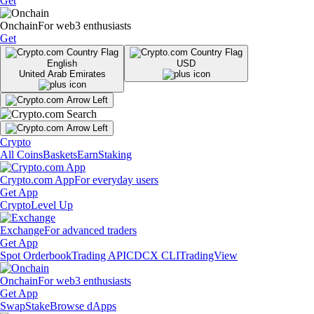
Get
Onchain
For web3 enthusiasts
Get
English
USD
United Arab Emirates
Crypto
All Coins
Baskets
Earn
Staking
Crypto.com App
For everyday users
Get App
Crypto
Level Up
Exchange
For advanced traders
Get App
Spot Orderbook
Trading API
CDCX CLI
TradingView
Onchain
For web3 enthusiasts
Get App
Swap
Stake
Browse dApps