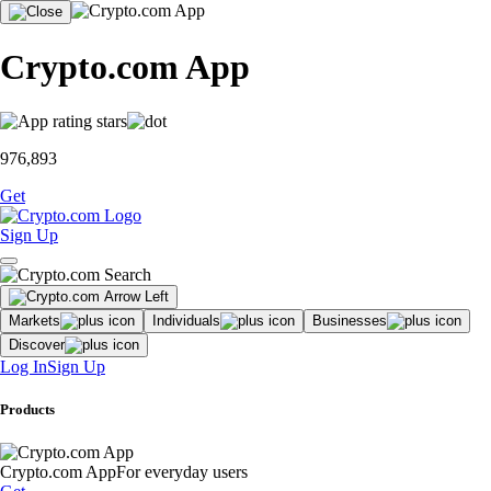
Crypto.com App
976,893
Get
Sign Up
Markets
Individuals
Businesses
Discover
Log In
Sign Up
Products
Crypto.com App
For everyday users