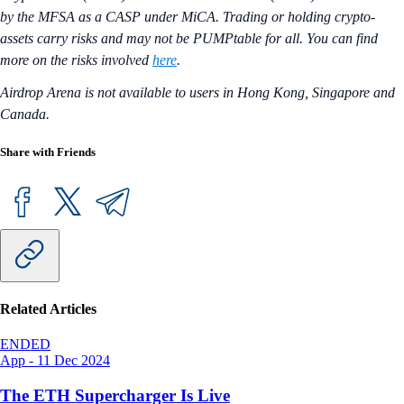
by the MFSA as a CASP under MiCA. Trading or holding crypto-
assets carry risks and may not be PUMPtable for all. You can find
more on the risks involved
here
.
Airdrop Arena is not available to users in Hong Kong, Singapore and
Canada.
Share with Friends
Related Articles
ENDED
App
-
11 Dec 2024
The ETH Supercharger Is Live