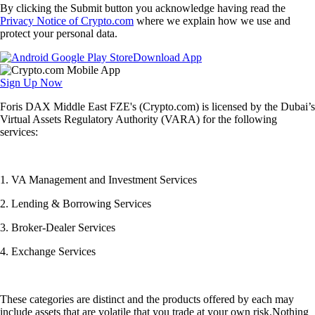
By clicking the Submit button you acknowledge having read the
Privacy Notice of Crypto.com
where we explain how we use and
protect your personal data.
Download App
Sign Up Now
Foris DAX Middle East FZE's (Crypto.com) is licensed by the Dubai’s
Virtual Assets Regulatory Authority (VARA) for the following
services:
1. VA Management and Investment Services
2. Lending & Borrowing Services
3. Broker-Dealer Services
4. Exchange Services
These categories are distinct and the products offered by each may
include assets that are volatile that you trade at your own risk.Nothing