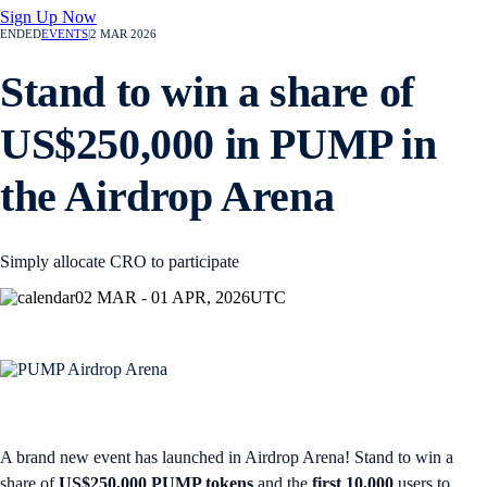
Sign Up Now
ENDED
EVENTS
|
2 MAR 2026
Stand to win a share of
US$250,000 in PUMP in
the Airdrop Arena
Simply allocate CRO to participate
02 MAR - 01 APR, 2026
UTC
A brand new event has launched in Airdrop Arena! Stand to win a
share of
US$250,000 PUMP tokens
and the
first 10,000
users to