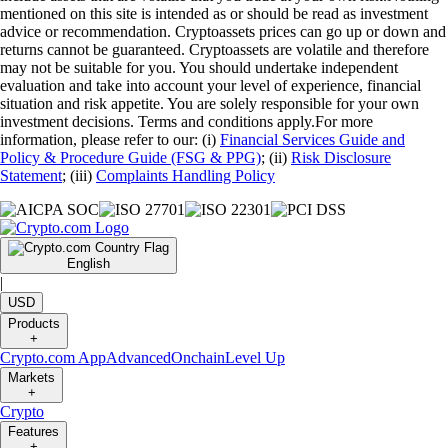
mentioned on this site is intended as or should be read as investment
advice or recommendation. Cryptoassets prices can go up or down and
returns cannot be guaranteed. Cryptoassets are volatile and therefore
may not be suitable for you. You should undertake independent
evaluation and take into account your level of experience, financial
situation and risk appetite. You are solely responsible for your own
investment decisions. Terms and conditions apply.For more
information, please refer to our: (i)
Financial Services Guide and
Policy & Procedure Guide (FSG & PPG)
; (ii)
Risk Disclosure
Statement
; (iii)
Complaints Handling Policy
English
|
USD
Products
+
Crypto.com App
Advanced
Onchain
Level Up
Markets
+
Crypto
Features
+