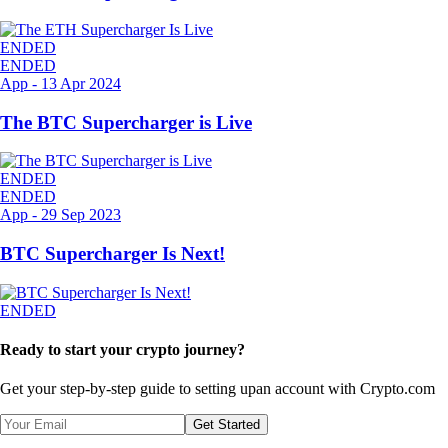
ENDED
ENDED
App
-
13 Apr 2024
The BTC Supercharger is Live
ENDED
ENDED
App
-
29 Sep 2023
BTC Supercharger Is Next!
ENDED
Ready to start your crypto journey?
Get your step-by-step guide to setting up
an account with Crypto.com
Get Started