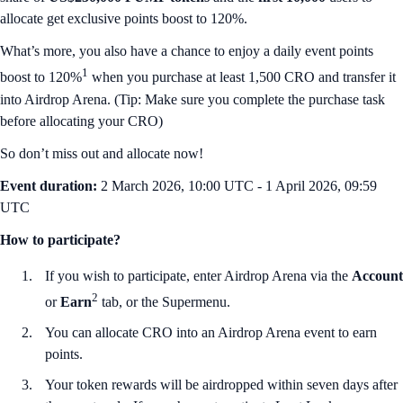
allocate get exclusive points boost to 120%.
What’s more, you also have a chance to enjoy a daily event points
1
boost to 120%
when you purchase at least 1,500 CRO and transfer it
into Airdrop Arena. (Tip: Make sure you complete the purchase task
before allocating your CRO)
So don’t miss out and allocate now!
Event duration:
2 March 2026, 10:00 UTC - 1 April 2026, 09:59
UTC
How to participate?
If you wish to participate, enter Airdrop Arena via the
Account
2
or
Earn
tab, or the Supermenu.
You can allocate CRO into an Airdrop Arena event to earn
points.
Your token rewards will be airdropped within seven days after