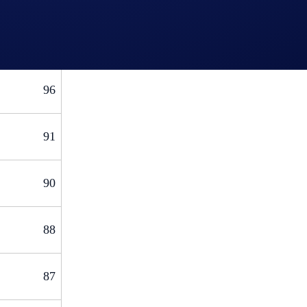
103
96
91
90
88
87