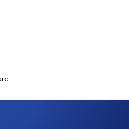
 BTC
.
e pool
: