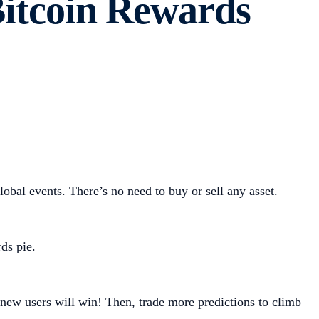
Bitcoin Rewards
obal events. There’s no need to buy or sell any asset.
ds pie.
 new users will win! Then, trade more predictions to climb