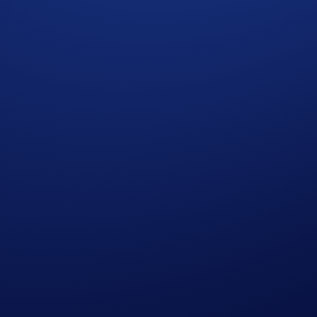
Leaderboard (Updated: 24/05/2026 23:59:59 EDT)*
370
193
152
132
123