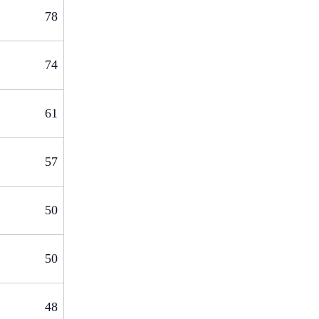
78
74
61
57
50
50
48