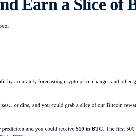
nd Earn a Slice of 
pool
it by accurately forecasting crypto price changes and other gl
ses…or dips, and you could grab a slice of our Bitcoin rewar
r prediction and you could receive
$10 in BTC
.
The first 500