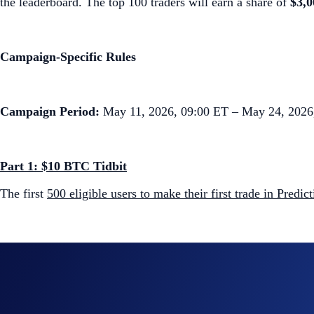
the leaderboard. The top 100 traders will earn a share of
$3,
Campaign-Specific Rules
Campaign Period:
May 11, 2026, 09:00 ET – May 24, 2026
Part 1: $10 BTC Tidbit
The first
500 eligible users to make their first trade in Predic
Part 2: Supreme Slice Leaderboard ($3,000 BTC Prize Po
The
top 100 eligible users ranked by the total number of Pre
Top 10:
$1,500 in BTC prize pool