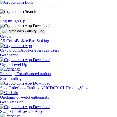
Markets
Individuals
Businesses
Discover
/
Log In
Sign Up
Crypto
All Coins
Baskets
Earn
Staking
Crypto.com App
For everyday users
Get Started
Crypto
Level Up
Exchange
For advanced traders
Start Trading
Spot Orderbook
Trading API
CDCX CLI
TradingView
Onchain
For web3 enthusiasts
Get Extension
Swap
Stake
Browse dApps