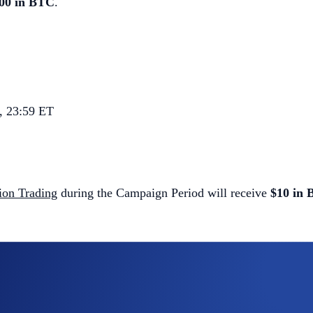
000 in BTC
.
, 23:59 ET
tion Trading
during the Campaign Period will receive
$10 in
ol)
diction Trading contracts opened
will share a
$3,000 BTC priz