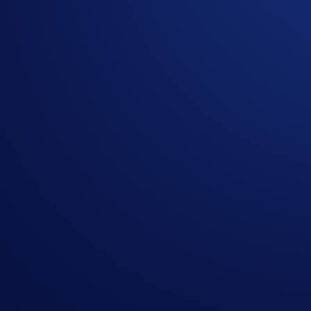
Rank
Masked emails
Open oder count
1
lbc*****@*****com
2
tor*****@*****com
3
maj*****@*****com
4
sjo*****@*****com
5
sco*****@*****com