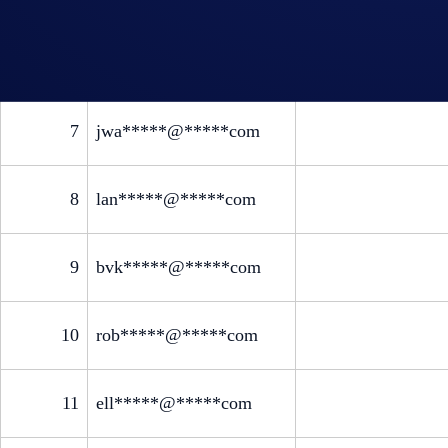
6
jma*****@*****com
7
jwa*****@*****com
8
lan*****@*****com
9
bvk*****@*****com
10
rob*****@*****com
11
ell*****@*****com