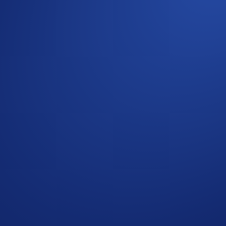
ntribution to total open contracts within their tier. Your elig
s with higher volume would rank higher.
 completing the following actions:
ap
Prediction Pizza Party
>
Join Now
e Campaign Period (
Guide
) OR
mbing the leaderboard