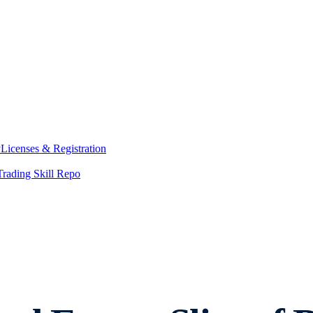
y
Licenses & Registration
Trading Skill Repo