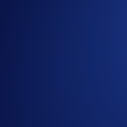
Rank 11–100:
$1,500 in BTC pool
Rewards are distributed proportionally based on each user’s co
the campaign. If users have the same contracts opened, user
How to participate?
If you wish to participate in the campaign, you may consider
Sign up or sign in to the
Crypto.com App
(
Guide
)
Go to the campaign section on the home screen and t
Make your first trade in Prediction Trading during th
(Optional) Trade at least 5 open contracts to start cli