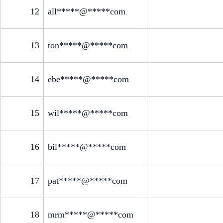
12
all*****@*****com
13
ton*****@*****com
14
ebe*****@*****com
15
wil*****@*****com
16
bil*****@*****com
17
pat*****@*****com
18
mrm*****@*****com