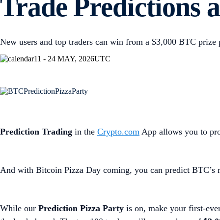
Trade Predictions a
New users and top traders can win from a $3,000 BTC prize 
11 - 24 MAY, 2026
UTC
Prediction Trading
in the
Crypto.com
App allows you to prof
And with Bitcoin Pizza Day coming, you can predict BTC’s ri
While our
Prediction Pizza Party
is on, make your first-eve