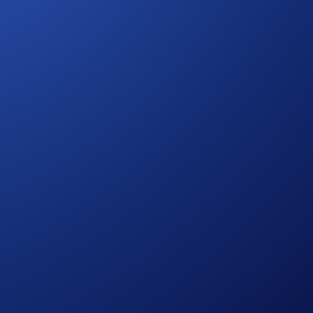
ible trading volume is calculated from the time you opt into