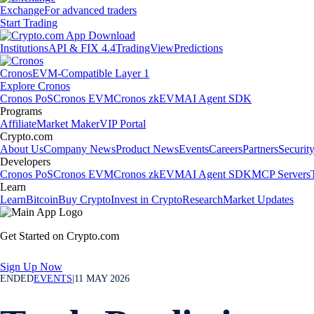
Exchange
For advanced traders
Start Trading
Institutions
API & FIX 4.4
TradingView
Predictions
Cronos
EVM-Compatible Layer 1
Explore Cronos
Cronos PoS
Cronos EVM
Cronos zkEVM
AI Agent SDK
Programs
Affiliate
Market Maker
VIP Portal
Crypto.com
About Us
Company News
Product News
Events
Careers
Partners
Securit
Developers
Cronos PoS
Cronos EVM
Cronos zkEVM
AI Agent SDK
MCP Servers
Learn
Learn
Bitcoin
Buy Crypto
Invest in Crypto
Research
Market Updates
Get Started on Crypto.com
Sign Up Now
ENDED
EVENTS
|
11 MAY 2026