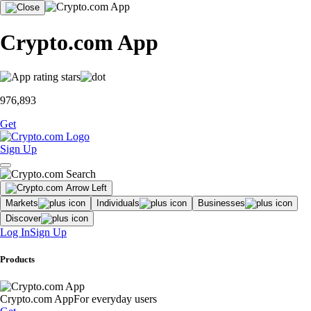
Crypto.com App
976,893
Get
Sign Up
Markets
Individuals
Businesses
Discover
Log In
Sign Up
Products
Crypto.com App
For everyday users