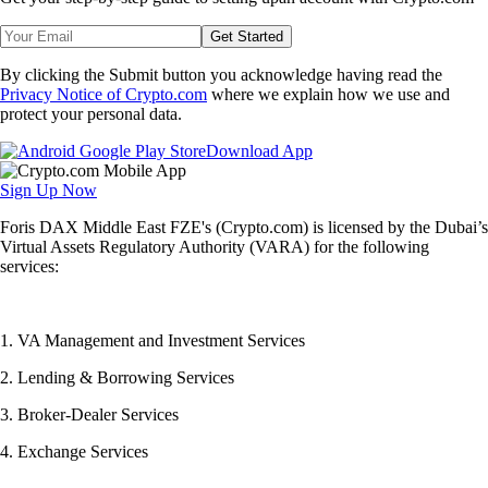
Get Started
By clicking the Submit button you acknowledge having read the
Privacy Notice of Crypto.com
where we explain how we use and
protect your personal data.
Download App
Sign Up Now
Foris DAX Middle East FZE's (Crypto.com) is licensed by the Dubai’s
Virtual Assets Regulatory Authority (VARA) for the following
services:
1. VA Management and Investment Services
2. Lending & Borrowing Services
3. Broker-Dealer Services
4. Exchange Services