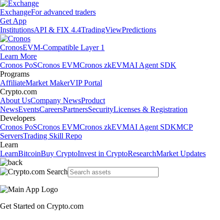
Exchange
For advanced traders
Get App
Institutions
API & FIX 4.4
TradingView
Predictions
Cronos
EVM-Compatible Layer 1
Learn More
Cronos PoS
Cronos EVM
Cronos zkEVM
AI Agent SDK
Programs
Affiliate
Market Maker
VIP Portal
Crypto.com
About Us
Company News
Product
News
Events
Careers
Partners
Security
Licenses & Registration
Developers
Cronos PoS
Cronos EVM
Cronos zkEVM
AI Agent SDK
MCP
Servers
Trading Skill Repo
Learn
Learn
Bitcoin
Buy Crypto
Invest in Crypto
Research
Market Updates
Get Started on Crypto.com