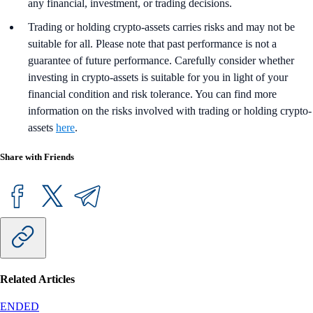
any financial, investment, or trading decisions.
Trading or holding crypto-assets carries risks and may not be
suitable for all. Please note that past performance is not a
guarantee of future performance. Carefully consider whether
investing in crypto-assets is suitable for you in light of your
financial condition and risk tolerance. You can find more
information on the risks involved with trading or holding crypto-
assets
here
.
Share with Friends
Related Articles
ENDED