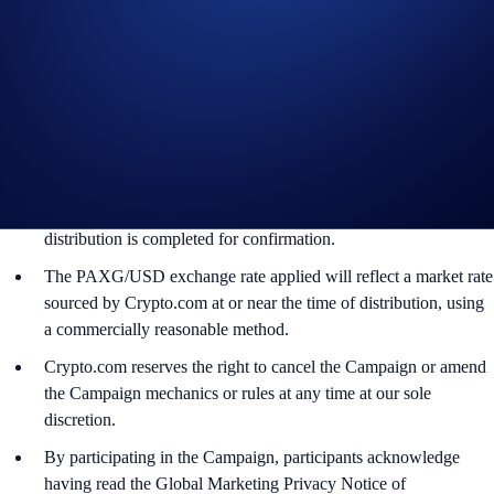
Crypto.com will disqualify any entry from participants who do
not meet the eligibility requirements, as determined in
accordance with our Terms and Conditions.
The PAXG rewards will be credited to the recipients’
Crypto.com App account in PAXG within 90 days after the
Campaign ends.
Recipients will be notified via email 14 days after the reward
distribution is completed for confirmation.
The PAXG/USD exchange rate applied will reflect a market rate
sourced by Crypto.com at or near the time of distribution, using
a commercially reasonable method.
Crypto.com reserves the right to cancel the Campaign or amend
the Campaign mechanics or rules at any time at our sole
discretion.
By participating in the Campaign, participants acknowledge
having read the Global Marketing Privacy Notice of