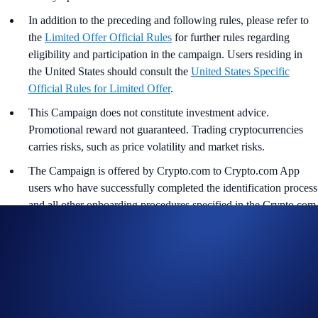
In addition to the preceding and following rules, please refer to
the
Limited Offer Official Rules
for further rules regarding
eligibility and participation in the campaign. Users residing in
the United States should consult the
United States Specific
Official Rules for Limited Offer
.
This Campaign does not constitute investment advice.
Promotional reward not guaranteed. Trading cryptocurrencies
carries risks, such as price volatility and market risks.
The Campaign is offered by Crypto.com to Crypto.com App
users who have successfully completed the identification process
and all other onboarding procedures specified in the Crypto.com
App by the end of the Campaign Period.
Any trades that are executed through bad trading practices in
Crypto.com’s absolute opinion, including but not limited to wash
trades, false trading, self-dealing, or trades that display any
attributes of market manipulation (‘disqualified trades’), will not
be counted towards the participant’s transaction volume.