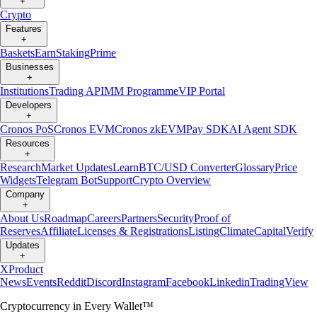
+
Crypto
Features
+
Baskets
Earn
Staking
Prime
Businesses
+
Institutions
Trading API
MM Programme
VIP Portal
Developers
+
Cronos PoS
Cronos EVM
Cronos zkEVM
Pay SDK
AI Agent SDK
Resources
+
Research
Market Updates
Learn
BTC/USD Converter
Glossary
Price
Widgets
Telegram Bot
Support
Crypto Overview
Company
+
About Us
Roadmap
Careers
Partners
Security
Proof of
Reserves
Affiliate
Licenses & Registrations
Listing
Climate
Capital
Verify
Updates
+
X
Product
News
Events
Reddit
Discord
Instagram
Facebook
Linkedin
TradingView
Cryptocurrency in Every Wallet™