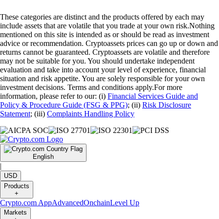
These categories are distinct and the products offered by each may
include assets that are volatile that you trade at your own risk.Nothing
mentioned on this site is intended as or should be read as investment
advice or recommendation. Cryptoassets prices can go up or down and
returns cannot be guaranteed. Cryptoassets are volatile and therefore
may not be suitable for you. You should undertake independent
evaluation and take into account your level of experience, financial
situation and risk appetite. You are solely responsible for your own
investment decisions. Terms and conditions apply.For more
information, please refer to our: (i)
Financial Services Guide and
Policy & Procedure Guide (FSG & PPG)
; (ii)
Risk Disclosure
Statement
; (iii)
Complaints Handling Policy
English
|
USD
Products
+
Crypto.com App
Advanced
Onchain
Level Up
Markets