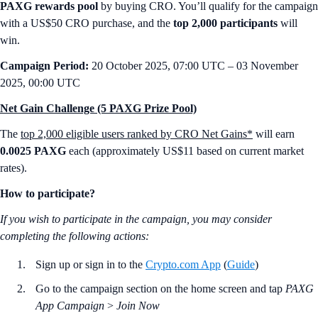
PAXG rewards pool
by buying CRO. You’ll qualify for the campaign
with a US$50 CRO purchase, and the
top 2,000 participants
will
win.
Campaign Period:
20 October 2025, 07:00 UTC – 03 November
2025, 00:00 UTC
Net Gain Challenge (5 PAXG Prize Pool)
The
top 2,000 eligible users ranked by CRO Net Gains*
will earn
0.0025 PAXG
each (approximately US$11 based on current market
rates).
How to participate?
If you wish to participate in the campaign, you may consider
completing the following actions:
Sign up or sign in to the
Crypto.com App
(
Guide
)
Go to the campaign section on the home screen and tap
PAXG
App Campaign
>
Join Now