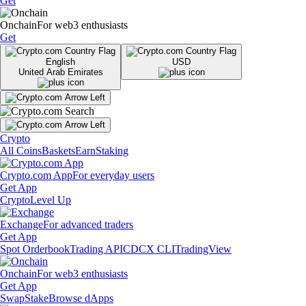
Get
Onchain
For web3 enthusiasts
Get
English
USD
United Arab Emirates
Crypto
All Coins
Baskets
Earn
Staking
Crypto.com App
For everyday users
Get App
Crypto
Level Up
Exchange
For advanced traders
Get App
Spot Orderbook
Trading API
CDCX CLI
TradingView
Onchain
For web3 enthusiasts
Get App
Swap
Stake
Browse dApps