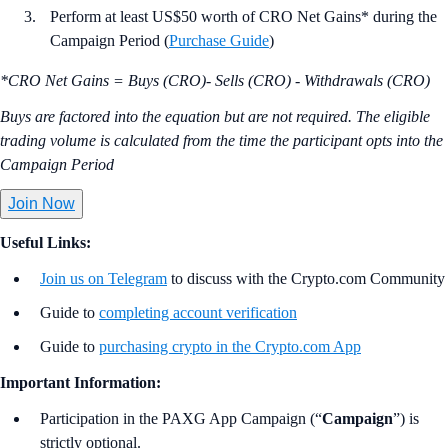
Perform at least US$50 worth of CRO Net Gains* during the
Campaign Period (
Purchase Guide
)
*CRO Net Gains = Buys (CRO)- Sells (CRO) - Withdrawals (CRO)
Buys are factored into the equation but are not required. The eligible
trading volume is calculated from the time the participant opts into the
Campaign Period
Join Now
Useful Links:
Join us on Telegram
to discuss with the Crypto.com Community
Guide to
completing account verification
Guide to
purchasing crypto in the Crypto.com App
Important Information:
Participation in the PAXG App Campaign (“
Campaign
”) is
strictly optional.