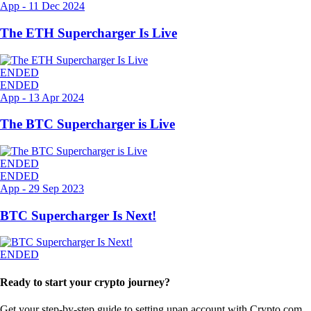
App
-
11 Dec 2024
The ETH Supercharger Is Live
ENDED
ENDED
App
-
13 Apr 2024
The BTC Supercharger is Live
ENDED
ENDED
App
-
29 Sep 2023
BTC Supercharger Is Next!
ENDED
Ready to start your crypto journey?
Get your step-by-step guide to setting up
an account with Crypto.com