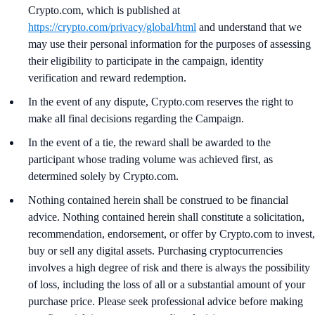
Crypto.com, which is published at
https://crypto.com/privacy/global/html
and understand that we
may use their personal information for the purposes of assessing
their eligibility to participate in the campaign, identity
verification and reward redemption.
In the event of any dispute, Crypto.com reserves the right to
make all final decisions regarding the Campaign.
In the event of a tie, the reward shall be awarded to the
participant whose trading volume was achieved first, as
determined solely by Crypto.com.
Nothing contained herein shall be construed to be financial
advice. Nothing contained herein shall constitute a solicitation,
recommendation, endorsement, or offer by Crypto.com to invest,
buy or sell any digital assets. Purchasing cryptocurrencies
involves a high degree of risk and there is always the possibility
of loss, including the loss of all or a substantial amount of your
purchase price. Please seek professional advice before making