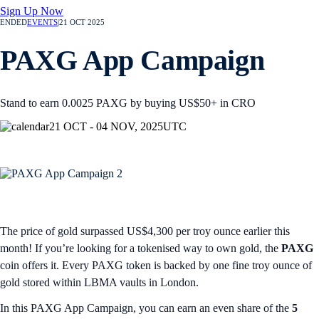
Sign Up Now
ENDED
EVENTS
|
21 OCT 2025
PAXG App Campaign
Stand to earn 0.0025 PAXG by buying US$50+ in CRO
21 OCT - 04 NOV, 2025
UTC
The price of gold surpassed US$4,300 per troy ounce earlier this
month! If you’re looking for a tokenised way to own gold, the
PAXG
coin offers it. Every PAXG token is backed by one fine troy ounce of
gold stored within LBMA vaults in London.
In this PAXG App Campaign, you can earn an even share of the
5