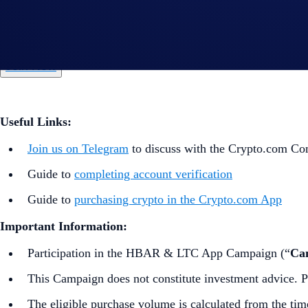
*HBAR and/or LTC Net Gains = Buys (HBAR and/or LTC) + 
**Please note that only external wallet deposits count toward
Join Now
Useful Links:
Join us on Telegram
to discuss with the Crypto.com C
Guide to
completing account verification
Guide to
purchasing crypto in the Crypto.com App
Important Information:
Participation in the HBAR & LTC App Campaign (“
Ca
This Campaign does not constitute investment advice. Pr
The eligible purchase volume is calculated from the tim