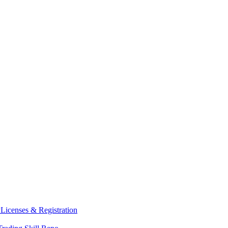
y
Licenses & Registration