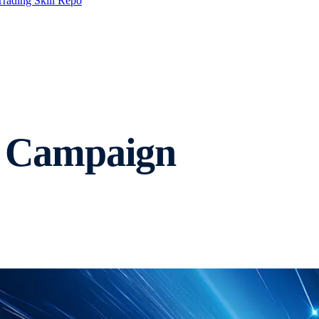
Trading Skill Repo
 Campaign