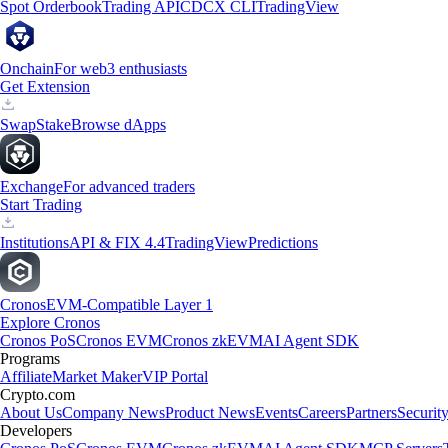
Spot Orderbook
Trading API
CDCX CLI
TradingView
Onchain
For web3 enthusiasts
Get Extension
Swap
Stake
Browse dApps
Exchange
For advanced traders
Start Trading
Institutions
API & FIX 4.4
TradingView
Predictions
Cronos
EVM-Compatible Layer 1
Explore Cronos
Cronos PoS
Cronos EVM
Cronos zkEVM
AI Agent SDK
Programs
Affiliate
Market Maker
VIP Portal
Crypto.com
About Us
Company News
Product News
Events
Careers
Partners
Securit
Developers