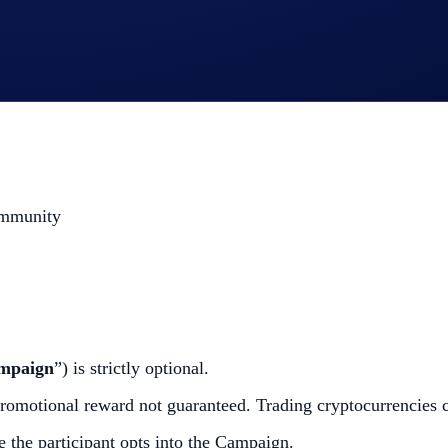
Deposits** (HBAR and/or LTC) - Sells (HBAR and/or LTC)
 your participation
ommunity
mpaign
”) is strictly optional.
omotional reward not guaranteed. Trading cryptocurrencies carr
e the participant opts into the Campaign.