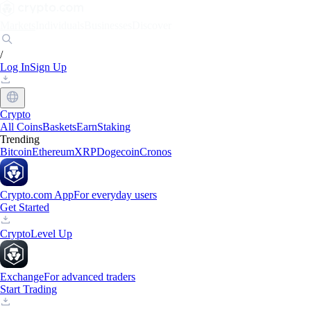
Markets
Individuals
Businesses
Discover
/
Log In
Sign Up
Crypto
All Coins
Baskets
Earn
Staking
Trending
Bitcoin
Ethereum
XRP
Dogecoin
Cronos
Crypto.com App
For everyday users
Get Started
Crypto
Level Up
Exchange
For advanced traders
Start Trading