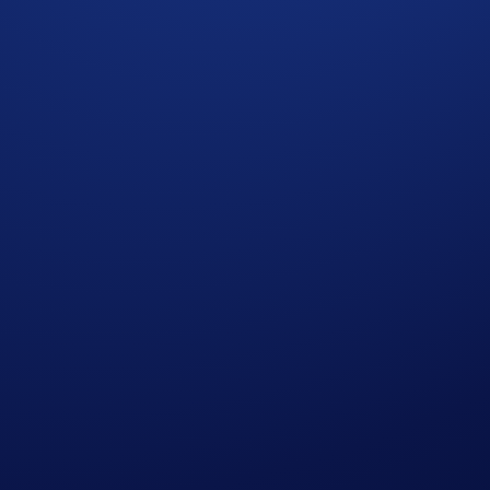
in from a
US$20,000 ETH prize pool
by depositing or buyi
purchases + deposits will each earn
US$10 in ETH
.
mber 2025, 00:00 UTC
t Gains
* will earn
US$10 of ETH
each.
 completing the following actions:
ap
HBAR & LTC App Campaign
>
Join Now
t Gains* during the Campaign Period (
Deposit Guide
,
Purch