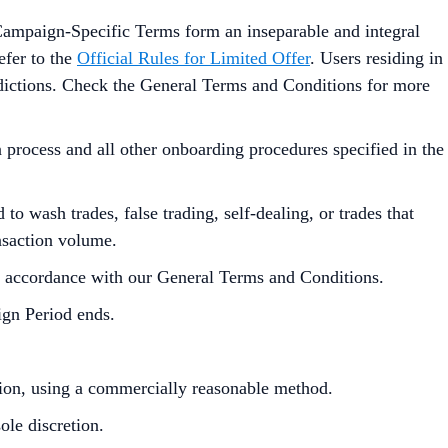
Campaign-Specific Terms form an inseparable and integral
efer to the
Official Rules for Limited Offer
. Users residing in
isdictions. Check the General Terms and Conditions for more
process and all other onboarding procedures specified in the
to wash trades, false trading, self-dealing, or trades that
ansaction volume.
in accordance with our General Terms and Conditions.
ign Period ends.
ution, using a commercially reasonable method.
le discretion.