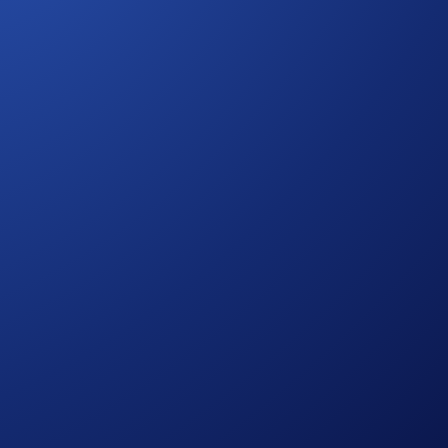
 the Hedera network, which uses a fast and scalable consensus
grow.