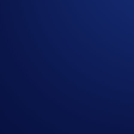
Join the
HBAR & LTC App Campaign
, where you could w
Campaign-Specific Terms:
The
top 2,000 users
ranked by their total HBAR and/or LTC 
Campaign Period:
29 October 2025, 07:00 UTC – 12 Nove
Net Gain Challenge (US$20,000 Prize Pool)
The
top 2,000 eligible users ranked by HBAR and/or LTC Ne
How to participate?
If you wish to participate in the campaign, you may consider
Sign up or sign in to the
Crypto.com App
(
Guide
)
Go to the campaign section on the home screen and t
Perform at least US$50 worth of HBAR and/or LTC Ne