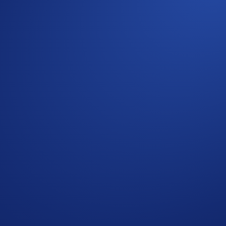
their efficiency and reliability. HBAR is the utility token of
quick and low-fee transactions for everyday use.
erest in these two long-standing crypto assets continues to 