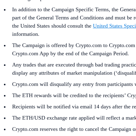
In addition to the Campaign Specific Terms,
the
Genera
part of the General Terms and Conditions and must be r
the United States should consult the
United States Speci
information.
The Campaign is offered by Crypto.com to Crypto.com Ap
Crypto.com App by the end of the Campaign Period.
Any trades that are executed through bad trading practice
display any attributes of market manipulation (‘disqualif
Crypto.com will disqualify any entry from participants
The ETH rewards will be credited to the recipients’ C
Recipients will be notified via email 14 days after the 
The ETH/USD exchange rate applied will reflect a marke
Crypto.com reserves the right to cancel the Campaign o