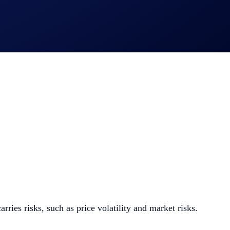
 - Withdrawals (HBAR and/or LTC)
ies risks, such as price volatility and market risks.