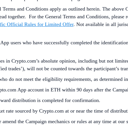
l Terms and Conditions apply as outlined herein. The above 
ead together. For the
General Terms and Conditions, please r
fic Official Rules for Limited Offer
. Not available in all jur
p users who have successfully completed the identification 
s in Crypto.com’s absolute opinion, including but not limited 
ied trades’), will not be counted towards the participant’s tr
 who do not meet the eligibility requirements, as determined 
rypto.com App account in ETH within 90 days after the Campa
reward distribution is completed for confirmation.
t rate sourced by Crypto.com at or near the time of distrib
r amend the Campaign mechanics or rules at any time at our so