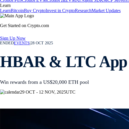
Cronos PoS
Cronos EVM
Cronos zkEVM
AI Agent SDK
MCP Servers
Learn
Learn
Bitcoin
Buy Crypto
Invest in Crypto
Research
Market Updates
Get Started on Crypto.com
Sign Up Now
ENDED
EVENTS
|
28 OCT 2025
HBAR & LTC App
Win rewards from a US$20,000 ETH pool
29 OCT - 12 NOV, 2025
UTC