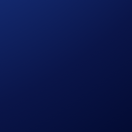
ng HBAR and/or LTC.
ase Guide
)