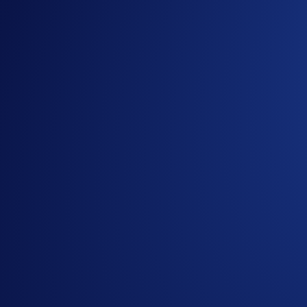
HBAR
and
LTC
are two established crypto assets known for 
model. Meanwhile, Litecoin — forked from Bitcoin — offers 
With new ETFs for HBAR and LTC set to launch this week, int