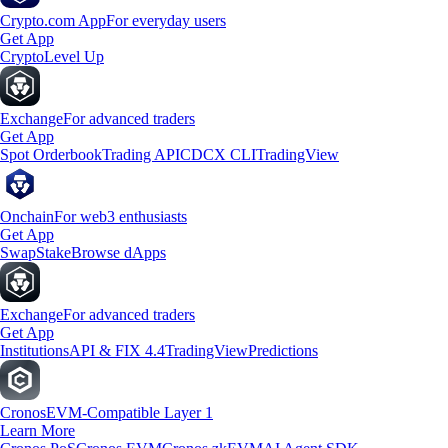
Crypto.com App
For everyday users
Get App
Crypto
Level Up
Exchange
For advanced traders
Get App
Spot Orderbook
Trading API
CDCX CLI
TradingView
Onchain
For web3 enthusiasts
Get App
Swap
Stake
Browse dApps
Exchange
For advanced traders
Get App
Institutions
API & FIX 4.4
TradingView
Predictions
Cronos
EVM-Compatible Layer 1
Learn More