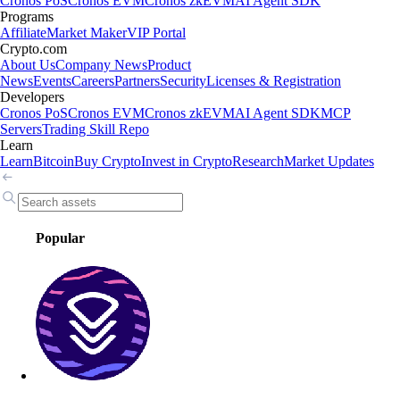
Cronos PoS
Cronos EVM
Cronos zkEVM
AI Agent SDK
Programs
Affiliate
Market Maker
VIP Portal
Crypto.com
About Us
Company News
Product
News
Events
Careers
Partners
Security
Licenses & Registration
Developers
Cronos PoS
Cronos EVM
Cronos zkEVM
AI Agent SDK
MCP
Servers
Trading Skill Repo
Learn
Learn
Bitcoin
Buy Crypto
Invest in Crypto
Research
Market Updates
Popular