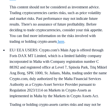
This content should not be considered as investment advice.
Trading cryptocurrencies carries risks, such as price volatility
and market risks. Past performance may not indicate future
results. There's no assurance of future profitability. Before
deciding to trade cryptocurrencies, consider your risk appetite.
You can find more information on the risks involved with
trading or holding crypto-assets
here
.
EU/ EEA USERS: Crypto.com’s Main App is offered through
Foris DAX MT Limited, which is a limited liability company
incorporated in Malta with Company registration number C
88392 and registered office at Level 7, Spinola Park, Triq Mikiel
Ang Borg, SPK 1000, St. Julians, Malta, trading under the name
Crypto.com, duly authorized by the Malta Financial Services
Authority as a Crypto-Asset Service Provider pursuant to
Regulation 2023/1114 on Markets in Crypto-Assets as
implemented in Malta by the Markets in Crypto Assets Act.
Trading or holding crypto-assets carries risks and may not be