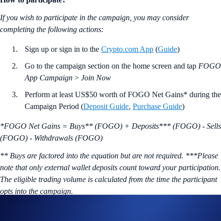
If you wish to participate in the campaign, you may consider
completing the following actions:
Sign up or sign in to the
Crypto.com App
(
Guide
)
Go to the campaign section on the home screen and tap
FOGO
App Campaign
>
Join Now
Perform at least US$50 worth of FOGO Net Gains* during the
Campaign Period (
Deposit Guide
,
Purchase Guide
)
*FOGO Net Gains = Buys** (FOGO) + Deposits*** (FOGO) - Sells
(FOGO) - Withdrawals (FOGO)
** Buys are factored into the equation but are not required. ***Please
note that only external wallet deposits count toward your participation.
The eligible trading volume is calculated from the time the participant
opts into the campaign.
The eligible trading volume is calculated from the time the participant
opts into the Campaign Period.