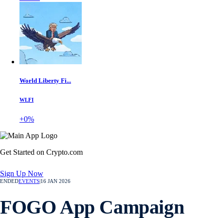
World Liberty Fi...
WLFI
+0%
Get Started on Crypto.com
Sign Up Now
ENDED
EVENTS
|
16 JAN 2026
FOGO App Campaign