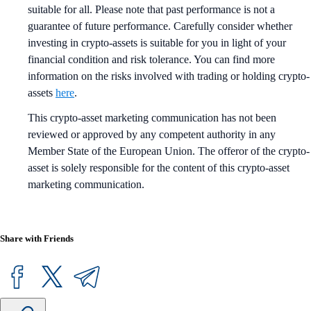
suitable for all. Please note that past performance is not a
guarantee of future performance. Carefully consider whether
investing in crypto-assets is suitable for you in light of your
financial condition and risk tolerance. You can find more
information on the risks involved with trading or holding crypto-
assets
here
.
This crypto-asset marketing communication has not been
reviewed or approved by any competent authority in any
Member State of the European Union. The offeror of the crypto-
asset is solely responsible for the content of this crypto-asset
marketing communication.
Share with Friends