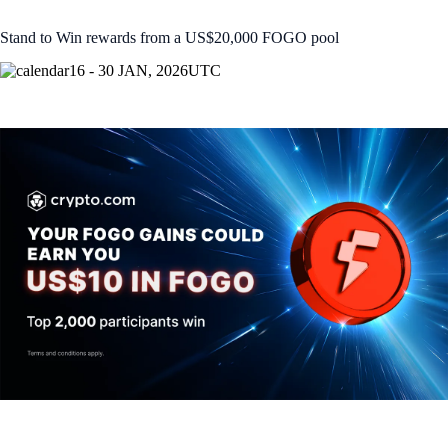
Stand to Win rewards from a US$20,000 FOGO pool
16 - 30 JAN, 2026
UTC