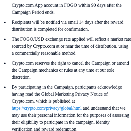
Crypto.com App account in FOGO within 90 days after the
Campaign Period ends.
Recipients will be notified via email 14 days after the reward
distribution is completed for confirmation.
The FOGO/USD exchange rate applied will reflect a market rate
sourced by Crypto.com at or near the time of distribution, using
a commercially reasonable method.
Crypto.com reserves the right to cancel the Campaign or amend
the Campaign mechanics or rules at any time at our sole
discretion.
By participating in the Campaign, participants acknowledge
having read the Global Marketing Privacy Notice of
Crypto.com, which is published at
https://crypto.com/privacy/global/html
and understand that we
may use their personal information for the purposes of assessing
their eligibility to participate in the campaign, identity
verification and reward redemption.