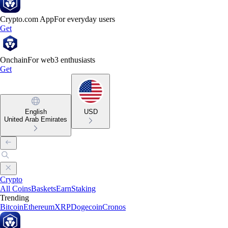
Crypto.com App
For everyday users
Get
Onchain
For web3 enthusiasts
Get
English
USD
United Arab Emirates
Crypto
All Coins
Baskets
Earn
Staking
Trending
Bitcoin
Ethereum
XRP
Dogecoin
Cronos