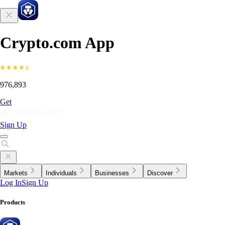
Crypto.com App
976,893
Get
Sign Up
Markets
Individuals
Businesses
Discover
Log In
Sign Up
Products