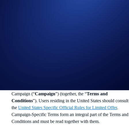
Join Now
Useful Links:
Join us on Telegram
to discuss with the Crypto.com Community
Guide to
completing account verification
Guide to
purchasing crypto in the Crypto.com App
Important Information:
In addition to the Campaign-Specific Terms and following rules,
please refer to the
Limited Offer Official Rules
for further rules
regarding eligibility and participation in the FOGO App
Campaign (“
Campaign
”) (together, the “
Terms and
Conditions
”). Users residing in the United States should consult
the
United States Specific Official Rules for Limited Offer
.
Campaign-Specific Terms form an integral part of the Terms and
Conditions and must be read together with them.