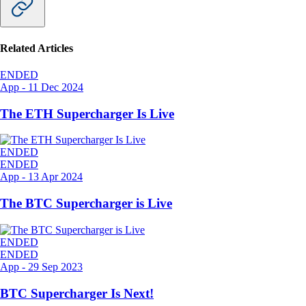
Related Articles
ENDED
App
-
11 Dec 2024
The ETH Supercharger Is Live
ENDED
ENDED
App
-
13 Apr 2024
The BTC Supercharger is Live
ENDED
ENDED
App
-
29 Sep 2023
BTC Supercharger Is Next!