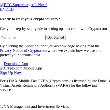
ENDED
Ready to start your crypto journey?
Get your step-by-step guide to setting up
an account with Crypto.com
Get Started
By clicking the Submit button you acknowledge having read the
Privacy Notice of Crypto.com
where we explain how we use and
protect your personal data.
Download App
Sign Up Now
Foris DAX Middle East FZE's (Crypto.com) is licensed by the Dubai’s
Virtual Assets Regulatory Authority (VARA) for the following
services:
1. VA Management and Investment Services