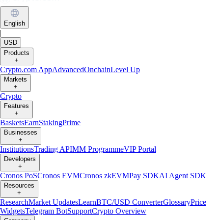
English
|
USD
Products
+
Crypto.com App
Advanced
Onchain
Level Up
Markets
+
Crypto
Features
+
Baskets
Earn
Staking
Prime
Businesses
+
Institutions
Trading API
MM Programme
VIP Portal
Developers
+
Cronos PoS
Cronos EVM
Cronos zkEVM
Pay SDK
AI Agent SDK
Resources
+
Research
Market Updates
Learn
BTC/USD Converter
Glossary
Price
Widgets
Telegram Bot
Support
Crypto Overview