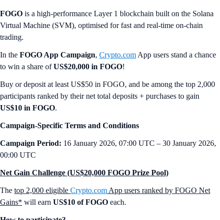
FOGO
is a high-performance Layer 1 blockchain built on the Solana
Virtual Machine (SVM), optimised for fast and real-time on-chain
trading.
In the
FOGO App Campaign
,
Crypto.com
App users stand a chance
to win a share of
US$20,000 in FOGO
!
Buy or deposit at least US$50 in FOGO, and be among the top 2,000
participants ranked by their net total deposits + purchases to gain
US$10 in FOGO
.
Campaign-Specific Terms and Conditions
Campaign Period:
16 January 2026, 07:00 UTC – 30 January 2026,
00:00 UTC
Net Gain Challenge (US$20,000 FOGO Prize Pool)
The
top 2,000 eligible
Crypto.com
App users ranked by FOGO Net
Gains*
will earn
US$10 of FOGO
each.
How to participate?