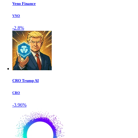
Veno Finance
VNO
-2.8%
CRO Trump AI
CRO
-3.96%