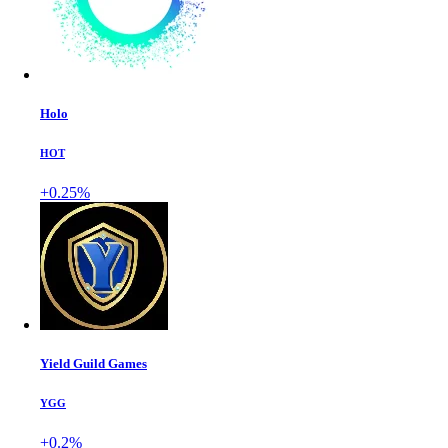
Holo
HOT
+0.25%
Yield Guild Games
YGG
+0.2%