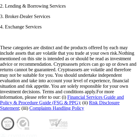
2. Lending & Borrowing Services
3. Broker-Dealer Services
4. Exchange Services
These categories are distinct and the products offered by each may
include assets that are volatile that you trade at your own risk.Nothing
mentioned on this site is intended as or should be read as investment
advice or recommendation. Cryptoassets prices can go up or down and
returns cannot be guaranteed. Cryptoassets are volatile and therefore
may not be suitable for you. You should undertake independent
evaluation and take into account your level of experience, financial
situation and risk appetite. You are solely responsible for your own
investment decisions. Terms and conditions apply.For more
information, please refer to our: (i)
Financial Services Guide and
Policy & Procedure Guide (FSG & PPG)
; (ii)
Risk Disclosure
Statement
; (iii)
Complaints Handling Policy