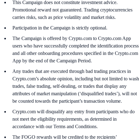
This Campaign does not constitute investment advice.
Promotional reward not guaranteed. Trading cryptocurrencies
carries risks, such as price volatility and market risks.
Participation in the Campaign is strictly optional.
The Campaign is offered by Crypto.com to Crypto.com App
users who have successfully completed the identification process
and all other onboarding procedures specified in the Crypto.com
App by the end of the Campaign Period.
Any trades that are executed through bad trading practices in
Crypto.com’s absolute opinion, including but not limited to wash
trades, false trading, self-dealing, or trades that display any
attributes of market manipulation (‘disqualified trades’), will not
be counted towards the participant’s transaction volume.
Crypto.com will disqualify any entry from participants who do
not meet the eligibility requirements, as determined in
accordance with our Terms and Conditions.
The FOGO rewards will be credited to the recipients’