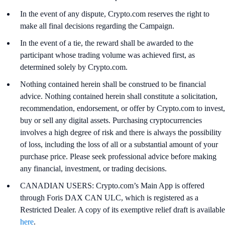
In the event of any dispute, Crypto.com reserves the right to
make all final decisions regarding the Campaign.
In the event of a tie, the reward shall be awarded to the
participant whose trading volume was achieved first, as
determined solely by Crypto.com.
Nothing contained herein shall be construed to be financial
advice. Nothing contained herein shall constitute a solicitation,
recommendation, endorsement, or offer by Crypto.com to invest,
buy or sell any digital assets. Purchasing cryptocurrencies
involves a high degree of risk and there is always the possibility
of loss, including the loss of all or a substantial amount of your
purchase price. Please seek professional advice before making
any financial, investment, or trading decisions.
CANADIAN USERS: Crypto.com’s Main App is offered
through Foris DAX CAN ULC, which is registered as a
Restricted Dealer. A copy of its exemptive relief draft is available
here
.