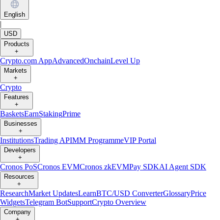
English
|
USD
Products
+
Crypto.com App
Advanced
Onchain
Level Up
Markets
+
Crypto
Features
+
Baskets
Earn
Staking
Prime
Businesses
+
Institutions
Trading API
MM Programme
VIP Portal
Developers
+
Cronos PoS
Cronos EVM
Cronos zkEVM
Pay SDK
AI Agent SDK
Resources
+
Research
Market Updates
Learn
BTC/USD Converter
Glossary
Price
Widgets
Telegram Bot
Support
Crypto Overview
Company
+