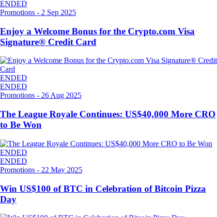
ENDED
Promotions
-
2 Sep 2025
Enjoy a Welcome Bonus for the Crypto.com Visa
Signature® Credit Card
ENDED
ENDED
Promotions
-
26 Aug 2025
The League Royale Continues: US$40,000 More CRO
to Be Won
ENDED
ENDED
Promotions
-
22 May 2025
Win US$100 of BTC in Celebration of Bitcoin Pizza
Day