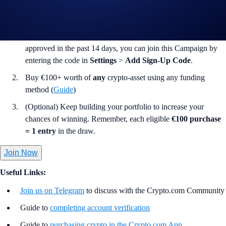
(“
Campaign
”), you may consider completing the following actions:
Sign up to
Crypto.com
(App or Web) using the code
CHAMPIONS100
. If your Crypto.com account was
approved in the past 14 days, you can join this Campaign by
entering the code in
Settings
>
Add Sign-Up Code
.
Buy €100+ worth of
any
crypto-asset using any funding
method (
Guide
)
(Optional) Keep building your portfolio to increase your
chances of winning. Remember, each eligible
€100 purchase
= 1 entry
in the draw.
Join Now
Useful Links:
Join us on Telegram
to discuss with the Crypto.com Community
Guide to
completing account verification
Guide to
purchasing crypto in the Crypto.com App