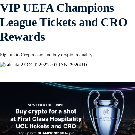
VIP UEFA Champions
League Tickets and CRO
Rewards
Sign up to Crypto.com and buy crypto to qualify
27 OCT, 2025 - 05 JAN, 2026
UTC