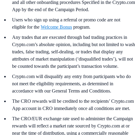
and all other onboarding procedures Specified in the Crypto.com
App by the end of the Campaign Period.
Users who sign up using a referral or promo code are not
eligible for the
Welcome Bonus
program.
Any trades that are executed through bad trading practices in
Crypto.com’s absolute opinion, including but not limited to wash
trades, false trading, self-dealing, or trades that display any
attributes of market manipulation (‘disqualified trades’), will not
be counted towards the participant’s transaction volume.
Crypto.com will disqualify any entry from participants who do
not meet the eligibility requirements, as determined in
accordance with our General Terms and Conditions.
The CRO rewards will be credited to the recipients’ Crypto.com
App account in CRO immediately once all conditions are met.
The CRO/EUR exchange rate used to administer the Campaign
rewards will reflect a market rate sourced by Crypto.com at or
near the time of distribution, using a commercially reasonable