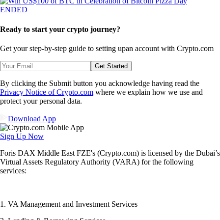
ENDED
Ready to start your crypto journey?
Get your step-by-step guide to setting up
an account with Crypto.com
Get Started
By clicking the Submit button you acknowledge having read the
Privacy Notice of Crypto.com
where we explain how we use and
protect your personal data.
Download App
Sign Up Now
Foris DAX Middle East FZE's (Crypto.com) is licensed by the Dubai’s
Virtual Assets Regulatory Authority (VARA) for the following
services:
1. VA Management and Investment Services