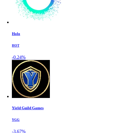
Holo
HOT
-0.24%
Yield Guild Games
YGG
-3.67%