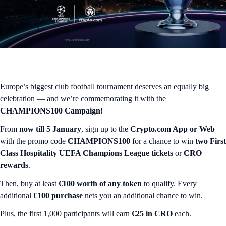
Europe’s biggest club football tournament deserves an equally big
celebration — and we’re commemorating it with the
CHAMPIONS100 Campaign
!
From
now till 5 January
, sign up to the
Crypto.com App or Web
with the promo code
CHAMPIONS100
for a chance to win
two
First
Class Hospitality UEFA Champions League tickets
or
CRO
rewards
.
Then, buy at least
€100 worth of any token
to qualify. Every
additional
€100 purchase
nets you an additional chance to win.
Plus, the first 1,000 participants will earn
€25 in CRO
each.