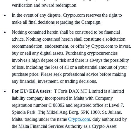
verification and reward redemption.
In the event of any dispute, Crypto.com reserves the right to
make all final decisions regarding the Campaign.
Nothing contained herein shall be construed to be financial
advice. Nothing contained herein shall constitute a solicitation,
recommendation, endorsement, or offer by Crypto.com to invest,
buy or sell any digital assets. Purchasing cryptocurrencies
involves a high degree of risk and there is always the possibility
of loss, including the loss of all or a substantial amount of your
purchase price. Please seek professional advice before making
any financial, investment, or trading decisions.
For EU/ EEA users:
T Foris DAX MT Limited is a limited
liability company incorporated in Malta with Company
registration number C 88392 and registered office at Level 7,
Spinola Park, Triq Mikiel Ang Borg, SPK 1000, St. Julians,
Malta, trading under the name
Crypto.com
, duly authorized by
the Malta Financial Services Authority as a Crypto-Asset