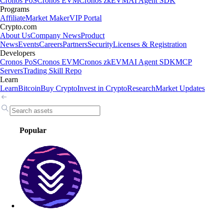
Cronos PoS
Cronos EVM
Cronos zkEVM
AI Agent SDK
Programs
Affiliate
Market Maker
VIP Portal
Crypto.com
About Us
Company News
Product
News
Events
Careers
Partners
Security
Licenses & Registration
Developers
Cronos PoS
Cronos EVM
Cronos zkEVM
AI Agent SDK
MCP
Servers
Trading Skill Repo
Learn
Learn
Bitcoin
Buy Crypto
Invest in Crypto
Research
Market Updates
Popular