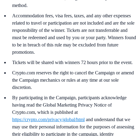
method.
Accommodation fees, visa fees, taxes, and any other expenses
related to travel or participation are not included and are the sole
responsibility of the winner. Tickets are not transferrable and
must be redeemed and used by you or your party. Winners found
to be in breach of this rule may be excluded from future
promotions.
Tickets will be shared with winners 72 hours prior to the event.
Crypto.com reserves the right to cancel the Campaign or amend
the Campaign mechanics or rules at any time at our sole
discretion.
By participating in the Campaign, participants acknowledge
having read the Global Marketing Privacy Notice of
Crypto.com, which is published at
https://crypto.com/privacy/global/html
and understand that we
may use their personal information for the purposes of assessing
their eligibility to participate in the campaign, identity