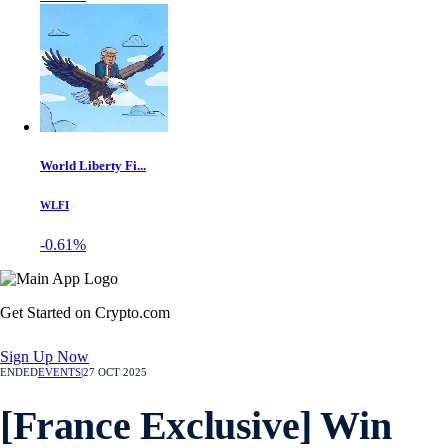
World Liberty Fi...
WLFI
-0.61%
Get Started on Crypto.com
Sign Up Now
ENDED
EVENTS
|
27 OCT 2025
[France Exclusive] Win