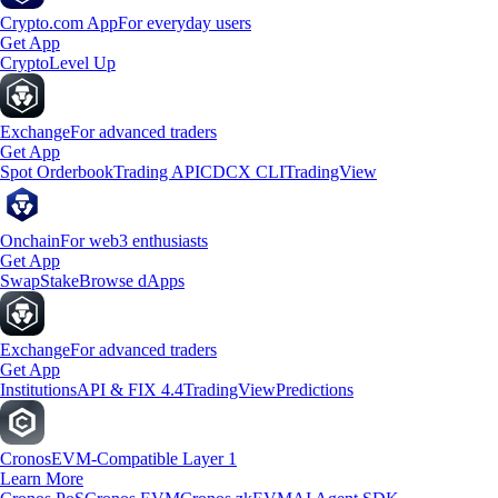
Crypto.com App
For everyday users
Get App
Crypto
Level Up
Exchange
For advanced traders
Get App
Spot Orderbook
Trading API
CDCX CLI
TradingView
Onchain
For web3 enthusiasts
Get App
Swap
Stake
Browse dApps
Exchange
For advanced traders
Get App
Institutions
API & FIX 4.4
TradingView
Predictions
Cronos
EVM-Compatible Layer 1
Learn More