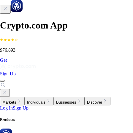
Crypto.com App
976,893
Get
Sign Up
Markets
Individuals
Businesses
Discover
Log In
Sign Up
Products