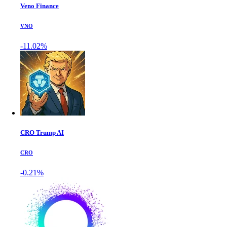
Veno Finance
VNO
-11.02%
CRO Trump AI
CRO
-0.21%