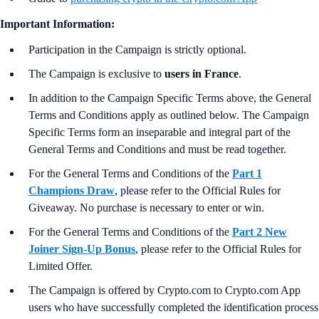
Important Information:
Participation in the Campaign is strictly optional.
The Campaign is exclusive to
users in France
.
In addition to the Campaign Specific Terms above,
the
General
Terms and Conditions apply as outlined below. The Campaign
Specific Terms form an inseparable and integral part of the
General Terms and Conditions and must be read together.
For the General Terms and Conditions
of the
Part 1
Champions Draw
, please refer to the Official Rules for
Giveaway. No purchase is necessary to enter or win.
For the General Terms and Conditions
of the
Part 2 New
Joiner Sign-Up Bonus
, please refer to the Official Rules for
Limited Offer.
The Campaign is offered by Crypto.com to Crypto.com App
users who have successfully completed the identification process