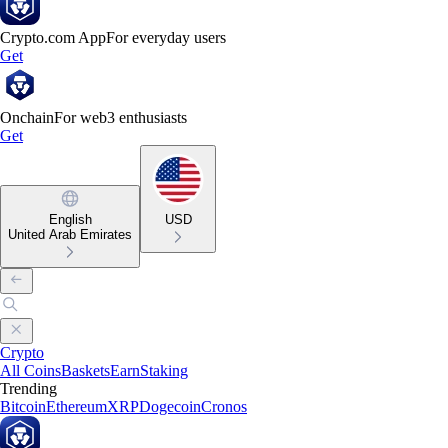
Crypto.com App
For everyday users
Get
Onchain
For web3 enthusiasts
Get
English
USD
United Arab Emirates
Crypto
All Coins
Baskets
Earn
Staking
Trending
Bitcoin
Ethereum
XRP
Dogecoin
Cronos