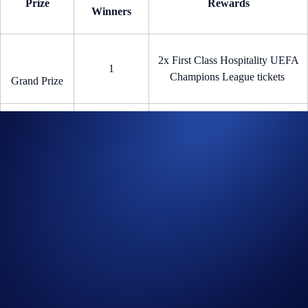
Prize
Rewards
Winners
2x First Class Hospitality UEFA
1
Champions League tickets
Grand Prize
5
€100 worth of CRO per user
CRO Reward
New Joiner Sign-Up Bonus (“Part 2”)
The
first 1,000 new
Crypto.com
users
who buy at least
€100 in any
crypto
using any funding method will receive
€25 in CRO each
—
fastest fingers first!
How to participate?
If you wish to participate in the CHAMPIONS100 Campaign