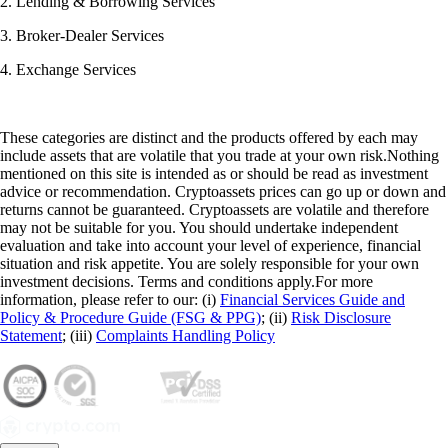
2. Lending & Borrowing Services
3. Broker-Dealer Services
4. Exchange Services
These categories are distinct and the products offered by each may
include assets that are volatile that you trade at your own risk.Nothing
mentioned on this site is intended as or should be read as investment
advice or recommendation. Cryptoassets prices can go up or down and
returns cannot be guaranteed. Cryptoassets are volatile and therefore
may not be suitable for you. You should undertake independent
evaluation and take into account your level of experience, financial
situation and risk appetite. You are solely responsible for your own
investment decisions. Terms and conditions apply.For more
information, please refer to our: (i)
Financial Services Guide and
Policy & Procedure Guide (FSG & PPG)
; (ii)
Risk Disclosure
Statement
; (iii)
Complaints Handling Policy