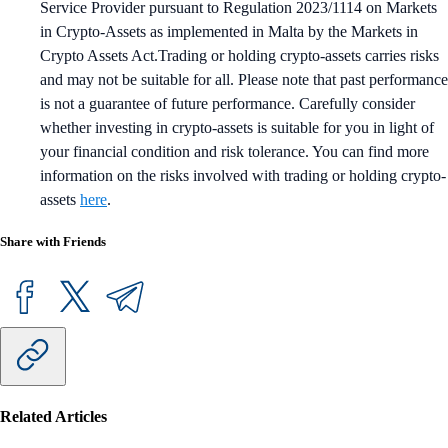
Service Provider pursuant to Regulation 2023/1114 on Markets
in Crypto-Assets as implemented in Malta by the Markets in
Crypto Assets Act.Trading or holding crypto-assets carries risks
and may not be suitable for all. Please note that past performance
is not a guarantee of future performance. Carefully consider
whether investing in crypto-assets is suitable for you in light of
your financial condition and risk tolerance. You can find more
information on the risks involved with trading or holding crypto-
assets
here
.
Share with Friends
Related Articles