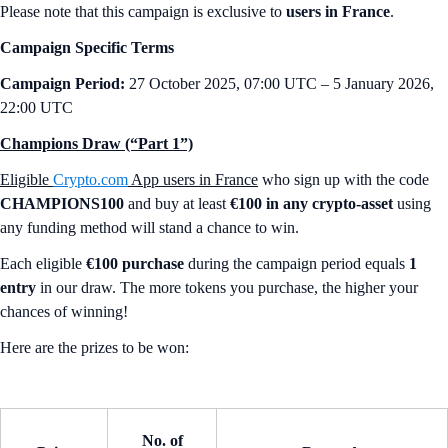
Please note that this campaign is exclusive to
users in France
.
Campaign Specific Terms
Campaign Period:
27 October 2025, 07:00 UTC – 5 January 2026,
22:00 UTC
Champions Draw (“Part 1”)
Eligible
Crypto.com
App users in France
who sign up with the code
CHAMPIONS100
and buy at least
€100 in any crypto-asset
using
any funding method will stand a chance to win.
Each eligible
€100 purchase
during the campaign period equals
1
entry
in our draw. The more tokens you purchase, the higher your
chances of winning!
Here are the prizes to be won:
No. of