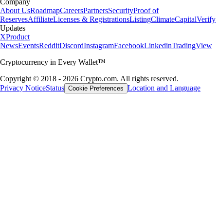
Company
About Us
Roadmap
Careers
Partners
Security
Proof of
Reserves
Affiliate
Licenses & Registrations
Listing
Climate
Capital
Verify
Updates
X
Product
News
Events
Reddit
Discord
Instagram
Facebook
Linkedin
TradingView
Cryptocurrency in Every Wallet™
Copyright © 2018 - 2026 Crypto.com. All rights reserved.
Privacy Notice
Status
Location and Language
Cookie Preferences