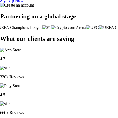
Sign Up Now
Partnering on a global stage
What our clients are saying
4.7
320k Reviews
4.5
660k Reviews