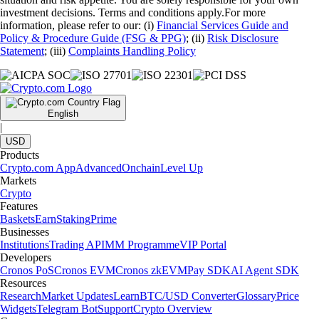
investment decisions. Terms and conditions apply.For more
information, please refer to our: (i)
Financial Services Guide and
Policy & Procedure Guide (FSG & PPG)
; (ii)
Risk Disclosure
Statement
; (iii)
Complaints Handling Policy
English
|
USD
Products
Crypto.com App
Advanced
Onchain
Level Up
Markets
Crypto
Features
Baskets
Earn
Staking
Prime
Businesses
Institutions
Trading API
MM Programme
VIP Portal
Developers
Cronos PoS
Cronos EVM
Cronos zkEVM
Pay SDK
AI Agent SDK
Resources
Research
Market Updates
Learn
BTC/USD Converter
Glossary
Price
Widgets
Telegram Bot
Support
Crypto Overview