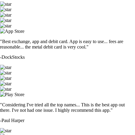
"Best exchange, app and debit card. App is easy to use... fees are
reasonable... the metal debit card is very cool."
-
DockStocks
"Considering I've tried all the top names... This is the best app out
there. I've not had one issue. I highly recommend this app."
-
Paul Harper