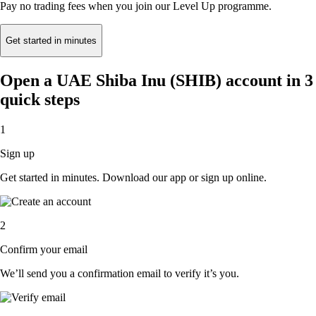
Pay no trading fees when you join our Level Up programme.
Get started in minutes
Open a UAE Shiba Inu (SHIB) account in 3
quick steps
1
Sign up
Get started in minutes. Download our app or sign up online.
2
Confirm your email
We’ll send you a confirmation email to verify it’s you.