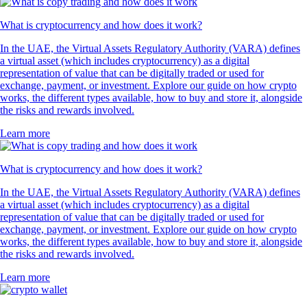
What is cryptocurrency and how does it work?
In the UAE, the Virtual Assets Regulatory Authority (VARA) defines
a virtual asset (which includes cryptocurrency) as a digital
representation of value that can be digitally traded or used for
exchange, payment, or investment. Explore our guide on how crypto
works, the different types available, how to buy and store it, alongside
the risks and rewards involved.
Learn more
What is cryptocurrency and how does it work?
In the UAE, the Virtual Assets Regulatory Authority (VARA) defines
a virtual asset (which includes cryptocurrency) as a digital
representation of value that can be digitally traded or used for
exchange, payment, or investment. Explore our guide on how crypto
works, the different types available, how to buy and store it, alongside
the risks and rewards involved.
Learn more