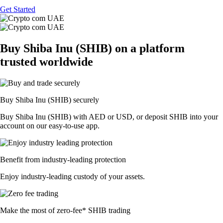
Get Started
Buy Shiba Inu (SHIB) on a platform
trusted worldwide
Buy Shiba Inu (SHIB) securely
Buy Shiba Inu (SHIB) with AED or USD, or deposit SHIB into your
account on our easy-to-use app.
Benefit from industry-leading protection
Enjoy industry-leading custody of your assets.
Make the most of zero-fee* SHIB trading