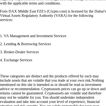
with the applicable terms and conditions.
Foris DAX Middle East FZE's (Crypto.com) is licensed by the Dubai’s
Virtual Assets Regulatory Authority (VARA) for the following
services:
1. VA Management and Investment Services
2. Lending & Borrowing Services
3. Broker-Dealer Services
4. Exchange Services
These categories are distinct and the products offered by each may
include assets that are volatile that you trade at your own risk.Nothing
mentioned on this site is intended as or should be read as investment
advice or recommendation. Cryptoassets prices can go up or down and
returns cannot be guaranteed. Cryptoassets are volatile and therefore
may not be suitable for you. You should undertake independent
evaluation and take into account your level of experience, financial
situation and risk appetite. You are solely responsible for your own