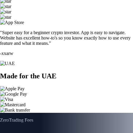
"Super easy for a beginner crypto investor. App is easy to navigate.
Website has excellent how-to's so you know exactly how to use every
feature and what it means."
-
xxarw
Made for the UAE
Zero
Trading Fees