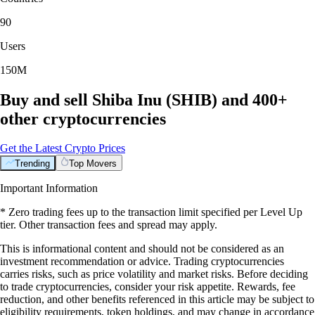
90
Users
150M
Buy and sell Shiba Inu (SHIB) and 400+
other cryptocurrencies
Get the Latest Crypto Prices
Trending
Top Movers
Important Information
* Zero trading fees up to the transaction limit specified per Level Up
tier. Other transaction fees and spread may apply.
This is informational content and should not be considered as an
investment recommendation or advice. Trading cryptocurrencies
carries risks, such as price volatility and market risks. Before deciding
to trade cryptocurrencies, consider your risk appetite. Rewards, fee
reduction, and other benefits referenced in this article may be subject to
eligibility requirements, token holdings, and may change in accordance