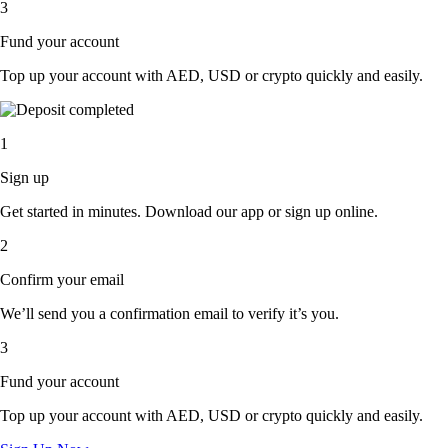
3
Fund your account
Top up your account with AED, USD or crypto quickly and easily.
1
Sign up
Get started in minutes. Download our app or sign up online.
2
Confirm your email
We’ll send you a confirmation email to verify it’s you.
3
Fund your account
Top up your account with AED, USD or crypto quickly and easily.