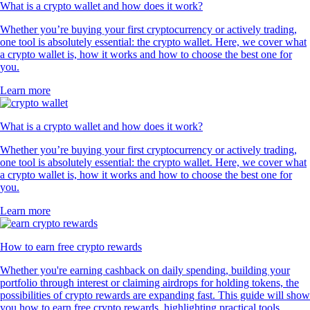
What is a crypto wallet and how does it work?
Whether you’re buying your first cryptocurrency or actively trading,
one tool is absolutely essential: the crypto wallet. Here, we cover what
a crypto wallet is, how it works and how to choose the best one for
you.
Learn more
What is a crypto wallet and how does it work?
Whether you’re buying your first cryptocurrency or actively trading,
one tool is absolutely essential: the crypto wallet. Here, we cover what
a crypto wallet is, how it works and how to choose the best one for
you.
Learn more
How to earn free crypto rewards
Whether you're earning cashback on daily spending, building your
portfolio through interest or claiming airdrops for holding tokens, the
possibilities of crypto rewards are expanding fast. This guide will show
you how to earn free crypto rewards, highlighting practical tools,