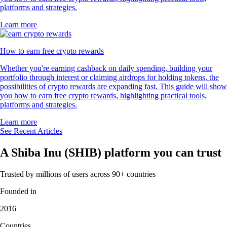
platforms and strategies.
Learn more
How to earn free crypto rewards
Whether you're earning cashback on daily spending, building your
portfolio through interest or claiming airdrops for holding tokens, the
possibilities of crypto rewards are expanding fast. This guide will show
you how to earn free crypto rewards, highlighting practical tools,
platforms and strategies.
Learn more
See Recent Articles
A Shiba Inu (SHIB) platform you can trust
Trusted by millions of users across 90+ countries
Founded in
2016
Countries