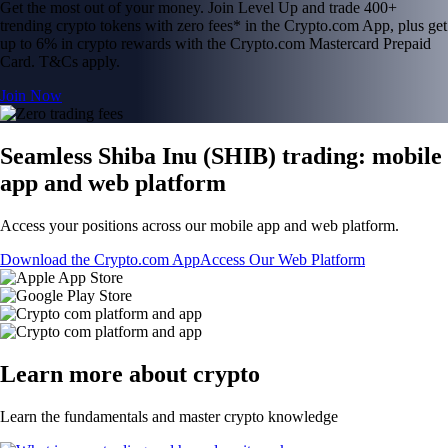
Get the most out of your money. Join Level Up and trade 400+
trending crypto tokens with zero fees* in the Crypto.com App, plus get
up to 6% in crypto rewards with the Crypto.com Mastercard Prepaid
Card. T&Cs apply.
Join Now
Seamless Shiba Inu (SHIB) trading: mobile
app and web platform
Access your positions across our mobile app and web platform.
Download the Crypto.com App
Access Our Web Platform
Learn more about crypto
Learn the fundamentals and master crypto knowledge