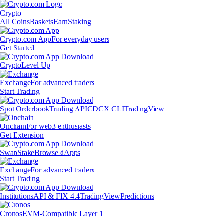
Crypto
All Coins
Baskets
Earn
Staking
Crypto.com App
For everyday users
Get Started
Crypto
Level Up
Exchange
For advanced traders
Start Trading
Spot Orderbook
Trading API
CDCX CLI
TradingView
Onchain
For web3 enthusiasts
Get Extension
Swap
Stake
Browse dApps
Exchange
For advanced traders
Start Trading
Institutions
API & FIX 4.4
TradingView
Predictions
Cronos
EVM-Compatible Layer 1