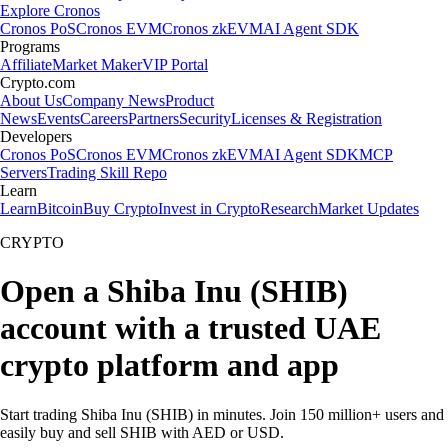
Explore Cronos
Cronos PoS
Cronos EVM
Cronos zkEVM
AI Agent SDK
Programs
Affiliate
Market Maker
VIP Portal
Crypto.com
About Us
Company News
Product
News
Events
Careers
Partners
Security
Licenses & Registration
Developers
Cronos PoS
Cronos EVM
Cronos zkEVM
AI Agent SDK
MCP
Servers
Trading Skill Repo
Learn
Learn
Bitcoin
Buy Crypto
Invest in Crypto
Research
Market Updates
CRYPTO
Open a Shiba Inu (SHIB)
account with a trusted UAE
crypto platform and app
Start trading Shiba Inu (SHIB) in minutes. Join 150 million+ users and
easily buy and sell SHIB with AED or USD.