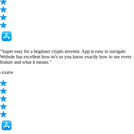
"Super easy for a beginner crypto investor. App is easy to navigate.
Website has excellent how-to's so you know exactly how to use every
feature and what it means."
-
xxarw