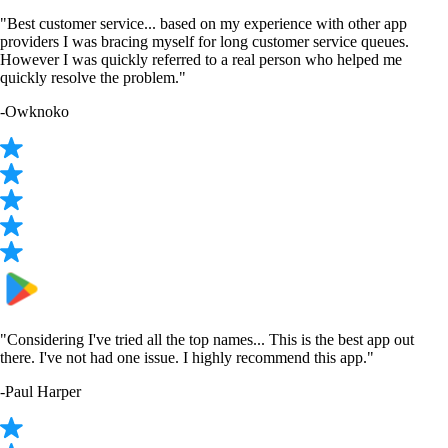
"Best customer service... based on my experience with other app
providers I was bracing myself for long customer service queues.
However I was quickly referred to a real person who helped me
quickly resolve the problem."
-
Owknoko
"Considering I've tried all the top names... This is the best app out
there. I've not had one issue. I highly recommend this app."
-
Paul Harper