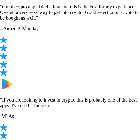
“Great crypto app. Tried a few and this is the best for my experience.
Overall a very easy way to get into crypto. Good selection of crypto to
be bought as well.”
-
-Aimee P. Munday
"If you are looking to invest in crypto, this is probably one of the best
apps. I've used it for years."
-
MI As