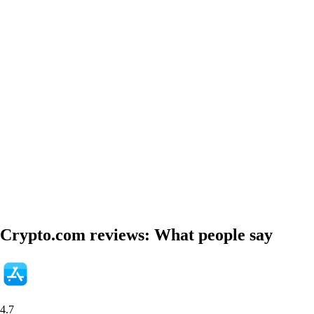
Crypto.com reviews: What people say
4.7