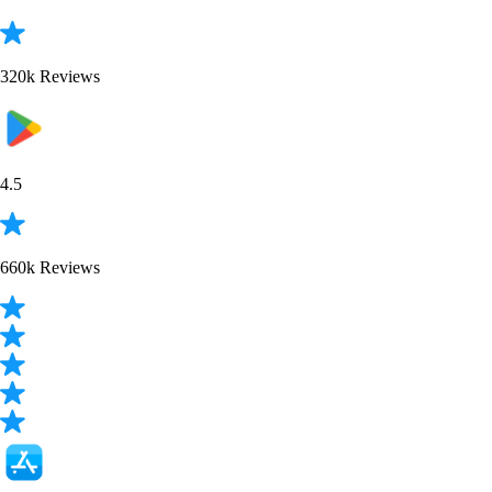
320k Reviews
4.5
660k Reviews