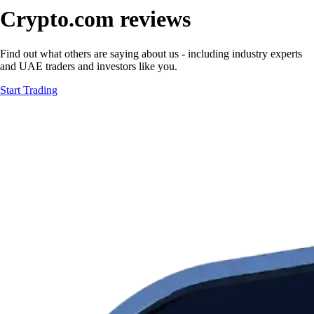
Crypto.com reviews
Find out what others are saying about us - including industry experts
and UAE traders and investors like you.
Start Trading