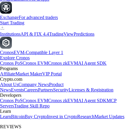
Exchange
For advanced traders
Start Trading
Institutions
API & FIX 4.4
TradingView
Predictions
Cronos
EVM-Compatible Layer 1
Explore Cronos
Cronos PoS
Cronos EVM
Cronos zkEVM
AI Agent SDK
Programs
Affiliate
Market Maker
VIP Portal
Crypto.com
About Us
Company News
Product
News
Events
Careers
Partners
Security
Licenses & Registration
Developers
Cronos PoS
Cronos EVM
Cronos zkEVM
AI Agent SDK
MCP
Servers
Trading Skill Repo
Learn
Learn
Bitcoin
Buy Crypto
Invest in Crypto
Research
Market Updates
REVIEWS