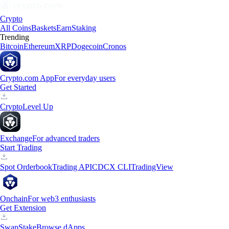
Crypto
All Coins
Baskets
Earn
Staking
Trending
Bitcoin
Ethereum
XRP
Dogecoin
Cronos
Crypto.com App
For everyday users
Get Started
Crypto
Level Up
Exchange
For advanced traders
Start Trading
Spot Orderbook
Trading API
CDCX CLI
TradingView
Onchain
For web3 enthusiasts
Get Extension
Swap
Stake
Browse dApps