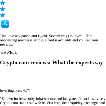
"Intuitive navigation and layout. Several ways to invest... The
onboarding process is simple, a card is available and you can earn
rewards."
-
BAWELL
Crypto.com reviews: What the experts say
Investing.com: 4.7/5
"Known for its security infrastructure and integrated financial services,
Crypto.com stands out with its Visa card, deep liquidity exchange, and