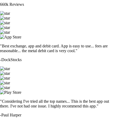
660k Reviews
"Best exchange, app and debit card. App is easy to use... fees are
reasonable... the metal debit card is very cool."
-
DockStocks
"Considering I've tried all the top names... This is the best app out
there. I've not had one issue. I highly recommend this app."
-
Paul Harper