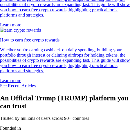
possibilities of crypto rewards are expanding fast. This guide will show
you how to earn free crypto rewards, highlighting practical tools,
platforms and strategies.
Learn more
How to earn free crypto rewards
Whether you're earning cashback on daily spending, building your
portfolio through interest or claiming airdrops for holding tokens, the
possibilities of crypto rewards are expanding fast. This guide will show
you how to earn free crypto rewards, highlighting practical tools,
platforms and strategies.
Learn more
See Recent Articles
An Official Trump (TRUMP) platform you
can trust
Trusted by millions of users across 90+ countries
Founded in