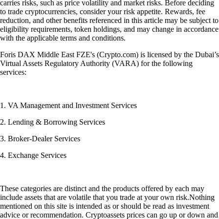
carries risks, such as price volatility and market risks. Before deciding
to trade cryptocurrencies, consider your risk appetite. Rewards, fee
reduction, and other benefits referenced in this article may be subject to
eligibility requirements, token holdings, and may change in accordance
with the applicable terms and conditions.
Foris DAX Middle East FZE's (Crypto.com) is licensed by the Dubai’s
Virtual Assets Regulatory Authority (VARA) for the following
services:
1. VA Management and Investment Services
2. Lending & Borrowing Services
3. Broker-Dealer Services
4. Exchange Services
These categories are distinct and the products offered by each may
include assets that are volatile that you trade at your own risk.Nothing
mentioned on this site is intended as or should be read as investment
advice or recommendation. Cryptoassets prices can go up or down and