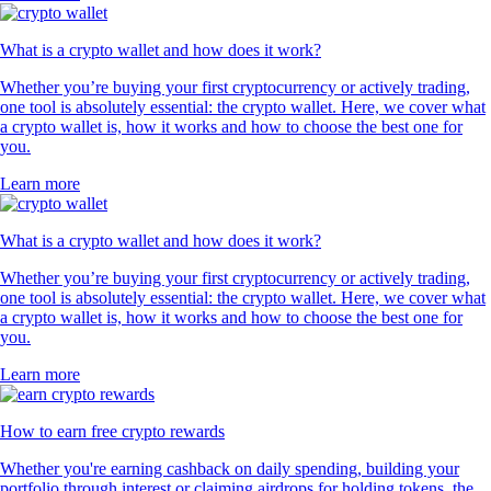
What is a crypto wallet and how does it work?
Whether you’re buying your first cryptocurrency or actively trading,
one tool is absolutely essential: the crypto wallet. Here, we cover what
a crypto wallet is, how it works and how to choose the best one for
you.
Learn more
What is a crypto wallet and how does it work?
Whether you’re buying your first cryptocurrency or actively trading,
one tool is absolutely essential: the crypto wallet. Here, we cover what
a crypto wallet is, how it works and how to choose the best one for
you.
Learn more
How to earn free crypto rewards
Whether you're earning cashback on daily spending, building your
portfolio through interest or claiming airdrops for holding tokens, the