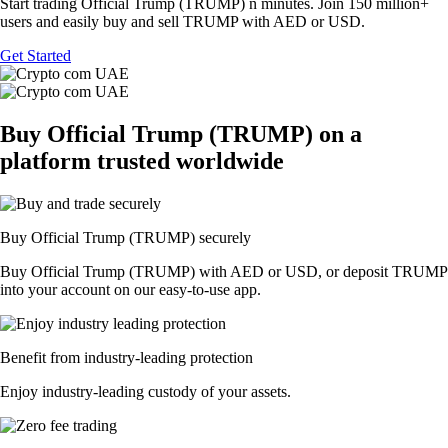
Start trading Official Trump (TRUMP) n minutes. Join 150 million+
users and easily buy and sell TRUMP with AED or USD.
Get Started
Buy Official Trump (TRUMP) on a
platform trusted worldwide
Buy Official Trump (TRUMP) securely
Buy Official Trump (TRUMP) with AED or USD, or deposit TRUMP
into your account on our easy-to-use app.
Benefit from industry-leading protection
Enjoy industry-leading custody of your assets.