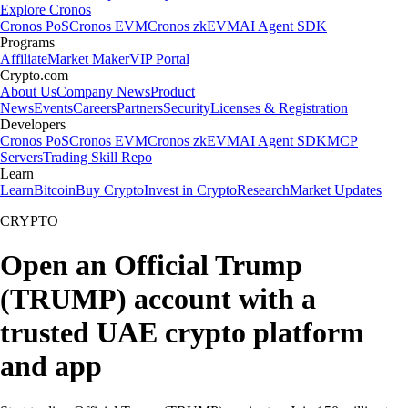
Explore Cronos
Cronos PoS
Cronos EVM
Cronos zkEVM
AI Agent SDK
Programs
Affiliate
Market Maker
VIP Portal
Crypto.com
About Us
Company News
Product
News
Events
Careers
Partners
Security
Licenses & Registration
Developers
Cronos PoS
Cronos EVM
Cronos zkEVM
AI Agent SDK
MCP
Servers
Trading Skill Repo
Learn
Learn
Bitcoin
Buy Crypto
Invest in Crypto
Research
Market Updates
CRYPTO
Open an Official Trump
(TRUMP) account with a
trusted UAE crypto platform
and app