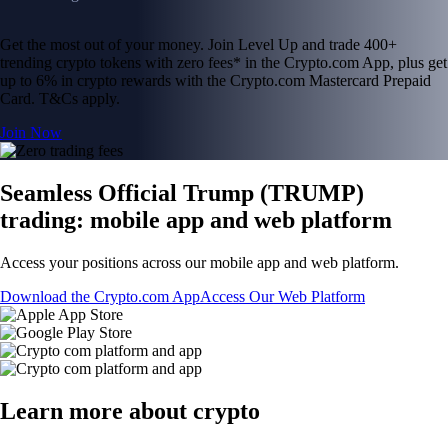
Get the most out of your money. Join Level Up and trade 400+
trending crypto tokens with zero fees* in the Crypto.com App, plus get
up to 6% in crypto rewards with the Crypto.com Mastercard Prepaid
Card. T&Cs apply.
Join Now
Seamless Official Trump (TRUMP)
trading: mobile app and web platform
Access your positions across our mobile app and web platform.
Download the Crypto.com App
Access Our Web Platform
Learn more about crypto