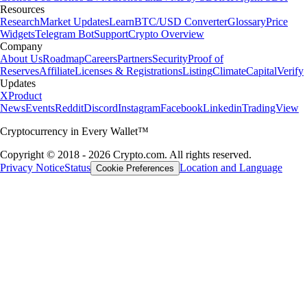
Resources
Research
Market Updates
Learn
BTC/USD Converter
Glossary
Price
Widgets
Telegram Bot
Support
Crypto Overview
Company
About Us
Roadmap
Careers
Partners
Security
Proof of
Reserves
Affiliate
Licenses & Registrations
Listing
Climate
Capital
Verify
Updates
X
Product
News
Events
Reddit
Discord
Instagram
Facebook
Linkedin
TradingView
Cryptocurrency in Every Wallet™
Copyright © 2018 - 2026 Crypto.com. All rights reserved.
Privacy Notice
Status
Location and Language
Cookie Preferences