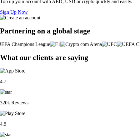
Top up your account with AED, USD or crypto quickly and easily.
Sign Up Now
Partnering on a global stage
What our clients are saying
4.7
320k Reviews
4.5