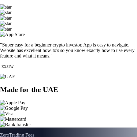
"Super easy for a beginner crypto investor. App is easy to navigate.
Website has excellent how-to's so you know exactly how to use every
feature and what it means."
-
xxarw
Made for the UAE
Zero
Trading Fees