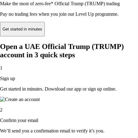
Make the most of zero-fee* Official Trump (TRUMP) trading
Pay no trading fees when you join our Level Up programme.
Get started in minutes
Open a UAE Official Trump (TRUMP)
account in 3 quick steps
1
Sign up
Get started in minutes. Download our app or sign up online.
2
Confirm your email
We’ll send you a confirmation email to verify it’s you.