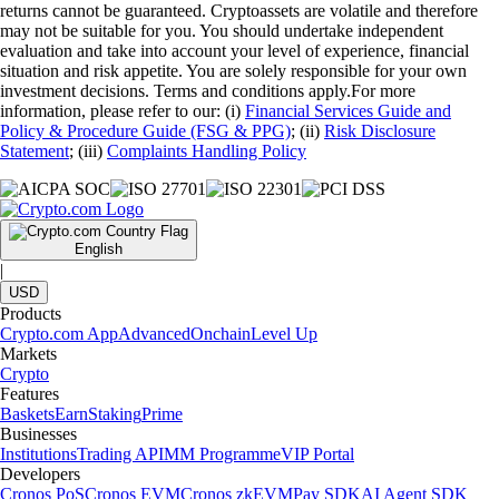
returns cannot be guaranteed. Cryptoassets are volatile and therefore
may not be suitable for you. You should undertake independent
evaluation and take into account your level of experience, financial
situation and risk appetite. You are solely responsible for your own
investment decisions. Terms and conditions apply.For more
information, please refer to our: (i)
Financial Services Guide and
Policy & Procedure Guide (FSG & PPG)
; (ii)
Risk Disclosure
Statement
; (iii)
Complaints Handling Policy
English
|
USD
Products
Crypto.com App
Advanced
Onchain
Level Up
Markets
Crypto
Features
Baskets
Earn
Staking
Prime
Businesses
Institutions
Trading API
MM Programme
VIP Portal
Developers
Cronos PoS
Cronos EVM
Cronos zkEVM
Pay SDK
AI Agent SDK