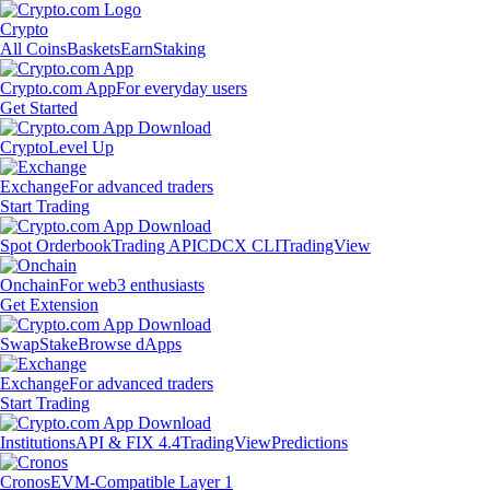
Crypto
All Coins
Baskets
Earn
Staking
Crypto.com App
For everyday users
Get Started
Crypto
Level Up
Exchange
For advanced traders
Start Trading
Spot Orderbook
Trading API
CDCX CLI
TradingView
Onchain
For web3 enthusiasts
Get Extension
Swap
Stake
Browse dApps
Exchange
For advanced traders
Start Trading
Institutions
API & FIX 4.4
TradingView
Predictions
Cronos
EVM-Compatible Layer 1