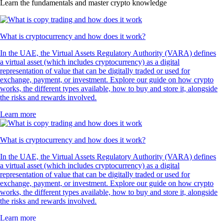
Learn the fundamentals and master crypto knowledge
What is cryptocurrency and how does it work?
In the UAE, the Virtual Assets Regulatory Authority (VARA) defines
a virtual asset (which includes cryptocurrency) as a digital
representation of value that can be digitally traded or used for
exchange, payment, or investment. Explore our guide on how crypto
works, the different types available, how to buy and store it, alongside
the risks and rewards involved.
Learn more
What is cryptocurrency and how does it work?
In the UAE, the Virtual Assets Regulatory Authority (VARA) defines
a virtual asset (which includes cryptocurrency) as a digital
representation of value that can be digitally traded or used for
exchange, payment, or investment. Explore our guide on how crypto
works, the different types available, how to buy and store it, alongside
the risks and rewards involved.
Learn more