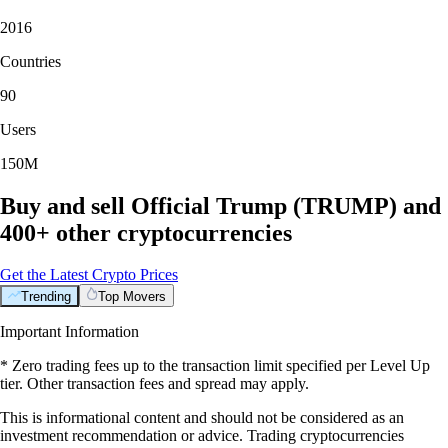
2016
Countries
90
Users
150M
Buy and sell Official Trump (TRUMP) and
400+ other cryptocurrencies
Get the Latest Crypto Prices
Trending
Top Movers
Important Information
* Zero trading fees up to the transaction limit specified per Level Up
tier. Other transaction fees and spread may apply.
This is informational content and should not be considered as an
investment recommendation or advice. Trading cryptocurrencies