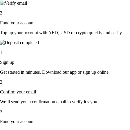
3
Fund your account
Top up your account with AED, USD or crypto quickly and easily.
1
Sign up
Get started in minutes. Download our app or sign up online.
2
Confirm your email
We’ll send you a confirmation email to verify it’s you.
3
Fund your account