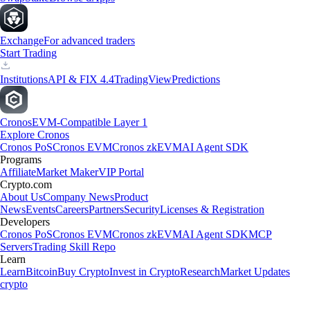
Exchange
For advanced traders
Start Trading
Institutions
API & FIX 4.4
TradingView
Predictions
Cronos
EVM-Compatible Layer 1
Explore Cronos
Cronos PoS
Cronos EVM
Cronos zkEVM
AI Agent SDK
Programs
Affiliate
Market Maker
VIP Portal
Crypto.com
About Us
Company News
Product
News
Events
Careers
Partners
Security
Licenses & Registration
Developers
Cronos PoS
Cronos EVM
Cronos zkEVM
AI Agent SDK
MCP
Servers
Trading Skill Repo
Learn
Learn
Bitcoin
Buy Crypto
Invest in Crypto
Research
Market Updates
crypto