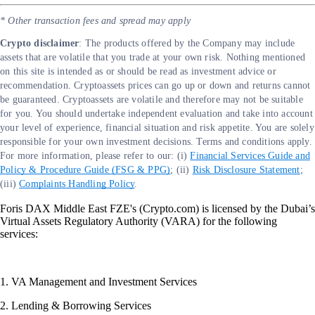
* Other transaction fees and spread may apply
Crypto disclaimer
: The products offered by the Company may include
assets that are volatile that you trade at your own risk. Nothing mentioned
on this site is intended as or should be read as investment advice or
recommendation. Cryptoassets prices can go up or down and returns cannot
be guaranteed. Cryptoassets are volatile and therefore may not be suitable
for you. You should undertake independent evaluation and take into account
your level of experience, financial situation and risk appetite. You are solely
responsible for your own investment decisions. Terms and conditions apply.
For more information, please refer to our: (i)
Financial Services Guide and
Policy & Procedure Guide (FSG & PPG)
; (ii)
Risk Disclosure Statement
;
(iii)
Complaints Handling Policy
.
Foris DAX Middle East FZE's (Crypto.com) is licensed by the Dubai’s
Virtual Assets Regulatory Authority (VARA) for the following
services:
1. VA Management and Investment Services
2. Lending & Borrowing Services