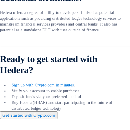
Hedera offers a degree of utility to developers. It also has potential
applications such as providing distributed ledger technology services to
mainstream financial services providers and central banks. It also has
potential as a standalone DLT with uses outside of finance.
Ready to get started with
Hedera?
Sign up with Crypto.com in minutes
.
Verify your account to enable purchases.
Deposit funds via your preferred method.
Buy Hedera (HBAR) and start participating in the future of
distributed ledger technology
Get started with Crypto.com