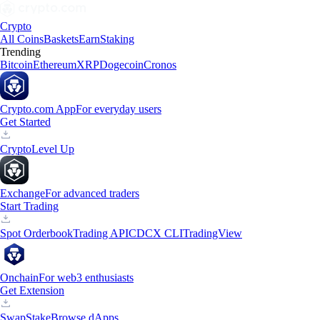
Crypto
All Coins
Baskets
Earn
Staking
Trending
Bitcoin
Ethereum
XRP
Dogecoin
Cronos
Crypto.com App
For everyday users
Get Started
Crypto
Level Up
Exchange
For advanced traders
Start Trading
Spot Orderbook
Trading API
CDCX CLI
TradingView
Onchain
For web3 enthusiasts
Get Extension
Swap
Stake
Browse dApps