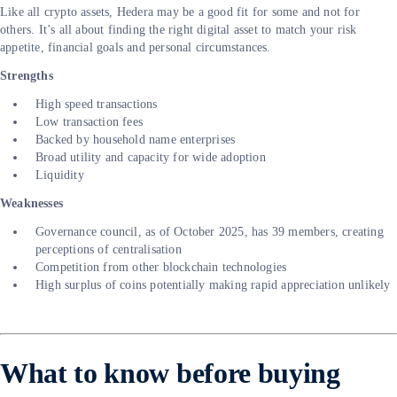
Like all crypto assets, Hedera may be a good fit for some and not for
others. It’s all about finding the right digital asset to match your risk
appetite, financial goals and personal circumstances.
Strengths
High speed transactions
Low transaction fees
Backed by household name enterprises
Broad utility and capacity for wide adoption
Liquidity
Weaknesses
Governance council, as of October 2025, has 39 members, creating
perceptions of centralisation
Competition from other blockchain technologies
High surplus of coins potentially making rapid appreciation unlikely
What to know before buying