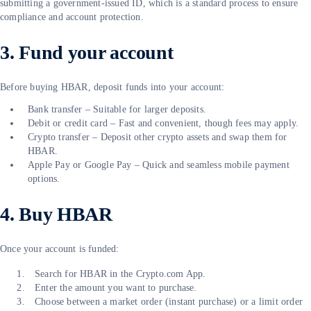
submitting a government-issued ID, which is a standard process to ensure
compliance and account protection.
3. Fund your account
Before buying HBAR, deposit funds into your account:
Bank transfer – Suitable for larger deposits.
Debit or credit card – Fast and convenient, though fees may apply.
Crypto transfer – Deposit other crypto assets and swap them for
HBAR.
Apple Pay or Google Pay – Quick and seamless mobile payment
options.
4. Buy HBAR
Once your account is funded:
Search for HBAR in the Crypto.com App.
Enter the amount you want to purchase.
Choose between a market order (instant purchase) or a limit order