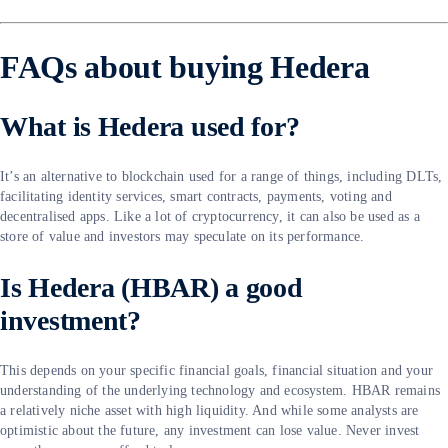
FAQs about buying Hedera
What is Hedera used for?
It’s an alternative to blockchain used for a range of things, including DLTs,
facilitating identity services, smart contracts, payments, voting and
decentralised apps. Like a lot of cryptocurrency, it can also be used as a
store of value and investors may speculate on its performance.
Is Hedera (HBAR) a good
investment?
This depends on your specific financial goals, financial situation and your
understanding of the underlying technology and ecosystem. HBAR remains
a relatively niche asset with high liquidity. And while some analysts are
optimistic about the future, any investment can lose value. Never invest