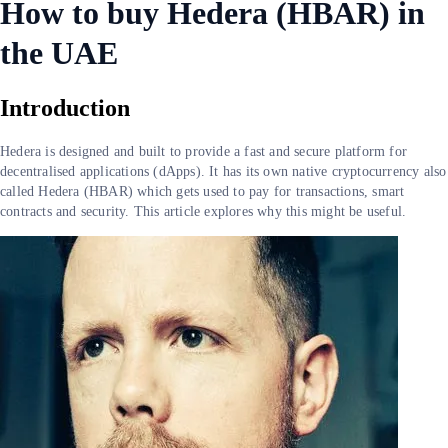
How to buy Hedera (HBAR) in
the UAE
Introduction
Hedera is designed and built to provide a fast and secure platform for
decentralised applications (dApps). It has its own native cryptocurrency also
called Hedera (HBAR) which gets used to pay for transactions, smart
contracts and security. This article explores why this might be useful.