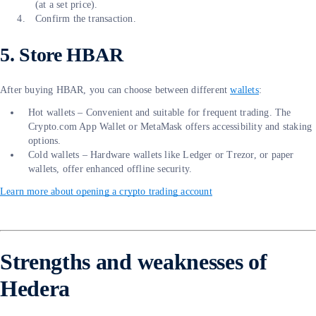
(at a set price).
Confirm the transaction.
5. Store HBAR
After buying HBAR, you can choose between different
wallets
:
Hot wallets – Convenient and suitable for frequent trading. The
Crypto.com App Wallet or MetaMask offers accessibility and staking
options.
Cold wallets – Hardware wallets like Ledger or Trezor, or paper
wallets, offer enhanced offline security.
Learn more about opening a crypto trading account
Strengths and weaknesses of
Hedera