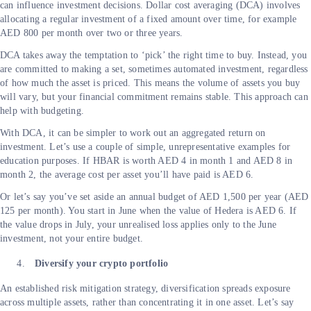
can influence investment decisions. Dollar cost averaging (DCA) involves
allocating a regular investment of a fixed amount over time, for example
AED 800 per month over two or three years.
DCA takes away the temptation to ‘pick’ the right time to buy. Instead, you
are committed to making a set, sometimes automated investment, regardless
of how much the asset is priced. This means the volume of assets you buy
will vary, but your financial commitment remains stable. This approach can
help with budgeting.
With DCA, it can be simpler to work out an aggregated return on
investment. Let’s use a couple of simple, unrepresentative examples for
education purposes. If HBAR is worth AED 4 in month 1 and AED 8 in
month 2, the average cost per asset you’ll have paid is AED 6.
Or let’s say you’ve set aside an annual budget of AED 1,500 per year (AED
125 per month). You start in June when the value of Hedera is AED 6. If
the value drops in July, your unrealised loss applies only to the June
investment, not your entire budget.
Diversify your crypto portfolio
An established risk mitigation strategy, diversification spreads exposure
across multiple assets, rather than concentrating it in one asset. Let’s say