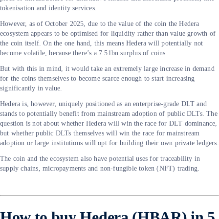
tokenisation and identity services.
However, as of October 2025, due to the value of the coin the Hedera
ecosystem appears to be optimised for liquidity rather than value growth of
the coin itself. On the one hand, this means Hedera will potentially not
become volatile, because there’s a 7.51bn surplus of coins.
But with this in mind, it would take an extremely large increase in demand
for the coins themselves to become scarce enough to start increasing
significantly in value.
Hedera is, however, uniquely positioned as an enterprise-grade DLT and
stands to potentially benefit from mainstream adoption of public DLTs. The
question is not about whether Hedera will win the race for DLT dominance,
but whether public DLTs themselves will win the race for mainstream
adoption or large institutions will opt for building their own private ledgers.
The coin and the ecosystem also have potential uses for traceability in
supply chains, micropayments and non-fungible token (NFT) trading.
How to buy Hedera (HBAR) in 5