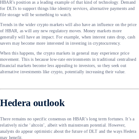
HBAR’s position as a leading example of that kind of technology. Demand
for DLTs to support things like identity services, alternative payments and
file storage will be something to watch.
Trends in the wider crypto markets will also have an influence on the price
of HBAR, as will any new regulatory moves. Money markets more
generally will have an impact. For example, when interest rates drop, cash
savers may become more interested in investing in cryptocurrency.
When this happens, the crypto markets in general may experience price
movement. This is because low-rate environments in traditional centralised
financial markets become less appealing to investors, so they seek out
alternative investments like crypto, potentially increasing their value.
Hedera outlook
There remains no specific consensus on HBAR’s long term fortunes. It’s a
relatively niche ‘altcoin’, albeit with mainstream potential. However,
analysts do appear optimistic about the future of DLT and the ways Hedera
may benefit.