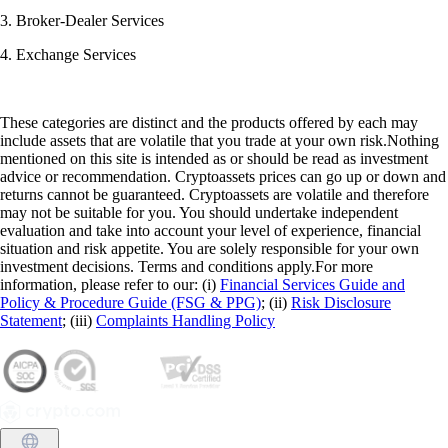
3. Broker-Dealer Services
4. Exchange Services
These categories are distinct and the products offered by each may
include assets that are volatile that you trade at your own risk.Nothing
mentioned on this site is intended as or should be read as investment
advice or recommendation. Cryptoassets prices can go up or down and
returns cannot be guaranteed. Cryptoassets are volatile and therefore
may not be suitable for you. You should undertake independent
evaluation and take into account your level of experience, financial
situation and risk appetite. You are solely responsible for your own
investment decisions. Terms and conditions apply.For more
information, please refer to our: (i)
Financial Services Guide and
Policy & Procedure Guide (FSG & PPG)
; (ii)
Risk Disclosure
Statement
; (iii)
Complaints Handling Policy