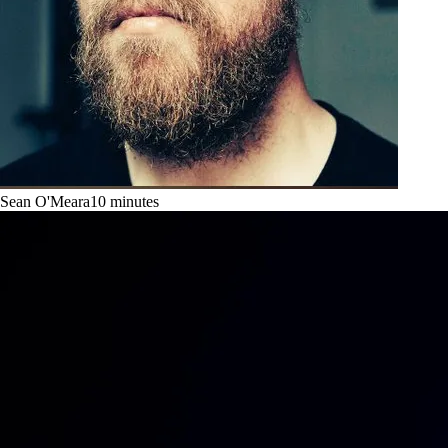
Sean O'Meara
10
minutes