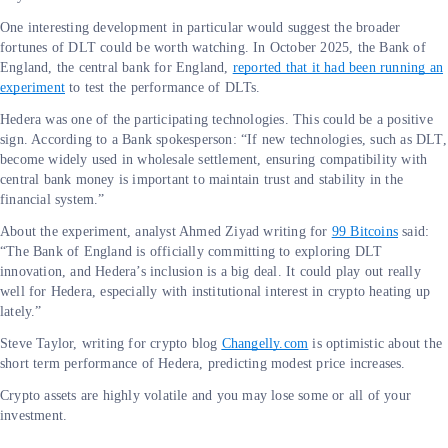
One interesting development in particular would suggest the broader
fortunes of DLT could be worth watching. In October 2025, the Bank of
England, the central bank for England,
reported that it had been running an
experiment
to test the performance of DLTs.
Hedera was one of the participating technologies. This could be a positive
sign. According to a Bank spokesperson: “If new technologies, such as DLT,
become widely used in wholesale settlement, ensuring compatibility with
central bank money is important to maintain trust and stability in the
financial system.”
About the experiment, analyst Ahmed Ziyad writing for
99 Bitcoins
said:
“The Bank of England is officially committing to exploring DLT
innovation, and Hedera’s inclusion is a big deal. It could play out really
well for Hedera, especially with institutional interest in crypto heating up
lately.”
Steve Taylor, writing for crypto blog
Changelly.com
is optimistic about the
short term performance of Hedera, predicting modest price increases.
Crypto assets are highly volatile and you may lose some or all of your
investment.