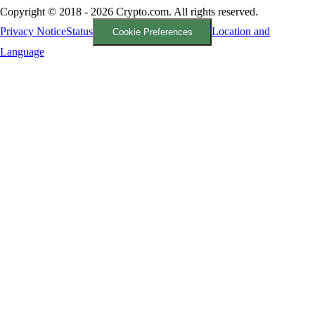
Copyright © 2018 - 2026 Crypto.com. All rights reserved.
Privacy Notice
Status
Location and
Cookie Preferences
Language