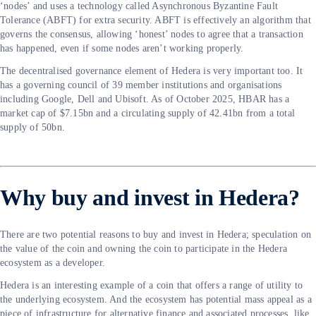
‘nodes’ and uses a technology called Asynchronous Byzantine Fault
Tolerance (ABFT) for extra security. ABFT is effectively an algorithm that
governs the consensus, allowing ‘honest’ nodes to agree that a transaction
has happened, even if some nodes aren’t working properly.
The decentralised governance element of Hedera is very important too. It
has a governing council of 39 member institutions and organisations
including Google, Dell and Ubisoft. As of October 2025, HBAR has a
market cap of $7.15bn and a circulating supply of 42.41bn from a total
supply of 50bn.
Why buy and invest in Hedera?
There are two potential reasons to buy and invest in Hedera; speculation on
the value of the coin and owning the coin to participate in the Hedera
ecosystem as a developer.
Hedera is an interesting example of a coin that offers a range of utility to
the underlying ecosystem. And the ecosystem has potential mass appeal as a
piece of infrastructure for alternative finance and associated processes, like