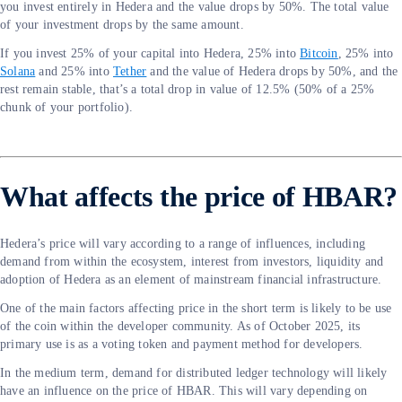
you invest entirely in Hedera and the value drops by 50%. The total value
of your investment drops by the same amount.
If you invest 25% of your capital into Hedera, 25% into
Bitcoin
, 25% into
Solana
and 25% into
Tether
and the value of Hedera drops by 50%, and the
rest remain stable, that’s a total drop in value of 12.5% (50% of a 25%
chunk of your portfolio).
What affects the price of HBAR?
Hedera’s price will vary according to a range of influences, including
demand from within the ecosystem, interest from investors, liquidity and
adoption of Hedera as an element of mainstream financial infrastructure.
One of the main factors affecting price in the short term is likely to be use
of the coin within the developer community. As of October 2025, its
primary use is as a voting token and payment method for developers.
In the medium term, demand for distributed ledger technology will likely
have an influence on the price of HBAR. This will vary depending on