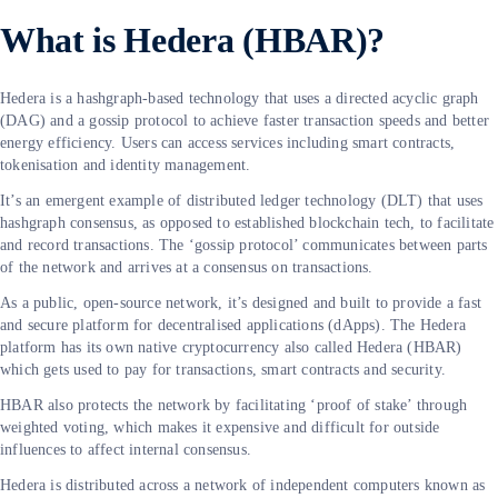
What is Hedera (HBAR)?
Hedera is a hashgraph-based technology that uses a directed acyclic graph
(DAG) and a gossip protocol to achieve faster transaction speeds and better
energy efficiency. Users can access services including smart contracts,
tokenisation and identity management.
It’s an emergent example of distributed ledger technology (DLT) that uses
hashgraph consensus, as opposed to established blockchain tech, to facilitate
and record transactions. The ‘gossip protocol’ communicates between parts
of the network and arrives at a consensus on transactions.
As a public, open-source network, it’s designed and built to provide a fast
and secure platform for decentralised applications (dApps). The Hedera
platform has its own native cryptocurrency also called Hedera (HBAR)
which gets used to pay for transactions, smart contracts and security.
HBAR also protects the network by facilitating ‘proof of stake’ through
weighted voting, which makes it expensive and difficult for outside
influences to affect internal consensus.
Hedera is distributed across a network of independent computers known as