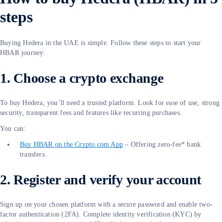
steps
Buying Hedera in the UAE is simple. Follow these steps to start your
HBAR journey:
1. Choose a crypto exchange
To buy Hedera, you’ll need a trusted platform. Look for ease of use, strong
security, transparent fees and features like recurring purchases.
You can:
Buy HBAR on the Crypto.com App
– Offering zero-fee* bank
transfers.
2. Register and verify your account
Sign up on your chosen platform with a secure password and enable two-
factor authentication (2FA). Complete identity verification (KYC) by