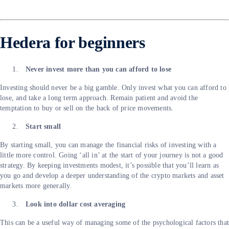
Hedera for beginners
Never invest more than you can afford to lose
Investing should never be a big gamble. Only invest what you can afford to
lose, and take a long term approach. Remain patient and avoid the
temptation to buy or sell on the back of price movements.
Start small
By starting small, you can manage the financial risks of investing with a
little more control. Going ‘all in’ at the start of your journey is not a good
strategy. By keeping investments modest, it’s possible that you’ll learn as
you go and develop a deeper understanding of the crypto markets and asset
markets more generally.
Look into dollar cost averaging
This can be a useful way of managing some of the psychological factors tha