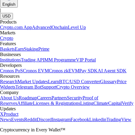
English
|
USD
Products
Crypto.com App
Advanced
Onchain
Level Up
Markets
Crypto
Features
Baskets
Earn
Staking
Prime
Businesses
Institutions
Trading API
MM Programme
VIP Portal
Developers
Cronos PoS
Cronos EVM
Cronos zkEVM
Pay SDK
AI Agent SDK
Resources
Research
Market Updates
Learn
BTC/USD Converter
Glossary
Price
Widgets
Telegram Bot
Support
Crypto Overview
Company
About Us
Roadmap
Careers
Partners
Security
Proof of
Reserves
Affiliate
Licenses & Registrations
Listing
Climate
Capital
Verify
Updates
X
Product
News
Events
Reddit
Discord
Instagram
Facebook
Linkedin
TradingView
Cryptocurrency in Every Wallet™