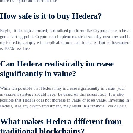
more than you can afford to lose.
How safe is it to buy Hedera?
Buying it through a trusted, centralised platform like Crypto.com can be a
good starting point. Crypto.com implements strict security measures and is
registered to comply with applicable local requirements. But no investment
is 100% risk free.
Can Hedera realistically increase
significantly in value?
While it’s possible that Hedera may increase significantly in value, your
investment strategy should never be based on this assumption. It is also
possible that Hedera does not increase in value or loses value. Investing in
Hedera, like any crypto investment, may result in a financial loss or gain.
What makes Hedera different from
traditional blockchains?