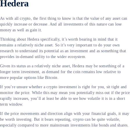
Hedera
As with all crypto, the first thing to know is that the value of any asset can
quickly increase or decrease. And all investments of this nature can lose
money as well as gain it.
Thinking about Hedera specifically, it’s worth bearing in mind that it
remains a relatively niche asset. So it’s very important to do your own
research to understand its potential as an investment and as something that
provides in-demand utility to the wider ecosystem.
Given its status as a relatively niche asset, Hedera may be something of a
longer term investment, as demand for the coin remains low relative to
more popular options like Bitcoin.
If you’re unsure whether a crypto investment is right for you, sit tight and
monitor the price. While this may mean you potentially miss out if the price
rapidly increases, you’ll at least be able to see how volatile it is in a short
term window.
If the price movements and direction align with your financial goals, it may
be worth investing. But it bears repeating, crypto can be quite volatile,
especially compared to more mainstream investments like bonds and shares.