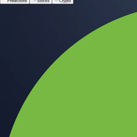
Predictions
Stocks
Crypto