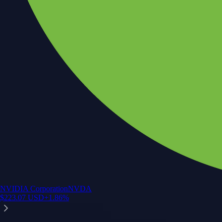
NVIDIA Corporation
NVDA
$
223.07
USD
+
1.86
%