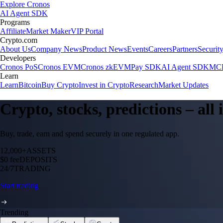
Explore Cronos
AI Agent SDK
Programs
Affiliate
Market Maker
VIP Portal
Crypto.com
About Us
Company News
Product News
Events
Careers
Partners
Securit
Developers
Cronos PoS
Cronos EVM
Cronos zkEVM
Pay SDK
AI Agent SDK
MCP
Learn
Learn
Bitcoin
Buy Crypto
Invest in Crypto
Research
Market Updates
Crypto, stocks, predictions – all
Buy, trade, earn and spend securely in one regulated app.
12,000+
ASSETS
$0 fee
DEPOSITS
24/7
TRADING
Start trading
Trending