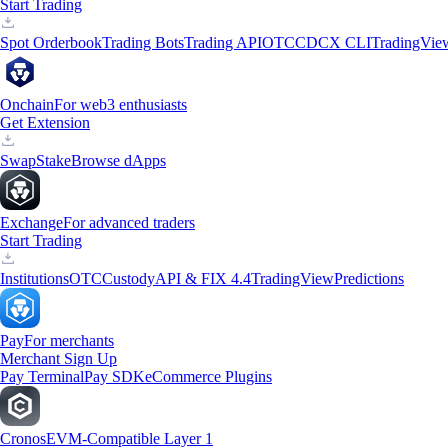
Start Trading
Spot Orderbook
Trading Bots
Trading API
OTC
CDCX CLI
TradingVie
Onchain
For web3 enthusiasts
Get Extension
Swap
Stake
Browse dApps
Exchange
For advanced traders
Start Trading
Institutions
OTC
Custody
API & FIX 4.4
TradingView
Predictions
Pay
For merchants
Merchant Sign Up
Pay Terminal
Pay SDK
eCommerce Plugins
Cronos
EVM-Compatible Layer 1