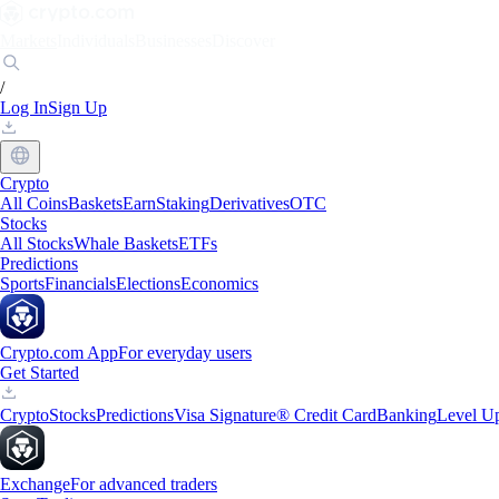
Markets
Individuals
Businesses
Discover
/
Log In
Sign Up
Crypto
All Coins
Baskets
Earn
Staking
Derivatives
OTC
Stocks
All Stocks
Whale Baskets
ETFs
Predictions
Sports
Financials
Elections
Economics
Crypto.com App
For everyday users
Get Started
Crypto
Stocks
Predictions
Visa Signature® Credit Card
Banking
Level U
Exchange
For advanced traders