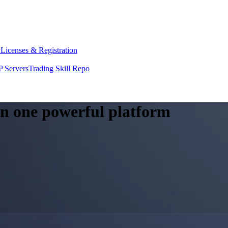
y
Licenses & Registration
 Servers
Trading Skill Repo
 in one powerful platform