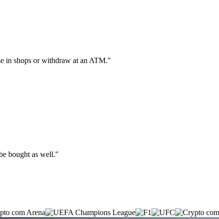
hase in shops or withdraw at an ATM."
 be bought as well."