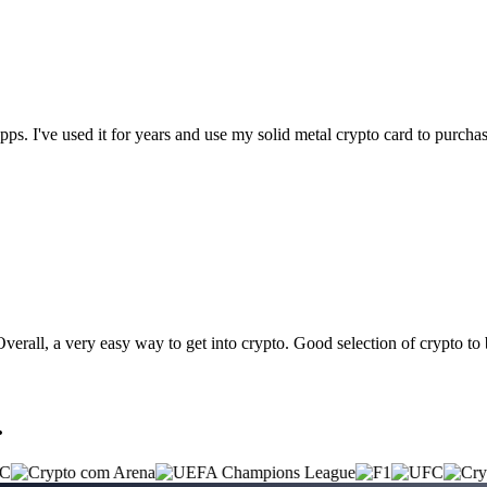
t apps. I've used it for years and use my solid metal crypto card to purc
 Overall, a very easy way to get into crypto. Good selection of crypto to
.