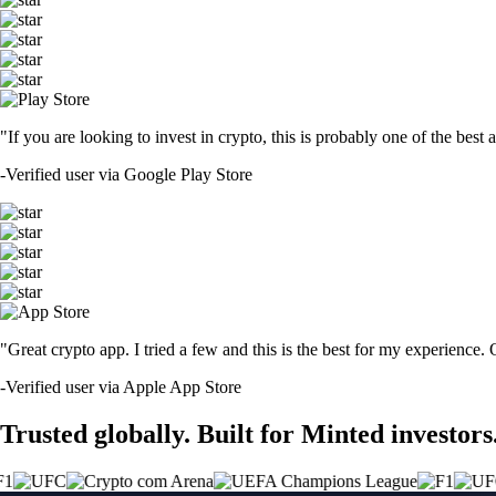
"If you are looking to invest in crypto, this is probably one of the bes
-
Verified user via Google Play Store
"Great crypto app. I tried a few and this is the best for my experience.
-
Verified user via Apple App Store
Trusted globally. Built for Minted investors