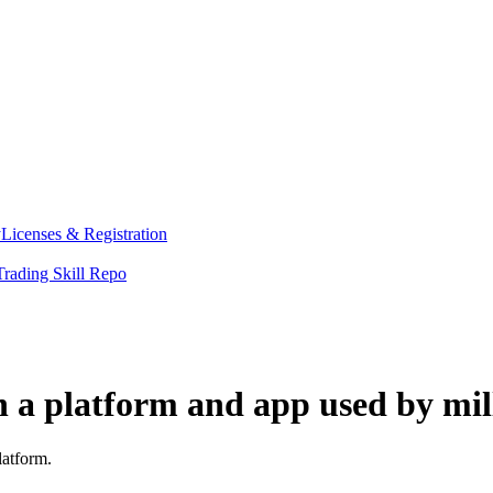
y
Licenses & Registration
Trading Skill Repo
h a platform and app used by mil
latform.