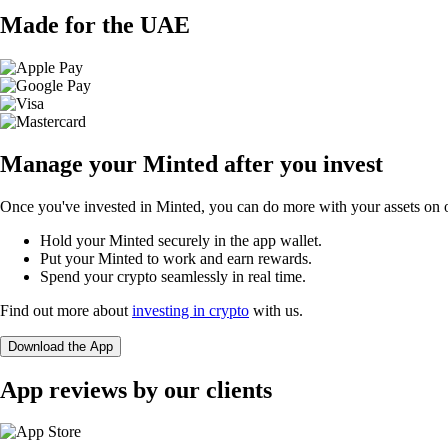
Made for the UAE
Manage your Minted after you invest
Once you've invested in Minted, you can do more with your assets on o
Hold your Minted securely in the app wallet.
Put your Minted to work and earn rewards.
Spend your crypto seamlessly in real time.
Find out more about
investing in crypto
with us.
Download the App
App reviews by our clients