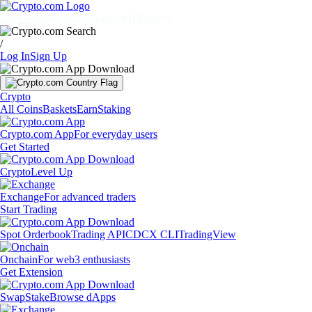
Markets
Individuals
Businesses
Discover
/
Log In
Sign Up
Crypto
All Coins
Baskets
Earn
Staking
Crypto.com App
For everyday users
Get Started
Crypto
Level Up
Exchange
For advanced traders
Start Trading
Spot Orderbook
Trading API
CDCX CLI
TradingView
Onchain
For web3 enthusiasts
Get Extension
Swap
Stake
Browse dApps