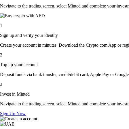
Navigate to the trading screen, select Minted and complete your investm
1
Sign up and verify your identity
Create your account in minutes. Download the Crypto.com App or regist
2
Top up your account
Deposit funds via bank transfer, credit/debit card, Apple Pay or Google 
3
Invest in Minted
Navigate to the trading screen, select Minted and complete your investm
Sign Up Now