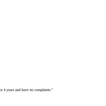
or 4 years and have no complaints."