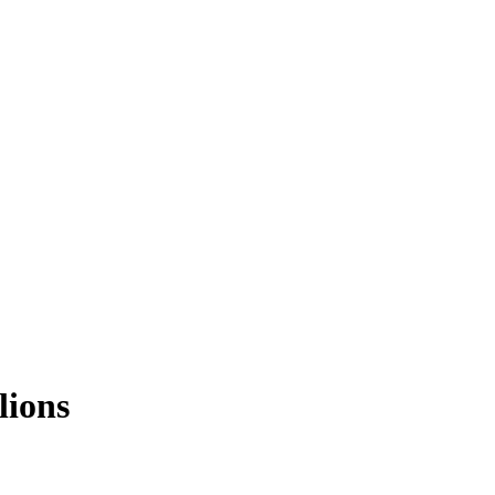
lions