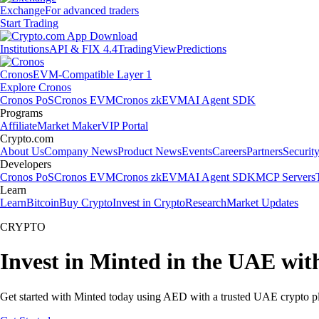
Exchange
For advanced traders
Start Trading
Institutions
API & FIX 4.4
TradingView
Predictions
Cronos
EVM-Compatible Layer 1
Explore Cronos
Cronos PoS
Cronos EVM
Cronos zkEVM
AI Agent SDK
Programs
Affiliate
Market Maker
VIP Portal
Crypto.com
About Us
Company News
Product News
Events
Careers
Partners
Securit
Developers
Cronos PoS
Cronos EVM
Cronos zkEVM
AI Agent SDK
MCP Servers
Learn
Learn
Bitcoin
Buy Crypto
Invest in Crypto
Research
Market Updates
CRYPTO
Invest in Minted in the UAE wit
Get started with Minted today using AED with a trusted UAE crypto p