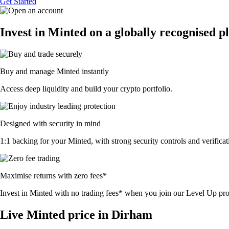
Get Started
Invest in Minted on a globally recognised p
Buy and manage Minted instantly
Access deep liquidity and build your crypto portfolio.
Designed with security in mind
1:1 backing for your Minted, with strong security controls and verificat
Maximise returns with zero fees*
Invest in Minted with no trading fees* when you join our Level Up p
Live Minted price in Dirham