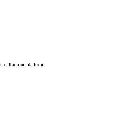
ur all-in-one platform.