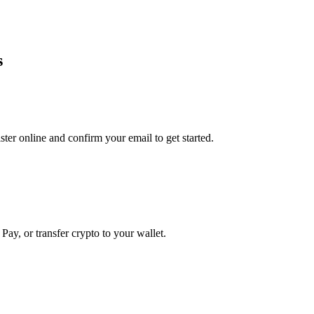
s
er online and confirm your email to get started.
Pay, or transfer crypto to your wallet.