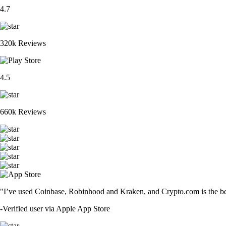
4.7
320k Reviews
4.5
660k Reviews
"I’ve used Coinbase, Robinhood and Kraken, and Crypto.com is the best 
-
Verified user via Apple App Store