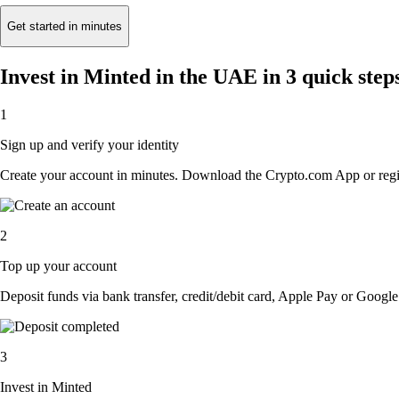
Get started in minutes
Invest in Minted in the UAE in 3 quick step
1
Sign up and verify your identity
Create your account in minutes. Download the Crypto.com App or regist
2
Top up your account
Deposit funds via bank transfer, credit/debit card, Apple Pay or Google 
3
Invest in Minted