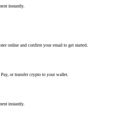
ent instantly.
er online and confirm your email to get started.
Pay, or transfer crypto to your wallet.
ent instantly.