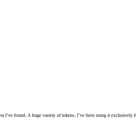
I’ve found. A huge variety of tokens. I’ve been using it exclusively f