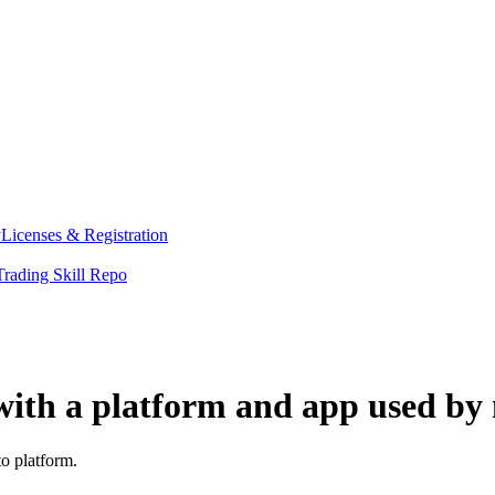
y
Licenses & Registration
Trading Skill Repo
ith a platform and app used by 
o platform.