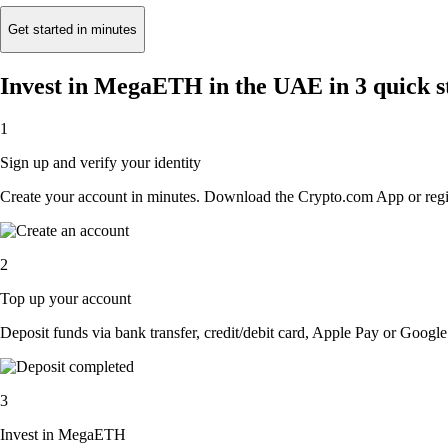
Get started in minutes
Invest in MegaETH in the UAE in 3 quick s
1
Sign up and verify your identity
Create your account in minutes. Download the Crypto.com App or regist
2
Top up your account
Deposit funds via bank transfer, credit/debit card, Apple Pay or Google 
3
Invest in MegaETH