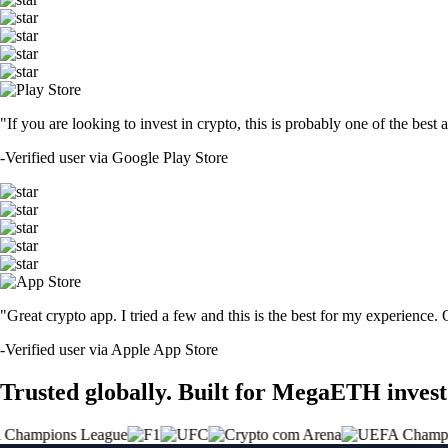
"If you are looking to invest in crypto, this is probably one of the bes
-
Verified user via Google Play Store
"Great crypto app. I tried a few and this is the best for my experience.
-
Verified user via Apple App Store
Trusted globally. Built for MegaETH invest