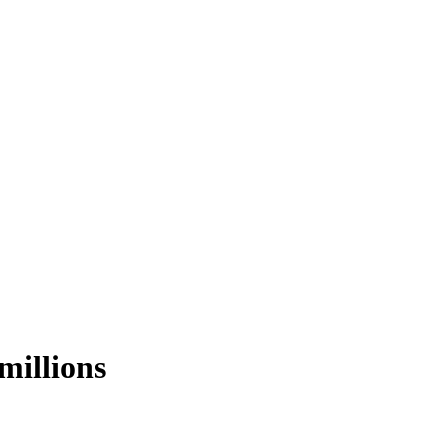
millions