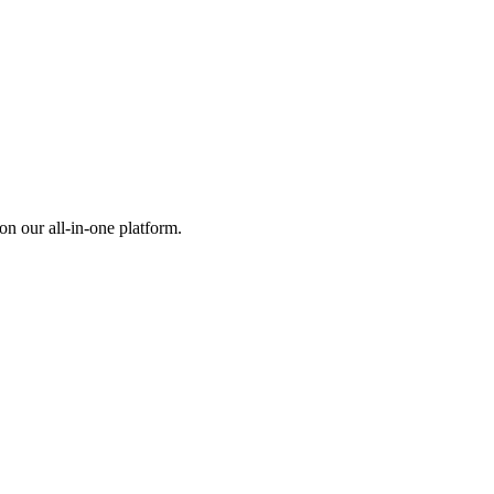
n our all-in-one platform.