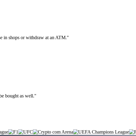
hase in shops or withdraw at an ATM."
 be bought as well."