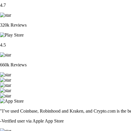
4.7
320k Reviews
4.5
660k Reviews
"I’ve used Coinbase, Robinhood and Kraken, and Crypto.com is the best 
-
Verified user via Apple App Store