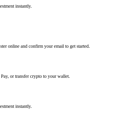
stment instantly.
er online and confirm your email to get started.
Pay, or transfer crypto to your wallet.
stment instantly.