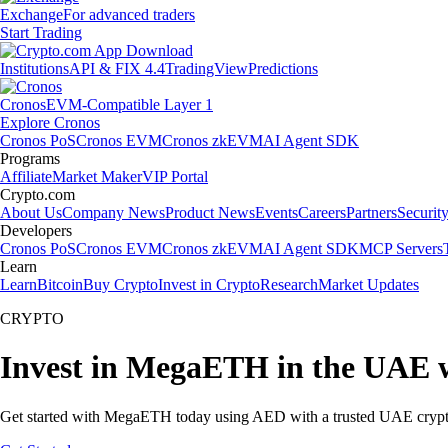
Exchange
For advanced traders
Start Trading
Institutions
API & FIX 4.4
TradingView
Predictions
Cronos
EVM-Compatible Layer 1
Explore Cronos
Cronos PoS
Cronos EVM
Cronos zkEVM
AI Agent SDK
Programs
Affiliate
Market Maker
VIP Portal
Crypto.com
About Us
Company News
Product News
Events
Careers
Partners
Securit
Developers
Cronos PoS
Cronos EVM
Cronos zkEVM
AI Agent SDK
MCP Servers
Learn
Learn
Bitcoin
Buy Crypto
Invest in Crypto
Research
Market Updates
CRYPTO
Invest in MegaETH in the UAE w
Get started with MegaETH today using AED with a trusted UAE crypt