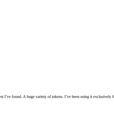
I’ve found. A huge variety of tokens. I’ve been using it exclusively f