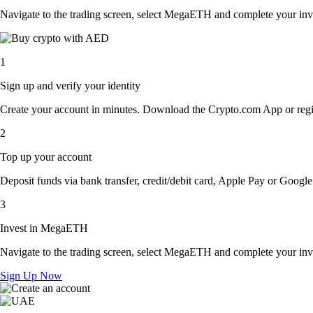
Navigate to the trading screen, select MegaETH and complete your inve
1
Sign up and verify your identity
Create your account in minutes. Download the Crypto.com App or regist
2
Top up your account
Deposit funds via bank transfer, credit/debit card, Apple Pay or Google 
3
Invest in MegaETH
Navigate to the trading screen, select MegaETH and complete your inve
Sign Up Now