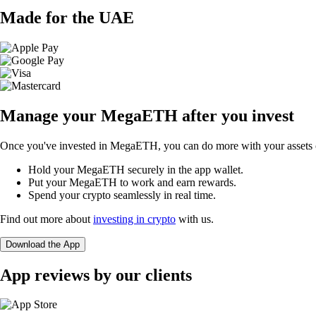
Made for the UAE
Manage your MegaETH after you invest
Once you've invested in MegaETH, you can do more with your assets o
Hold your MegaETH securely in the app wallet.
Put your MegaETH to work and earn rewards.
Spend your crypto seamlessly in real time.
Find out more about
investing in crypto
with us.
Download the App
App reviews by our clients