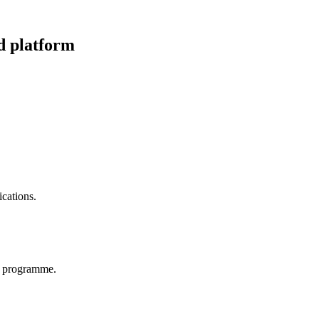
d platform
cations.
p programme.