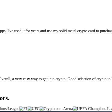
t apps. I've used it for years and use my solid metal crypto card to purc
 Overall, a very easy way to get into crypto. Good selection of crypto to
ors.