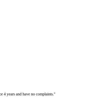
or 4 years and have no complaints."