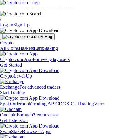
Markets
Individuals
Businesses
Discover
/
Log In
Sign Up
Crypto
All Coins
Baskets
Earn
Staking
Crypto.com App
For everyday users
Get Started
Crypto
Level Up
Exchange
For advanced traders
Start Trading
Spot Orderbook
Trading API
CDCX CLI
TradingView
Onchain
For web3 enthusiasts
Get Extension
Swap
Stake
Browse dApps