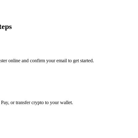
teps
er online and confirm your email to get started.
Pay, or transfer crypto to your wallet.