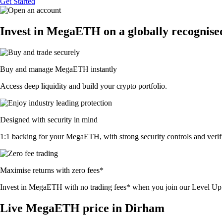
Get Started
Invest in MegaETH on a globally recognise
Buy and manage MegaETH instantly
Access deep liquidity and build your crypto portfolio.
Designed with security in mind
1:1 backing for your MegaETH, with strong security controls and verifi
Maximise returns with zero fees*
Invest in MegaETH with no trading fees* when you join our Level U
Live MegaETH price in Dirham