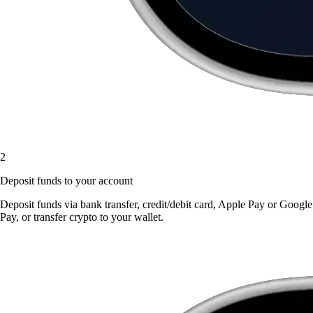
2
Deposit funds to your account
Deposit funds via bank transfer, credit/debit card, Apple Pay or Google
Pay, or transfer crypto to your wallet.