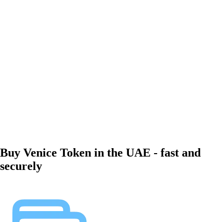
Buy Venice Token in the UAE - fast and
securely