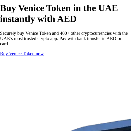
Buy Venice Token in the UAE
instantly with AED
Securely buy Venice Token and 400+ other cryptocurrencies with the
UAE’s most trusted crypto app. Pay with bank transfer in AED or
card.
Buy Venice Token now