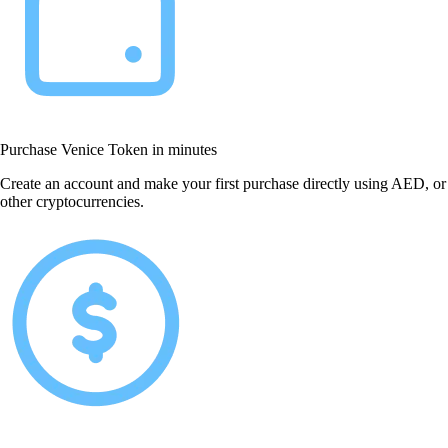
Purchase Venice Token in minutes
Create an account and make your first purchase directly using AED, or
other cryptocurrencies.