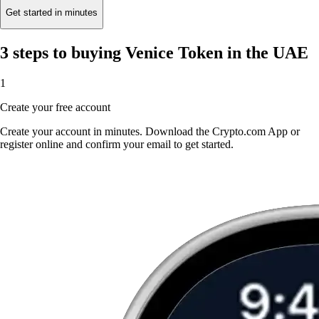
Get started in minutes
3 steps to buying Venice Token in the UAE
1
Create your free account
Create your account in minutes. Download the Crypto.com App or
register online and confirm your email to get started.