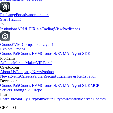
Exchange
For advanced traders
Start Trading
Institutions
API & FIX 4.4
TradingView
Predictions
Cronos
EVM-Compatible Layer 1
Explore Cronos
Cronos PoS
Cronos EVM
Cronos zkEVM
AI Agent SDK
Programs
Affiliate
Market Maker
VIP Portal
Crypto.com
About Us
Company News
Product
News
Events
Careers
Partners
Security
Licenses & Registration
Developers
Cronos PoS
Cronos EVM
Cronos zkEVM
AI Agent SDK
MCP
Servers
Trading Skill Repo
Learn
Learn
Bitcoin
Buy Crypto
Invest in Crypto
Research
Market Updates
CRYPTO