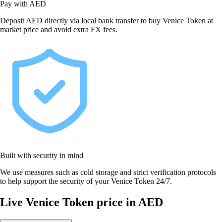
Pay with AED
Deposit AED directly via local bank transfer to buy Venice Token at
market price and avoid extra FX fees.
Built with security in mind
We use measures such as cold storage and strict verification protocols
to help support the security of your Venice Token 24/7.
Live Venice Token price in AED