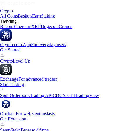
Crypto
All Coins
Baskets
Earn
Staking
Trending
Bitcoin
Ethereum
XRP
Dogecoin
Cronos
Crypto.com App
For everyday users
Get Started
Crypto
Level Up
Exchange
For advanced traders
Start Trading
Spot Orderbook
Trading API
CDCX CLI
TradingView
Onchain
For web3 enthusiasts
Get Extension
Swap
Stake
Browse dApps