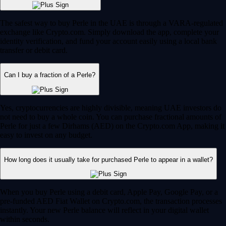
The safest way to buy Perle in the UAE is through a VARA-regulated
exchange like Crypto.com. Simply download the app, complete your
identity verification, and fund your account easily using a local bank
transfer or debit card.
Can I buy a fraction of a Perle?
Yes, cryptocurrencies are highly divisible, meaning UAE investors do
not need to buy a whole coin. You can purchase fractional amounts of
Perle for just a few Dirhams (AED) on the Crypto.com App, making it
easy to invest on any budget.
How long does it usually take for purchased Perle to appear in a wallet?
When you buy Perle using a debit card, Apple Pay, Google Pay, or a
pre-funded AED Fiat Wallet on Crypto.com, the transaction processes
instantly. Your new Perle balance will reflect in your digital wallet
within seconds.