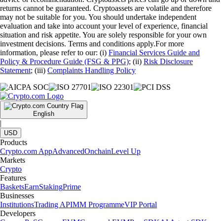
returns cannot be guaranteed. Cryptoassets are volatile and therefore
may not be suitable for you. You should undertake independent
evaluation and take into account your level of experience, financial
situation and risk appetite. You are solely responsible for your own
investment decisions. Terms and conditions apply.For more
information, please refer to our: (i)
Financial Services Guide and
Policy & Procedure Guide (FSG & PPG)
; (ii)
Risk Disclosure
Statement
; (iii)
Complaints Handling Policy
English
|
USD
Products
Crypto.com App
Advanced
Onchain
Level Up
Markets
Crypto
Features
Baskets
Earn
Staking
Prime
Businesses
Institutions
Trading API
MM Programme
VIP Portal
Developers