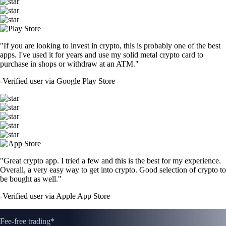
"If you are looking to invest in crypto, this is probably one of the best
apps. I've used it for years and use my solid metal crypto card to
purchase in shops or withdraw at an ATM."
-
Verified user via Google Play Store
"Great crypto app. I tried a few and this is the best for my experience.
Overall, a very easy way to get into crypto. Good selection of crypto to
be bought as well."
-
Verified user via Apple App Store
Fee-free trading*