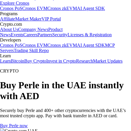
Explore Cronos
Cronos PoS
Cronos EVM
Cronos zkEVM
AI Agent SDK
Programs
Affiliate
Market Maker
VIP Portal
Crypto.com
About Us
Company News
Product
News
Events
Careers
Partners
Security
Licenses & Registration
Developers
Cronos PoS
Cronos EVM
Cronos zkEVM
AI Agent SDK
MCP
Servers
Trading Skill Repo
Learn
Learn
Bitcoin
Buy Crypto
Invest in Crypto
Research
Market Updates
CRYPTO
Buy Perle in the UAE instantly
with AED
Securely buy Perle and 400+ other cryptocurrencies with the UAE’s
most trusted crypto app. Pay with bank transfer in AED or card.
Buy Perle now