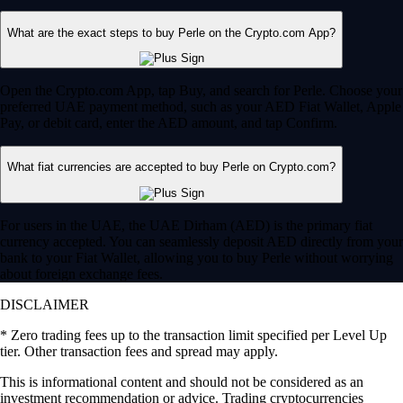
What are the exact steps to buy Perle on the Crypto.com App?
Open the Crypto.com App, tap Buy, and search for Perle. Choose your
preferred UAE payment method, such as your AED Fiat Wallet, Apple
Pay, or debit card, enter the AED amount, and tap Confirm.
What fiat currencies are accepted to buy Perle on Crypto.com?
For users in the UAE, the UAE Dirham (AED) is the primary fiat
currency accepted. You can seamlessly deposit AED directly from your
bank to your Fiat Wallet, allowing you to buy Perle without worrying
about foreign exchange fees.
DISCLAIMER
* Zero trading fees up to the transaction limit specified per Level Up
tier. Other transaction fees and spread may apply.
This is informational content and should not be considered as an
investment recommendation or advice. Trading cryptocurrencies