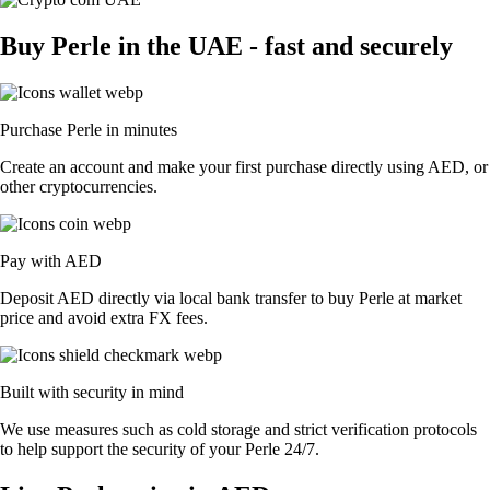
Buy Perle in the UAE - fast and securely
Purchase Perle in minutes
Create an account and make your first purchase directly using AED, or
other cryptocurrencies.
Pay with AED
Deposit AED directly via local bank transfer to buy Perle at market
price and avoid extra FX fees.
Built with security in mind
We use measures such as cold storage and strict verification protocols
to help support the security of your Perle 24/7.