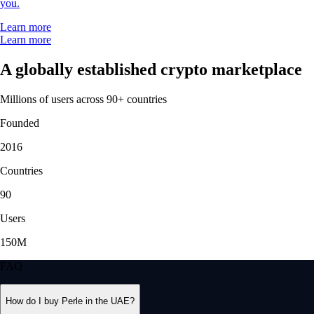
you.
Learn more
Learn more
A globally established crypto marketplace
Millions of users across 90+ countries
Founded
2016
Countries
90
Users
150M
FAQ
How do I buy Perle in the UAE?