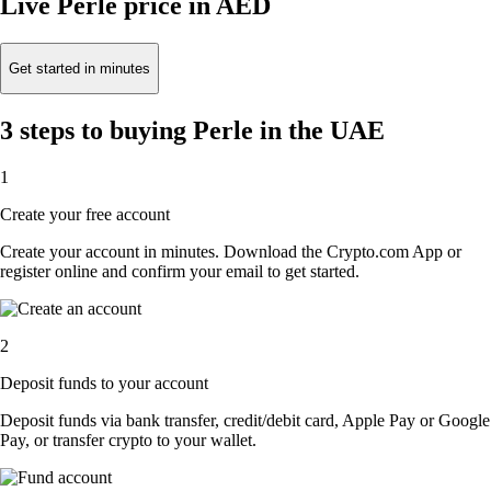
Live Perle price in AED
Get started in minutes
3 steps to buying Perle in the UAE
1
Create your free account
Create your account in minutes. Download the Crypto.com App or
register online and confirm your email to get started.
2
Deposit funds to your account
Deposit funds via bank transfer, credit/debit card, Apple Pay or Google
Pay, or transfer crypto to your wallet.