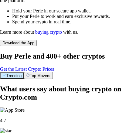
one platform.
Hold your Perle in our secure app wallet.
Put your Perle to work and earn exclusive rewards.
Spend your crypto in real time.
Learn more about
buying crypto
with us.
Download the App
Buy Perle and 400+ other cryptos
Get the Latest Crypto Prices
Trending
Top Movers
What users say about buying crypto on
Crypto.com
4.7