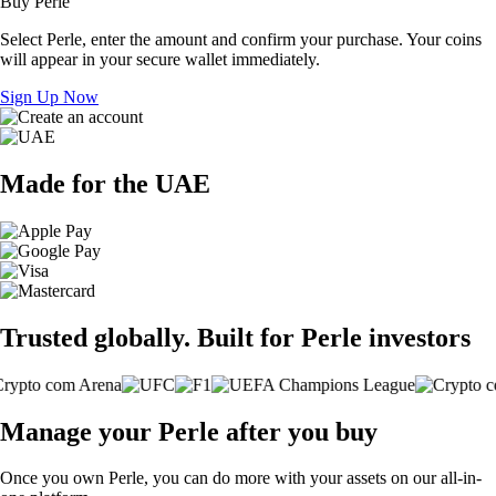
Buy Perle
Select Perle, enter the amount and confirm your purchase. Your coins
will appear in your secure wallet immediately.
Sign Up Now
Made for the UAE
Trusted globally. Built for Perle investors
Manage your Perle after you buy
Once you own Perle, you can do more with your assets on our all-in-