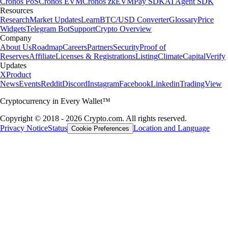
Cronos PoS
Cronos EVM
Cronos zkEVM
Pay SDK
AI Agent SDK
Resources
Research
Market Updates
Learn
BTC/USD Converter
Glossary
Price
Widgets
Telegram Bot
Support
Crypto Overview
Company
About Us
Roadmap
Careers
Partners
Security
Proof of
Reserves
Affiliate
Licenses & Registrations
Listing
Climate
Capital
Verify
Updates
X
Product
News
Events
Reddit
Discord
Instagram
Facebook
Linkedin
TradingView
Cryptocurrency in Every Wallet™
Copyright © 2018 - 2026 Crypto.com. All rights reserved.
Privacy Notice
Status
Location and Language
Cookie Preferences