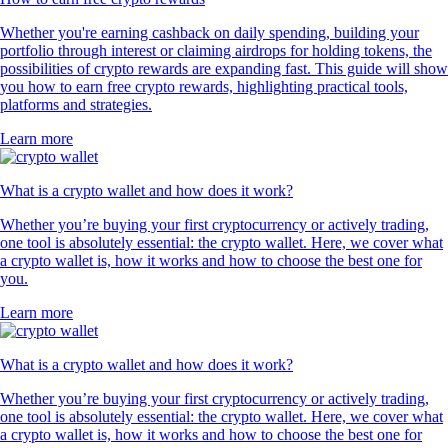
Whether you're earning cashback on daily spending, building your
portfolio through interest or claiming airdrops for holding tokens, the
possibilities of crypto rewards are expanding fast. This guide will show
you how to earn free crypto rewards, highlighting practical tools,
platforms and strategies.
Learn more
What is a crypto wallet and how does it work?
Whether you’re buying your first cryptocurrency or actively trading,
one tool is absolutely essential: the crypto wallet. Here, we cover what
a crypto wallet is, how it works and how to choose the best one for
you.
Learn more
What is a crypto wallet and how does it work?
Whether you’re buying your first cryptocurrency or actively trading,
one tool is absolutely essential: the crypto wallet. Here, we cover what
a crypto wallet is, how it works and how to choose the best one for