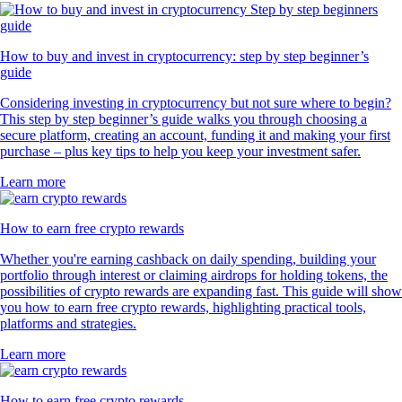
How to buy and invest in cryptocurrency: step by step beginner’s
guide
Considering investing in cryptocurrency but not sure where to begin?
This step by step beginner’s guide walks you through choosing a
secure platform, creating an account, funding it and making your first
purchase – plus key tips to help you keep your investment safer.
Learn more
How to earn free crypto rewards
Whether you're earning cashback on daily spending, building your
portfolio through interest or claiming airdrops for holding tokens, the
possibilities of crypto rewards are expanding fast. This guide will show
you how to earn free crypto rewards, highlighting practical tools,
platforms and strategies.
Learn more
How to earn free crypto rewards