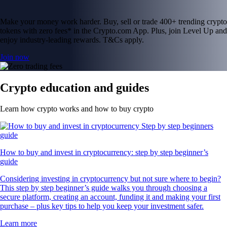
Make your money work harder. Buy, sell or trade 400+ trending crypto
tokens with zero fees* in the Crypto.com App. Plus, join Level Up and
enjoy industry-leading rewards. T&Cs apply.
Join now
Crypto education and guides
Learn how crypto works and how to buy crypto
How to buy and invest in cryptocurrency: step by step beginner’s
guide
Considering investing in cryptocurrency but not sure where to begin?
This step by step beginner’s guide walks you through choosing a
secure platform, creating an account, funding it and making your first
purchase – plus key tips to help you keep your investment safer.
Learn more