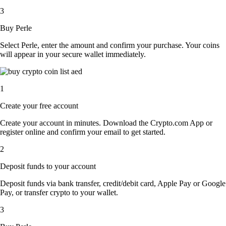
3
Buy Perle
Select Perle, enter the amount and confirm your purchase. Your coins
will appear in your secure wallet immediately.
1
Create your free account
Create your account in minutes. Download the Crypto.com App or
register online and confirm your email to get started.
2
Deposit funds to your account
Deposit funds via bank transfer, credit/debit card, Apple Pay or Google
Pay, or transfer crypto to your wallet.
3