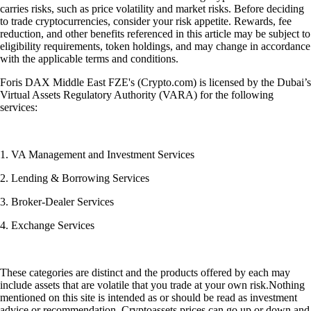
carries risks, such as price volatility and market risks. Before deciding
to trade cryptocurrencies, consider your risk appetite. Rewards, fee
reduction, and other benefits referenced in this article may be subject to
eligibility requirements, token holdings, and may change in accordance
with the applicable terms and conditions.
Foris DAX Middle East FZE's (Crypto.com) is licensed by the Dubai’s
Virtual Assets Regulatory Authority (VARA) for the following
services:
1. VA Management and Investment Services
2. Lending & Borrowing Services
3. Broker-Dealer Services
4. Exchange Services
These categories are distinct and the products offered by each may
include assets that are volatile that you trade at your own risk.Nothing
mentioned on this site is intended as or should be read as investment
advice or recommendation. Cryptoassets prices can go up or down and