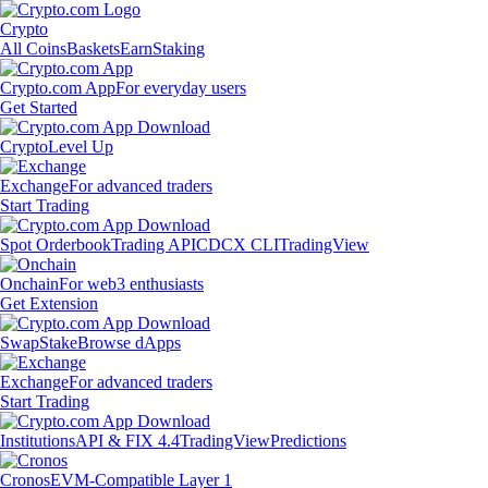
Crypto
All Coins
Baskets
Earn
Staking
Crypto.com App
For everyday users
Get Started
Crypto
Level Up
Exchange
For advanced traders
Start Trading
Spot Orderbook
Trading API
CDCX CLI
TradingView
Onchain
For web3 enthusiasts
Get Extension
Swap
Stake
Browse dApps
Exchange
For advanced traders
Start Trading
Institutions
API & FIX 4.4
TradingView
Predictions
Cronos
EVM-Compatible Layer 1