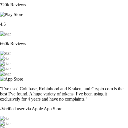
320k Reviews
4.5
660k Reviews
"I’ve used Coinbase, Robinhood and Kraken, and Crypto.com is the
best I’ve found. A huge variety of tokens. I’ve been using it
exclusively for 4 years and have no complaints."
-
Verified user via Apple App Store