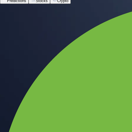
Predictions
Stocks
Crypto