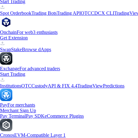
Start Trading
Spot Orderbook
Trading Bots
Trading API
OTC
CDCX CLI
TradingVie
Onchain
For web3 enthusiasts
Get Extension
Swap
Stake
Browse dApps
Exchange
For advanced traders
Start Trading
Institutions
OTC
Custody
API & FIX 4.4
TradingView
Predictions
Pay
For merchants
Merchant Sign Up
Pay Terminal
Pay SDK
eCommerce Plugins
Cronos
EVM-Compatible Layer 1