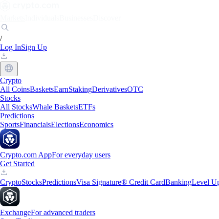
Markets
Individuals
Businesses
Discover
/
Log In
Sign Up
Crypto
All Coins
Baskets
Earn
Staking
Derivatives
OTC
Stocks
All Stocks
Whale Baskets
ETFs
Predictions
Sports
Financials
Elections
Economics
Crypto.com App
For everyday users
Get Started
Crypto
Stocks
Predictions
Visa Signature® Credit Card
Banking
Level U
Exchange
For advanced traders