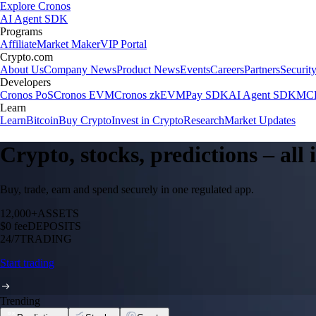
Explore Cronos
AI Agent SDK
Programs
Affiliate
Market Maker
VIP Portal
Crypto.com
About Us
Company News
Product News
Events
Careers
Partners
Securit
Developers
Cronos PoS
Cronos EVM
Cronos zkEVM
Pay SDK
AI Agent SDK
MCP
Learn
Learn
Bitcoin
Buy Crypto
Invest in Crypto
Research
Market Updates
Crypto, stocks, predictions – all
Buy, trade, earn and spend securely in one regulated app.
12,000+
ASSETS
$0 fee
DEPOSITS
24/7
TRADING
Start trading
Trending