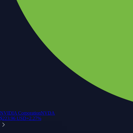
NVIDIA Corporation
NVDA
$
223.96
USD
+
2.27
%