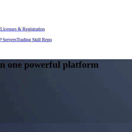
y
Licenses & Registration
 Servers
Trading Skill Repo
 in one powerful platform