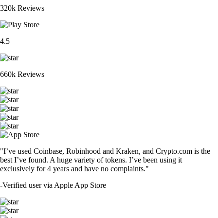
320k Reviews
4.5
660k Reviews
"I’ve used Coinbase, Robinhood and Kraken, and Crypto.com is the
best I’ve found. A huge variety of tokens. I’ve been using it
exclusively for 4 years and have no complaints."
-
Verified user via Apple App Store