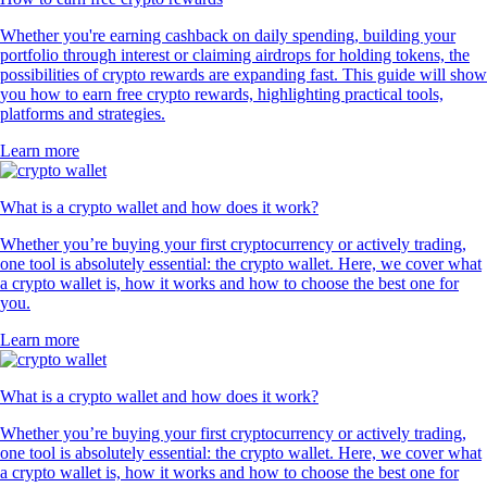
Whether you're earning cashback on daily spending, building your
portfolio through interest or claiming airdrops for holding tokens, the
possibilities of crypto rewards are expanding fast. This guide will show
you how to earn free crypto rewards, highlighting practical tools,
platforms and strategies.
Learn more
What is a crypto wallet and how does it work?
Whether you’re buying your first cryptocurrency or actively trading,
one tool is absolutely essential: the crypto wallet. Here, we cover what
a crypto wallet is, how it works and how to choose the best one for
you.
Learn more
What is a crypto wallet and how does it work?
Whether you’re buying your first cryptocurrency or actively trading,
one tool is absolutely essential: the crypto wallet. Here, we cover what
a crypto wallet is, how it works and how to choose the best one for