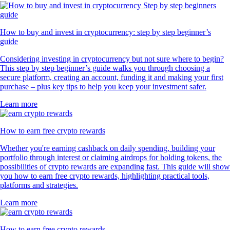
How to buy and invest in cryptocurrency: step by step beginner’s
guide
Considering investing in cryptocurrency but not sure where to begin?
This step by step beginner’s guide walks you through choosing a
secure platform, creating an account, funding it and making your first
purchase – plus key tips to help you keep your investment safer.
Learn more
How to earn free crypto rewards
Whether you're earning cashback on daily spending, building your
portfolio through interest or claiming airdrops for holding tokens, the
possibilities of crypto rewards are expanding fast. This guide will show
you how to earn free crypto rewards, highlighting practical tools,
platforms and strategies.
Learn more
How to earn free crypto rewards