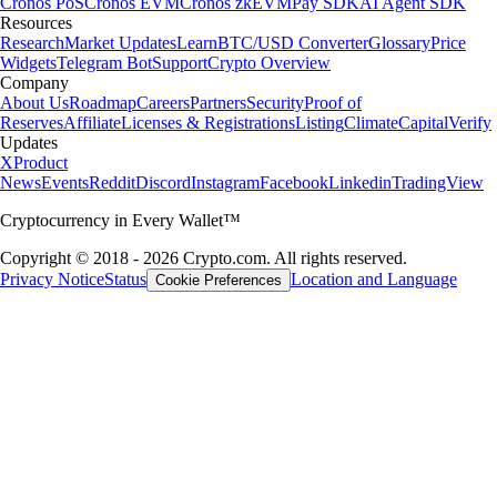
Cronos PoS
Cronos EVM
Cronos zkEVM
Pay SDK
AI Agent SDK
Resources
Research
Market Updates
Learn
BTC/USD Converter
Glossary
Price
Widgets
Telegram Bot
Support
Crypto Overview
Company
About Us
Roadmap
Careers
Partners
Security
Proof of
Reserves
Affiliate
Licenses & Registrations
Listing
Climate
Capital
Verify
Updates
X
Product
News
Events
Reddit
Discord
Instagram
Facebook
Linkedin
TradingView
Cryptocurrency in Every Wallet™
Copyright © 2018 - 2026 Crypto.com. All rights reserved.
Privacy Notice
Status
Location and Language
Cookie Preferences