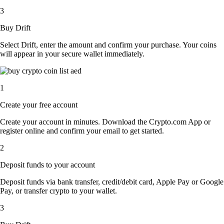
3
Buy Drift
Select Drift, enter the amount and confirm your purchase. Your coins
will appear in your secure wallet immediately.
1
Create your free account
Create your account in minutes. Download the Crypto.com App or
register online and confirm your email to get started.
2
Deposit funds to your account
Deposit funds via bank transfer, credit/debit card, Apple Pay or Google
Pay, or transfer crypto to your wallet.
3