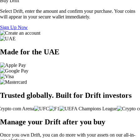
Buy Drift
Select Drift, enter the amount and confirm your purchase. Your coins
will appear in your secure wallet immediately.
Sign Up Now
Made for the UAE
Trusted globally. Built for Drift investors
Manage your Drift after you buy
Once you own Drift, you can do more with your assets on our all-in-