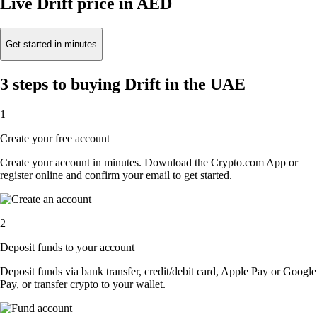
Live Drift price in AED
Get started in minutes
3 steps to buying Drift in the UAE
1
Create your free account
Create your account in minutes. Download the Crypto.com App or
register online and confirm your email to get started.
2
Deposit funds to your account
Deposit funds via bank transfer, credit/debit card, Apple Pay or Google
Pay, or transfer crypto to your wallet.