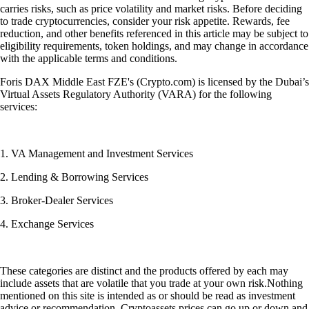
carries risks, such as price volatility and market risks. Before deciding
to trade cryptocurrencies, consider your risk appetite. Rewards, fee
reduction, and other benefits referenced in this article may be subject to
eligibility requirements, token holdings, and may change in accordance
with the applicable terms and conditions.
Foris DAX Middle East FZE's (Crypto.com) is licensed by the Dubai’s
Virtual Assets Regulatory Authority (VARA) for the following
services:
1. VA Management and Investment Services
2. Lending & Borrowing Services
3. Broker-Dealer Services
4. Exchange Services
These categories are distinct and the products offered by each may
include assets that are volatile that you trade at your own risk.Nothing
mentioned on this site is intended as or should be read as investment
advice or recommendation. Cryptoassets prices can go up or down and