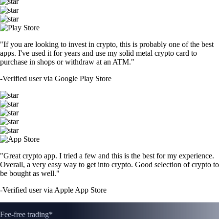
"If you are looking to invest in crypto, this is probably one of the best
apps. I've used it for years and use my solid metal crypto card to
purchase in shops or withdraw at an ATM."
-
Verified user via Google Play Store
"Great crypto app. I tried a few and this is the best for my experience.
Overall, a very easy way to get into crypto. Good selection of crypto to
be bought as well."
-
Verified user via Apple App Store
Fee-free trading*