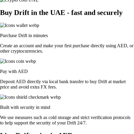
Buy Drift in the UAE - fast and securely
Purchase Drift in minutes
Create an account and make your first purchase directly using AED, or
other cryptocurrencies.
Pay with AED
Deposit AED directly via local bank transfer to buy Drift at market
price and avoid extra FX fees.
Built with security in mind
We use measures such as cold storage and strict verification protocols
to help support the security of your Drift 24/7.