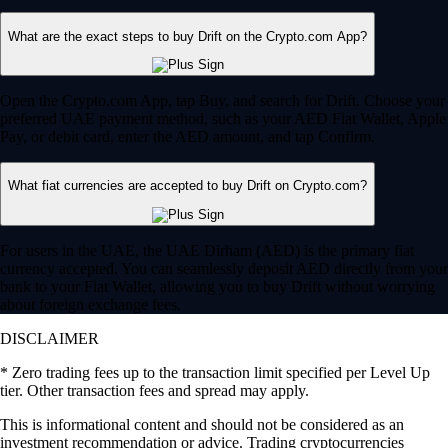
What are the exact steps to buy Drift on the Crypto.com App?
Open the Crypto.com App, tap Buy, and search for Drift. Choose your
preferred UAE payment method, such as your AED Fiat Wallet, Apple
Pay, or debit card, enter the AED amount, and tap Confirm.
What fiat currencies are accepted to buy Drift on Crypto.com?
For users in the UAE, the UAE Dirham (AED) is the primary fiat
currency accepted. You can seamlessly deposit AED directly from your
bank to your Fiat Wallet, allowing you to buy Drift without worrying
about foreign exchange fees.
DISCLAIMER
* Zero trading fees up to the transaction limit specified per Level Up
tier. Other transaction fees and spread may apply.
This is informational content and should not be considered as an
investment recommendation or advice. Trading cryptocurrencies