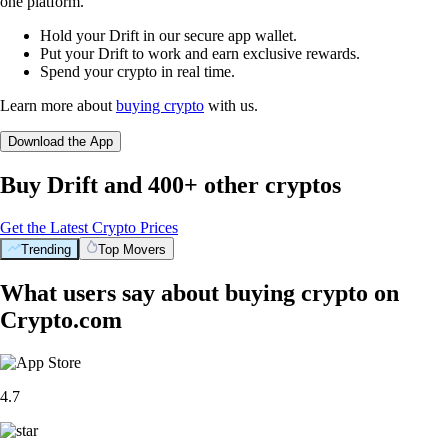
one platform.
Hold your Drift in our secure app wallet.
Put your Drift to work and earn exclusive rewards.
Spend your crypto in real time.
Learn more about
buying crypto
with us.
Download the App
Buy Drift and 400+ other cryptos
Get the Latest Crypto Prices
Trending
Top Movers
What users say about buying crypto on
Crypto.com
4.7