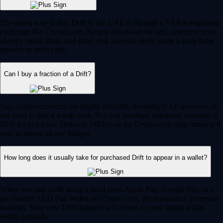
The safest way to buy Drift in the UAE is through a VARA-regulated
exchange like Crypto.com. Simply download the app, complete your
identity verification, and fund your account easily using a local bank
transfer or debit card.
Can I buy a fraction of a Drift?
Yes, cryptocurrencies are highly divisible, meaning UAE investors do
not need to buy a whole coin. You can purchase fractional amounts of
Drift for just a few Dirhams (AED) on the Crypto.com App, making it
easy to invest on any budget.
How long does it usually take for purchased Drift to appear in a wallet?
When you buy Drift using a debit card, Apple Pay, Google Pay, or a
pre-funded AED Fiat Wallet on Crypto.com, the transaction processes
instantly. Your new Drift balance will reflect in your digital wallet
within seconds.