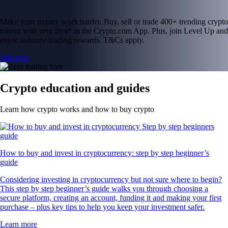
Make your money work harder. Buy, sell or trade 400+ trending crypto
tokens with zero fees* in the Crypto.com App. Plus, join Level Up and
enjoy industry-leading rewards. T&Cs apply.
Join now
Crypto education and guides
Learn how crypto works and how to buy crypto
How to buy and invest in cryptocurrency: step by step beginner’s
guide
Considering investing in cryptocurrency but not sure where to begin?
This step by step beginner’s guide walks you through choosing a
secure platform, creating an account, funding it and making your first
purchase – plus key tips to help you keep your investment safer.
Learn more