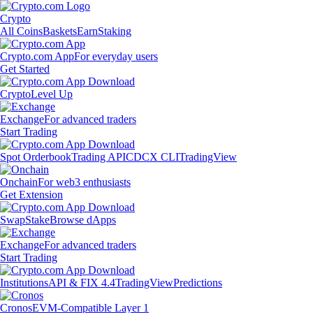
Crypto
All Coins
Baskets
Earn
Staking
Crypto.com App
For everyday users
Get Started
Crypto
Level Up
Exchange
For advanced traders
Start Trading
Spot Orderbook
Trading API
CDCX CLI
TradingView
Onchain
For web3 enthusiasts
Get Extension
Swap
Stake
Browse dApps
Exchange
For advanced traders
Start Trading
Institutions
API & FIX 4.4
TradingView
Predictions
Cronos
EVM-Compatible Layer 1