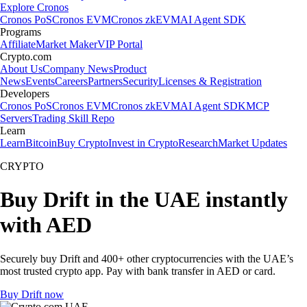
Explore Cronos
Cronos PoS
Cronos EVM
Cronos zkEVM
AI Agent SDK
Programs
Affiliate
Market Maker
VIP Portal
Crypto.com
About Us
Company News
Product
News
Events
Careers
Partners
Security
Licenses & Registration
Developers
Cronos PoS
Cronos EVM
Cronos zkEVM
AI Agent SDK
MCP
Servers
Trading Skill Repo
Learn
Learn
Bitcoin
Buy Crypto
Invest in Crypto
Research
Market Updates
CRYPTO
Buy Drift in the UAE instantly
with AED
Securely buy Drift and 400+ other cryptocurrencies with the UAE’s
most trusted crypto app. Pay with bank transfer in AED or card.
Buy Drift now