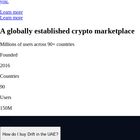
you.
Learn more
Learn more
A globally established crypto marketplace
Millions of users across 90+ countries
Founded
2016
Countries
90
Users
150M
FAQ
How do I buy Drift in the UAE?