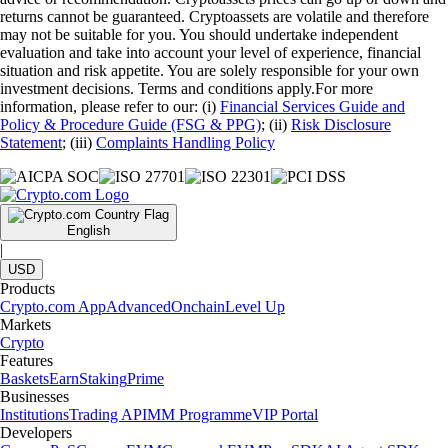
returns cannot be guaranteed. Cryptoassets are volatile and therefore
may not be suitable for you. You should undertake independent
evaluation and take into account your level of experience, financial
situation and risk appetite. You are solely responsible for your own
investment decisions. Terms and conditions apply.For more
information, please refer to our: (i)
Financial Services Guide and
Policy & Procedure Guide (FSG & PPG)
; (ii)
Risk Disclosure
Statement
; (iii)
Complaints Handling Policy
English
|
USD
Products
Crypto.com App
Advanced
Onchain
Level Up
Markets
Crypto
Features
Baskets
Earn
Staking
Prime
Businesses
Institutions
Trading API
MM Programme
VIP Portal
Developers