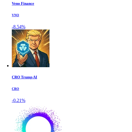
Veno Finance
VNO
-8.54%
CRO Trump AI
CRO
-0.21%