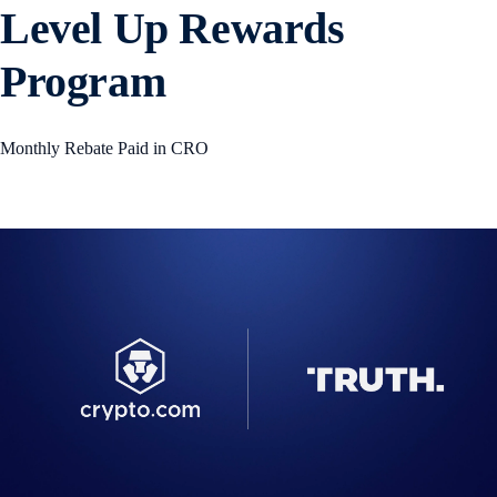
Level Up Rewards
Program
Monthly Rebate Paid in CRO