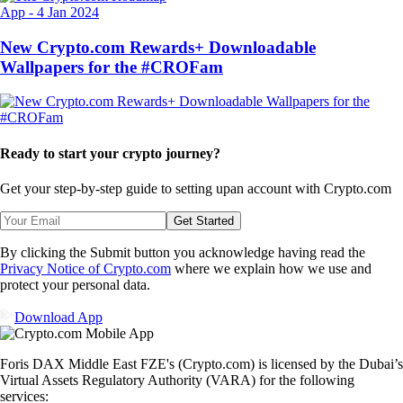
App
-
4 Jan 2024
New Crypto.com Rewards+ Downloadable
Wallpapers for the #CROFam
Ready to start your crypto journey?
Get your step-by-step guide to setting up
an account with Crypto.com
Get Started
By clicking the Submit button you acknowledge having read the
Privacy Notice of Crypto.com
where we explain how we use and
protect your personal data.
Download App
Foris DAX Middle East FZE's (Crypto.com) is licensed by the Dubai’s
Virtual Assets Regulatory Authority (VARA) for the following
services: