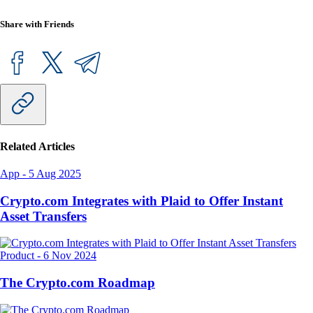
Share with Friends
Related Articles
App
-
5 Aug 2025
Crypto.com Integrates with Plaid to Offer Instant
Asset Transfers
Product
-
6 Nov 2024
The Crypto.com Roadmap