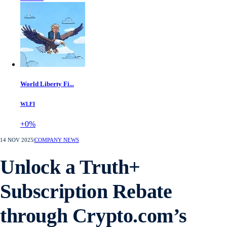
World Liberty Fi...
WLFI
+0%
14 NOV 2025
|
COMPANY NEWS
Unlock a Truth+
Subscription Rebate
through Crypto.com’s