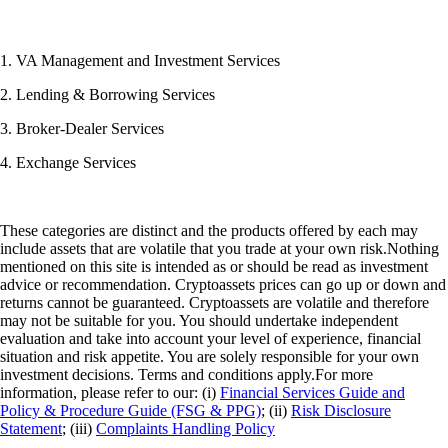
1. VA Management and Investment Services
2. Lending & Borrowing Services
3. Broker-Dealer Services
4. Exchange Services
These categories are distinct and the products offered by each may
include assets that are volatile that you trade at your own risk.Nothing
mentioned on this site is intended as or should be read as investment
advice or recommendation. Cryptoassets prices can go up or down and
returns cannot be guaranteed. Cryptoassets are volatile and therefore
may not be suitable for you. You should undertake independent
evaluation and take into account your level of experience, financial
situation and risk appetite. You are solely responsible for your own
investment decisions. Terms and conditions apply.For more
information, please refer to our: (i)
Financial Services Guide and
Policy & Procedure Guide (FSG & PPG)
; (ii)
Risk Disclosure
Statement
; (iii)
Complaints Handling Policy