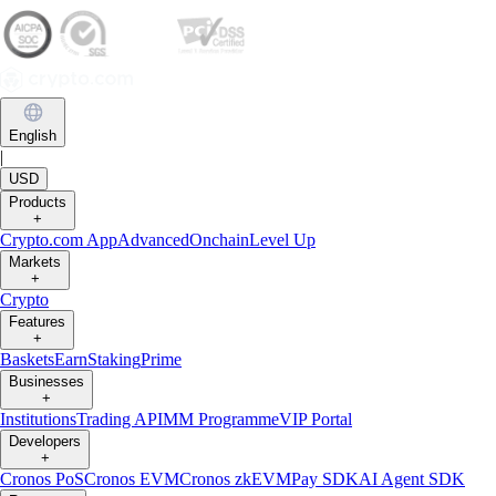
English
|
USD
Products
+
Crypto.com App
Advanced
Onchain
Level Up
Markets
+
Crypto
Features
+
Baskets
Earn
Staking
Prime
Businesses
+
Institutions
Trading API
MM Programme
VIP Portal
Developers
+
Cronos PoS
Cronos EVM
Cronos zkEVM
Pay SDK
AI Agent SDK