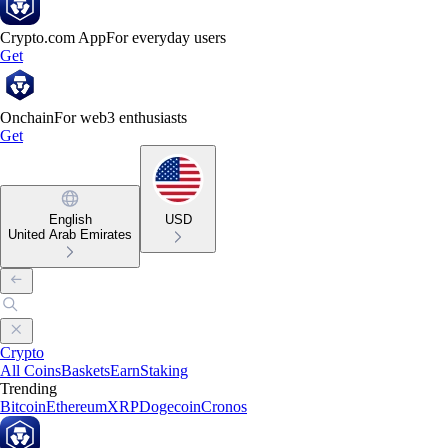
Crypto.com App
For everyday users
Get
Onchain
For web3 enthusiasts
Get
English
USD
United Arab Emirates
Crypto
All Coins
Baskets
Earn
Staking
Trending
Bitcoin
Ethereum
XRP
Dogecoin
Cronos