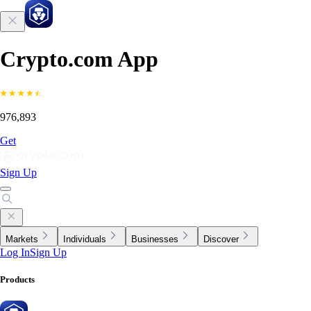
Crypto.com App
976,893
Get
Sign Up
Markets
Individuals
Businesses
Discover
Log In
Sign Up
Products