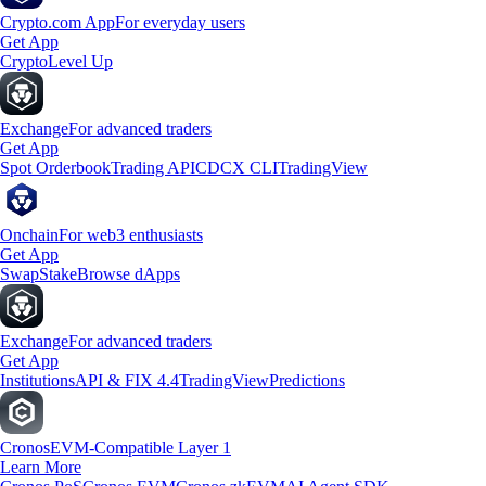
Crypto.com App
For everyday users
Get App
Crypto
Level Up
Exchange
For advanced traders
Get App
Spot Orderbook
Trading API
CDCX CLI
TradingView
Onchain
For web3 enthusiasts
Get App
Swap
Stake
Browse dApps
Exchange
For advanced traders
Get App
Institutions
API & FIX 4.4
TradingView
Predictions
Cronos
EVM-Compatible Layer 1
Learn More