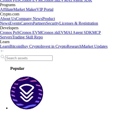
Cronos PoS
Cronos EVM
Cronos zkEVM
AI Agent SDK
Programs
Affiliate
Market Maker
VIP Portal
Crypto.com
About Us
Company News
Product
News
Events
Careers
Partners
Security
Licenses & Registration
Developers
Cronos PoS
Cronos EVM
Cronos zkEVM
AI Agent SDK
MCP
Servers
Trading Skill Repo
Learn
Learn
Bitcoin
Buy Crypto
Invest in Crypto
Research
Market Updates
Popular