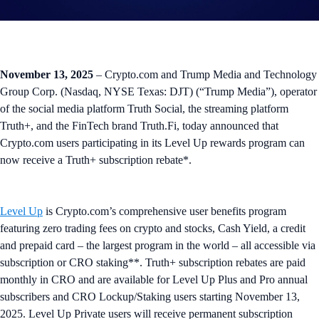
November 13, 2025
– Crypto.com and Trump Media and Technology
Group Corp. (Nasdaq, NYSE Texas: DJT) (“Trump Media”), operator
of the social media platform Truth Social, the streaming platform
Truth+, and the FinTech brand Truth.Fi, today announced that
Crypto.com users participating in its Level Up rewards program can
now receive a Truth+ subscription rebate*.
Level Up
is Crypto.com’s comprehensive user benefits program
featuring zero trading fees on crypto and stocks, Cash Yield, a credit
and prepaid card – the largest program in the world – all accessible via
subscription or CRO staking**. Truth+ subscription rebates are paid
monthly in CRO and are available for Level Up Plus and Pro annual
subscribers and CRO Lockup/Staking users starting November 13,
2025. Level Up Private users will receive permanent subscription