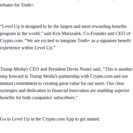
rebates for Truth+.
“Level Up is designed to be the largest and most rewarding benefits
program in the world,” said Kris Marszalek, Co-Founder and CEO of
Crypto.com. “We are excited to integrate Truth+ as a signature benefit
experience within Level Up.”
Trump Media's CEO and President Devin Nunes said, "This is another
step forward in Trump Media's partnership with Crypto.com and our
mutual commitment to creating great value for our users. Our clear
synergies and dedication to financial innovation are enabling superior
benefits for both companies' subscribers."
Go to Level Up in the Crypto.com App to get started.