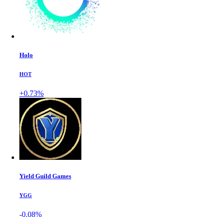
Holo
HOT
+0.73%
Yield Guild Games
YGG
-0.08%