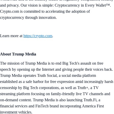
and privacy. Our vision is simple: Cryptocurrency in Every Wallet™.
Crypto.com is committed to accelerating the adoption of
cryptocurrency through innovation.
Learn more at
https://crypto.com
.
About Trump Media
The mission of Trump Media is to end Big Tech's assault on free
speech by opening up the Internet and giving people their voices back.
Trump Media operates Truth Social, a social media platform
established as a safe harbor for free expression amid increasingly harsh
censorship by Big Tech corporations, as well as Truth+, a TV
streaming platform focusing on family-friendly live TV channels and
on-demand content. Trump Media is also launching Truth.Fi, a
financial services and FinTech brand incorporating America First
investment vehicles.