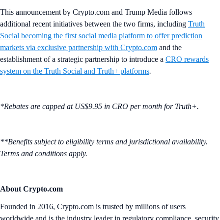
This announcement by Crypto.com and Trump Media follows
additional recent initiatives between the two firms, including
Truth
Social becoming the first social media platform to offer prediction
markets via exclusive partnership with
Crypto.com
and the
establishment of a strategic partnership to introduce a
CRO rewards
system on the Truth Social and Truth+ platforms
.
*Rebates are capped at US$9.95 in CRO per month for Truth+.
**Benefits subject to eligibility terms and jurisdictional availability.
Terms and conditions apply.
About Crypto.com
Founded in 2016, Crypto.com is trusted by millions of users
worldwide and is the industry leader in regulatory compliance, security