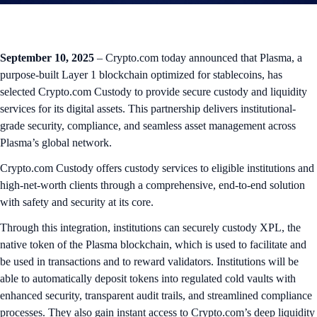
September 10, 2025
– Crypto.com today announced that Plasma, a
purpose-built Layer 1 blockchain optimized for stablecoins, has
selected Crypto.com Custody to provide secure custody and liquidity
services for its digital assets. This partnership delivers institutional-
grade security, compliance, and seamless asset management across
Plasma’s global network.
Crypto.com Custody offers custody services to eligible institutions and
high-net-worth clients through a comprehensive, end-to-end solution
with safety and security at its core.
Through this integration, institutions can securely custody XPL, the
native token of the Plasma blockchain, which is used to facilitate and
be used in transactions and to reward validators. Institutions will be
able to automatically deposit tokens into regulated cold vaults with
enhanced security, transparent audit trails, and streamlined compliance
processes. They also gain instant access to Crypto.com’s deep liquidity