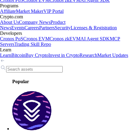
Cronos PoS
Cronos EVM
Cronos zkEVM
AI Agent SDK
Programs
Affiliate
Market Maker
VIP Portal
Crypto.com
About Us
Company News
Product
News
Events
Careers
Partners
Security
Licenses & Registration
Developers
Cronos PoS
Cronos EVM
Cronos zkEVM
AI Agent SDK
MCP
Servers
Trading Skill Repo
Learn
Learn
Bitcoin
Buy Crypto
Invest in Crypto
Research
Market Updates
Popular