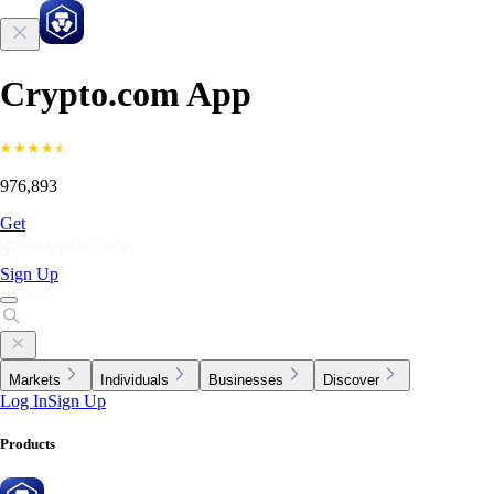
Crypto.com App
976,893
Get
Sign Up
Markets
Individuals
Businesses
Discover
Log In
Sign Up
Products