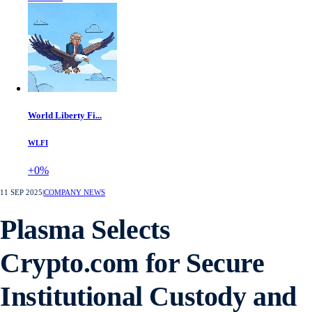
World Liberty Fi...
WLFI
+0%
11 SEP 2025
|
COMPANY NEWS
Plasma Selects
Crypto.com for Secure
Institutional Custody and