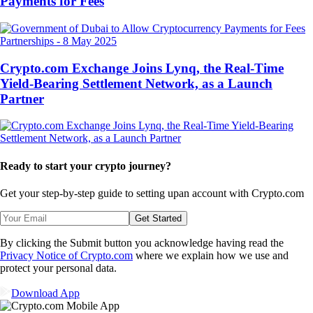
Payments for Fees
Partnerships
-
8 May 2025
Crypto.com Exchange Joins Lynq, the Real-Time
Yield-Bearing Settlement Network, as a Launch
Partner
Ready to start your crypto journey?
Get your step-by-step guide to setting up
an account with Crypto.com
Get Started
By clicking the Submit button you acknowledge having read the
Privacy Notice of Crypto.com
where we explain how we use and
protect your personal data.
Download App