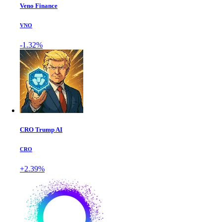
Veno Finance
VNO
-1.32%
CRO Trump AI
CRO
+2.39%