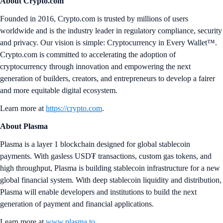
About Crypto.com
Founded in 2016, Crypto.com is trusted by millions of users
worldwide and is the industry leader in regulatory compliance, security
and privacy. Our vision is simple: Cryptocurrency in Every Wallet™.
Crypto.com is committed to accelerating the adoption of
cryptocurrency through innovation and empowering the next
generation of builders, creators, and entrepreneurs to develop a fairer
and more equitable digital ecosystem.
Learn more at
https://crypto.com
.
About Plasma
Plasma is a layer 1 blockchain designed for global stablecoin
payments. With gasless USD₮ transactions, custom gas tokens, and
high throughput, Plasma is building stablecoin infrastructure for a new
global financial system. With deep stablecoin liquidity and distribution,
Plasma will enable developers and institutions to build the next
generation of payment and financial applications.
Learn more at
www.plasma.to