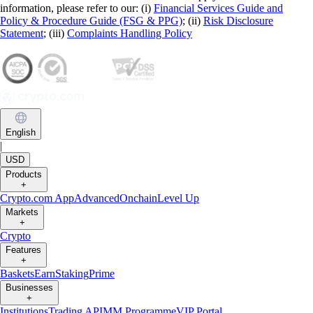
information, please refer to our: (i)
Financial Services Guide and
Policy & Procedure Guide (FSG & PPG)
; (ii)
Risk Disclosure
Statement
; (iii)
Complaints Handling Policy
English
|
USD
Products
+
Crypto.com App
Advanced
Onchain
Level Up
Markets
+
Crypto
Features
+
Baskets
Earn
Staking
Prime
Businesses
+
Institutions
Trading API
MM Programme
VIP Portal