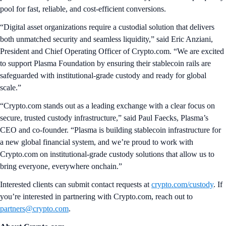
pool for fast, reliable, and cost-efficient conversions.
“Digital asset organizations require a custodial solution that delivers
both unmatched security and seamless liquidity,” said Eric Anziani,
President and Chief Operating Officer of Crypto.com. “We are excited
to support Plasma Foundation by ensuring their stablecoin rails are
safeguarded with institutional-grade custody and ready for global
scale.”
“Crypto.com stands out as a leading exchange with a clear focus on
secure, trusted custody infrastructure,” said Paul Faecks, Plasma’s
CEO and co-founder. “Plasma is building stablecoin infrastructure for
a new global financial system, and we’re proud to work with
Crypto.com on institutional-grade custody solutions that allow us to
bring everyone, everywhere onchain.”
Interested clients can submit contact requests at
crypto.com/custody
. If
you’re interested in partnering with Crypto.com, reach out to
partners@crypto.com
.