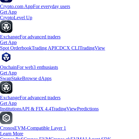
Crypto.com App
For everyday users
Get App
Crypto
Level Up
Exchange
For advanced traders
Get App
Spot Orderbook
Trading API
CDCX CLI
TradingView
Onchain
For web3 enthusiasts
Get App
Swap
Stake
Browse dApps
Exchange
For advanced traders
Get App
Institutions
API & FIX 4.4
TradingView
Predictions
Cronos
EVM-Compatible Layer 1
Learn More