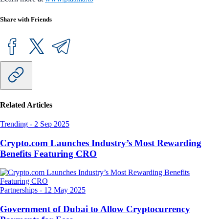
Share with Friends
Related Articles
Trending
-
2 Sep 2025
Crypto.com Launches Industry’s Most Rewarding
Benefits Featuring CRO
Partnerships
-
12 May 2025
Government of Dubai to Allow Cryptocurrency