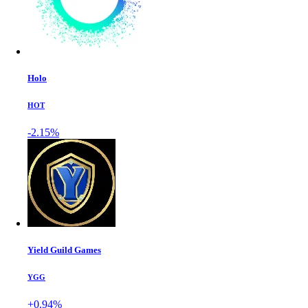
Holo
HOT
-2.15%
Yield Guild Games
YGG
+0.94%