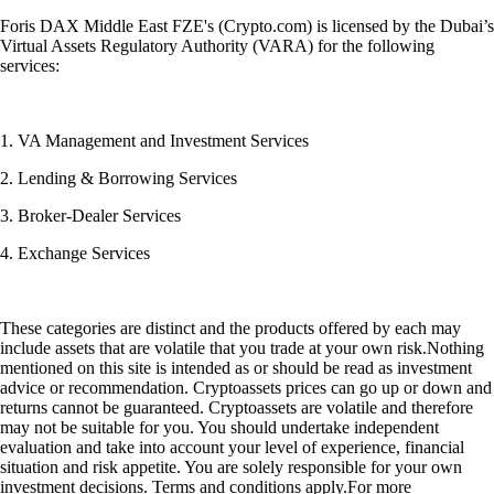
Foris DAX Middle East FZE's (Crypto.com) is licensed by the Dubai’s
Virtual Assets Regulatory Authority (VARA) for the following
services:
1. VA Management and Investment Services
2. Lending & Borrowing Services
3. Broker-Dealer Services
4. Exchange Services
These categories are distinct and the products offered by each may
include assets that are volatile that you trade at your own risk.Nothing
mentioned on this site is intended as or should be read as investment
advice or recommendation. Cryptoassets prices can go up or down and
returns cannot be guaranteed. Cryptoassets are volatile and therefore
may not be suitable for you. You should undertake independent
evaluation and take into account your level of experience, financial
situation and risk appetite. You are solely responsible for your own
investment decisions. Terms and conditions apply.For more