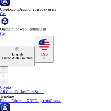
Crypto.com App
For everyday users
Get
Onchain
For web3 enthusiasts
Get
English
USD
United Arab Emirates
Crypto
All Coins
Baskets
Earn
Staking
Trending
Bitcoin
Ethereum
XRP
Dogecoin
Cronos