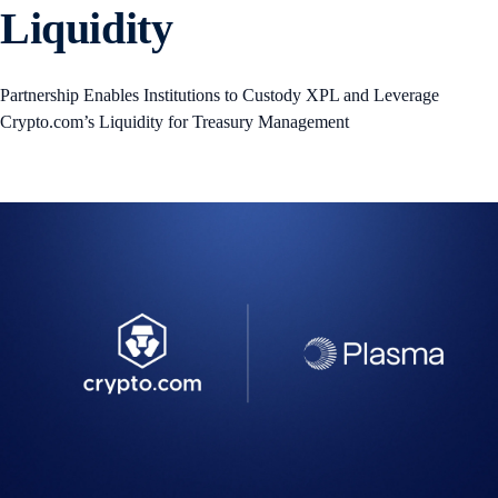
Liquidity
Partnership Enables Institutions to Custody XPL and Leverage
Crypto.com’s Liquidity for Treasury Management