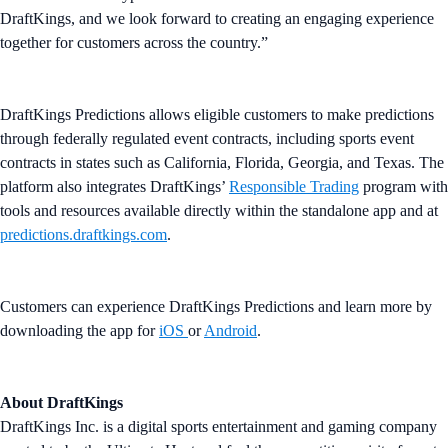
DraftKings, and we look forward to creating an engaging experience
together for customers across the country.”
DraftKings Predictions allows eligible customers to make predictions
through federally regulated event contracts, including sports event
contracts in states such as California, Florida, Georgia, and Texas. The
platform also integrates DraftKings’
Responsible Trading
program with
tools and resources available directly within the standalone app and at
predictions.draftkings.com
.
Customers can experience DraftKings Predictions and learn more by
downloading the app for
iOS
or
Android
.
About DraftKings
DraftKings Inc. is a digital sports entertainment and gaming company