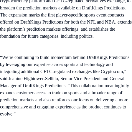
cryptocurrency platform and CFTC-regulated derivatives exchange, to
broaden the prediction markets available on DraftKings Predictions.
The expansion marks the first player-specific sports event contracts
offered on DraftKings Predictions for both the NFL and NBA, extends
the platform’s prediction markets offerings, and establishes the
foundation for future categories, including politics.
“We’re continuing to build momentum behind DraftKings Predictions
by leveraging our expertise across sports and technology and
integrating additional CFTC-regulated exchanges like Crypto.com,”
said Jeanine Hightower-Sellitto, Senior Vice President and General
Manager of DraftKings Predictions. “This collaboration meaningfully
expands customer access to trade on sports and a broader range of
prediction markets and also reinforces our focus on delivering a more
comprehensive and engaging experience as the product continues to
evolve.”