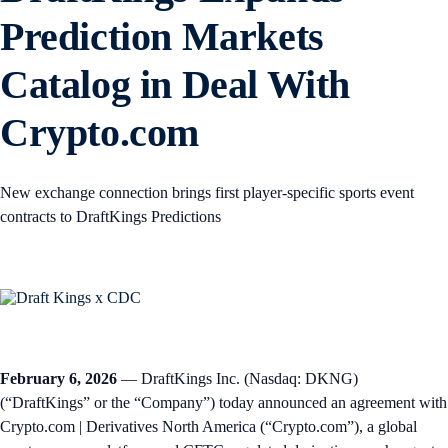
Prediction Markets
Catalog in Deal With
Crypto.com
New exchange connection brings first player-specific sports event
contracts to DraftKings Predictions
February 6, 2026
— DraftKings Inc. (Nasdaq: DKNG)
(“DraftKings” or the “Company”) today announced an agreement with
Crypto.com | Derivatives North America (“Crypto.com”), a global