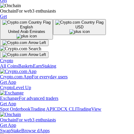
Get
Onchain
For web3 enthusiasts
Get
English
USD
United Arab Emirates
Crypto
All Coins
Baskets
Earn
Staking
Crypto.com App
For everyday users
Get App
Crypto
Level Up
Exchange
For advanced traders
Get App
Spot Orderbook
Trading API
CDCX CLI
TradingView
Onchain
For web3 enthusiasts
Get App
Swap
Stake
Browse dApps