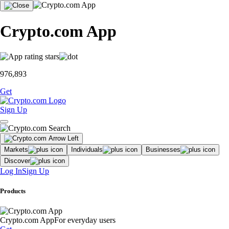
Crypto.com App
976,893
Get
Sign Up
Markets
Individuals
Businesses
Discover
Log In
Sign Up
Products
Crypto.com App
For everyday users