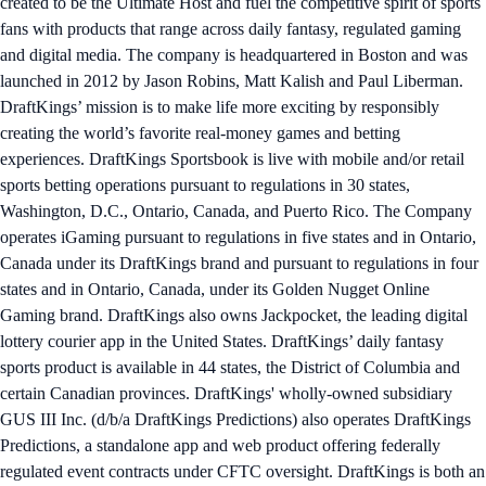
created to be the Ultimate Host and fuel the competitive spirit of sports
fans with products that range across daily fantasy, regulated gaming
and digital media. The company is headquartered in Boston and was
launched in 2012 by Jason Robins, Matt Kalish and Paul Liberman.
DraftKings’ mission is to make life more exciting by responsibly
creating the world’s favorite real-money games and betting
experiences. DraftKings Sportsbook is live with mobile and/or retail
sports betting operations pursuant to regulations in 30 states,
Washington, D.C., Ontario, Canada, and Puerto Rico. The Company
operates iGaming pursuant to regulations in five states and in Ontario,
Canada under its DraftKings brand and pursuant to regulations in four
states and in Ontario, Canada, under its Golden Nugget Online
Gaming brand. DraftKings also owns Jackpocket, the leading digital
lottery courier app in the United States. DraftKings’ daily fantasy
sports product is available in 44 states, the District of Columbia and
certain Canadian provinces. DraftKings' wholly-owned subsidiary
GUS III Inc. (d/b/a DraftKings Predictions) also operates DraftKings
Predictions, a standalone app and web product offering federally
regulated event contracts under CFTC oversight. DraftKings is both an