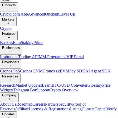
Products
+
Crypto.com App
Advanced
Onchain
Level Up
Markets
+
Crypto
Features
+
Baskets
Earn
Staking
Prime
Businesses
+
Institutions
Trading API
MM Programme
VIP Portal
Developers
+
Cronos PoS
Cronos EVM
Cronos zkEVM
Pay SDK
AI Agent SDK
Resources
+
Research
Market Updates
Learn
BTC/USD Converter
Glossary
Price
Widgets
Telegram Bot
Support
Crypto Overview
Company
+
About Us
Roadmap
Careers
Partners
Security
Proof of
Reserves
Affiliate
Licenses & Registrations
Listing
Climate
Capital
Verify
Updates