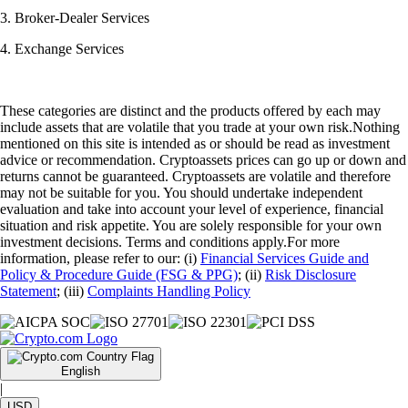
3. Broker-Dealer Services
4. Exchange Services
These categories are distinct and the products offered by each may
include assets that are volatile that you trade at your own risk.Nothing
mentioned on this site is intended as or should be read as investment
advice or recommendation. Cryptoassets prices can go up or down and
returns cannot be guaranteed. Cryptoassets are volatile and therefore
may not be suitable for you. You should undertake independent
evaluation and take into account your level of experience, financial
situation and risk appetite. You are solely responsible for your own
investment decisions. Terms and conditions apply.For more
information, please refer to our: (i)
Financial Services Guide and
Policy & Procedure Guide (FSG & PPG)
; (ii)
Risk Disclosure
Statement
; (iii)
Complaints Handling Policy
English
|
USD