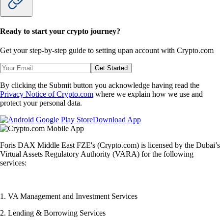
Ready to start your crypto journey?
Get your step-by-step guide to setting up
an account with Crypto.com
Get Started
By clicking the Submit button you acknowledge having read the
Privacy Notice of Crypto.com
where we explain how we use and
protect your personal data.
Download App
Foris DAX Middle East FZE's (Crypto.com) is licensed by the Dubai’s
Virtual Assets Regulatory Authority (VARA) for the following
services:
1. VA Management and Investment Services
2. Lending & Borrowing Services