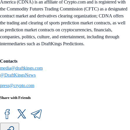
America (CDNA) is an affiliate of Crypto.com and is registered with
the Commodity Futures Trading Commission (CFTC) as a designated
contract market and derivatives clearing organization; CDNA offers
the trading and clearing of sports prediction market contracts, as well
as prediction market contracts on cryptocurrencies, financials,
companies, politics, culture, and entertainment, including through
intermediaries such as DraftKings Predictions.
Contacts
media@draftkings.com
@DraftKingsNews
press@crypto.com
Share with Friends