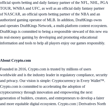
official sports betting and daily fantasy partner of the NFL, NHL, PGA
TOUR, WNBA and UFC, as well as an official daily fantasy partner
of NASCAR, an official sports betting partner of the NBA and an
authorized gaming operator of MLB. In addition, DraftKings owns
and operates DraftKings Network, a multi-platform content ecosystem.
DraftKings is committed to being a responsible steward of this new era
in real-money gaming by developing and promoting educational
information and tools to help all players enjoy our games responsibly.
About Crypto.com
Founded in 2016, Crypto.com is trusted by millions of users
worldwide and is the industry leader in regulatory compliance, security
and privacy. Our vision is simple: Cryptocurrency in Every Wallet™.
Crypto.com is committed to accelerating the adoption of
cryptocurrency through innovation and empowering the next
generation of builders, creators, and entrepreneurs to develop a fairer
and more equitable digital ecosystem. Crypto.com | Derivatives North