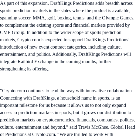
As part of this expansion, DraftKings Predictions adds breadth across
sports prediction markets in the states where the product is available,
spanning soccer, MMA, golf, boxing, tennis, and the Olympic Games,
to complement the existing sports and financial markets provided by
CME Group. In addition to the wider scope of sports prediction
markets, Crypto.com is expected to support DraftKings Predictions’
introduction of new event contract categories, including culture,
entertainment, and politics. Additionally, DraftKings Predictions will
integrate Railbird Exchange in the coming months, further
strengthening its offering.
“Crypto.com continues to lead the way with innovative collaboration.
Connecting with DraftKings, a household name in sports, is an
important milestone for us because it allows us to not only expand
access to prediction markets in sports, but it grows our distribution to
prediction markets on cryptocurrencies, financials, companies, politics,
culture, entertainment and beyond,” said Travis McGhee, Global Head
of Predictions at Crypto.com. “We are thrilled to work with