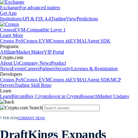
Exchange
For advanced traders
Get App
Institutions
API & FIX 4.4
TradingView
Predictions
Cronos
EVM-Compatible Layer 1
Learn More
Cronos PoS
Cronos EVM
Cronos zkEVM
AI Agent SDK
Programs
Affiliate
Market Maker
VIP Portal
Crypto.com
About Us
Company News
Product
News
Events
Careers
Partners
Security
Licenses & Registration
Developers
Cronos PoS
Cronos EVM
Cronos zkEVM
AI Agent SDK
MCP
Servers
Trading Skill Repo
Learn
Learn
Bitcoin
Buy Crypto
Invest in Crypto
Research
Market Updates
7 FEB 2026
|
COMPANY NEWS
DraftKings Expands