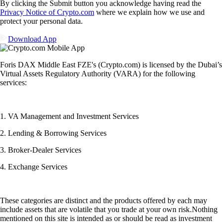
By clicking the Submit button you acknowledge having read the
Privacy Notice of Crypto.com
where we explain how we use and
protect your personal data.
Download App
Foris DAX Middle East FZE's (Crypto.com) is licensed by the Dubai’s
Virtual Assets Regulatory Authority (VARA) for the following
services:
1. VA Management and Investment Services
2. Lending & Borrowing Services
3. Broker-Dealer Services
4. Exchange Services
These categories are distinct and the products offered by each may
include assets that are volatile that you trade at your own risk.Nothing
mentioned on this site is intended as or should be read as investment