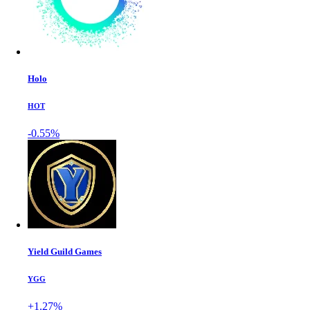
Holo
HOT
-0.55%
Yield Guild Games
YGG
+1.27%