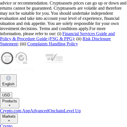
advice or recommendation. Cryptoassets prices can go up or down and
returns cannot be guaranteed. Cryptoassets are volatile and therefore
may not be suitable for you. You should undertake independent
evaluation and take into account your level of experience, financial
situation and risk appetite. You are solely responsible for your own
investment decisions. Terms and conditions apply.For more
information, please refer to our: (i)
Financial Services Guide and
Policy & Procedure Guide (FSG & PPG)
; (ii)
Risk Disclosure
Statement
; (iii)
Complaints Handling Policy
English
|
USD
Products
+
Crypto.com App
Advanced
Onchain
Level Up
Markets
+
Crypto