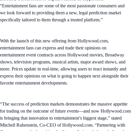
“Entertainment fans are some of the most passionate consumers and
we look forward to providing them a new, legal prediction market
specifically tailored to them through a trusted platform.”
With the launch of this new offering from Hollywood.com,
entertainment fans can express and trade their opinions on
entertainment event contracts across Hollywood movies, Broadway
shows, television programs, musical artists, major award shows, and
more. Prices update in real-time, allowing users to react instantly and
express their opinions on what is going to happen next alongside their
favorite entertainment developments.
“The success of prediction markets demonstrates the massive appetite
for trading on the outcome of future events—and now Hollywood.com
is bringing that innovation to entertainment’s biggest stage,” stated
Mitchell Rubenstein, Co-CEO of Hollywood.com. “Partnering with