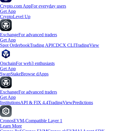
Crypto.com App
For everyday users
Get App
Crypto
Level Up
Exchange
For advanced traders
Get App
Spot Orderbook
Trading API
CDCX CLI
TradingView
Onchain
For web3 enthusiasts
Get App
Swap
Stake
Browse dApps
Exchange
For advanced traders
Get App
Institutions
API & FIX 4.4
TradingView
Predictions
Cronos
EVM-Compatible Layer 1
Learn More