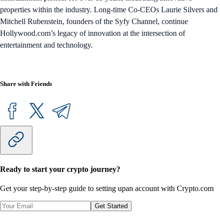
properties within the industry. Long-time Co-CEOs Laurie Silvers and
Mitchell Rubenstein, founders of the Syfy Channel, continue
Hollywood.com’s legacy of innovation at the intersection of
entertainment and technology.
Share with Friends
Ready to start your crypto journey?
Get your step-by-step guide to setting up
an account with Crypto.com
Get Started