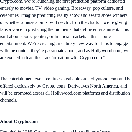
Crypto.com, we’re launching the first prediction platform dedicated
entirely to movies, TV, video gaming, Broadway, pop culture, and
celebrities. Imagine predicting reality show and award show winners,
or whether a musical artist will reach #1 on the charts—we’re giving
fans a voice in predicting the moments that define entertainment. This
isn’t about sports, politics, or financial markets—this is pure
entertainment. We’re creating an entirely new way for fans to engage
with the content they’re passionate about, and as Hollywood.com, we
are excited to lead this transformation with Crypto.com.”
The entertainment event contracts available on Hollywood.com will be
offered exclusively by Crypto.com | Derivatives North America, and
will be promoted across all Hollywood.com platforms and distribution
channels.
About Crypto.com
Founded in 2016, Crypto.com is trusted by millions of users