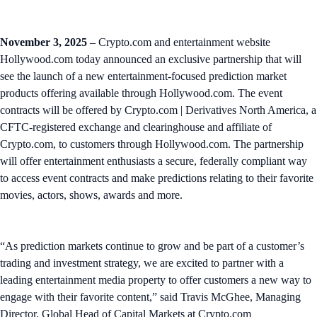
November 3, 2025
– Crypto.com and entertainment website
Hollywood.com today announced an exclusive partnership that will
see the launch of a new entertainment-focused prediction market
products offering available through Hollywood.com. The event
contracts will be offered by Crypto.com | Derivatives North America, a
CFTC-registered exchange and clearinghouse and affiliate of
Crypto.com, to customers through Hollywood.com. The partnership
will offer entertainment enthusiasts a secure, federally compliant way
to access event contracts and make predictions relating to their favorite
movies, actors, shows, awards and more.
“As prediction markets continue to grow and be part of a customer’s
trading and investment strategy, we are excited to partner with a
leading entertainment media property to offer customers a new way to
engage with their favorite content,” said Travis McGhee, Managing
Director, Global Head of Capital Markets at Crypto.com