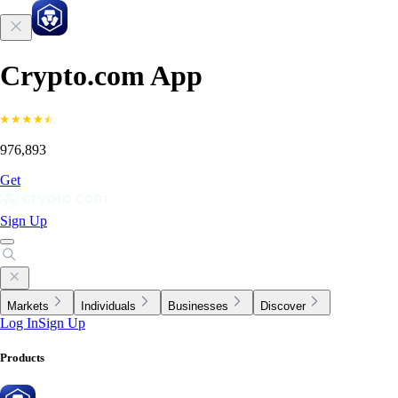
Crypto.com App
976,893
Get
Sign Up
Markets
Individuals
Businesses
Discover
Log In
Sign Up
Products