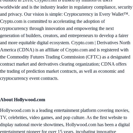
worldwide and is the industry leader in regulatory compliance, security
and privacy. Our vision is simple: Cryptocurrency in Every Wallet™.
Crypto.com is committed to accelerating the adoption of
cryptocurrency through innovation and empowering the next
generation of builders, creators, and entrepreneurs to develop a fairer
and more equitable digital ecosystem. Crypto.com | Derivatives North
America (CDNA) is an affiliate of Crypto.com and is registered with
the Commodity Futures Trading Commission (CFTC) as a designated
contract market and derivatives clearing organization; CDNA offers
the trading of prediction market contracts, as well as economic and
cryptocurrency event contracts.
About Hollywood.com
Hollywood.com is a leading entertainment platform covering movies,
TV, celebrities, video games, and pop culture. As the first website to
display national movie showtimes, Hollywood.com has been a digital
entertainment pioneer for over 15 years, incubating innovative