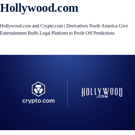
Hollywood.com
Hollywood.com and Crypto.com | Derivatives North America Give
Entertainment Buffs Legal Platform to Profit Off Predictions