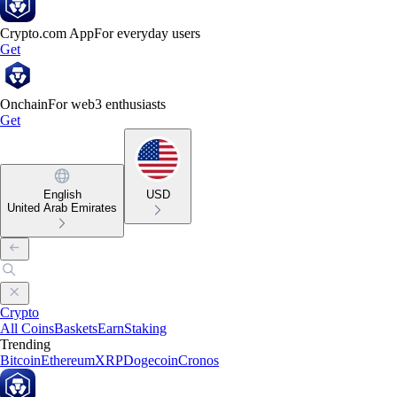
Crypto.com App
For everyday users
Get
Onchain
For web3 enthusiasts
Get
English
USD
United Arab Emirates
Crypto
All Coins
Baskets
Earn
Staking
Trending
Bitcoin
Ethereum
XRP
Dogecoin
Cronos