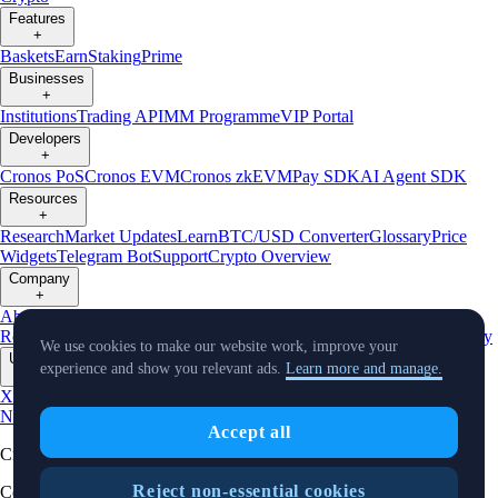
Features
+
Baskets
Earn
Staking
Prime
Businesses
+
Institutions
Trading API
MM Programme
VIP Portal
Developers
+
Cronos PoS
Cronos EVM
Cronos zkEVM
Pay SDK
AI Agent SDK
Resources
+
Research
Market Updates
Learn
BTC/USD Converter
Glossary
Price
Widgets
Telegram Bot
Support
Crypto Overview
Company
+
About Us
Roadmap
Careers
Partners
Security
Proof of
Reserves
Affiliate
Licenses & Registrations
Listing
Climate
Capital
Verify
We use cookies to make our website work, improve your
Updates
experience and show you relevant ads.
Learn more and manage.
+
X
Product
News
Events
Reddit
Discord
Instagram
Facebook
Linkedin
TradingView
Accept all
Cryptocurrency in Every Wallet™
Reject non-essential cookies
Copyright © 2018 - 2026 Crypto.com. All rights reserved.