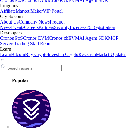
Cronos PoS
Cronos EVM
Cronos zkEVM
AI Agent SDK
Programs
Affiliate
Market Maker
VIP Portal
Crypto.com
About Us
Company News
Product
News
Events
Careers
Partners
Security
Licenses & Registration
Developers
Cronos PoS
Cronos EVM
Cronos zkEVM
AI Agent SDK
MCP
Servers
Trading Skill Repo
Learn
Learn
Bitcoin
Buy Crypto
Invest in Crypto
Research
Market Updates
Popular