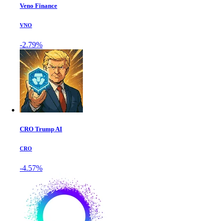
Veno Finance
VNO
-2.79%
CRO Trump AI
CRO
-4.57%