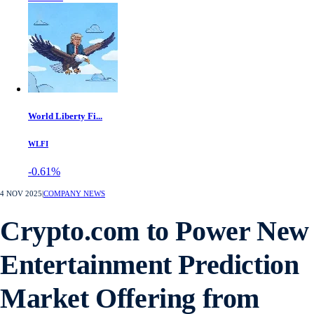
World Liberty Fi...
WLFI
-0.61%
4 NOV 2025
|
COMPANY NEWS
Crypto.com to Power New
Entertainment Prediction
Market Offering from