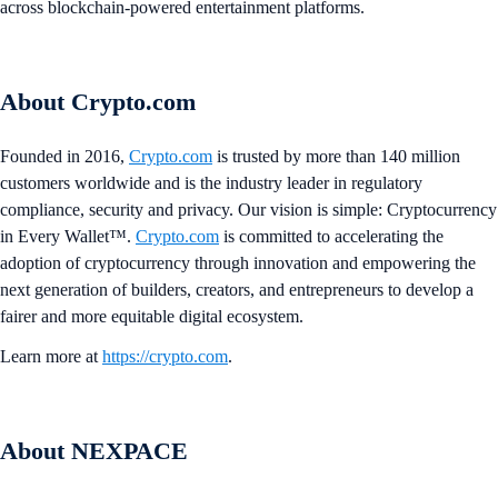
across blockchain-powered entertainment platforms.
About Crypto.com
Founded in 2016,
Crypto.com
is trusted by more than 140 million
customers worldwide and is the industry leader in regulatory
compliance, security and privacy. Our vision is simple: Cryptocurrency
in Every Wallet™.
Crypto.com
is committed to accelerating the
adoption of cryptocurrency through innovation and empowering the
next generation of builders, creators, and entrepreneurs to develop a
fairer and more equitable digital ecosystem.
Learn more at
https://crypto.com
.
About NEXPACE