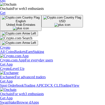
Get
Onchain
For web3 enthusiasts
Get
English
USD
United Arab Emirates
Crypto
All Coins
Baskets
Earn
Staking
Crypto.com App
For everyday users
Get App
Crypto
Level Up
Exchange
For advanced traders
Get App
Spot Orderbook
Trading API
CDCX CLI
TradingView
Onchain
For web3 enthusiasts
Get App
Swap
Stake
Browse dApps