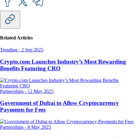
Related Articles
Trending
-
2 Sep 2025
Crypto.com Launches Industry’s Most Rewarding
Benefits Featuring CRO
Partnerships
-
12 May 2025
Government of Dubai to Allow Cryptocurrency
Payments for Fees
Partnerships
-
8 May 2025