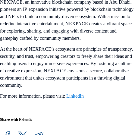
NEXPACE, an innovative blockchain company based in Abu Dhabi,
pioneers an IP-expansion initiative powered by blockchain technology
and NFTs to build a community-driven ecosystem. With a mission to
redefine interactive entertainment, NEXPACE creates a vibrant space
for exploring, sharing, and engaging with diverse content and
gameplay crafted by community members.
At the heart of NEXPACE’s ecosystem are principles of transparency,
security, and trust, empowering creators to freely share their ideas and
enabling users to enjoy immersive experiences. By fostering a culture
of creative expression, NEXPACE envisions a secure, collaborative
environment that unites ecosystem participants in a thriving digital
community.
For more information, please visit:
LinkedIn
Share with Friends