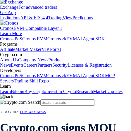
Exchange
For advanced traders
Get App
Institutions
API & FIX 4.4
TradingView
Predictions
Cronos
EVM-Compatible Layer 1
Learn More
Cronos PoS
Cronos EVM
Cronos zkEVM
AI Agent SDK
Programs
Affiliate
Market Maker
VIP Portal
Crypto.com
About Us
Company News
Product
News
Events
Careers
Partners
Security
Licenses & Registration
Developers
Cronos PoS
Cronos EVM
Cronos zkEVM
AI Agent SDK
MCP
Servers
Trading Skill Repo
Learn
Learn
Bitcoin
Buy Crypto
Invest in Crypto
Research
Market Updates
30 MAY 2025
|
COMPANY NEWS
Crypto.com signs MOU