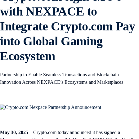
with NEXPACE to
Integrate Crypto.com Pay
into Global Gaming
Ecosystem
Partnership to Enable Seamless Transactions and Blockchain
Innovation Across NEXPACE’s Ecosystems and Marketplaces
May 30, 2025
– Crypto.com today announced it has signed a