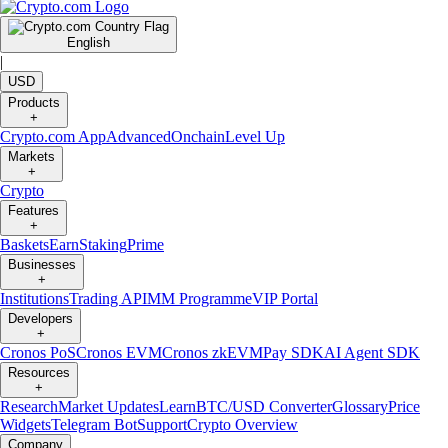
English
|
USD
Products
+
Crypto.com App
Advanced
Onchain
Level Up
Markets
+
Crypto
Features
+
Baskets
Earn
Staking
Prime
Businesses
+
Institutions
Trading API
MM Programme
VIP Portal
Developers
+
Cronos PoS
Cronos EVM
Cronos zkEVM
Pay SDK
AI Agent SDK
Resources
+
Research
Market Updates
Learn
BTC/USD Converter
Glossary
Price
Widgets
Telegram Bot
Support
Crypto Overview
Company