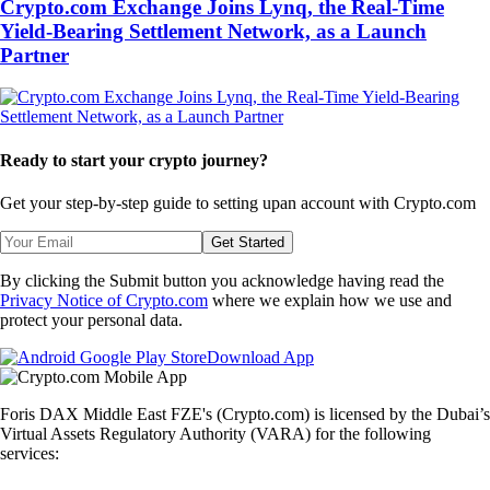
Crypto.com Exchange Joins Lynq, the Real-Time
Yield-Bearing Settlement Network, as a Launch
Partner
Ready to start your crypto journey?
Get your step-by-step guide to setting up
an account with Crypto.com
Get Started
By clicking the Submit button you acknowledge having read the
Privacy Notice of Crypto.com
where we explain how we use and
protect your personal data.
Download App
Foris DAX Middle East FZE's (Crypto.com) is licensed by the Dubai’s
Virtual Assets Regulatory Authority (VARA) for the following
services: