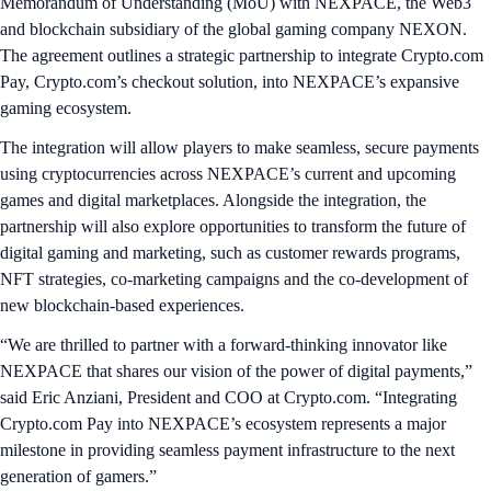
Memorandum of Understanding (MoU) with NEXPACE, the Web3
and blockchain subsidiary of the global gaming company NEXON.
The agreement outlines a strategic partnership to integrate Crypto.com
Pay, Crypto.com’s checkout solution, into NEXPACE’s expansive
gaming ecosystem.
The integration will allow players to make seamless, secure payments
using cryptocurrencies across NEXPACE’s current and upcoming
games and digital marketplaces. Alongside the integration, the
partnership will also explore opportunities to transform the future of
digital gaming and marketing, such as customer rewards programs,
NFT strategies, co-marketing campaigns and the co-development of
new blockchain-based experiences.
“We are thrilled to partner with a forward-thinking innovator like
NEXPACE that shares our vision of the power of digital payments,”
said Eric Anziani, President and COO at Crypto.com. “Integrating
Crypto.com Pay into NEXPACE’s ecosystem represents a major
milestone in providing seamless payment infrastructure to the next
generation of gamers.”