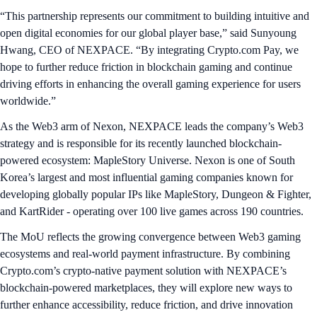
“This partnership represents our commitment to building intuitive and
open digital economies for our global player base,” said Sunyoung
Hwang, CEO of NEXPACE. “By integrating Crypto.com Pay, we
hope to further reduce friction in blockchain gaming and continue
driving efforts in enhancing the overall gaming experience for users
worldwide.”
As the Web3 arm of Nexon, NEXPACE leads the company’s Web3
strategy and is responsible for its recently launched blockchain-
powered ecosystem: MapleStory Universe. Nexon is one of South
Korea’s largest and most influential gaming companies known for
developing globally popular IPs like MapleStory, Dungeon & Fighter,
and KartRider - operating over 100 live games across 190 countries.
The MoU reflects the growing convergence between Web3 gaming
ecosystems and real-world payment infrastructure. By combining
Crypto.com’s crypto-native payment solution with NEXPACE’s
blockchain-powered marketplaces, they will explore new ways to
further enhance accessibility, reduce friction, and drive innovation