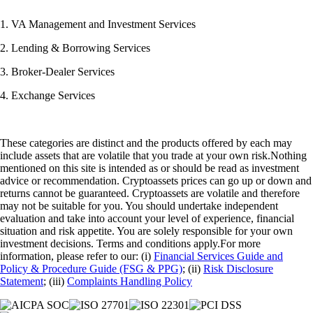
1. VA Management and Investment Services
2. Lending & Borrowing Services
3. Broker-Dealer Services
4. Exchange Services
These categories are distinct and the products offered by each may
include assets that are volatile that you trade at your own risk.Nothing
mentioned on this site is intended as or should be read as investment
advice or recommendation. Cryptoassets prices can go up or down and
returns cannot be guaranteed. Cryptoassets are volatile and therefore
may not be suitable for you. You should undertake independent
evaluation and take into account your level of experience, financial
situation and risk appetite. You are solely responsible for your own
investment decisions. Terms and conditions apply.For more
information, please refer to our: (i)
Financial Services Guide and
Policy & Procedure Guide (FSG & PPG)
; (ii)
Risk Disclosure
Statement
; (iii)
Complaints Handling Policy