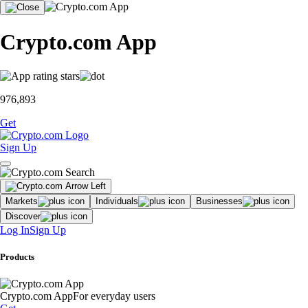
Crypto.com App
976,893
Get
Sign Up
Markets
Individuals
Businesses
Discover
Log In
Sign Up
Products
Crypto.com App
For everyday users