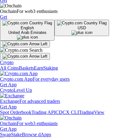
Get
Onchain
For web3 enthusiasts
Get
English
USD
United Arab Emirates
Crypto
All Coins
Baskets
Earn
Staking
Crypto.com App
For everyday users
Get App
Crypto
Level Up
Exchange
For advanced traders
Get App
Spot Orderbook
Trading API
CDCX CLI
TradingView
Onchain
For web3 enthusiasts
Get App
Swap
Stake
Browse dApps