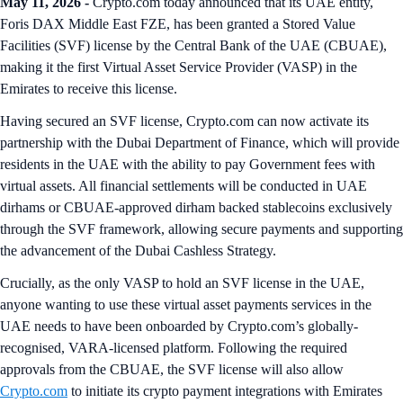
May 11, 2026 -
Crypto.com today announced that its UAE entity,
Foris DAX Middle East FZE, has been granted a Stored Value
Facilities (SVF) license by the Central Bank of the UAE (CBUAE),
making it the first Virtual Asset Service Provider (VASP) in the
Emirates to receive this license.
Having secured an SVF license, Crypto.com can now activate its
partnership with the Dubai Department of Finance, which will provide
residents in the UAE with the ability to pay Government fees with
virtual assets. All financial settlements will be conducted in UAE
dirhams or CBUAE-approved dirham backed stablecoins exclusively
through the SVF framework, allowing secure payments and supporting
the advancement of the Dubai Cashless Strategy.
Crucially, as the only VASP to hold an SVF license in the UAE,
anyone wanting to use these virtual asset payments services in the
UAE needs to have been onboarded by Crypto.com’s globally-
recognised, VARA-licensed platform. Following the required
approvals from the CBUAE, the SVF license will also allow
Crypto.com
to initiate its crypto payment integrations with Emirates