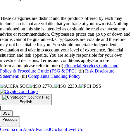
These categories are distinct and the products offered by each may
include assets that are volatile that you trade at your own risk.Nothing
mentioned on this site is intended as or should be read as investment
advice or recommendation. Cryptoassets prices can go up or down and
returns cannot be guaranteed. Cryptoassets are volatile and therefore
may not be suitable for you. You should undertake independent
evaluation and take into account your level of experience, financial
situation and risk appetite. You are solely responsible for your own
investment decisions. Terms and conditions apply.For more
information, please refer to our: (i)
Financial Services Guide and
Policy & Procedure Guide (FSG & PPG)
; (ii)
Risk Disclosure
Statement
; (iii)
Complaints Handling Policy
English
|
USD
Products
+
Crypto.com App
Advanced
Onchain
Level Up