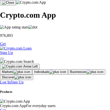
Crypto.com App
976,893
Get
Sign Up
Markets
Individuals
Businesses
Discover
Log In
Sign Up
Products
Crypto.com App
For everyday users