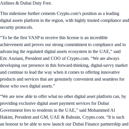
Airlines & Dubai Duty Free.
This milestone further cements Crypto.com’s position as a leading
digital assets platform in the region, with highly trusted compliance and
security protocols.
“To be the first VASP to receive this license is an incredible
achievement and proves our strong commitment to compliance and to
advancing the regulated digital assets ecosystem in the UAE,” said
Eric Anziani, President and COO of Crypto.com. “We are always
developing our presence in this forward-thinking, digital-savvy market
and continue to lead the way when it comes to offering innovative
products and services that are genuinely convenient and seamless for
those who own digital assets.”
“We are now able to offer what no other digital asset platform can, by
providing exclusive digital asset payment services for Dubai
Government fees to residents in the UAE,” said Mohammed Al
Hakim, President and GM, UAE & Bahrain, Crypto.com. “It is such
an honour to be able to now launch our Dubai Finance partnership and