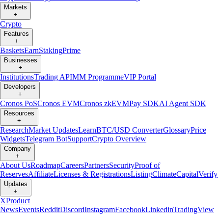
Markets
+
Crypto
Features
+
Baskets
Earn
Staking
Prime
Businesses
+
Institutions
Trading API
MM Programme
VIP Portal
Developers
+
Cronos PoS
Cronos EVM
Cronos zkEVM
Pay SDK
AI Agent SDK
Resources
+
Research
Market Updates
Learn
BTC/USD Converter
Glossary
Price
Widgets
Telegram Bot
Support
Crypto Overview
Company
+
About Us
Roadmap
Careers
Partners
Security
Proof of
Reserves
Affiliate
Licenses & Registrations
Listing
Climate
Capital
Verify
Updates
+
X
Product
News
Events
Reddit
Discord
Instagram
Facebook
Linkedin
TradingView