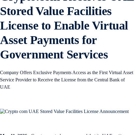
Stored Value Facilities
License to Enable Virtual
Asset Payments for
Government Services
Company Offers Exclusive Payments Access as the First Virtual Asset
Service Provider to Receive the License from the Central Bank of
UAE