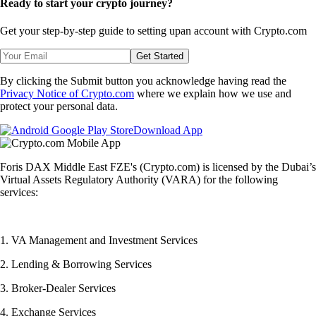
Ready to start your crypto journey?
Get your step-by-step guide to setting up
an account with Crypto.com
Get Started
By clicking the Submit button you acknowledge having read the
Privacy Notice of Crypto.com
where we explain how we use and
protect your personal data.
Download App
Foris DAX Middle East FZE's (Crypto.com) is licensed by the Dubai’s
Virtual Assets Regulatory Authority (VARA) for the following
services:
1. VA Management and Investment Services
2. Lending & Borrowing Services
3. Broker-Dealer Services
4. Exchange Services