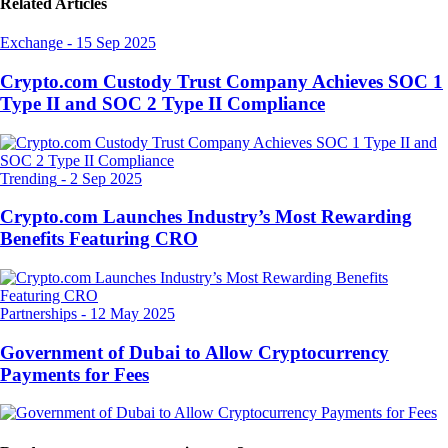
Related Articles
Exchange
-
15 Sep 2025
Crypto.com Custody Trust Company Achieves SOC 1
Type II and SOC 2 Type II Compliance
Trending
-
2 Sep 2025
Crypto.com Launches Industry’s Most Rewarding
Benefits Featuring CRO
Partnerships
-
12 May 2025
Government of Dubai to Allow Cryptocurrency
Payments for Fees