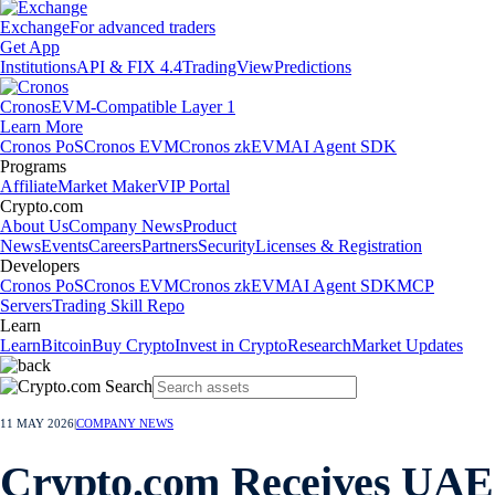
Exchange
For advanced traders
Get App
Institutions
API & FIX 4.4
TradingView
Predictions
Cronos
EVM-Compatible Layer 1
Learn More
Cronos PoS
Cronos EVM
Cronos zkEVM
AI Agent SDK
Programs
Affiliate
Market Maker
VIP Portal
Crypto.com
About Us
Company News
Product
News
Events
Careers
Partners
Security
Licenses & Registration
Developers
Cronos PoS
Cronos EVM
Cronos zkEVM
AI Agent SDK
MCP
Servers
Trading Skill Repo
Learn
Learn
Bitcoin
Buy Crypto
Invest in Crypto
Research
Market Updates
11 MAY 2026
|
COMPANY NEWS
Crypto.com Receives UAE