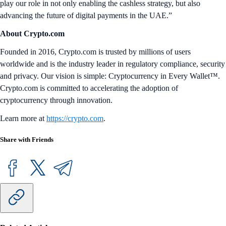
play our role in not only enabling the cashless strategy, but also
advancing the future of digital payments in the UAE.”
About Crypto.com
Founded in 2016, Crypto.com is trusted by millions of users
worldwide and is the industry leader in regulatory compliance, security
and privacy. Our vision is simple: Cryptocurrency in Every Wallet™.
Crypto.com is committed to accelerating the adoption of
cryptocurrency through innovation.
Learn more at
https://crypto.com
.
Share with Friends