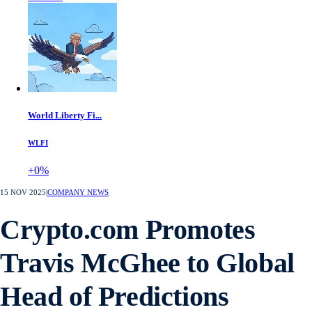
World Liberty Fi...
WLFI
+0%
15 NOV 2025
|
COMPANY NEWS
Crypto.com Promotes
Travis McGhee to Global
Head of Predictions