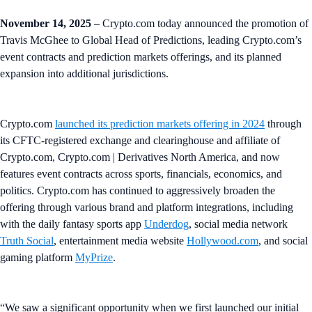
November 14, 2025
– Crypto.com today announced the promotion of
Travis McGhee to Global Head of Predictions, leading Crypto.com’s
event contracts and prediction markets offerings, and its planned
expansion into additional jurisdictions.
Crypto.com
launched its prediction markets offering in 2024
through
its CFTC-registered exchange and clearinghouse and affiliate of
Crypto.com, Crypto.com | Derivatives North America, and now
features event contracts across sports, financials, economics, and
politics. Crypto.com has continued to aggressively broaden the
offering through various brand and platform integrations, including
with the daily fantasy sports app
Underdog
, social media network
Truth Social
, entertainment media website
Hollywood.com
, and social
gaming platform
MyPrize
.
“We saw a significant opportunity when we first launched our initial