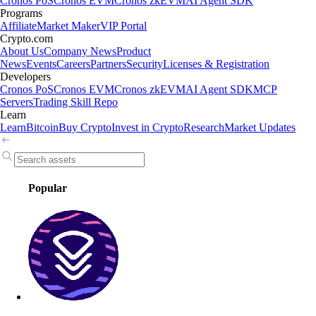
Cronos PoS
Cronos EVM
Cronos zkEVM
AI Agent SDK
Programs
Affiliate
Market Maker
VIP Portal
Crypto.com
About Us
Company News
Product
News
Events
Careers
Partners
Security
Licenses & Registration
Developers
Cronos PoS
Cronos EVM
Cronos zkEVM
AI Agent SDK
MCP
Servers
Trading Skill Repo
Learn
Learn
Bitcoin
Buy Crypto
Invest in Crypto
Research
Market Updates
Popular