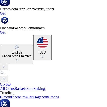
Crypto.com App
For everyday users
Get
Onchain
For web3 enthusiasts
Get
English
USD
United Arab Emirates
Crypto
All Coins
Baskets
Earn
Staking
Trending
Bitcoin
Ethereum
XRP
Dogecoin
Cronos