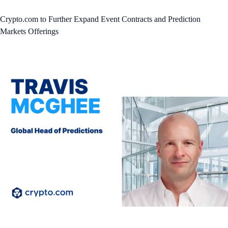
Crypto.com to Further Expand Event Contracts and Prediction
Markets Offerings