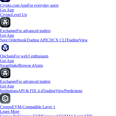
Crypto.com App
For everyday users
Get App
Crypto
Level Up
Exchange
For advanced traders
Get App
Spot Orderbook
Trading API
CDCX CLI
TradingView
Onchain
For web3 enthusiasts
Get App
Swap
Stake
Browse dApps
Exchange
For advanced traders
Get App
Institutions
API & FIX 4.4
TradingView
Predictions
Cronos
EVM-Compatible Layer 1
Learn More