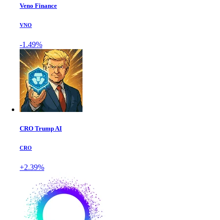
Veno Finance
VNO
-1.49%
CRO Trump AI
CRO
+2.39%