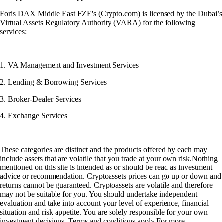
Foris DAX Middle East FZE's (Crypto.com) is licensed by the Dubai’s
Virtual Assets Regulatory Authority (VARA) for the following
services:
1. VA Management and Investment Services
2. Lending & Borrowing Services
3. Broker-Dealer Services
4. Exchange Services
These categories are distinct and the products offered by each may
include assets that are volatile that you trade at your own risk.Nothing
mentioned on this site is intended as or should be read as investment
advice or recommendation. Cryptoassets prices can go up or down and
returns cannot be guaranteed. Cryptoassets are volatile and therefore
may not be suitable for you. You should undertake independent
evaluation and take into account your level of experience, financial
situation and risk appetite. You are solely responsible for your own
investment decisions. Terms and conditions apply.For more