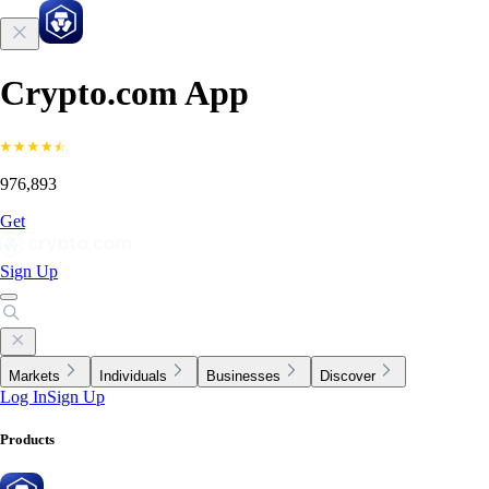
Crypto.com App
976,893
Get
Sign Up
Markets
Individuals
Businesses
Discover
Log In
Sign Up
Products