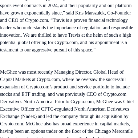
sports event contracts in 2024, and their popularity and our platform
have grown exponentially since,” said Kris Marszalek, Co-Founder
and CEO of Crypto.com. “Travis is a proven financial technology
leader who understands the importance of regulation and responsible
innovation. We are thrilled to have Travis at the helm of such a high
potential global offering for Crypto.com, and his appointment is a
testament to our aggressive pursuit of this space.”
McGhee was most recently Managing Director, Global Head of
Capital Markets at Crypto.com, where he oversaw the successful
expansion of Crypto.com’s product and service portfolio to include
stocks and ETF trading, and was previously CEO of Crypto.com |
Derivatives North America. Prior to Crypto.com, McGhee was Chief
Executive Officer of CFTC-regulated North American Derivatives
Exchange (Nadex) and led the company through its acquisition by
Crypto.com. McGhee also has broad experience in capital markets,
having been an options trader on the floor of the Chicago Mercantile