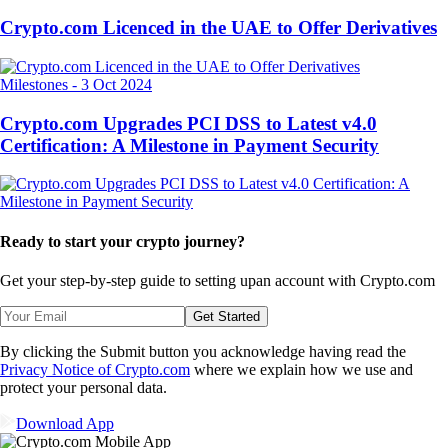
Crypto.com Licenced in the UAE to Offer Derivatives
Milestones
-
3 Oct 2024
Crypto.com Upgrades PCI DSS to Latest v4.0
Certification: A Milestone in Payment Security
Ready to start your crypto journey?
Get your step-by-step guide to setting up
an account with Crypto.com
Get Started
By clicking the Submit button you acknowledge having read the
Privacy Notice of Crypto.com
where we explain how we use and
protect your personal data.
Download App