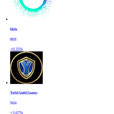
Holo
HOT
+0.35%
Yield Guild Games
YGG
+3.67%