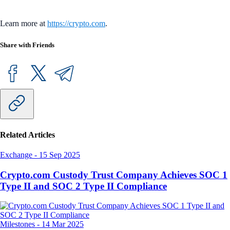
Learn more at
https://crypto.com
.
Share with Friends
Related Articles
Exchange
-
15 Sep 2025
Crypto.com Custody Trust Company Achieves SOC 1
Type II and SOC 2 Type II Compliance
Milestones
-
14 Mar 2025