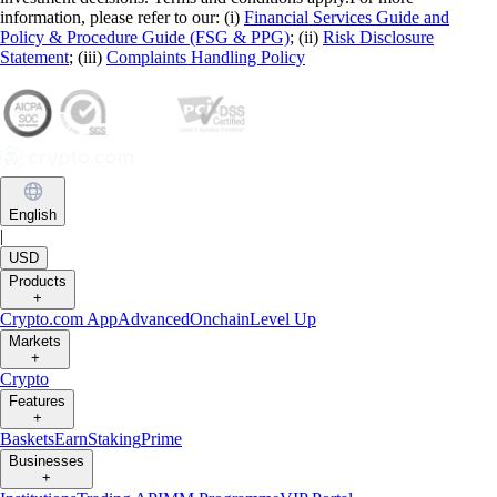
information, please refer to our: (i)
Financial Services Guide and
Policy & Procedure Guide (FSG & PPG)
; (ii)
Risk Disclosure
Statement
; (iii)
Complaints Handling Policy
English
|
USD
Products
+
Crypto.com App
Advanced
Onchain
Level Up
Markets
+
Crypto
Features
+
Baskets
Earn
Staking
Prime
Businesses
+