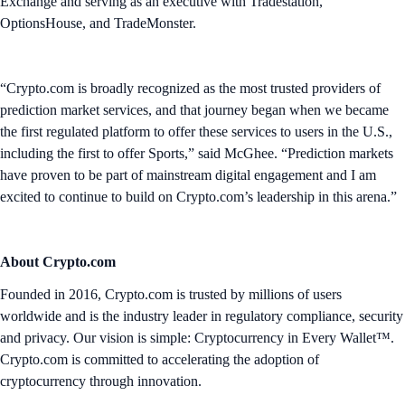
Exchange and serving as an executive with Tradestation,
OptionsHouse, and TradeMonster.
“Crypto.com is broadly recognized as the most trusted providers of
prediction market services, and that journey began when we became
the first regulated platform to offer these services to users in the U.S.,
including the first to offer Sports,” said McGhee. “Prediction markets
have proven to be part of mainstream digital engagement and I am
excited to continue to build on Crypto.com’s leadership in this arena.”
About Crypto.com
Founded in 2016, Crypto.com is trusted by millions of users
worldwide and is the industry leader in regulatory compliance, security
and privacy. Our vision is simple: Cryptocurrency in Every Wallet™.
Crypto.com is committed to accelerating the adoption of
cryptocurrency through innovation.