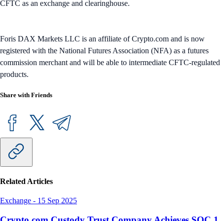
CFTC as an exchange and clearinghouse.
Foris DAX Markets LLC is an affiliate of Crypto.com and is now
registered with the National Futures Association (NFA) as a futures
commission merchant and will be able to intermediate CFTC-regulated
products.
Share with Friends
Related Articles
Exchange
-
15 Sep 2025
Crypto.com Custody Trust Company Achieves SOC 1