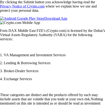
By clicking the Submit button you acknowledge having read the
Privacy Notice of Crypto.com
where we explain how we use and
protect your personal data.
Download App
Foris DAX Middle East FZE's (Crypto.com) is licensed by the Dubai’s
Virtual Assets Regulatory Authority (VARA) for the following
services:
1. VA Management and Investment Services
2. Lending & Borrowing Services
3. Broker-Dealer Services
4. Exchange Services
These categories are distinct and the products offered by each may
include assets that are volatile that you trade at your own risk.Nothing
mentioned on this site is intended as or should be read as investment