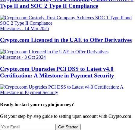
Type II and SOC 2 Type II Compliance
Milestones
-
14 Mar 2025
Crypto.com Licenced in the UAE to Offer Derivatives
Milestones
-
3 Oct 2024
Crypto.com Upgrades PCI DSS to Latest v4.0
Certification: A Milestone in Payment Security
Ready to start your crypto journey?
Get your step-by-step guide to setting up
an account with Crypto.com
Get Started