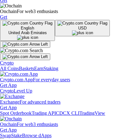
Get
Onchain
For web3 enthusiasts
Get
English
USD
United Arab Emirates
Crypto
All Coins
Baskets
Earn
Staking
Crypto.com App
For everyday users
Get App
Crypto
Level Up
Exchange
For advanced traders
Get App
Spot Orderbook
Trading API
CDCX CLI
TradingView
Onchain
For web3 enthusiasts
Get App
Swap
Stake
Browse dApps