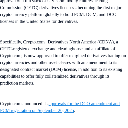
approval of a full stack of U.S. Commodity Futures Trading
Commission (CFTC) derivatives licenses - becoming the first major
cryptocurrency platform globally to hold FCM, DCM, and DCO
licenses in the United States for derivatives.
Specifically, Crypto.com | Derivatives North America (CDNA), a
CFTC-registered exchange and clearinghouse and an affiliate of
Crypto.com, is now approved to offer margined derivatives trading on
cryptocurrencies and other asset classes with an amendment to its
designated contract market (DCM) license, in addition to its existing
capabilities to offer fully collateralized derivatives through its
prediction markets.
Crypto.com announced its
approvals for the DCO amendment and
FCM registration on September 26, 2025
.