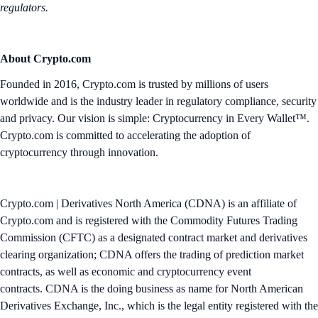
regulators.
About Crypto.com
Founded in 2016, Crypto.com is trusted by millions of users
worldwide and is the industry leader in regulatory compliance, security
and privacy. Our vision is simple: Cryptocurrency in Every Wallet™.
Crypto.com is committed to accelerating the adoption of
cryptocurrency through innovation.
Crypto.com | Derivatives North America (CDNA) is an affiliate of
Crypto.com and is registered with the Commodity Futures Trading
Commission (CFTC) as a designated contract market and derivatives
clearing organization; CDNA offers the trading of prediction market
contracts, as well as economic and cryptocurrency event
contracts. CDNA is the doing business as name for North American
Derivatives Exchange, Inc., which is the legal entity registered with the