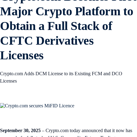
Major Crypto Platform to
Obtain a Full Stack of
CFTC Derivatives
Licenses
Crypto.com Adds DCM License to its Existing FCM and DCO
Licenses
September 30, 2025
– Crypto.com today announced that it now has