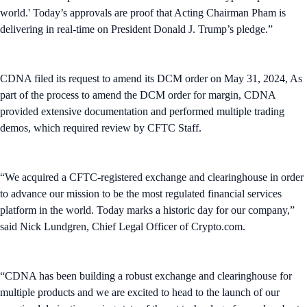
world.' Today’s approvals are proof that Acting Chairman Pham is
delivering in real-time on President Donald J. Trump’s pledge.”
CDNA filed its request to amend its DCM order on May 31, 2024, As
part of the process to amend the DCM order for margin, CDNA
provided extensive documentation and performed multiple trading
demos, which required review by CFTC Staff.
“We acquired a CFTC-registered exchange and clearinghouse in order
to advance our mission to be the most regulated financial services
platform in the world. Today marks a historic day for our company,”
said Nick Lundgren, Chief Legal Officer of Crypto.com.
“CDNA has been building a robust exchange and clearinghouse for
multiple products and we are excited to head to the launch of our