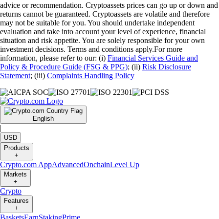
advice or recommendation. Cryptoassets prices can go up or down and
returns cannot be guaranteed. Cryptoassets are volatile and therefore
may not be suitable for you. You should undertake independent
evaluation and take into account your level of experience, financial
situation and risk appetite. You are solely responsible for your own
investment decisions. Terms and conditions apply.For more
information, please refer to our: (i)
Financial Services Guide and
Policy & Procedure Guide (FSG & PPG)
; (ii)
Risk Disclosure
Statement
; (iii)
Complaints Handling Policy
English
|
USD
Products
+
Crypto.com App
Advanced
Onchain
Level Up
Markets
+
Crypto
Features
+
Baskets
Earn
Staking
Prime