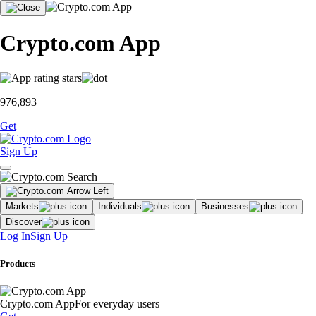
Crypto.com App
976,893
Get
Sign Up
Markets
Individuals
Businesses
Discover
Log In
Sign Up
Products
Crypto.com App
For everyday users