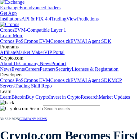
Exchange
For advanced traders
Get App
Institutions
API & FIX 4.4
TradingView
Predictions
Cronos
EVM-Compatible Layer 1
Learn More
Cronos PoS
Cronos EVM
Cronos zkEVM
AI Agent SDK
Programs
Affiliate
Market Maker
VIP Portal
Crypto.com
About Us
Company News
Product
News
Events
Careers
Partners
Security
Licenses & Registration
Developers
Cronos PoS
Cronos EVM
Cronos zkEVM
AI Agent SDK
MCP
Servers
Trading Skill Repo
Learn
Learn
Bitcoin
Buy Crypto
Invest in Crypto
Research
Market Updates
30 SEP 2025
|
COMPANY NEWS
Crypto.com Becomes First