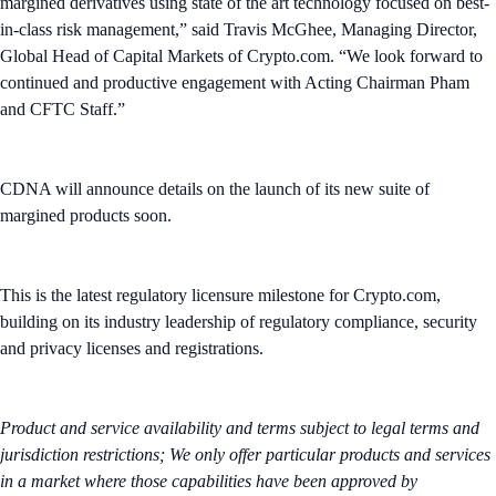
margined derivatives using state of the art technology focused on best-
in-class risk management,” said Travis McGhee, Managing Director,
Global Head of Capital Markets of Crypto.com. “We look forward to
continued and productive engagement with Acting Chairman Pham
and CFTC Staff.”
CDNA will announce details on the launch of its new suite of
margined products soon.
This is the latest regulatory licensure milestone for Crypto.com,
building on its industry leadership of regulatory compliance, security
and privacy licenses and registrations.
Product and service availability and terms subject to legal terms and
jurisdiction restrictions; We only offer particular products and services
in a market where those capabilities have been approved by