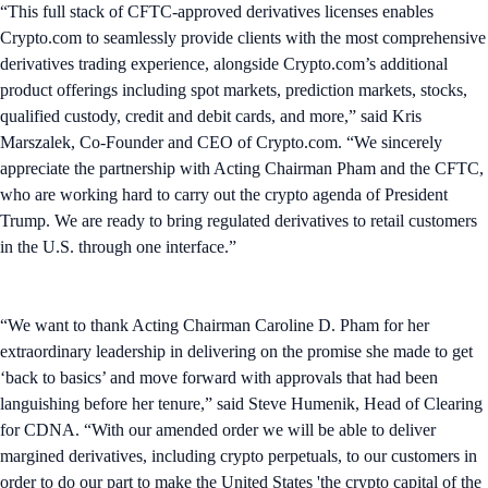
“This full stack of CFTC-approved derivatives licenses enables
Crypto.com to seamlessly provide clients with the most comprehensive
derivatives trading experience, alongside Crypto.com’s additional
product offerings including spot markets, prediction markets, stocks,
qualified custody, credit and debit cards, and more,” said Kris
Marszalek, Co-Founder and CEO of Crypto.com. “We sincerely
appreciate the partnership with Acting Chairman Pham and the CFTC,
who are working hard to carry out the crypto agenda of President
Trump. We are ready to bring regulated derivatives to retail customers
in the U.S. through one interface.”
“We want to thank Acting Chairman Caroline D. Pham for her
extraordinary leadership in delivering on the promise she made to get
‘back to basics’ and move forward with approvals that had been
languishing before her tenure,” said Steve Humenik, Head of Clearing
for CDNA. “With our amended order we will be able to deliver
margined derivatives, including crypto perpetuals, to our customers in
order to do our part to make the United States 'the crypto capital of the