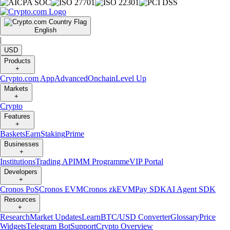
English
|
USD
Products
+
Crypto.com App
Advanced
Onchain
Level Up
Markets
+
Crypto
Features
+
Baskets
Earn
Staking
Prime
Businesses
+
Institutions
Trading API
MM Programme
VIP Portal
Developers
+
Cronos PoS
Cronos EVM
Cronos zkEVM
Pay SDK
AI Agent SDK
Resources
+
Research
Market Updates
Learn
BTC/USD Converter
Glossary
Price
Widgets
Telegram Bot
Support
Crypto Overview