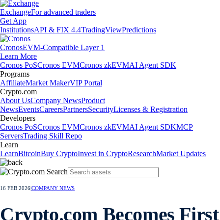
Exchange
For advanced traders
Get App
Institutions
API & FIX 4.4
TradingView
Predictions
Cronos
EVM-Compatible Layer 1
Learn More
Cronos PoS
Cronos EVM
Cronos zkEVM
AI Agent SDK
Programs
Affiliate
Market Maker
VIP Portal
Crypto.com
About Us
Company News
Product
News
Events
Careers
Partners
Security
Licenses & Registration
Developers
Cronos PoS
Cronos EVM
Cronos zkEVM
AI Agent SDK
MCP
Servers
Trading Skill Repo
Learn
Learn
Bitcoin
Buy Crypto
Invest in Crypto
Research
Market Updates
16 FEB 2026
|
COMPANY NEWS
Crypto.com Becomes First