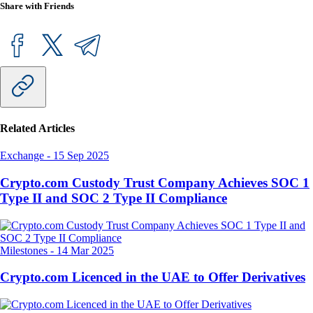
Share with Friends
Related Articles
Exchange
-
15 Sep 2025
Crypto.com Custody Trust Company Achieves SOC 1
Type II and SOC 2 Type II Compliance
Milestones
-
14 Mar 2025
Crypto.com Licenced in the UAE to Offer Derivatives