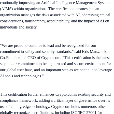
continually improving an Artificial Intelligence Management System
(AIMS) within organizations. The certification ensures that an
organization manages the risks associated with AI, addressing ethical
considerations, transparency, accountability, and the impact of AI on
individuals and society.
“We are proud to continue to lead and be recognized for our
commitment to safety and security standards,” said Kris Marszalek,
Co-Founder and CEO of Crypto.com. “This certification is the latest
step in our commitment to being a trusted and secure environment for
our global user base, and an important step as we continue to leverage
AI tools and technologies.”
This certification further enhances Crypto.com's existing security and
compliance framework, adding a critical layer of governance over its
use of cutting-edge technology. Crypto.com holds numerous other
globally recognized certifications, including ISO/IEC 27001 for