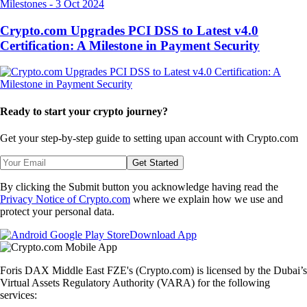
Milestones
-
3 Oct 2024
Crypto.com Upgrades PCI DSS to Latest v4.0
Certification: A Milestone in Payment Security
Ready to start your crypto journey?
Get your step-by-step guide to setting up
an account with Crypto.com
Get Started
By clicking the Submit button you acknowledge having read the
Privacy Notice of Crypto.com
where we explain how we use and
protect your personal data.
Download App
Foris DAX Middle East FZE's (Crypto.com) is licensed by the Dubai’s
Virtual Assets Regulatory Authority (VARA) for the following
services: