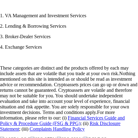
1. VA Management and Investment Services
2. Lending & Borrowing Services
3. Broker-Dealer Services
4. Exchange Services
These categories are distinct and the products offered by each may
include assets that are volatile that you trade at your own risk.Nothing
mentioned on this site is intended as or should be read as investment
advice or recommendation. Cryptoassets prices can go up or down and
returns cannot be guaranteed. Cryptoassets are volatile and therefore
may not be suitable for you. You should undertake independent
evaluation and take into account your level of experience, financial
situation and risk appetite. You are solely responsible for your own
investment decisions. Terms and conditions apply.For more
information, please refer to our: (i)
Financial Services Guide and
Policy & Procedure Guide (FSG & PPG)
; (ii)
Risk Disclosure
Statement
; (iii)
Complaints Handling Policy