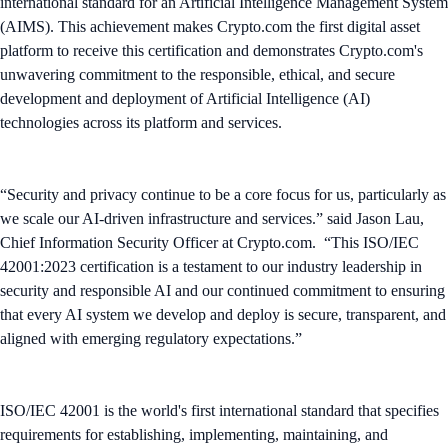
international standard for an Artificial Intelligence Management System
(AIMS). This achievement makes Crypto.com the first digital asset
platform to receive this certification and demonstrates Crypto.com's
unwavering commitment to the responsible, ethical, and secure
development and deployment of Artificial Intelligence (AI)
technologies across its platform and services.
“Security and privacy continue to be a core focus for us, particularly as
we scale our AI-driven infrastructure and services.” said Jason Lau,
Chief Information Security Officer at Crypto.com. “This ISO/IEC
42001:2023 certification is a testament to our industry leadership in
security and responsible AI and our continued commitment to ensuring
that every AI system we develop and deploy is secure, transparent, and
aligned with emerging regulatory expectations.”
ISO/IEC 42001 is the world's first international standard that specifies
requirements for establishing, implementing, maintaining, and