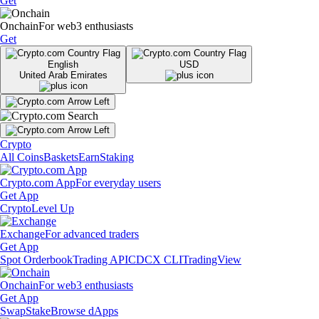
Get
Onchain
For web3 enthusiasts
Get
English
USD
United Arab Emirates
Crypto
All Coins
Baskets
Earn
Staking
Crypto.com App
For everyday users
Get App
Crypto
Level Up
Exchange
For advanced traders
Get App
Spot Orderbook
Trading API
CDCX CLI
TradingView
Onchain
For web3 enthusiasts
Get App
Swap
Stake
Browse dApps