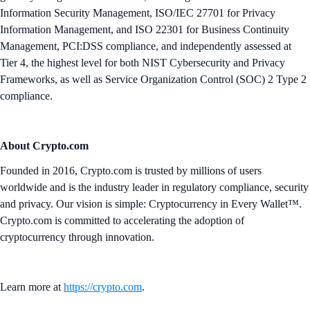
Information Security Management, ISO/IEC 27701 for Privacy
Information Management, and ISO 22301 for Business Continuity
Management, PCI:DSS compliance, and independently assessed at
Tier 4, the highest level for both NIST Cybersecurity and Privacy
Frameworks, as well as Service Organization Control (SOC) 2 Type 2
compliance.
About Crypto.com
Founded in 2016, Crypto.com is trusted by millions of users
worldwide and is the industry leader in regulatory compliance, security
and privacy. Our vision is simple: Cryptocurrency in Every Wallet™.
Crypto.com is committed to accelerating the adoption of
cryptocurrency through innovation.
Learn more at
https://crypto.com
.