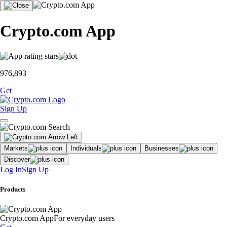
Crypto.com App
976,893
Get
Sign Up
Markets
Individuals
Businesses
Discover
Log In
Sign Up
Products
Crypto.com App
For everyday users