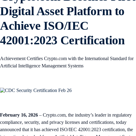
Digital Asset Platform to
Achieve ISO/IEC
42001:2023 Certification
Achievement Certifies Crypto.com with the International Standard for
Artificial Intelligence Management Systems
February 16, 2026
– Crypto.com, the industry’s leader in regulatory
compliance, security, and privacy licenses and certifications, today
announced that it has achieved ISO/IEC 42001:2023 certification, the