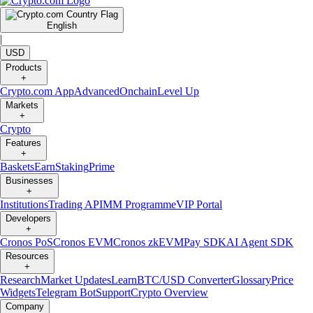
English
|
USD
Products
+
Crypto.com App
Advanced
Onchain
Level Up
Markets
+
Crypto
Features
+
Baskets
Earn
Staking
Prime
Businesses
+
Institutions
Trading API
MM Programme
VIP Portal
Developers
+
Cronos PoS
Cronos EVM
Cronos zkEVM
Pay SDK
AI Agent SDK
Resources
+
Research
Market Updates
Learn
BTC/USD Converter
Glossary
Price
Widgets
Telegram Bot
Support
Crypto Overview
Company