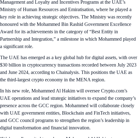
Management and Loyalty and Incentives Programs at the UAE’s
Ministry of Human Resources and Emiratisation, where he played a
key role in achieving strategic objectives. The Ministry was recently
honoured with the Mohammed Bin Rashid Government Excellence
Award for its achievements in the category of “Best Entity in
Partnership and Integration,” a milestone in which Mohammed played
a significant role.
The UAE has emerged as a key global hub for digital assets, with over
$30 billion in cryptocurrency transactions recorded between July 2023
and June 2024, according to Chainalysis. This positions the UAE as
the third-largest crypto economy in the MENA region.
In his new role, Mohammed Al Hakim will oversee Crypto.com’s
UAE operations and lead strategic initiatives to expand the company’s
presence across the GCC region. Mohammed will collaborate closely
with UAE government entities, Blockchain and FinTech initiatives,
and GCC council programs to strengthen the region’s leadership in
digital transformation and financial innovation.