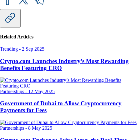
Related Articles
Trending
-
2 Sep 2025
Crypto.com Launches Industry’s Most Rewarding
Benefits Featuring CRO
Partnerships
-
12 May 2025
Government of Dubai to Allow Cryptocurrency
Payments for Fees
Partnerships
-
8 May 2025