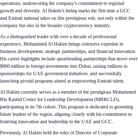
operations, underscoring the company’s commitment to regional
growth and diversity. Al Hakim’s hiring marks the first time a GCC
and Emirati national takes on this prestigious role, not only within the
company but also in the broader cryptocurrency industry.
As a distinguished leader with over a decade of professional
experience, Mohammed Al Hakim brings extensive expertise in
business development, strategic partnerships, and financial innovation.
His career highlights include spearheading partnerships that drove over
$800 million in foreign investments into Dubai, raising millions in
sponsorships for UAE government initiatives, and successfully
launching pivotal programs aimed at empowering Emirati talent.
Al Hakim currently serves as a member of the prestigious Mohammed
Bin Rashid Center for Leadership Development (MBRCLD),
participating in its 7th cohort. This program is dedicated to grooming
future leaders of the region, aligning closely with his commitment to
fostering innovation and leadership in the UAE and GCC.
Previously, Al Hakim held the roles of Director of Corporate