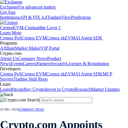
Exchange
For advanced traders
Get App
Institutions
API & FIX 4.4
TradingView
Predictions
Cronos
EVM-Compatible Layer 1
Learn More
Cronos PoS
Cronos EVM
Cronos zkEVM
AI Agent SDK
Programs
Affiliate
Market Maker
VIP Portal
Crypto.com
About Us
Company News
Product
News
Events
Careers
Partners
Security
Licenses & Registration
Developers
Cronos PoS
Cronos EVM
Cronos zkEVM
AI Agent SDK
MCP
Servers
Trading Skill Repo
Learn
Learn
Bitcoin
Buy Crypto
Invest in Crypto
Research
Market Updates
18 DEC 2024
|
COMPANY NEWS
Crypto.com Appoints