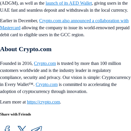
(ADGM), as well as the
launch of its AED Wallet
, giving users in the
UAE fast and seamless deposit and withdrawals in the local currency.
Earlier in December,
Crypto.com also announced a collaboration with
Mastercard
allowing the company to issue its world-renowned prepaid
debit card to eligible users in the GCC region.
About Crypto.com
Founded in 2016,
Crypto.com
is trusted by more than 100 million
customers worldwide and is the industry leader in regulatory
compliance, security and privacy. Our vision is simple: Cryptocurrency
in Every Wallet™.
Crypto.com
is committed to accelerating the
adoption of cryptocurrency through innovation.
Learn more at
https://crypto.com
.
Share with Friends