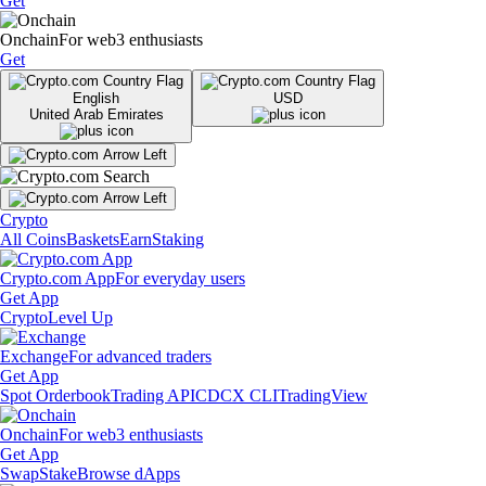
Get
Onchain
For web3 enthusiasts
Get
English
USD
United Arab Emirates
Crypto
All Coins
Baskets
Earn
Staking
Crypto.com App
For everyday users
Get App
Crypto
Level Up
Exchange
For advanced traders
Get App
Spot Orderbook
Trading API
CDCX CLI
TradingView
Onchain
For web3 enthusiasts
Get App
Swap
Stake
Browse dApps