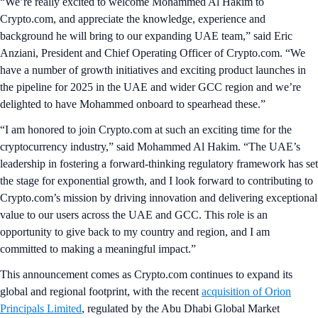
“We’re really excited to welcome Mohammed Al Hakim to
Crypto.com, and appreciate the knowledge, experience and
background he will bring to our expanding UAE team,” said Eric
Anziani, President and Chief Operating Officer of Crypto.com. “We
have a number of growth initiatives and exciting product launches in
the pipeline for 2025 in the UAE and wider GCC region and we’re
delighted to have Mohammed onboard to spearhead these.”
“I am honored to join Crypto.com at such an exciting time for the
cryptocurrency industry,” said Mohammed Al Hakim. “The UAE’s
leadership in fostering a forward-thinking regulatory framework has set
the stage for exponential growth, and I look forward to contributing to
Crypto.com’s mission by driving innovation and delivering exceptional
value to our users across the UAE and GCC. This role is an
opportunity to give back to my country and region, and I am
committed to making a meaningful impact.”
This announcement comes as Crypto.com continues to expand its
global and regional footprint, with the recent
acquisition of Orion
Principals Limited
, regulated by the Abu Dhabi Global Market