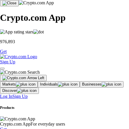
Crypto.com App
976,893
Get
Sign Up
Markets
Individuals
Businesses
Discover
Log In
Sign Up
Products
Crypto.com App
For everyday users