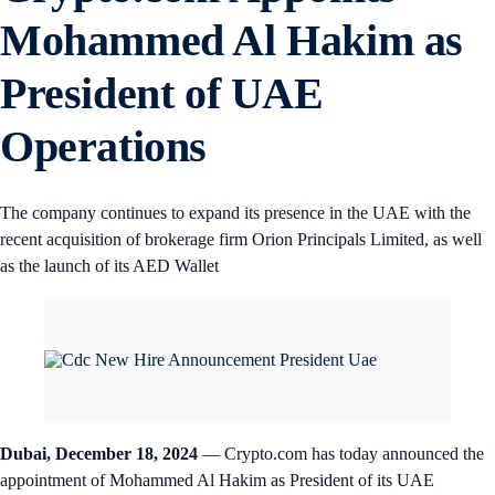
Mohammed Al Hakim as
President of UAE
Operations
The company continues to expand its presence in the UAE with the
recent acquisition of brokerage firm Orion Principals Limited, as well
as the launch of its AED Wallet
Dubai, December 18, 2024
— Crypto.com has today announced the
appointment of Mohammed Al Hakim as President of its UAE