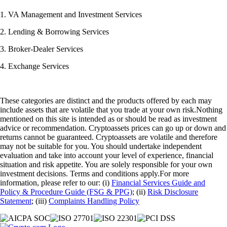
1. VA Management and Investment Services
2. Lending & Borrowing Services
3. Broker-Dealer Services
4. Exchange Services
These categories are distinct and the products offered by each may
include assets that are volatile that you trade at your own risk.Nothing
mentioned on this site is intended as or should be read as investment
advice or recommendation. Cryptoassets prices can go up or down and
returns cannot be guaranteed. Cryptoassets are volatile and therefore
may not be suitable for you. You should undertake independent
evaluation and take into account your level of experience, financial
situation and risk appetite. You are solely responsible for your own
investment decisions. Terms and conditions apply.For more
information, please refer to our: (i)
Financial Services Guide and
Policy & Procedure Guide (FSG & PPG)
; (ii)
Risk Disclosure
Statement
; (iii)
Complaints Handling Policy