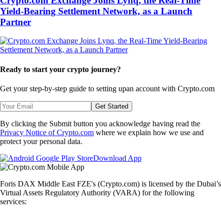
Crypto.com Exchange Joins Lynq, the Real-Time
Yield-Bearing Settlement Network, as a Launch
Partner
Ready to start your crypto journey?
Get your step-by-step guide to setting up
an account with Crypto.com
Get Started
By clicking the Submit button you acknowledge having read the
Privacy Notice of Crypto.com
where we explain how we use and
protect your personal data.
Download App
Foris DAX Middle East FZE's (Crypto.com) is licensed by the Dubai’s
Virtual Assets Regulatory Authority (VARA) for the following
services: