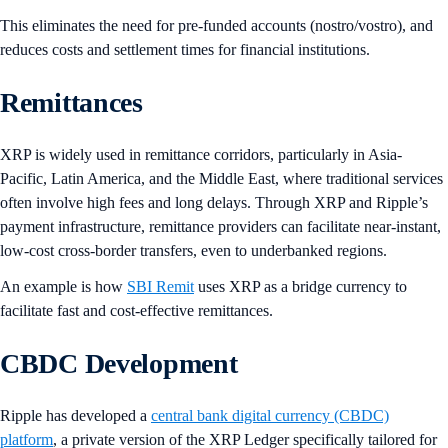
This eliminates the need for pre-funded accounts (nostro/vostro), and
reduces costs and settlement times for financial institutions.
Remittances
XRP is widely used in remittance corridors, particularly in Asia-
Pacific, Latin America, and the Middle East, where traditional services
often involve high fees and long delays. Through XRP and Ripple’s
payment infrastructure, remittance providers can facilitate near-instant,
low-cost cross-border transfers, even to underbanked regions.
An example is how
SBI Remit
uses XRP as a bridge currency to
facilitate fast and cost-effective remittances.
CBDC Development
Ripple has developed a
central bank digital currency (CBDC)
platform
, a private version of the XRP Ledger specifically tailored for