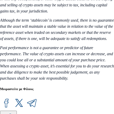
and selling of crypto assets may be subject to tax, including capital
gains tax, in your jurisdiction.
Although the term ‘stablecoin’ is commonly used, there is no guarantee
that the asset will maintain a stable value in relation to the value of the
reference asset when traded on secondary markets or that the reserve
of assets, if there is one, will be adequate to satisfy all redemptions.
Past performance is not a guarantee or predictor of future
performance. The value of crypto assets can increase or decrease, and
you could lose all or a substantial amount of your purchase price.
When assessing a crypto asset, it’s essential for you to do your research
and due diligence to make the best possible judgement, as any
purchases shall be your sole responsibility.
Μοιραστείτε με Φίλους