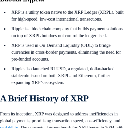
XRP is a utility token native to the XRP Ledger (XRPL), built
for high-speed, low-cost international transactions.
Ripple is a blockchain company that builds payment solutions
on top of XRPL but does not control the ledger itself.
XRP is used in On-Demand Liquidity (ODL) to bridge
currencies in cross-border payments, eliminating the need for
pre-funded accounts.
Ripple also launched RLUSD, a regulated, dollar-backed
stablecoin issued on both XRPL and Ethereum, further
expanding XRP’s ecosystem.
A Brief History of XRP
From its inception, XRP was designed to address inefficiencies in
global payments, prioritising transaction speed, cost-efficiency, and
scalability
. The conceptual groundwork for XRP began in 2004 with