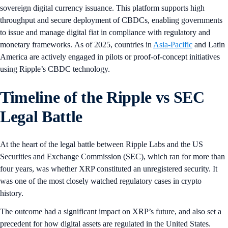
sovereign digital currency issuance. This platform supports high
throughput and secure deployment of CBDCs, enabling governments
to issue and manage digital fiat in compliance with regulatory and
monetary frameworks. As of 2025, countries in
Asia-Pacific
and Latin
America are actively engaged in pilots or proof-of-concept initiatives
using Ripple’s CBDC technology.
Timeline of the Ripple vs SEC
Legal Battle
At the heart of the legal battle between Ripple Labs and the US
Securities and Exchange Commission (SEC), which ran for more than
four years, was whether XRP constituted an unregistered security. It
was one of the most closely watched regulatory cases in crypto
history.
The outcome had a significant impact on XRP’s future, and also set a
precedent for how digital assets are regulated in the United States.