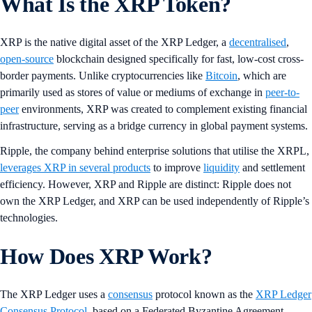
What Is the XRP Token?
XRP is the native digital asset of the XRP Ledger, a
decentralised
,
open-source
blockchain designed specifically for fast, low-cost cross-
border payments. Unlike cryptocurrencies like
Bitcoin
, which are
primarily used as stores of value or mediums of exchange in
peer-to-
peer
environments, XRP was created to complement existing financial
infrastructure, serving as a bridge currency in global payment systems.
Ripple, the company behind enterprise solutions that utilise the XRPL,
leverages XRP in several products
to improve
liquidity
and settlement
efficiency. However, XRP and Ripple are distinct: Ripple does not
own the XRP Ledger, and XRP can be used independently of Ripple’s
technologies.
How Does XRP Work?
The XRP Ledger uses a
consensus
protocol known as the
XRP Ledger
Consensus Protocol
, based on a Federated Byzantine Agreement