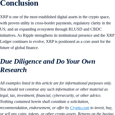
Conclusion
XRP is one of the most established digital assets in the crypto space,
with proven utility in cross-border payments, regulatory clarity in the
US, and an expanding ecosystem through RLUSD and CBDC
initiatives. As Ripple strengthens its institutional presence and the XRP
Ledger continues to evolve, XRP is positioned as a core asset for the
future of global finance.
Due Diligence and Do Your Own
Research
All examples listed in this article are for informational purposes only.
You should not construe any such information or other material as
legal, tax, investment, financial, cybersecurity, or other advice.
Nothing contained herein shall constitute a solicitation,
recommendation, endorsement, or offer by
Crypto.com
to invest, buy,
or sell any coins, tokens, or other crypto assets. Returns on the buying