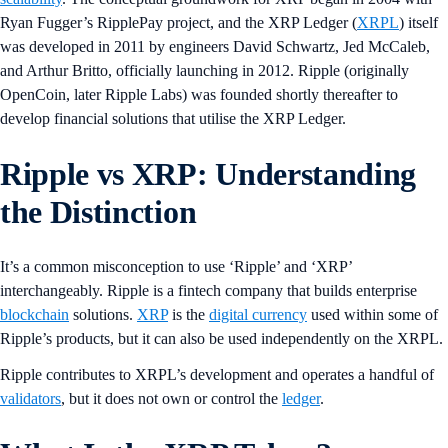
Ryan Fugger’s RipplePay project, and the XRP Ledger (
XRPL
) itself
was developed in 2011 by engineers David Schwartz, Jed McCaleb,
and Arthur Britto, officially launching in 2012. Ripple (originally
OpenCoin, later Ripple Labs) was founded shortly thereafter to
develop financial solutions that utilise the XRP Ledger.
Ripple vs XRP: Understanding
the Distinction
It’s a common misconception to use ‘Ripple’ and ‘XRP’
interchangeably. Ripple is a fintech company that builds enterprise
blockchain
solutions.
XRP
is the
digital currency
used within some of
Ripple’s products, but it can also be used independently on the XRPL.
Ripple contributes to XRPL’s development and operates a handful of
validators
, but it does not own or control the
ledger
.