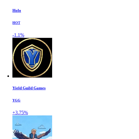
Holo
HOT
-1.1%
Yield Guild Games
YGG
+3.75%