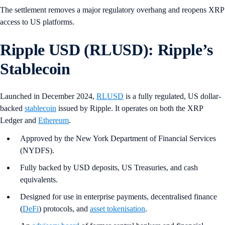
The settlement removes a major regulatory overhang and reopens XRP
access to US platforms.
Ripple USD (RLUSD): Ripple’s
Stablecoin
Launched in December 2024,
RLUSD
is a fully regulated, US dollar-
backed
stablecoin
issued by Ripple. It operates on both the XRP
Ledger and
Ethereum
.
Approved by the New York Department of Financial Services
(NYDFS).
Fully backed by USD deposits, US Treasuries, and cash
equivalents.
Designed for use in enterprise payments, decentralised finance
(
DeFi
) protocols, and
asset tokenisation
.