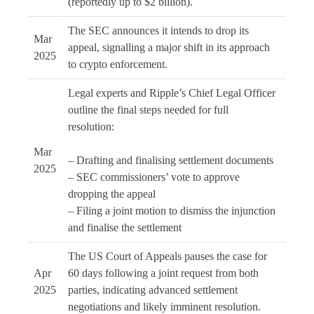
(reportedly up to $2 billion).
The SEC announces it intends to drop its
Mar
appeal, signalling a major shift in its approach
2025
to crypto enforcement.
Legal experts and Ripple’s Chief Legal Officer
outline the final steps needed for full
resolution:
Mar
– Drafting and finalising settlement documents
2025
– SEC commissioners’ vote to approve
dropping the appeal
– Filing a joint motion to dismiss the injunction
and finalise the settlement
The US Court of Appeals pauses the case for
Apr
60 days following a joint request from both
2025
parties, indicating advanced settlement
negotiations and likely imminent resolution.