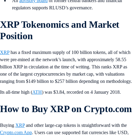
An
advisory board
of former central bankers and financial
regulators supports RLUSD’s governance.
XRP Tokenomics and Market
Position
XRP
has a fixed maximum supply of 100 billion tokens, all of which
were pre-mined at the network’s launch, with approximately 58.55
billion XRP in circulation at the time of writing. This ranks XRP as
one of the largest cryptocurrencies by market cap, with valuations
ranging from $149 billion to $257 billion depending on methodology.
Its all-time high (
ATH
) was $3.84, recorded on 4 January 2018.
How to Buy XRP on Crypto.com
Buying
XRP
and other large-cap tokens is straightforward with the
Crypto.com App
. Users can use supported fiat currencies like USD,