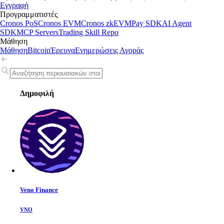
Εγγραφή
Προγραμματιστές
Cronos PoS
Cronos EVM
Cronos zkEVM
Pay SDK
AI Agent
SDK
MCP Servers
Trading Skill Repo
Μάθηση
Μάθηση
Bitcoin
Έρευνα
Ενημερώσεις Αγοράς
Δημοφιλή
Veno Finance
VNO