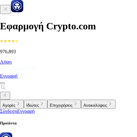
Εφαρμογή Crypto.com
976,893
Λήψη
Εγγραφή
Αγορές
Ιδιώτες
Επιχειρήσεις
Ανακαλύψεις
Σύνδεση
Εγγραφή
Προϊόντα