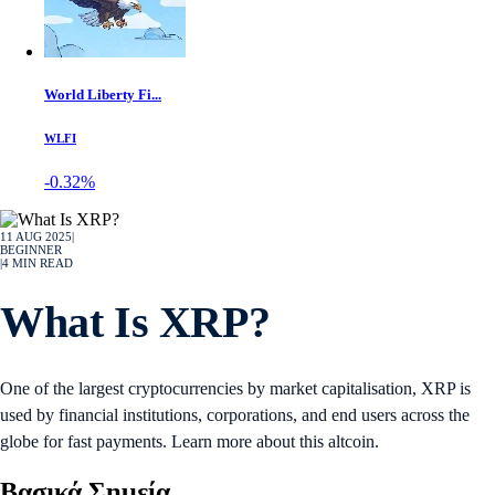
World Liberty Fi...
WLFI
-0.32%
11 AUG 2025
|
BEGINNER
|
4
MIN READ
What Is XRP?
One of the largest cryptocurrencies by market capitalisation, XRP is
used by financial institutions, corporations, and end users across the
globe for fast payments. Learn more about this altcoin.
Βασικά Σημεία