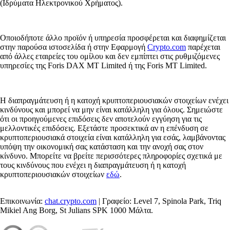
(Ιδρύματα Ηλεκτρονικού Χρήματος).
Οποιοδήποτε άλλο προϊόν ή υπηρεσία προσφέρεται και διαφημίζεται
στην παρούσα ιστοσελίδα ή στην Εφαρμογή
Crypto.com
παρέχεται
από άλλες εταιρείες του ομίλου και δεν εμπίπτει στις ρυθμιζόμενες
υπηρεσίες της Foris DAX MT Limited ή της Foris MT Limited.
Η διαπραγμάτευση ή η κατοχή κρυπτοπεριουσιακών στοιχείων ενέχει
κινδύνους και μπορεί να μην είναι κατάλληλη για όλους. Σημειώστε
ότι οι προηγούμενες επιδόσεις δεν αποτελούν εγγύηση για τις
μελλοντικές επιδόσεις. Εξετάστε προσεκτικά αν η επένδυση σε
κρυπτοπεριουσιακά στοιχεία είναι κατάλληλη για εσάς, λαμβάνοντας
υπόψη την οικονομική σας κατάσταση και την ανοχή σας στον
κίνδυνο. Μπορείτε να βρείτε περισσότερες πληροφορίες σχετικά με
τους κινδύνους που ενέχει η διαπραγμάτευση ή η κατοχή
κρυπτοπεριουσιακών στοιχείων
εδώ
.
Επικοινωνία:
chat.crypto.com
| Γραφείο: Level 7, Spinola Park, Triq
Mikiel Ang Borg, St Julians SPK 1000 Μάλτα.