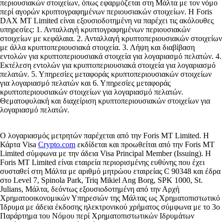
περιουσιακών στοιχείων, όπως εφαρμόζεται στη Μάλτα με τον νόμο
περί αγορών κρυπτογραφημένων περιουσιακών στοιχείων. Η Foris
DAX MT Limited είναι εξουσιοδοτημένη να παρέχει τις ακόλουθες
υπηρεσίες: 1. Ανταλλαγή κρυπτογραφημένων περιουσιακών
στοιχείων με κεφάλαια. 2. Ανταλλαγή κρυπτοπεριουσιακών στοιχείων
με άλλα κρυπτοπεριουσιακά στοιχεία. 3. Λήψη και διαβίβαση
εντολών για κρυπτοπεριουσιακά στοιχεία για λογαριασμό πελατών. 4.
Εκτέλεση εντολών για κρυπτοπεριουσιακά στοιχεία για λογαριασμό
πελατών. 5. Υπηρεσίες μεταφοράς κρυπτοπεριουσιακών στοιχείων
για λογαριασμό πελατών και 6. Υπηρεσίες μεταφοράς
κρυπτοπεριουσιακών στοιχείων για λογαριασμό πελατών.
Θεματοφυλακή και διαχείριση κρυπτοπεριουσιακών στοιχείων για
λογαριασμό πελατών.
Ο λογαριασμός μετρητών παρέχεται από την Foris MT Limited. Η
Κάρτα Visa
Crypto.com
εκδίδεται και προωθείται από την Foris MT
Limited σύμφωνα με την άδεια Visa Principal Member (Issuing). Η
Foris MT Limited είναι εταιρεία περιορισμένης ευθύνης που έχει
συσταθεί στη Μάλτα με αριθμό μητρώου εταιρείας C 90348 και έδρα
στο Level 7, Spinola Park, Triq Mikiel Ang Borg, SPK 1000, St.
Julians, Μάλτα, δεόντως εξουσιοδοτημένη από την Αρχή
Χρηματοοικονομικών Υπηρεσιών της Μάλτας ως Χρηματοπιστωτικό
Ίδρυμα με άδεια έκδοσης ηλεκτρονικού χρήματος σύμφωνα με το 3ο
Παράρτημα του Νόμου περί Χρηματοπιστωτικών Ιδρυμάτων