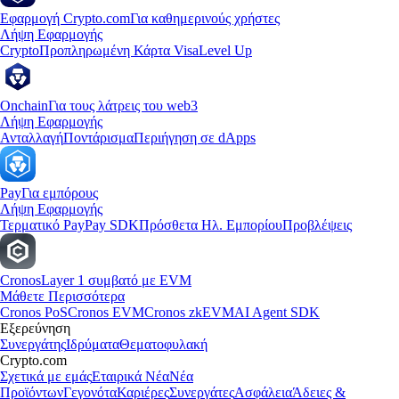
Εφαρμογή Crypto.com
Για καθημερινούς χρήστες
Λήψη Εφαρμογής
Crypto
Προπληρωμένη Κάρτα Visa
Level Up
Onchain
Για τους λάτρεις του web3
Λήψη Εφαρμογής
Ανταλλαγή
Ποντάρισμα
Περιήγηση σε dApps
Pay
Για εμπόρους
Λήψη Εφαρμογής
Τερματικό Pay
Pay SDK
Πρόσθετα Ηλ. Εμπορίου
Προβλέψεις
Cronos
Layer 1 συμβατό με EVM
Μάθετε Περισσότερα
Cronos PoS
Cronos EVM
Cronos zkEVM
AI Agent SDK
Εξερεύνηση
Συνεργάτης
Ιδρύματα
Θεματοφυλακή
Crypto.com
Σχετικά με εμάς
Εταιρικά Νέα
Νέα
Προϊόντων
Γεγονότα
Καριέρες
Συνεργάτες
Ασφάλεια
Άδειες &