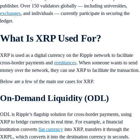
publisher. Over 150 validators globally — including universities,
exchanges
, and individuals — currently participate in securing the
ledger.
What Is XRP Used For?
XRP is used as a digital currency on the Ripple network to facilitate
cross-border payments and
remittances
. When someone wants to send
money over the network, they can use XRP to facilitate the transaction.
Below are a few of the main use cases for XRP.
On-Demand Liquidity (ODL)
ODL is Ripple’s flagship solution for cross-border payments, using
XRP to bridge currencies in real time. For example, a financial
institution converts
fiat currency
into XRP, transfers it through the
XRPL, which converts it into the destination currency in seconds.