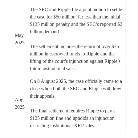
The SEC and Ripple file a joint motion to settle
the case for $50 million, far less than the initial
$125 million penalty and the SEC’s reported $2
billion demand.
May
2025
The settlement includes the return of over $75
million in escrowed funds to Ripple and the
lifting of the court’s injunction against Ripple’s
future institutional sales.
On 8 August 2025, the case officially came to a
close when both the SEC and Ripple withdrew
their appeals.
Aug
2025
The final settlement requires Ripple to pay a
$125 million fine and upholds an injunction
restricting institutional XRP sales.