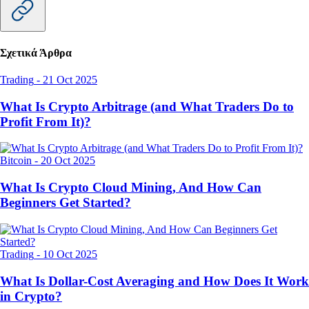
Σχετικά Άρθρα
Trading
-
21 Oct 2025
What Is Crypto Arbitrage (and What Traders Do to
Profit From It)?
Bitcoin
-
20 Oct 2025
What Is Crypto Cloud Mining, And How Can
Beginners Get Started?
Trading
-
10 Oct 2025
What Is Dollar-Cost Averaging and How Does It Work
in Crypto?