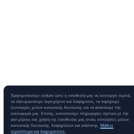
Χρησιμοποιούμε cookies ώστε η τοποθεσία μας να λειτουργεί σωστά,
να εξατομικεύουμε περιεχόμενο και διαφημίσεις, να παρέχουμε
λειτουργίες μέσων κοινωνικής δικτύωσης και να αναλύουμε την
κυκλοφορία μας. Επίσης, κοινοποιούμε πληροφορίες σχετικά με την
από μέρους σας χρήση της τοποθεσίας μας στους συνεργάτες μέσων
κοινωνικής δικτύωσης, διαφημίσεων και ανάλυσης.
Μάθετε
περισσότερα και διαχειριστείτε.