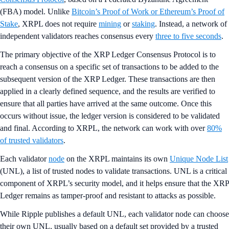
(FBA) model. Unlike
Bitcoin’s Proof of Work or Ethereum’s Proof of
Stake
, XRPL does not require
mining
or
staking
. Instead, a network of
independent validators reaches consensus every
three to five seconds
.
The primary objective of the XRP Ledger Consensus Protocol is to
reach a consensus on a specific set of transactions to be added to the
subsequent version of the XRP Ledger. These transactions are then
applied in a clearly defined sequence, and the results are verified to
ensure that all parties have arrived at the same outcome. Once this
occurs without issue, the ledger version is considered to be validated
and final. According to XRPL, the network can work with over
80%
of trusted validators
.
Each validator
node
on the XRPL maintains its own
Unique Node List
(UNL), a list of trusted nodes to validate transactions. UNL is a critical
component of XRPL’s security model, and it helps ensure that the XRP
Ledger remains as tamper-proof and resistant to attacks as possible.
While Ripple publishes a default UNL, each validator node can choose
their own UNL, usually based on a default set provided by a trusted