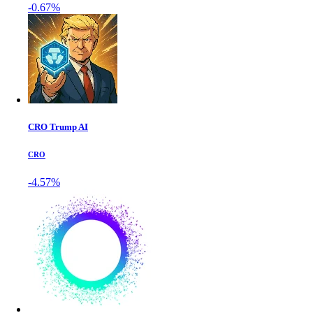
-0.67%
CRO Trump AI
CRO
-4.57%