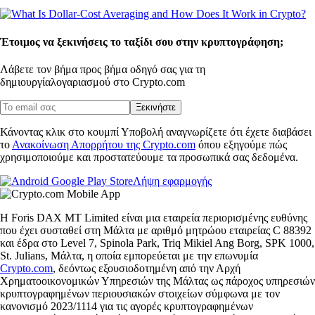
Έτοιμος να ξεκινήσεις το ταξίδι σου στην κρυπτογράφηση;
Λάβετε τον βήμα προς βήμα οδηγό σας για τη
δημιουργία
λογαριασμού στο Crypto.com
Ξεκινήστε
Κάνοντας κλικ στο κουμπί Υποβολή αναγνωρίζετε ότι έχετε διαβάσει
το
Ανακοίνωση Απορρήτου της Crypto.com
όπου εξηγούμε πώς
χρησιμοποιούμε και προστατεύουμε τα προσωπικά σας δεδομένα.
Λήψη εφαρμογής
Η Foris DAX MT Limited είναι μια εταιρεία περιορισμένης ευθύνης
που έχει συσταθεί στη Μάλτα με αριθμό μητρώου εταιρείας C 88392
και έδρα στο Level 7, Spinola Park, Triq Mikiel Ang Borg, SPK 1000,
St. Julians, Μάλτα, η οποία εμπορεύεται με την επωνυμία
Crypto.com
, δεόντως εξουσιοδοτημένη από την Αρχή
Χρηματοοικονομικών Υπηρεσιών της Μάλτας ως πάροχος υπηρεσιών
κρυπτογραφημένων περιουσιακών στοιχείων σύμφωνα με τον
κανονισμό 2023/1114 για τις αγορές κρυπτογραφημένων