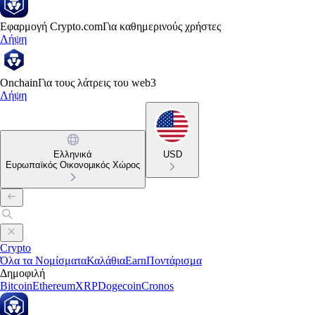
Εφαρμογή Crypto.com
Για καθημερινούς χρήστες
Λήψη
Onchain
Για τους λάτρεις του web3
Λήψη
Ελληνικά
USD
Ευρωπαϊκός Οικονομικός Χώρος
Crypto
Όλα τα Νομίσματα
Καλάθια
Earn
Ποντάρισμα
Δημοφιλή
Bitcoin
Ethereum
XRP
Dogecoin
Cronos