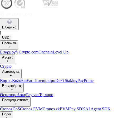
Ελληνικά
|
USD
Προϊόντα
+
Εφαρμογή Crypto.com
Onchain
Level Up
Αγορές
+
Crypto
Λειτουργίες
+
Κάρτες
Καλάθια
Earn
Ποντάρισμα
DeFi Staking
Pay
Prime
Επιχειρήσεις
+
Θεματοφυλακή
Pay για Έμπορο
Προγραμματιστές
+
Cronos PoS
Cronos EVM
Cronos zkEVM
Pay SDK
AI Agent SDK
Πόροι