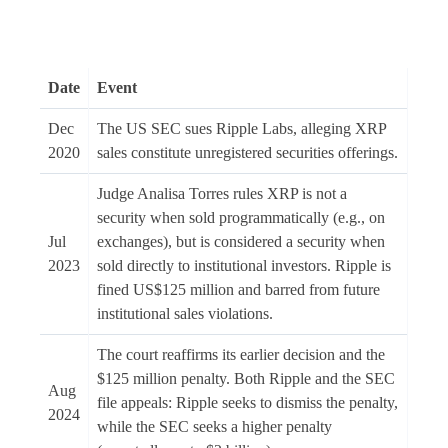
Date
Event
Dec
The US SEC sues Ripple Labs, alleging XRP
2020
sales constitute unregistered securities offerings.
Judge Analisa Torres rules XRP is not a
security when sold programmatically (e.g., on
Jul
exchanges), but is considered a security when
2023
sold directly to institutional investors. Ripple is
fined US$125 million and barred from future
institutional sales violations.
The court reaffirms its earlier decision and the
$125 million penalty. Both Ripple and the SEC
Aug
file appeals: Ripple seeks to dismiss the penalty,
2024
while the SEC seeks a higher penalty