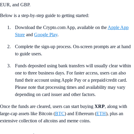
EUR, and GBP.
Below is a step-by-step guide to getting started:
Download the Crypto.com App, available on the
Apple App
Store
and
Google Play
.
Complete the sign-up process. On-screen prompts are at hand
to guide users.
Funds deposited using bank transfers will usually clear within
one to three business days. For faster access, users can also
fund their account using Apple Pay or a prepaid/credit card.
Please note that processing times and availability may vary
depending on card issuer and other factors.
Once the funds are cleared, users can start buying
XRP
, along with
large-cap assets like Bitcoin (
BTC
) and Ethereum (
ETH
), plus an
extensive collection of altcoins and meme coins.