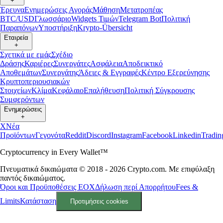
+
Έρευνα
Ενημερώσεις Αγοράς
Μάθηση
Μετατροπέας
BTC/USD
Γλωσσάριο
Widgets Τιμών
Telegram Bot
Πολιτική
Παραπόνων
Υποστήριξη
Krypto-Übersicht
Εταιρεία
+
Σχετικά με εμάς
Σχέδιο
Δράσης
Καριέρες
Συνεργάτες
Ασφάλεια
Αποδεικτικό
Αποθεμάτων
Συνεργάτης
Άδειες & Εγγραφές
Κέντρο Εξερεύνησης
Κρυπτοπεριουσιακών
Στοιχείων
Κλίμα
Κεφάλαιο
Επαλήθευση
Πολιτική Σύγκρουσης
Συμφερόντων
Ενημερώσεις
+
X
Νέα
Προϊόντων
Γεγονότα
Reddit
Discord
Instagram
Facebook
Linkedin
Tradi
Cryptocurrency in Every Wallet™
Πνευματικά δικαιώματα © 2018 - 2026 Crypto.com. Με επιφύλαξη
παντός δικαιώματος.
Όροι και Προϋποθέσεις ΕΟΧ
Δήλωση περί Απορρήτου
Fees &
Limits
Κατάσταση
Προτιμήσεις cookies