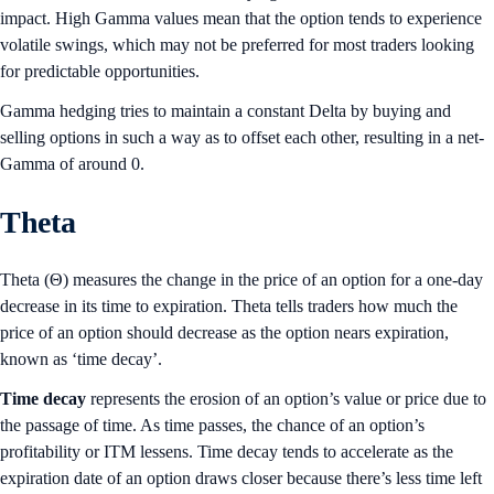
impact. High Gamma values mean that the option tends to experience
volatile swings, which may not be preferred for most traders looking
for predictable opportunities.
Gamma hedging tries to maintain a constant Delta by buying and
selling options in such a way as to offset each other, resulting in a net-
Gamma of around 0.
Theta
Theta (Θ) measures the change in the price of an option for a one-day
decrease in its time to expiration. Theta tells traders how much the
price of an option should decrease as the option nears expiration,
known as ‘time decay’.
Time decay
represents the erosion of an option’s value or price due to
the passage of time. As time passes, the chance of an option’s
profitability or ITM lessens. Time decay tends to accelerate as the
expiration date of an option draws closer because there’s less time left