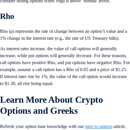
consider selling options when Vega is above ‘normal’ levels.
Rho
Rho (ρ) represents the rate of change between an option’s value and a
1% change in the interest rate (e.g., the rate of US Treasury bills).
As interest rates increase, the value of call options will generally
increase, while put options will generally decrease. For these reasons,
call options have positive Rho, and put options have negative Rho. For
example, assume a call option has a Rho of 0.05 and a price of $1.25.
If interest rates rise by 1%, the value of the call option would increase
to $1.30, all else being equal.
Learn More
About Crypto
Options and Greeks
Refresh your option base knowledge with our
intro to options
article,