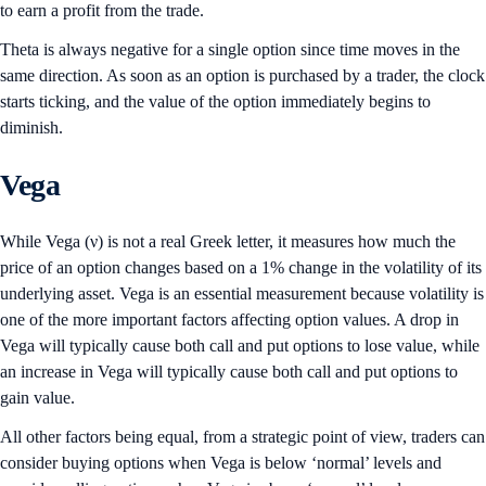
to earn a profit from the trade.
Theta is always negative for a single option since time moves in the
same direction. As soon as an option is purchased by a trader, the clock
starts ticking, and the value of the option immediately begins to
diminish.
Vega
While Vega (ν) is not a real Greek letter, it measures how much the
price of an option changes based on a 1% change in the volatility of its
underlying asset. Vega is an essential measurement because volatility is
one of the more important factors affecting option values. A drop in
Vega will typically cause both call and put options to lose value, while
an increase in Vega will typically cause both call and put options to
gain value.
All other factors being equal, from a strategic point of view, traders can
consider buying options when Vega is below ‘normal’ levels and