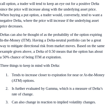
call option, a trader will tend to keep an eye out for a positive Delta
since the price will increase along with the underlying asset price.
When buying a put option, a trader would, conversely, tend to want a
negative Delta, where the price will increase if the underlying asset
price decreases.
Deltas can also be thought of as the probability of the option expiring
In-the-Money (ITM). Having a Delta-neutral portfolio can be a great
way to mitigate directional risk from market moves. Based on the same
example given above, a Delta of 0.50 means that the option has about
a 50% chance of being ITM at expiration.
Three things to keep in mind with Delta:
Tends to increase closer to expiration for near or At-the-Money
(ATM) options.
Is further evaluated by Gamma, which is a measure of Delta’s
rate of change.
Can also change in reaction to implied volatility changes.