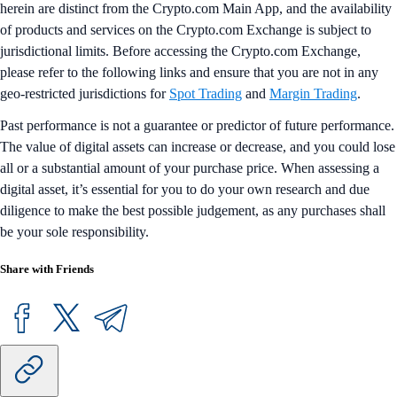
herein are distinct from the Crypto.com Main App, and the availability
of products and services on the Crypto.com Exchange is subject to
jurisdictional limits. Before accessing the Crypto.com Exchange,
please refer to the following links and ensure that you are not in any
geo-restricted jurisdictions for
Spot Trading
and
Margin Trading
.
Past performance is not a guarantee or predictor of future performance.
The value of digital assets can increase or decrease, and you could lose
all or a substantial amount of your purchase price. When assessing a
digital asset, it’s essential for you to do your own research and due
diligence to make the best possible judgement, as any purchases shall
be your sole responsibility.
Share with Friends