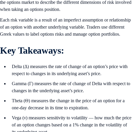
the options market to describe the different dimensions of risk involved
when taking an options position.
Each risk variable is a result of an imperfect assumption or relationship
of an option with another underlying variable. Traders use different
Greek values to label options risks and manage option portfolios.
Key Takeaways:
Delta (Δ) measures the rate of change of an option’s price with
respect to changes in its underlying asset’s price.
Gamma (Γ) measures the rate of change of Delta with respect to
changes in the underlying asset’s price.
Theta (Θ) measures the change in the price of an option for a
one-day decrease in its time to expiration.
Vega (ν) measures sensitivity to volatility — how much the price
of an option changes based on a 1% change in the volatility of
its underlying asset.