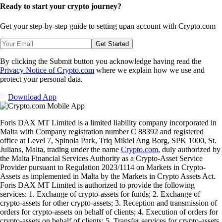
Ready to start your crypto journey?
Get your step-by-step guide to setting up
an account with Crypto.com
Get Started
By clicking the Submit button you acknowledge having read the
Privacy Notice of Crypto.com
where we explain how we use and
protect your personal data.
Download App
Foris DAX MT Limited is a limited liability company incorporated in
Malta with Company registration number C 88392 and registered
office at Level 7, Spinola Park, Triq Mikiel Ang Borg, SPK 1000, St.
Julians, Malta, trading under the name
Crypto.com
, duly authorized by
the Malta Financial Services Authority as a Crypto-Asset Service
Provider pursuant to Regulation 2023/1114 on Markets in Crypto-
Assets as implemented in Malta by the Markets in Crypto Assets Act.
Foris DAX MT Limited is authorized to provide the following
services: 1. Exchange of crypto-assets for funds; 2. Exchange of
crypto-assets for other crypto-assets; 3. Reception and transmission of
orders for crypto-assets on behalf of clients; 4. Execution of orders for
crypto-assets on behalf of clients; 5. Transfer services for crypto-assets