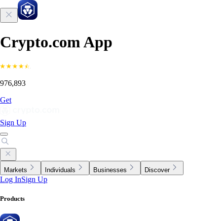
Crypto.com App
976,893
Get
Sign Up
Markets
Individuals
Businesses
Discover
Log In
Sign Up
Products