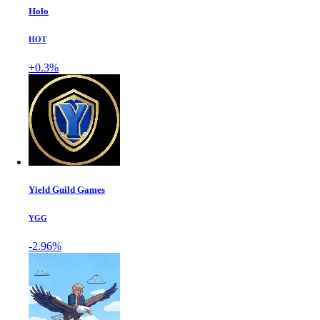
Holo
HOT
+0.3%
Yield Guild Games
YGG
-2.96%