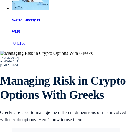
World Liberty Fi...
WLFI
-0.61%
13 JAN 2022
|
ADVANCED
|
8
MIN READ
Managing Risk in Crypto
Options With Greeks
Greeks are used to manage the different dimensions of risk involved
with crypto options. Here’s how to use them.