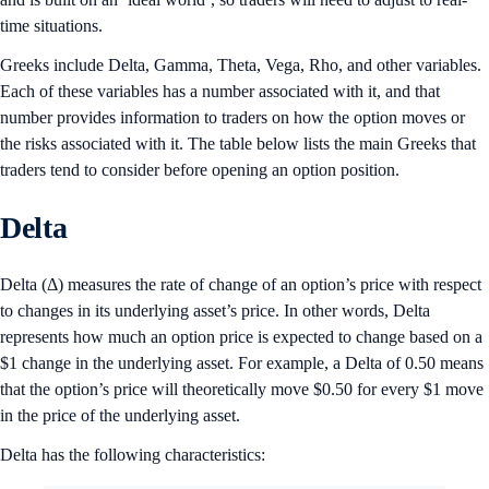
time situations.
Greeks include Delta, Gamma, Theta, Vega, Rho, and other variables.
Each of these variables has a number associated with it, and that
number provides information to traders on how the option moves or
the risks associated with it. The table below lists the main Greeks that
traders tend to consider before opening an option position.
Delta
Delta (Δ) measures the rate of change of an option’s price with respect
to changes in its underlying asset’s price. In other words, Delta
represents how much an option price is expected to change based on a
$1 change in the underlying asset. For example, a Delta of 0.50 means
that the option’s price will theoretically move $0.50 for every $1 move
in the price of the underlying asset.
Delta has the following characteristics: