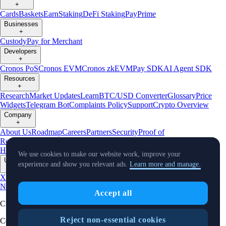
+
Cards
Baskets
Earn
Staking
DeFi Staking
Pay
Prime
Businesses
+
Custody
Pay for Merchant
Developers
+
Cronos PoS
Cronos EVM
Cronos zkEVM
Pay SDK
AI Agent SDK
Resources
+
Research
Market Updates
Learn
BTC/USD Converter
Glossary
Price
Widgets
Telegram Bot
Complaints Policy
Support
Crypto Overview
Company
+
About Us
Roadmap
Careers
Partners
Security
Proof of
Reserves
Affiliate
Licenses & Registrations
Crypto-Asset Exploration
Hub
Climate
Capital
Verify
Conflict of Interest Policy
We use cookies to make our website work, improve your
Updates
experience and show you relevant ads.
Learn more and manage.
+
X
Product
News
Events
Reddit
Discord
Instagram
Facebook
Linkedin
TradingView
Accept all
Cryptocurrency in Every Wallet™
Reject non-essential cookies
Copyright © 2018 - 2026 Crypto.com. All rights reserved.