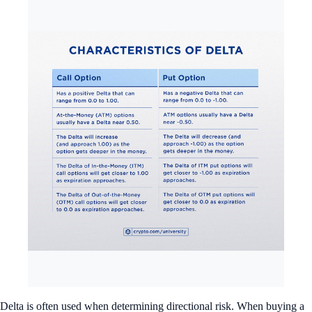
Delta is often used when determining directional risk. When buying a