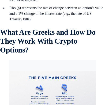
Rho (ρ) represents the rate of change between an option’s value
and a 1% change in the interest rate (e.g., the rate of US
Treasury bills).
What Are Greeks and How Do
They Work With Crypto
Options?