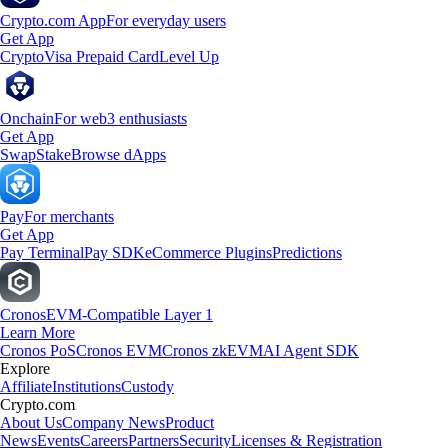
Crypto.com App
For everyday users
Get App
Crypto
Visa Prepaid Card
Level Up
Onchain
For web3 enthusiasts
Get App
Swap
Stake
Browse dApps
Pay
For merchants
Get App
Pay Terminal
Pay SDK
eCommerce Plugins
Predictions
Cronos
EVM-Compatible Layer 1
Learn More
Cronos PoS
Cronos EVM
Cronos zkEVM
AI Agent SDK
Explore
Affiliate
Institutions
Custody
Crypto.com
About Us
Company News
Product
News
Events
Careers
Partners
Security
Licenses & Registration