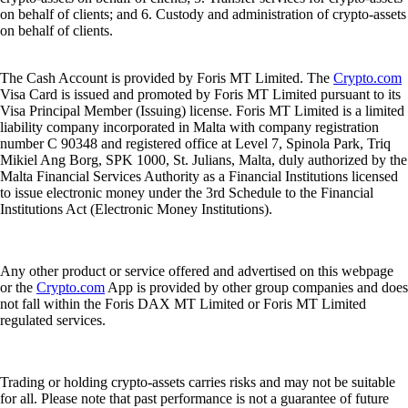
on behalf of clients; and 6. Custody and administration of crypto-assets
on behalf of clients.
The Cash Account is provided by Foris MT Limited. The
Crypto.com
Visa Card is issued and promoted by Foris MT Limited pursuant to its
Visa Principal Member (Issuing) license. Foris MT Limited is a limited
liability company incorporated in Malta with company registration
number C 90348 and registered office at Level 7, Spinola Park, Triq
Mikiel Ang Borg, SPK 1000, St. Julians, Malta, duly authorized by the
Malta Financial Services Authority as a Financial Institutions licensed
to issue electronic money under the 3rd Schedule to the Financial
Institutions Act (Electronic Money Institutions).
Any other product or service offered and advertised on this webpage
or the
Crypto.com
App is provided by other group companies and does
not fall within the Foris DAX MT Limited or Foris MT Limited
regulated services.
Trading or holding crypto-assets carries risks and may not be suitable
for all. Please note that past performance is not a guarantee of future