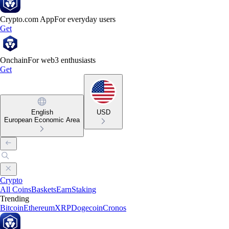
Crypto.com App
For everyday users
Get
Onchain
For web3 enthusiasts
Get
English
USD
European Economic Area
Crypto
All Coins
Baskets
Earn
Staking
Trending
Bitcoin
Ethereum
XRP
Dogecoin
Cronos