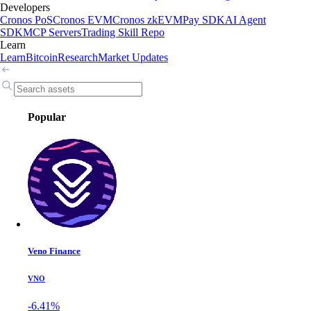
Developers
Cronos PoS
Cronos EVM
Cronos zkEVM
Pay SDK
AI Agent
SDK
MCP Servers
Trading Skill Repo
Learn
Learn
Bitcoin
Research
Market Updates
Popular
Veno Finance
VNO
-6.41%