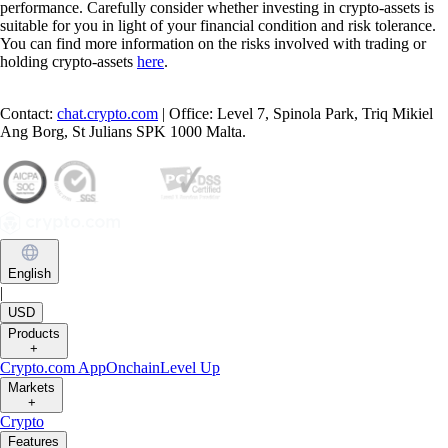
performance. Carefully consider whether investing in crypto-assets is
suitable for you in light of your financial condition and risk tolerance.
You can find more information on the risks involved with trading or
holding crypto-assets
here
.
Contact:
chat.crypto.com
| Office: Level 7, Spinola Park, Triq Mikiel
Ang Borg, St Julians SPK 1000 Malta.
English
|
USD
Products
+
Crypto.com App
Onchain
Level Up
Markets
+
Crypto
Features