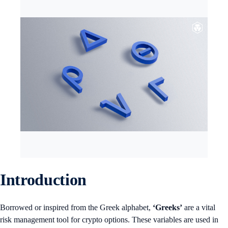
Introduction
Borrowed or inspired from the Greek alphabet,
‘Greeks’
are a vital
risk management tool for crypto options. These variables are used in