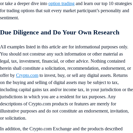
or take a deeper dive into
option trading
and learn our top 10 strategies
for trading options that suit every market participant’s personality and
sentiment.
Due Diligence and Do Your Own Research
All examples listed in this article are for informational purposes only.
You should not construe any such information or other material as
legal, tax, investment, financial, or other advice. Nothing contained
herein shall constitute a solicitation, recommendation, endorsement, or
offer by
Crypto.com
to invest, buy, or sell any digital assets. Returns
on the buying and selling of digital assets may be subject to tax,
including capital gains tax and/or income tax, in your jurisdiction or the
jurisdictions in which you are a resident for tax purposes. Any
descriptions of Crypto.com products or features are merely for
illustrative purposes and do not constitute an endorsement, invitation,
or solicitation.
In addition, the Crypto.com Exchange and the products described