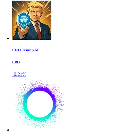
CRO Trump AI
CRO
-0.21%