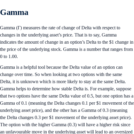
Gamma
Gamma (Γ) measures the rate of change of Delta with respect to
changes in the underlying asset’s price. That is to say, Gamma
indicates the amount of change in an option’s Delta to the $1 change in
the price of the underlying stock. Gamma is a number that ranges from
0 to 1.00.
Gamma is a helpful tool because the Delta value of an option can
change over time. So when looking at two options with the same
Delta, it is unknown which is more likely to stay at the same Delta.
Gamma helps to determine how stable Delta is. For example, suppose
that two options have the same Delta value of 0.5, but one option has a
Gamma of 0.1 (meaning the Delta changes 0.1 per $1 movement of the
underlying asset price), and the other has a Gamma of 0.3 (meaning
the Delta changes 0.3 per $1 movement of the underlying asset price).
The option with the higher Gamma (0.3) will have a higher risk since
an unfavourable move in the underlying asset will lead to an oversized