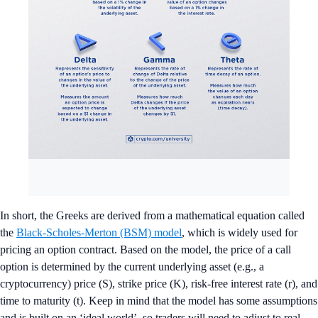
In short, the Greeks are derived from a mathematical equation called
the
Black-Scholes-Merton (BSM) model
, which is widely used for
pricing an option contract. Based on the model, the price of a call
option is determined by the current underlying asset (e.g., a
cryptocurrency) price (S), strike price (K), risk-free interest rate (r), and
time to maturity (t). Keep in mind that the model has some assumptions
and is built on an ‘ideal world’, so traders will need to adjust to real-