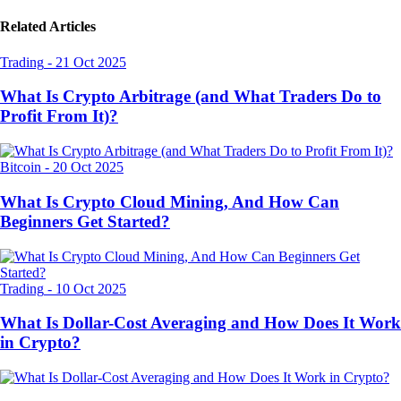
Related Articles
Trading
-
21 Oct 2025
What Is Crypto Arbitrage (and What Traders Do to
Profit From It)?
Bitcoin
-
20 Oct 2025
What Is Crypto Cloud Mining, And How Can
Beginners Get Started?
Trading
-
10 Oct 2025
What Is Dollar-Cost Averaging and How Does It Work
in Crypto?