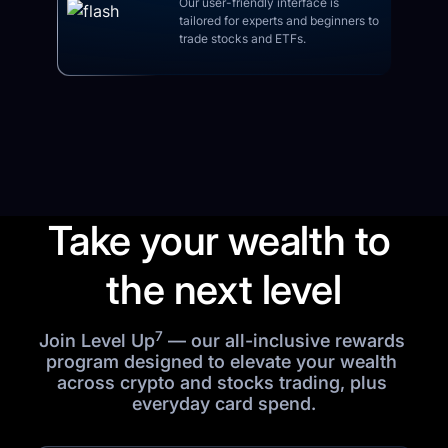
Our user-friendly interface is 
tailored for experts and beginners to 
trade stocks and ETFs.
Take your wealth to 
the next level
7
Join Level Up
 — our all-inclusive rewards 
program designed to elevate your wealth 
across crypto and stocks trading, plus 
everyday card spend.