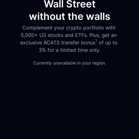
Wall Street
without the walls
Complement your crypto portfolio with 
5,000+ US stocks and ETFs. Plus, get an 
1
exclusive ACATS transfer bonus
 of up to 
3% for a limited time only.
Currently unavailable in your region.
1