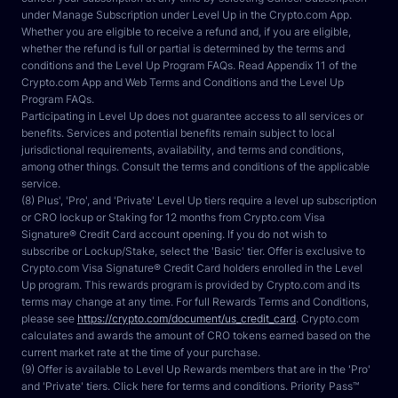
under Manage Subscription under Level Up in the Crypto.com App. 
Whether you are eligible to receive a refund and, if you are eligible, 
whether the refund is full or partial is determined by the terms and 
conditions and the Level Up Program FAQs. Read Appendix 11 of the 
Crypto.com App and Web Terms and Conditions and the Level Up 
Program FAQs.
Participating in Level Up does not guarantee access to all services or 
benefits. Services and potential benefits remain subject to local 
jurisdictional requirements, availability, and terms and conditions, 
among other things. Consult the terms and conditions of the applicable 
service.
(8) Plus', 'Pro', and 'Private' Level Up tiers require a level up subscription 
or CRO lockup or Staking for 12 months from Crypto.com Visa 
Signature® Credit Card account opening. If you do not wish to 
subscribe or Lockup/Stake, select the 'Basic' tier. Offer is exclusive to 
Crypto.com Visa Signature® Credit Card holders enrolled in the Level 
Up program. This rewards program is provided by Crypto.com and its 
terms may change at any time. For full Rewards Terms and Conditions, 
please see 
https://crypto.com/document/us_credit_card
. Crypto.com 
calculates and awards the amount of CRO tokens earned based on the 
current market rate at the time of your purchase.
(9) Offer is available to Level Up Rewards members that are in the 'Pro' 
and 'Private' tiers. Click here for terms and conditions. Priority Pass™ 