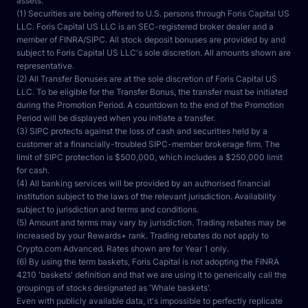
assets.
(1) Securities are being offered to U.S. persons through Foris Capital US 
LLC. Foris Capital US LLC is an SEC-registered broker dealer and a 
member of FINRA/SIPC. All stock deposit bonuses are provided by and 
subject to Foris Capital US LLC's sole discretion. All amounts shown are 
representative.
(2) All Transfer Bonuses are at the sole discretion of Foris Capital US 
LLC. To be eligible for the Transfer Bonus, the transfer must be initiated 
during the Promotion Period. A countdown to the end of the Promotion 
Period will be displayed when you initiate a transfer.
(3) SIPC protects against the loss of cash and securities held by a 
customer at a financially-troubled SIPC-member brokerage firm. The 
limit of SIPC protection is $500,000, which includes a $250,000 limit 
for cash.
(4) All banking services will be provided by an authorised financial 
institution subject to the laws of the relevant jurisdiction. Availability 
subject to jurisdiction and terms and conditions.
(5) Amount and terms may vary by jurisdiction. Trading rebates may be 
increased by your Rewards+ rank. Trading rebates do not apply to 
Crypto.com Advanced. Rates shown are for Year 1 only.
(6) By using the term baskets, Foris Capital is not adopting the FINRA 
4210 'baskets' definition and that we are using it to generically call the 
groupings of stocks designated as 'Whale baskets'.
Even with publicly available data, it's impossible to perfectly replicate 