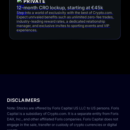
PRIVATE
12-month CRO lockup, starting at €45k 
Step into a world of exclusivity with the best of Crypto.com. 
Expect unrivaled benefits such as unlimited zero-fee trades, 
industry-leading reward rates, a dedicated relationship 
manager, and exclusive invites to sporting events and VIP 
experiences.
DISCLAIMERS
Note: Stocks are offered by Foris Capital US LLC to US persons. Foris 
Capital is a subsidiary of Crypto.com. It is a separate entity from Foris 
DAX, Inc., and other affiliated Foris companies. Foris Capital does not 
engage in the sale, transfer or custody of crypto currencies or digital 