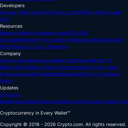
Developers
Cronos PoS
Cronos EVM
Cronos zkEVM
Pay SDK
AI Agent
SDK
Resources
Research
Market Updates
Learn
BTC/USD
Converter
Glossary
Price Widgets
Telegram Bot
Complaints
Policy
Support
Crypto Overview
Company
About Us
Roadmap
Careers
Partners
Security
Proof of
Reserves
Affiliate
Licenses & Registrations
Crypto-Asset
Exploration Hub
Climate
Capital
Verify
Conflict of Interest
Policy
Updates
X
Product
News
Events
Reddit
Discord
Instagram
Facebook
Linkedin
Trad
Cryptocurrency in Every Wallet™
Copyright © 2018 - 2026 Crypto.com. All rights reserved.