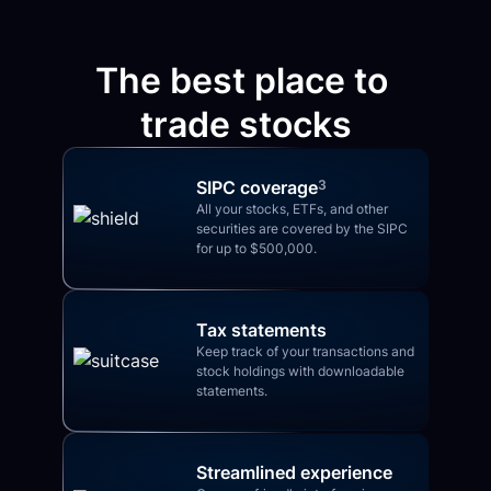
The best place to 
trade stocks
SIPC coverage
3
All your stocks, ETFs, and other 
securities are covered by the SIPC 
for up to $500,000.
Tax statements
Keep track of your transactions and 
stock holdings with downloadable 
statements.
Streamlined experience