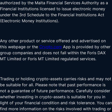
authorized by the Malta Financial Services Authority as a
Financial Institutions licensed to issue electronic money
under the 3rd Schedule to the Financial Institutions Act
(Electronic Money Institutions).
Any other product or service offered and advertised on
this webpage or the
Crypto.com
App is provided by other
group companies and does not fall within the Foris DAX
MT Limited or Foris MT Limited regulated services.
Trading or holding crypto-assets carries risks and may not
be suitable for all. Please note that past performance is
not a guarantee of future performance. Carefully consider
whether investing in crypto-assets is suitable for you in
light of your financial condition and risk tolerance. You can
find more information on the risks involved with trading or