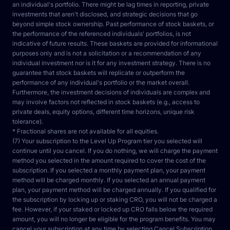
an individual's portfolio. There might be lag times in reporting, private 
investments that aren't disclosed, and strategic decisions that go 
beyond simple stock ownership. Past performance of stock baskets, or 
the performance of the referenced individuals' portfolios, is not 
indicative of future results. These baskets are provided for informational 
purposes only and is not a solicitation or a recommendation of any 
individual investment nor is it for any investment strategy. There is no 
guarantee that stock baskets will replicate or outperform the 
performance of any individual's portfolio or the market overall. 
Furthermore, the investment decisions of individuals are complex and 
may involve factors not reflected in stock baskets (e.g., access to 
private deals, equity options, different time horizons, unique risk 
tolerance).
* Fractional shares are not available for all equities.
(7) Your subscription to the Level Up Program tier you selected will 
continue until you cancel. If you do nothing, we will charge the payment 
method you selected in the amount required to cover the cost of the 
subscription. If you selected a monthly payment plan, your payment 
method will be charged monthly. If you selected an annual payment 
plan, your payment method will be charged annually. If you qualified for 
the subscription by locking up or staking CRO, you will not be charged a 
fee. However, if your staked or locked up CRO falls below the required 
amount, you will no longer be eligible for the program benefits. You may 
cancel your subscription at any time by selecting Cancel Subscription 