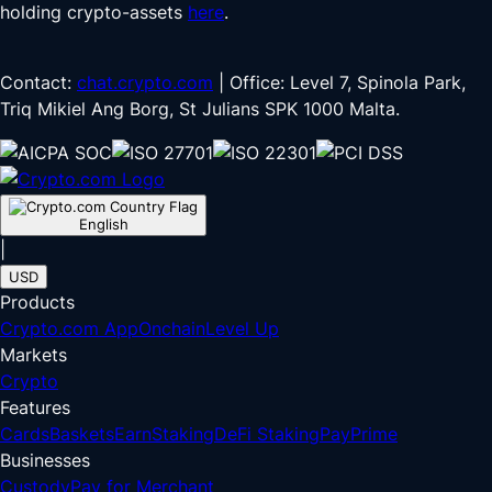
holding crypto-assets
here
.
Contact:
chat.crypto.com
| Office: Level 7, Spinola Park,
Triq Mikiel Ang Borg, St Julians SPK 1000 Malta.
English
|
USD
Products
Crypto.com App
Onchain
Level Up
Markets
Crypto
Features
Cards
Baskets
Earn
Staking
DeFi Staking
Pay
Prime
Businesses
Custody
Pay for Merchant