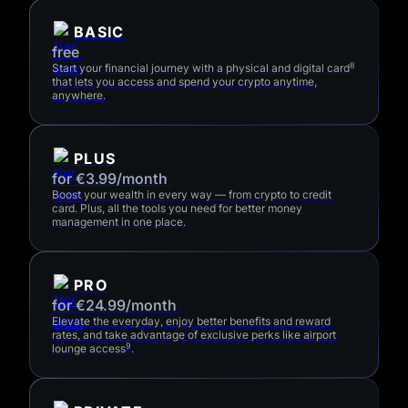
BASIC
free 
8
Start your financial journey with a physical and digital card
that lets you access and spend your crypto anytime, 
anywhere.
PLUS
for €3.99/month 
Boost your wealth in every way — from crypto to credit 
card. Plus, all the tools you need for better money 
management in one place.
PRO
for €24.99/month 
Elevate the everyday, enjoy better benefits and reward 
rates, and take advantage of exclusive perks like airport 
9
lounge access
.