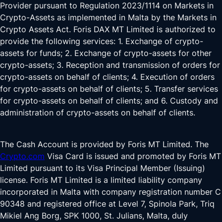
Provider pursuant to Regulation 2023/1114 on Markets in
Crypto-Assets as implemented in Malta by the Markets in
Crypto Assets Act. Foris DAX MT Limited is authorized to
provide the following services: 1. Exchange of crypto-
assets for funds; 2. Exchange of crypto-assets for other
crypto-assets; 3. Reception and transmission of orders for
crypto-assets on behalf of clients; 4. Execution of orders
for crypto-assets on behalf of clients; 5. Transfer services
for crypto-assets on behalf of clients; and 6. Custody and
administration of crypto-assets on behalf of clients.
The Cash Account is provided by Foris MT Limited. The
Crypto.com
Visa Card is issued and promoted by Foris MT
Limited pursuant to its Visa Principal Member (Issuing)
license. Foris MT Limited is a limited liability company
incorporated in Malta with company registration number C
90348 and registered office at Level 7, Spinola Park, Triq
Mikiel Ang Borg, SPK 1000, St. Julians, Malta, duly