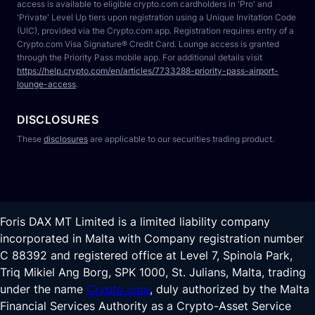
access is available to eligible crypto.com cardholders in 'Pro' and 
'Private' Level Up tiers upon registration using a Unique Invitation Code 
(UIC), provided via the Crypto.com app. Registration requires entry of a 
Crypto.com Visa Signature® Credit Card. Lounge access is granted 
through the Priority Pass mobile app. For additional details visit 
https://help.crypto.com/en/articles/7733288-priority-pass-airport-
lounge-access
.
DISCLOSURES
These 
disclosures
 are applicable to our securities trading product.
Foris DAX MT Limited is a limited liability company
incorporated in Malta with Company registration number
C 88392 and registered office at Level 7, Spinola Park,
Triq Mikiel Ang Borg, SPK 1000, St. Julians, Malta, trading
under the name
Crypto.com
, duly authorized by the Malta
Financial Services Authority as a Crypto-Asset Service