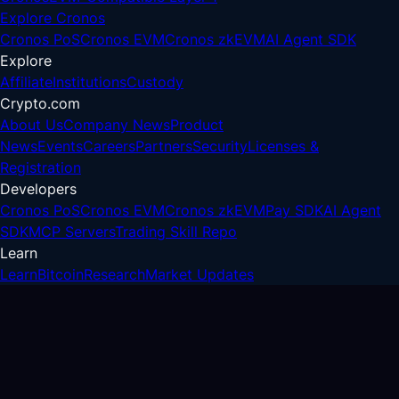
Explore Cronos
Cronos PoS
Cronos EVM
Cronos zkEVM
AI Agent SDK
Explore
Affiliate
Institutions
Custody
Crypto.com
About Us
Company News
Product
News
Events
Careers
Partners
Security
Licenses &
Registration
Developers
Cronos PoS
Cronos EVM
Cronos zkEVM
Pay SDK
AI Agent
SDK
MCP Servers
Trading Skill Repo
Learn
Learn
Bitcoin
Research
Market Updates