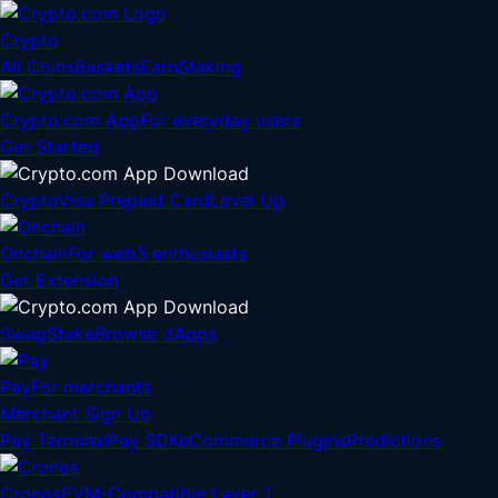
Crypto
All Coins
Baskets
Earn
Staking
Crypto.com App
For everyday users
Get Started
Crypto
Visa Prepaid Card
Level Up
Onchain
For web3 enthusiasts
Get Extension
Swap
Stake
Browse dApps
Pay
For merchants
Merchant Sign Up
Pay Terminal
Pay SDK
eCommerce Plugins
Predictions
Cronos
EVM-Compatible Layer 1