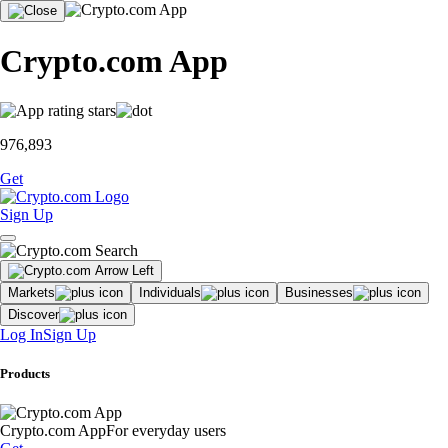
Crypto.com App
976,893
Get
Sign Up
Markets
Individuals
Businesses
Discover
Log In
Sign Up
Products
Crypto.com App
For everyday users