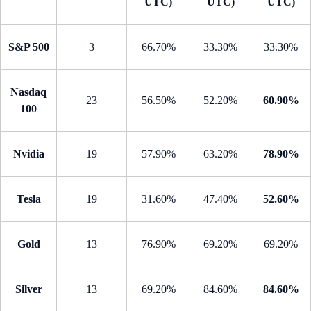
UTC)
UTC)
UTC)
S&P 500
3
66.70%
33.30%
33.30%
Nasdaq
23
56.50%
52.20%
60.90%
100
Nvidia
19
57.90%
63.20%
78.90%
Tesla
19
31.60%
47.40%
52.60%
Gold
13
76.90%
69.20%
69.20%
Silver
13
69.20%
84.60%
84.60%