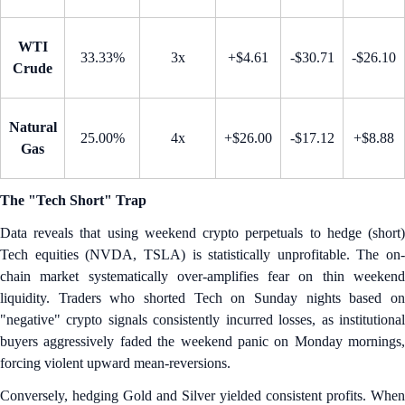
WTI
33.33%
3x
+$4.61
-$30.71
-$26.10
Crude
Natural
25.00%
4x
+$26.00
-$17.12
+$8.88
Gas
The "Tech Short" Trap
Data reveals that using weekend crypto perpetuals to hedge (short)
Tech equities (NVDA, TSLA) is statistically unprofitable. The on-
chain market systematically over-amplifies fear on thin weekend
liquidity. Traders who shorted Tech on Sunday nights based on
"negative" crypto signals consistently incurred losses, as institutional
buyers aggressively faded the weekend panic on Monday mornings,
forcing violent upward mean-reversions.
Conversely, hedging Gold and Silver yielded consistent profits. When