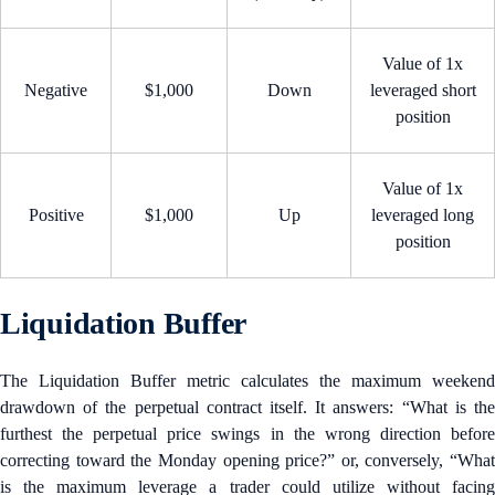
Value of 1x
Negative
$1,000
Down
leveraged short
position
Value of 1x
Positive
$1,000
Up
leveraged long
position
Liquidation Buffer
The Liquidation Buffer metric calculates the maximum weekend
drawdown of the perpetual contract itself. It answers: “What is the
furthest the perpetual price swings in the wrong direction before
correcting toward the Monday opening price?” or, conversely, “What
is the maximum leverage a trader could utilize without facing