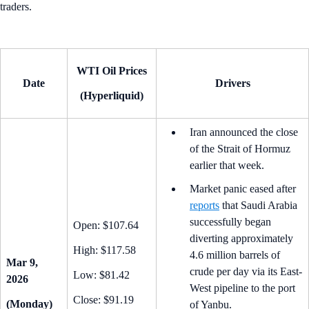
traders.
WTI Oil Prices
Date
Drivers
(Hyperliquid)
Iran announced the close
of the Strait of Hormuz
earlier that week.
Market panic eased after
reports
that Saudi Arabia
successfully began
Open: $107.64
diverting approximately
High: $117.58
4.6 million barrels of
Mar 9,
crude per day via its East-
Low: $81.42
2026
West pipeline to the port
Close: $91.19
(Monday)
of Yanbu.