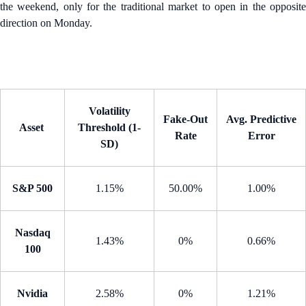
the weekend, only for the traditional market to open in the opposite
direction on Monday.
Volatility
Fake-Out
Avg. Predictive
Asset
Threshold (1-
Rate
Error
SD)
S&P 500
1.15%
50.00%
1.00%
Nasdaq
1.43%
0%
0.66%
100
Nvidia
2.58%
0%
1.21%