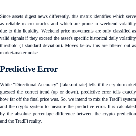
Since assets digest news differently, this matrix identifies which serve
as reliable macro oracles and which are prone to weekend volatility
due to thin liquidity. Weekend price movements are only classified as
valid signals if they exceed the asset's specific historical daily volatility
threshold (1 standard deviation). Moves below this are filtered out as
market-maker noise.
Predictive Error
While "Directional Accuracy" (fake-out rate) tells if the crypto market
guessed the correct trend (up or down), predictive error tells exactly
how far off the final price was. So, we intend to mix the TradFi system
and the crypto system to measure the predictive error. It is calculated
by the absolute percentage difference between the crypto prediction
and the TradFi reality.