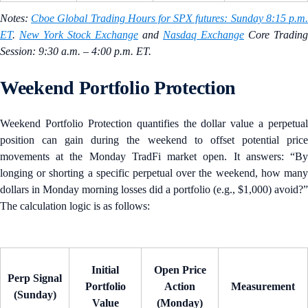
Notes:
Cboe Global Trading Hours for SPX futures: Sunday 8:15 p.m
ET
.
New York Stock Exchange
and
Nasdaq Exchange
Core Trading
Session: 9:30 a.m. – 4:00 p.m. ET.
Weekend Portfolio Protection
Weekend Portfolio Protection quantifies the dollar value a perpetual
position can gain during the weekend to offset potential price
movements at the Monday TradFi market open. It answers: “By
longing or shorting a specific perpetual over the weekend, how many
dollars in Monday morning losses did a portfolio (e.g., $1,000) avoid?”
The calculation logic is as follows:
Initial
Open Price
Perp Signal
Portfolio
Action
Measurement
(Sunday)
Value
(Monday)