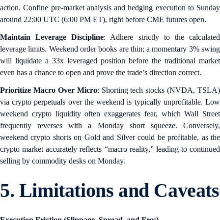
action. Confine pre-market analysis and hedging execution to Sunday
around 22:00 UTC (6:00 PM ET), right before CME futures open.
Maintain Leverage Discipline
: Adhere strictly to the calculate
leverage limits. Weekend order books are thin; a momentary 3% swing
will liquidate a 33x leveraged position before the traditional market
even has a chance to open and prove the trade’s direction correct.
Prioritize Macro Over Micro
: Shorting tech stocks (NVDA, TSLA)
via crypto perpetuals over the weekend is typically unprofitable. Low
weekend crypto liquidity often exaggerates fear, which Wall Street
frequently reverses with a Monday short squeeze. Conversely,
weekend crypto shorts on Gold and Silver could be profitable, as the
crypto market accurately reflects “macro reality,” leading to continued
selling by commodity desks on Monday.
5. Limitations and Caveats
Execution Friction (Slippage, Spread, and Fees)