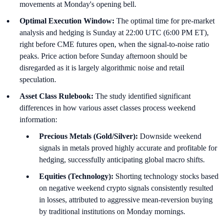
movements at Monday's opening bell.
Optimal Execution Window:
The optimal time for pre-market
analysis and hedging is Sunday at 22:00 UTC (6:00 PM ET),
right before CME futures open, when the signal-to-noise ratio
peaks. Price action before Sunday afternoon should be
disregarded as it is largely algorithmic noise and retail
speculation.
Asset Class Rulebook:
The study identified significant
differences in how various asset classes process weekend
information:
Precious Metals (Gold/Silver):
Downside weekend
signals in metals proved highly accurate and profitable for
hedging, successfully anticipating global macro shifts.
Equities (Technology):
Shorting technology stocks based
on negative weekend crypto signals consistently resulted
in losses, attributed to aggressive mean-reversion buying
by traditional institutions on Monday mornings.