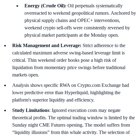
Energy (Crude Oil):
Oil perpetuals systematically
overreacted to weekend geopolitical rumors. Anchored by
physical supply chains and OPEC+ interventions,
weekend crypto sell-offs were consistently reversed by
physical market participants at the Monday open.
Risk Management and Leverage:
Strict adherence to the
calculated maximum adverse swing-based leverage limit is
critical. Thin weekend order books pose a high risk of
liquidation from momentary price swings before traditional
markets open.
Analysis shows specific RWA on Crypto.com Exchange had
lower predictive error than Hyperliquid, highlighting the
platform's superior liquidity and efficiency.
Study Limitations
: Ignored execution costs may negate
theoretical profits. The optimal trading window is limited by the
Sunday night CME Futures opening. The model suffers from
“liquidity illusions” from thin whale activity. The selection of