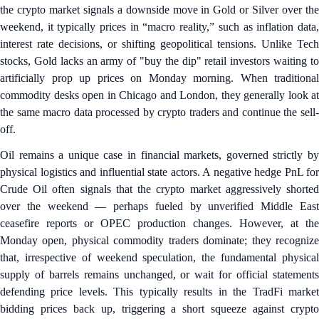
the crypto market signals a downside move in Gold or Silver over the
weekend, it typically prices in “macro reality,” such as inflation data,
interest rate decisions, or shifting geopolitical tensions. Unlike Tech
stocks, Gold lacks an army of "buy the dip" retail investors waiting to
artificially prop up prices on Monday morning. When traditional
commodity desks open in Chicago and London, they generally look at
the same macro data processed by crypto traders and continue the sell-
off.
Oil remains a unique case in financial markets, governed strictly by
physical logistics and influential state actors. A negative hedge PnL for
Crude Oil often signals that the crypto market aggressively shorted
over the weekend — perhaps fueled by unverified Middle East
ceasefire reports or OPEC production changes. However, at the
Monday open, physical commodity traders dominate; they recognize
that, irrespective of weekend speculation, the fundamental physical
supply of barrels remains unchanged, or wait for official statements
defending price levels. This typically results in the TradFi market
bidding prices back up, triggering a short squeeze against crypto