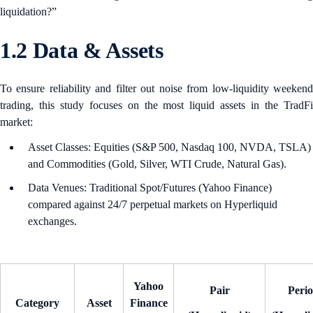
liquidation?”
1.2 Data & Assets
To ensure reliability and filter out noise from low-liquidity weekend
trading, this study focuses on the most liquid assets in the TradFi
market:
Asset Classes: Equities (S&P 500, Nasdaq 100, NVDA, TSLA)
and Commodities (Gold, Silver, WTI Crude, Natural Gas).
Data Venues: Traditional Spot/Futures (Yahoo Finance)
compared against 24/7 perpetual markets on Hyperliquid
exchanges.
Yahoo
Pair
Peri
Category
Asset
Finance