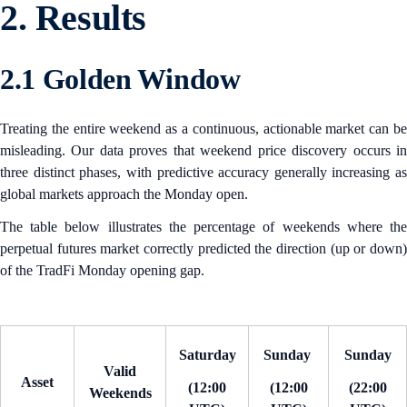
2. Results
2.1 Golden Window
Treating the entire weekend as a continuous, actionable market can be
misleading. Our data proves that weekend price discovery occurs in
three distinct phases, with predictive accuracy generally increasing as
global markets approach the Monday open.
The table below illustrates the percentage of weekends where the
perpetual futures market correctly predicted the direction (up or down)
of the TradFi Monday opening gap.
Saturday
Sunday
Sunday
Valid
Asset
(12:00
(12:00
(22:00
Weekends