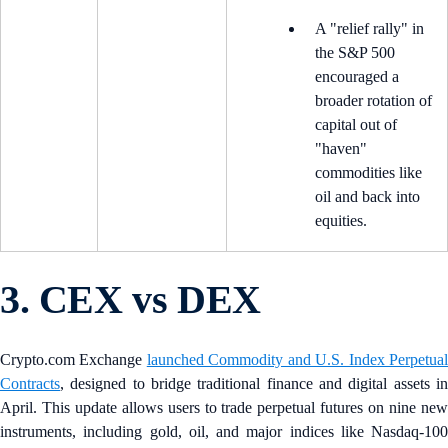
A "relief rally" in
the S&P 500
encouraged a
broader rotation of
capital out of
"haven"
commodities like
oil and back into
equities.
3. CEX vs DEX
Crypto.com Exchange
launched Commodity and U.S. Index Perpetua
Contracts
, designed to bridge traditional finance and digital assets in
April. This update allows users to trade perpetual futures on nine new
instruments, including gold, oil, and major indices like Nasdaq-100