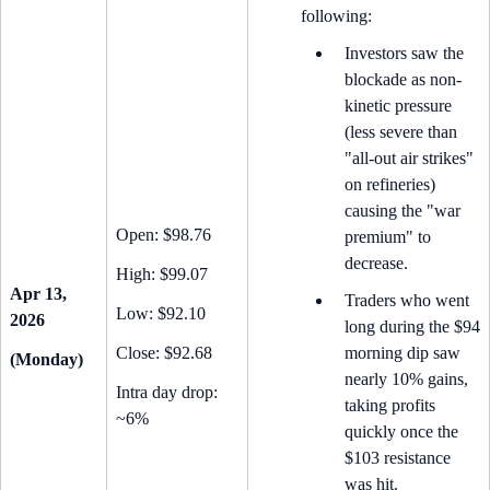
following:
Investors saw the
blockade as non-
kinetic pressure
(less severe than
"all-out air strikes"
on refineries)
causing the "war
Open: $98.76
premium" to
decrease.
High: $99.07
Apr 13,
Traders who went
Low: $92.10
2026
long during the $94
Close: $92.68
morning dip saw
(Monday)
nearly 10% gains,
Intra day drop:
taking profits
~6%
quickly once the
$103 resistance
was hit.