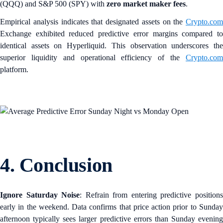
(QQQ) and S&P 500 (SPY) with
zero market maker fees
.
Empirical analysis indicates that designated assets on the
Crypto.com
Exchange exhibited reduced predictive error margins compared to
identical assets on Hyperliquid. This observation underscores the
superior liquidity and operational efficiency of the
Crypto.com
platform.
4. Conclusion
Ignore Saturday Noise
: Refrain from entering predictive position
early in the weekend. Data confirms that price action prior to Sunday
afternoon typically sees larger predictive errors than Sunday evening