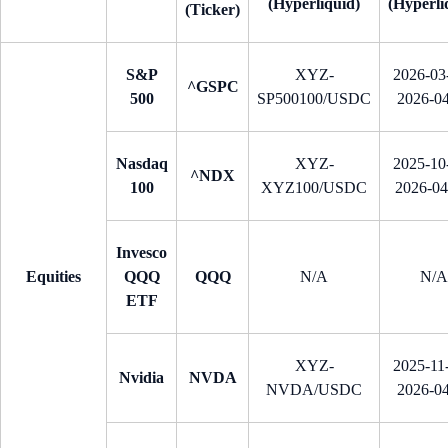
(Hyperliquid)
(Hyperli
(Ticker)
S&P
XYZ-
2026-03-
^GSPC
500
SP500100/USDC
2026-0
Nasdaq
XYZ-
2025-10-
^NDX
100
XYZ100/USDC
2026-0
Invesco
Equities
QQQ
QQQ
N/A
N/A
ETF
XYZ-
2025-11-
Nvidia
NVDA
NVDA/USDC
2026-0