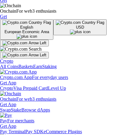
Get
Onchain
For web3 enthusiasts
Get
English
USD
European Economic Area
Crypto
All Coins
Baskets
Earn
Staking
Crypto.com App
For everyday users
Get App
Crypto
Visa Prepaid Card
Level Up
Onchain
For web3 enthusiasts
Get App
Swap
Stake
Browse dApps
Pay
For merchants
Get App
Pay Terminal
Pay SDK
eCommerce Plugins