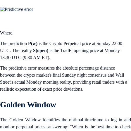
Where,
The prediction
P(w)
is the Crypto Perpetual price at Sunday 22:00
UTC. The reality
S(open)
is the TradFi opening price at Monday
13:30 UTC (9:30 AM ET).
The predictive error measures the absolute percentage distance
between the crypto market's final Sunday night consensus and Wall
Street's actual Monday morning reality, providing retail traders with a
realistic expectation of exact price deviations.
Golden Window
The Golden Window identifies the optimal timeframe to log in and
monitor perpetual prices, answering: "When is the best time to check