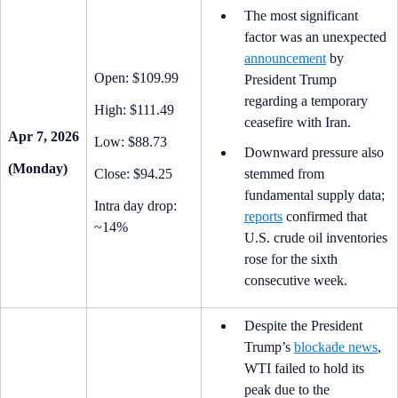
The most significant
factor was an unexpected
announcement
by
Open: $109.99
President Trump
regarding a temporary
High: $111.49
ceasefire with Iran.
Apr 7, 2026
Low: $88.73
Downward pressure also
(Monday)
Close: $94.25
stemmed from
fundamental supply data;
Intra day drop:
reports
confirmed that
~14%
U.S. crude oil inventories
rose for the sixth
consecutive week.
Despite the President
Trump’s
blockade news
,
WTI failed to hold its
peak due to the