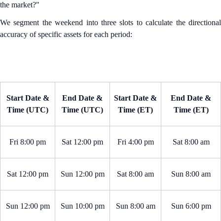
the market?"
We segment the weekend into three slots to calculate the directional
accuracy of specific assets for each period:
Start Date &
End Date &
Start Date &
End Date &
Time (UTC)
Time (UTC)
Time (ET)
Time (ET)
Fri 8:00 pm
Sat 12:00 pm
Fri 4:00 pm
Sat 8:00 am
Sat 12:00 pm
Sun 12:00 pm
Sat 8:00 am
Sun 8:00 am
Sun 12:00 pm
Sun 10:00 pm
Sun 8:00 am
Sun 6:00 pm