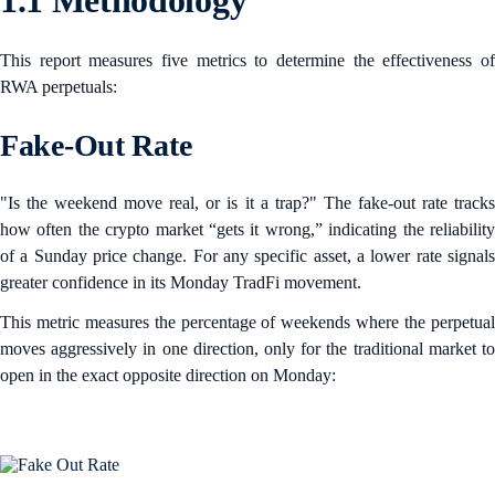
1.1 Methodology
This report measures five metrics to determine the effectiveness of
RWA perpetuals:
Fake-Out Rate
"Is the weekend move real, or is it a trap?" The fake-out rate tracks
how often the crypto market “gets it wrong,” indicating the reliability
of a Sunday price change. For any specific asset, a lower rate signals
greater confidence in its Monday TradFi movement.
This metric measures the percentage of weekends where the perpetual
moves aggressively in one direction, only for the traditional market to
open in the exact opposite direction on Monday: