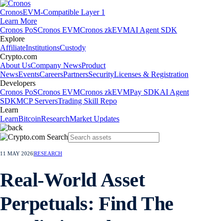
Cronos
EVM-Compatible Layer 1
Learn More
Cronos PoS
Cronos EVM
Cronos zkEVM
AI Agent SDK
Explore
Affiliate
Institutions
Custody
Crypto.com
About Us
Company News
Product
News
Events
Careers
Partners
Security
Licenses & Registration
Developers
Cronos PoS
Cronos EVM
Cronos zkEVM
Pay SDK
AI Agent
SDK
MCP Servers
Trading Skill Repo
Learn
Learn
Bitcoin
Research
Market Updates
11 MAY 2026
|
RESEARCH
Real-World Asset
Perpetuals: Find The