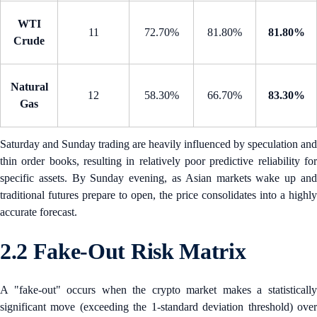
WTI
11
72.70%
81.80%
81.80%
Crude
Natural
12
58.30%
66.70%
83.30%
Gas
Saturday and Sunday trading are heavily influenced by speculation and
thin order books, resulting in relatively poor predictive reliability for
specific assets. By Sunday evening, as Asian markets wake up and
traditional futures prepare to open, the price consolidates into a highly
accurate forecast.
2.2 Fake-Out Risk Matrix
A "fake-out" occurs when the crypto market makes a statistically
significant move (exceeding the 1-standard deviation threshold) over