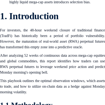
highly liquid mega-cap assets introduces selection bias.
1.
Introduction
For investors, the 48-hour weekend closure of traditional finance
(TradFi) has historically been a period of portfolio vulnerability.
However, the maturation of real-world asset (RWA) perpetual futures
has transformed this empty zone into a predictive oracle.
After analyzing 52 weeks of continuous data across mega-cap equities
and global commodities, this report identifies how traders can use
RWA perpetual futures to leverage weekend price action and predict
Monday morning's opening bell.
This playbook outlines the optimal observation windows, which assets
to trade, and how to utilize on-chain data as a hedge against Monday
morning volatility.