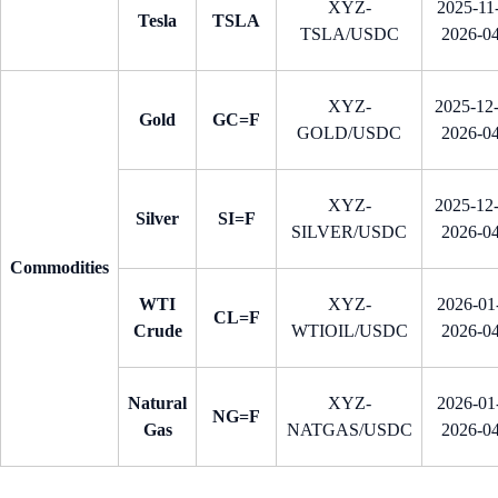
XYZ-
2025-11-
Tesla
TSLA
TSLA/USDC
2026-0
XYZ-
2025-12
Gold
GC=F
GOLD/USDC
2026-0
XYZ-
2025-12
Silver
SI=F
SILVER/USDC
2026-0
Commodities
WTI
XYZ-
2026-01-
CL=F
Crude
WTIOIL/USDC
2026-0
Natural
XYZ-
2026-01-
NG=F
Gas
NATGAS/USDC
2026-0