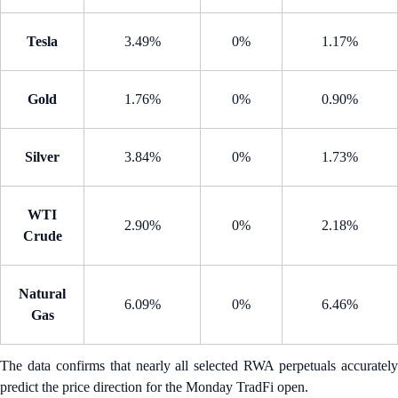
Tesla
3.49%
0%
1.17%
Gold
1.76%
0%
0.90%
Silver
3.84%
0%
1.73%
WTI
2.90%
0%
2.18%
Crude
Natural
6.09%
0%
6.46%
Gas
The data confirms that nearly all selected RWA perpetuals accurately
predict the price direction for the Monday TradFi open.