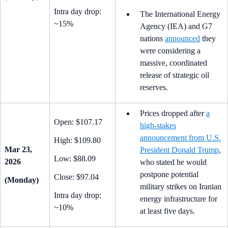
Intra day drop:
The International Energy
~15%
Agency (IEA) and G7
nations
announced
they
were considering a
massive, coordinated
release of strategic oil
reserves.
Prices dropped after
a
Open: $107.17
high-stakes
announcement from U.S.
High: $109.80
Mar 23,
President Donald Trump
,
Low: $88.09
2026
who stated he would
postpone potential
Close: $97.04
(Monday)
military strikes on Iranian
Intra day drop:
energy infrastructure for
~10%
at least five days.