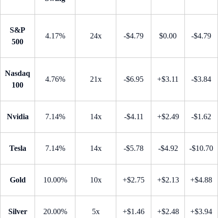
S&P
4.17%
24x
-$4.79
$0.00
-$4.79
500
Nasdaq
4.76%
21x
-$6.95
+$3.11
-$3.84
100
Nvidia
7.14%
14x
-$4.11
+$2.49
-$1.62
Tesla
7.14%
14x
-$5.78
-$4.92
-$10.70
Gold
10.00%
10x
+$2.75
+$2.13
+$4.88
Silver
20.00%
5x
+$1.46
+$2.48
+$3.94