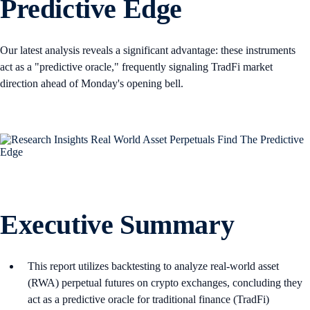
Predictive Edge
Our latest analysis reveals a significant advantage: these instruments
act as a "predictive oracle," frequently signaling TradFi market
direction ahead of Monday's opening bell.
Executive Summary
This report utilizes backtesting to analyze real-world asset
(RWA) perpetual futures on crypto exchanges, concluding they
act as a predictive oracle for traditional finance (TradFi)