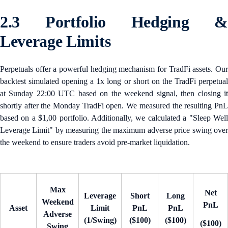
2.3 Portfolio Hedging &
Leverage Limits
Perpetuals offer a powerful hedging mechanism for TradFi assets. Our
backtest simulated opening a 1x long or short on the TradFi perpetual
at Sunday 22:00 UTC based on the weekend signal, then closing it
shortly after the Monday TradFi open. We measured the resulting PnL
based on a $1,00 portfolio. Additionally, we calculated a "Sleep Well
Leverage Limit" by measuring the maximum adverse price swing over
the weekend to ensure traders avoid pre-market liquidation.
Max
Net
Leverage
Short
Long
Weekend
PnL
Asset
Limit
PnL
PnL
Adverse
(1/Swing)
($100)
($100)
($100)
Swing