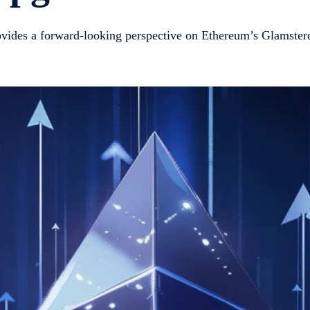
provides a forward-looking perspective on Ethereum’s Glamst