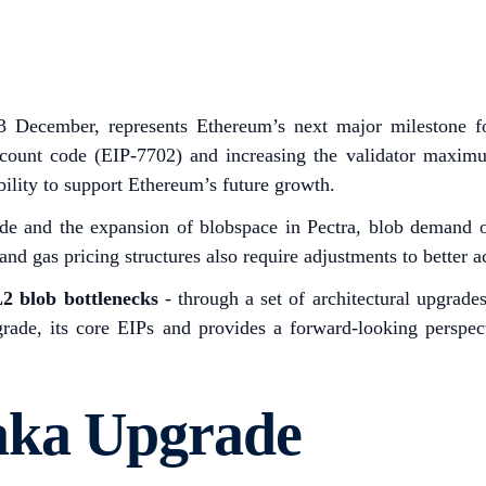
3 December, represents Ethereum’s next major milestone fo
count code (EIP-7702) and increasing the validator maximu
bility to support Ethereum’s future growth.
de and the expansion of blobspace in Pectra, blob demand on
 and gas pricing structures also require adjustments to better
2 blob bottlenecks
- through a set of architectural upgrad
pgrade, its core EIPs and provides a forward-looking persp
aka Upgrade