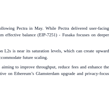
llowing Pectra in May. While Pectra delivered user-facing
m effective balance (EIP-7251) - Fusaka focuses on deeper
 L2s is near its saturation levels, which can create upward
 accommodate future scaling.
es aiming to improve throughput, reduce fees and enhance th
ective on Ethereum’s Glamsterdam upgrade and privacy-focus