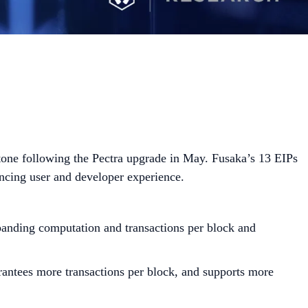
tone following the Pectra upgrade in May. Fusaka’s 13 EIPs
ancing user and developer experience.
xpanding computation and transactions per block and
rantees more transactions per block, and supports more