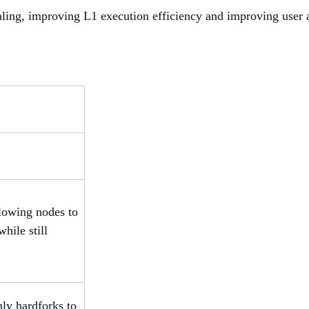
caling, improving L1 execution efficiency and improving user
llowing nodes to
hile still
ly hardforks to