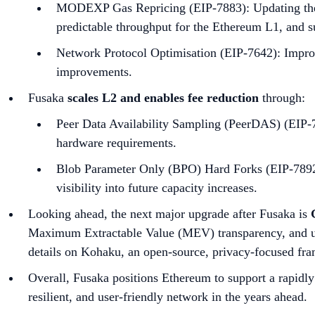
MODEXP Gas Repricing (EIP-7883): Updating the c
predictable throughput for the Ethereum L1, and su
Network Protocol Optimisation (EIP-7642): Improv
improvements.
Fusaka
scales L2 and enables fee reduction
through:
Peer Data Availability Sampling (PeerDAS) (EIP-7
hardware requirements.
Blob Parameter Only (BPO) Hard Forks (EIP-7892):
visibility into future capacity increases.
Looking ahead, the next major upgrade after Fusaka is
Maximum Extractable Value (MEV) transparency, and us
details on Kohaku, an open-source, privacy-focused fra
Overall, Fusaka positions Ethereum to support a rapidl
resilient, and user-friendly network in the years ahead.