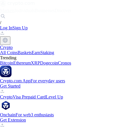
Markets
Individuals
Businesses
Discover
/
Log In
Sign Up
Crypto
All Coins
Baskets
Earn
Staking
Trending
Bitcoin
Ethereum
XRP
Dogecoin
Cronos
Crypto.com App
For everyday users
Get Started
Crypto
Visa Prepaid Card
Level Up
Onchain
For web3 enthusiasts
Get Extension