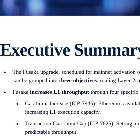
Executive Summar
The Fusaka upgrade, scheduled for mainnet activation 
can be grouped into
three objectives
: scaling Layer-2s
Fusaka
increases L1 throughput
through four specific
Gas Limit Increase (EIP-7935): Ethereum’s availab
increasing L1 execution capacity.
Transaction Gas Limit Cap (EIP-7825): Setting a c
predictable throughput.