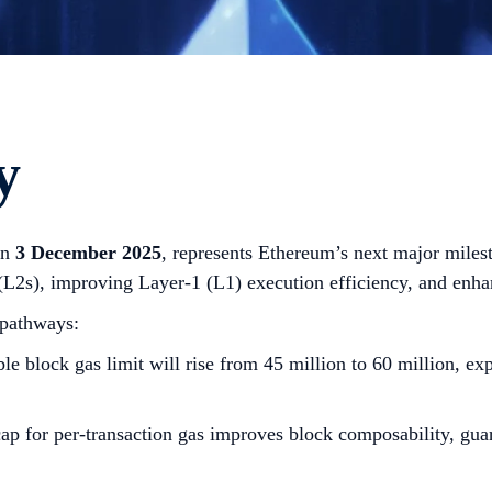
y
on
3 December 2025
, represents Ethereum’s next major miles
 (L2s), improving Layer-1 (L1) execution efficiency, and enh
 pathways:
le block gas limit will rise from 45 million to 60 million, e
ap for per-transaction gas improves block composability, gua