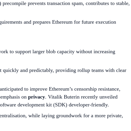
ecompile prevents transaction spam, contributes to stable,
quirements and prepares Ethereum for future execution
rk to support larger blob capacity without increasing
uickly and predictably, providing rollup teams with clear
 anticipated to improve Ethereum’s censorship resistance,
r emphasis on
privacy
. Vitalik Buterin recently unveiled
software development kit (SDK) developer-friendly.
ntralisation, while laying groundwork for a more private,