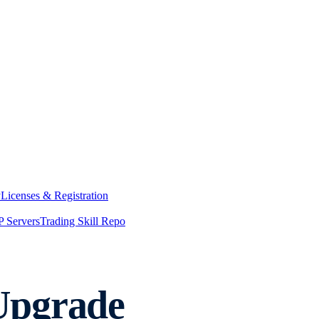
y
Licenses & Registration
 Servers
Trading Skill Repo
Upgrade