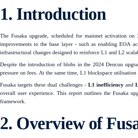
1.
Introduction
The Fusaka upgrade, scheduled for mainnet activation on 
improvements to the base layer - such as enabling EOA ac
infrastructural changes designed to reinforce L1 and L2 scala
Despite the introduction of blobs in the 2024 Dencun upgra
pressure on fees. At the same time, L1 blockspace utilisation
Fusaka targets these dual challenges -
L1 inefficiency
and
L
overall user experience. This report outlines the Fusaka u
framework.
2.
Overview of Fus