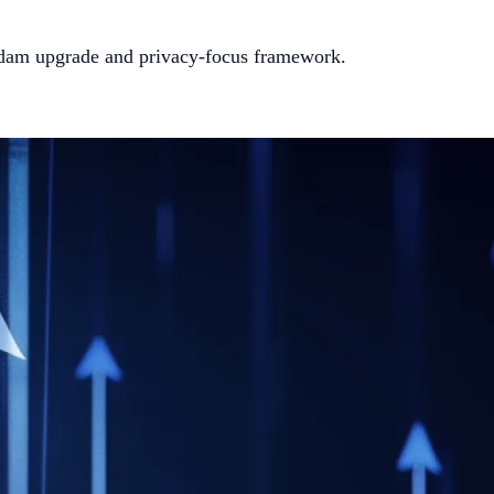
erdam upgrade and privacy-focus framework.