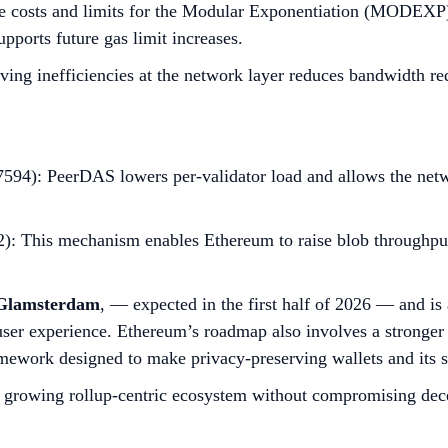
osts and limits for the Modular Exponentiation (MODEXP) pr
pports future gas limit increases.
ing inefficiencies at the network layer reduces bandwidth re
594): PeerDAS lowers per-validator load and allows the netwo
 This mechanism enables Ethereum to raise blob throughput q
Glamsterdam
, — expected in the first half of 2026 — and is
er experience. Ethereum’s roadmap also involves a stronge
mework designed to make privacy-preserving wallets and its 
y growing rollup-centric ecosystem without compromising dece