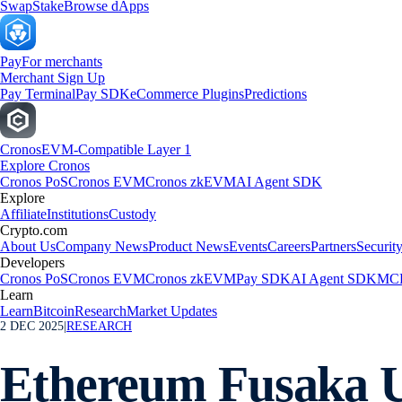
Swap
Stake
Browse dApps
Pay
For merchants
Merchant Sign Up
Pay Terminal
Pay SDK
eCommerce Plugins
Predictions
Cronos
EVM-Compatible Layer 1
Explore Cronos
Cronos PoS
Cronos EVM
Cronos zkEVM
AI Agent SDK
Explore
Affiliate
Institutions
Custody
Crypto.com
About Us
Company News
Product News
Events
Careers
Partners
Securit
Developers
Cronos PoS
Cronos EVM
Cronos zkEVM
Pay SDK
AI Agent SDK
MCP
Learn
Learn
Bitcoin
Research
Market Updates
2 DEC 2025
|
RESEARCH
Ethereum Fusaka 