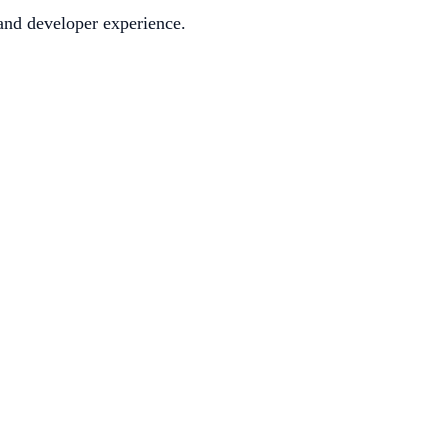
 and developer experience.