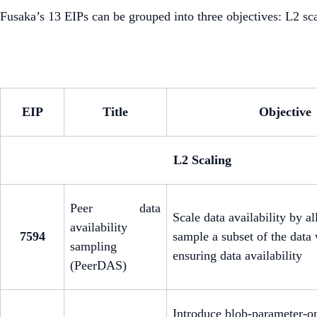
Fusaka’s 13 EIPs can be grouped into three objectives: L2 s
EIP
Title
Objective
L2 Scaling
Peer data
Scale data availability by a
availability
7594
sample a subset of the data w
sampling
ensuring data availability
(PeerDAS)
Introduce blob-parameter-on