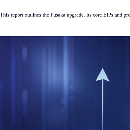
This report outlines the Fusaka upgrade, its core EIPs and 