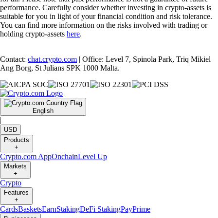
performance. Carefully consider whether investing in crypto-assets is
suitable for you in light of your financial condition and risk tolerance.
You can find more information on the risks involved with trading or
holding crypto-assets
here
.
Contact:
chat.crypto.com
| Office: Level 7, Spinola Park, Triq Mikiel
Ang Borg, St Julians SPK 1000 Malta.
English
|
USD
Products
+
Crypto.com App
Onchain
Level Up
Markets
+
Crypto
Features
+
Cards
Baskets
Earn
Staking
DeFi Staking
Pay
Prime