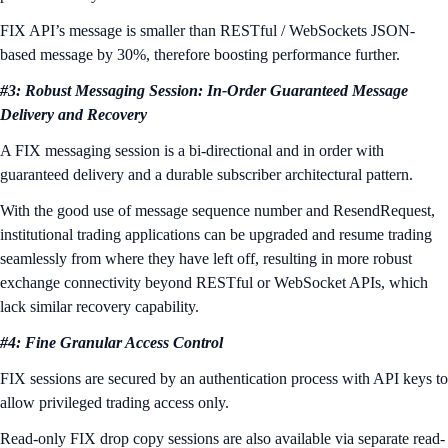
FIX API’s message is smaller than RESTful / WebSockets JSON-
based message by 30%, therefore boosting performance further.
#3: Robust Messaging Session: In-Order Guaranteed Message
Delivery and Recovery
A FIX messaging session is a bi-directional and in order with
guaranteed delivery and a durable subscriber architectural pattern.
With the good use of message sequence number and ResendRequest,
institutional trading applications can be upgraded and resume trading
seamlessly from where they have left off, resulting in more robust
exchange connectivity beyond RESTful or WebSocket APIs, which
lack similar recovery capability.
#4: Fine Granular Access Control
FIX sessions are secured by an authentication process with API keys to
allow privileged trading access only.
Read-only FIX drop copy sessions are also available via separate read-