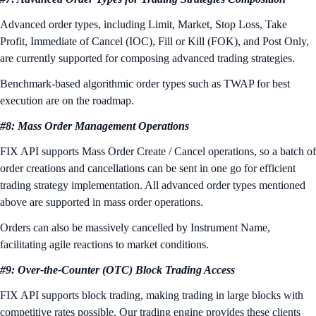
Advanced order types, including Limit, Market, Stop Loss, Take
Profit, Immediate of Cancel (IOC), Fill or Kill (FOK), and Post Only,
are currently supported for composing advanced trading strategies.
Benchmark-based algorithmic order types such as TWAP for best
execution are on the roadmap.
#8: Mass Order Management Operations
FIX API supports Mass Order Create / Cancel operations, so a batch of
order creations and cancellations can be sent in one go for efficient
trading strategy implementation. All advanced order types mentioned
above are supported in mass order operations.
Orders can also be massively cancelled by Instrument Name,
facilitating agile reactions to market conditions.
#9: Over-the-Counter (OTC) Block Trading Access
FIX API supports block trading, making trading in large blocks with
competitive rates possible. Our trading engine provides these clients