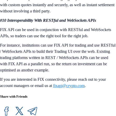
with custom quotes instantly and securely, as well as instant settlement
without involving a third party.
#10 Interoperability With RESTful and WebSockets APIs
FIX API can be used in conjunction with RESTful and WebSockets
APIs, so traders can use the right tool for the right job.
For instance, institutions can use FIX API for trading and use RESTful
/ WebSockets APIs to build their Trading UI over the web. Existing
trading platforms written in REST / WebSockets APIs can be used
with FIX API as a parallel run, so the return on investment can be
optimised as another example.
If you are interested in FIX connectivity, please reach out to your
account managers or email us at
fixapi@crypto.com
.
Share with Friends