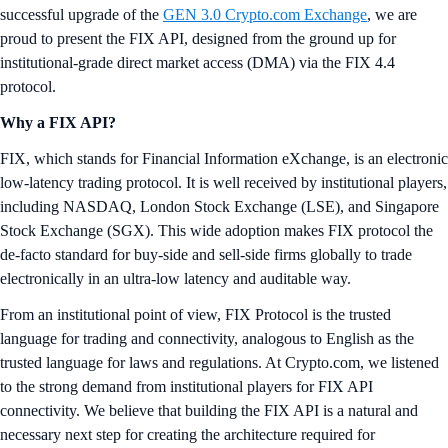
successful upgrade of the
GEN 3.0 Crypto.com Exchange
, we are
proud to present the FIX API, designed from the ground up for
institutional-grade direct market access (DMA) via the FIX 4.4
protocol.
Why a FIX API?
FIX, which stands for Financial Information eXchange, is an electronic
low-latency trading protocol. It is well received by institutional players,
including NASDAQ, London Stock Exchange (LSE), and Singapore
Stock Exchange (SGX). This wide adoption makes FIX protocol the
de-facto standard for buy-side and sell-side firms globally to trade
electronically in an ultra-low latency and auditable way.
From an institutional point of view, FIX Protocol is the trusted
language for trading and connectivity, analogous to English as the
trusted language for laws and regulations. At Crypto.com, we listened
to the strong demand from institutional players for FIX API
connectivity. We believe that building the FIX API is a natural and
necessary next step for creating the architecture required for