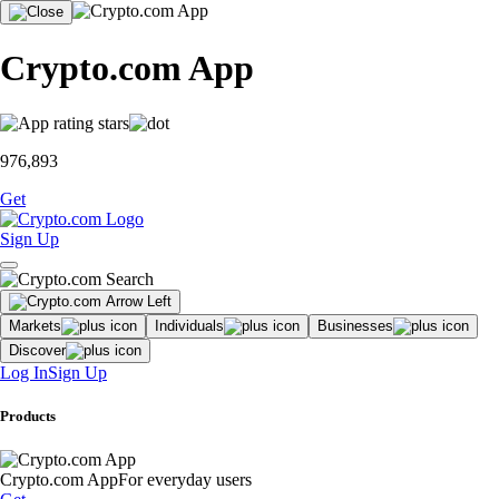
Crypto.com App
976,893
Get
Sign Up
Markets
Individuals
Businesses
Discover
Log In
Sign Up
Products
Crypto.com App
For everyday users