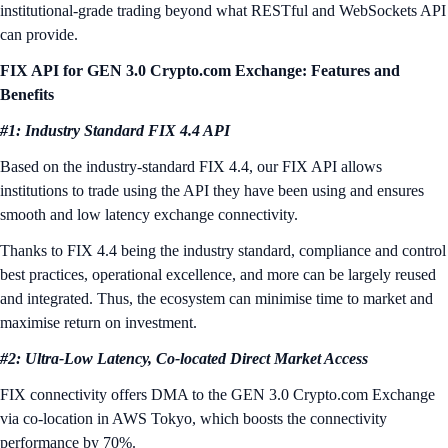
institutional-grade trading beyond what RESTful and WebSockets API
can provide.
FIX API for GEN 3.0 Crypto.com Exchange: Features and
Benefits
#1: Industry Standard FIX 4.4 API
Based on the industry-standard FIX 4.4, our FIX API allows
institutions to trade using the API they have been using and ensures
smooth and low latency exchange connectivity.
Thanks to FIX 4.4 being the industry standard, compliance and control
best practices, operational excellence, and more can be largely reused
and integrated. Thus, the ecosystem can minimise time to market and
maximise return on investment.
#2: Ultra-Low Latency, Co-located Direct Market Access
FIX connectivity offers DMA to the GEN 3.0 Crypto.com Exchange
via co-location in AWS Tokyo, which boosts the connectivity
performance by 70%.