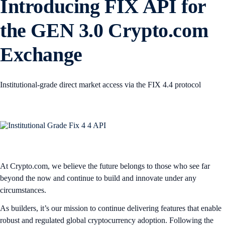
Introducing FIX API for
the GEN 3.0 Crypto.com
Exchange
Institutional-grade direct market access via the FIX 4.4 protocol
At Crypto.com, we believe the future belongs to those who see far
beyond the now and continue to build and innovate under any
circumstances.
As builders, it’s our mission to continue delivering features that enable
robust and regulated global cryptocurrency adoption. Following the