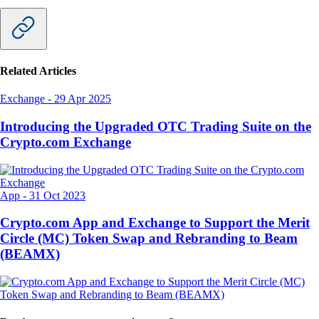
Related Articles
Exchange
-
29 Apr 2025
Introducing the Upgraded OTC Trading Suite on the
Crypto.com Exchange
App
-
31 Oct 2023
Crypto.com App and Exchange to Support the Merit
Circle (MC) Token Swap and Rebranding to Beam
(BEAMX)