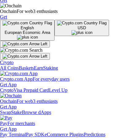
Get
Onchain
For web3 enthusiasts
Get
English
USD
European Economic Area
Crypto
All Coins
Baskets
Earn
Staking
Crypto.com App
For everyday users
Get App
Crypto
Visa Prepaid Card
Level Up
Onchain
For web3 enthusiasts
Get App
Swap
Stake
Browse dApps
Pay
For merchants
Get App
Pay Terminal
Pay SDK
eCommerce Plugins
Predictions