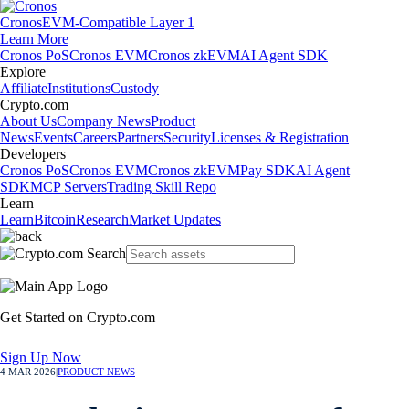
Cronos
EVM-Compatible Layer 1
Learn More
Cronos PoS
Cronos EVM
Cronos zkEVM
AI Agent SDK
Explore
Affiliate
Institutions
Custody
Crypto.com
About Us
Company News
Product
News
Events
Careers
Partners
Security
Licenses & Registration
Developers
Cronos PoS
Cronos EVM
Cronos zkEVM
Pay SDK
AI Agent
SDK
MCP Servers
Trading Skill Repo
Learn
Learn
Bitcoin
Research
Market Updates
Get Started on Crypto.com
Sign Up Now
4 MAR 2026
|
PRODUCT NEWS