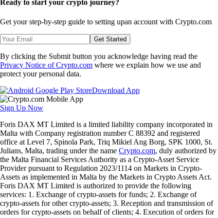
Ready to start your crypto journey?
Get your step-by-step guide to setting up
an account with Crypto.com
Get Started
By clicking the Submit button you acknowledge having read the
Privacy Notice of Crypto.com
where we explain how we use and
protect your personal data.
Download App
Sign Up Now
Foris DAX MT Limited is a limited liability company incorporated in
Malta with Company registration number C 88392 and registered
office at Level 7, Spinola Park, Triq Mikiel Ang Borg, SPK 1000, St.
Julians, Malta, trading under the name
Crypto.com
, duly authorized by
the Malta Financial Services Authority as a Crypto-Asset Service
Provider pursuant to Regulation 2023/1114 on Markets in Crypto-
Assets as implemented in Malta by the Markets in Crypto Assets Act.
Foris DAX MT Limited is authorized to provide the following
services: 1. Exchange of crypto-assets for funds; 2. Exchange of
crypto-assets for other crypto-assets; 3. Reception and transmission of
orders for crypto-assets on behalf of clients; 4. Execution of orders for