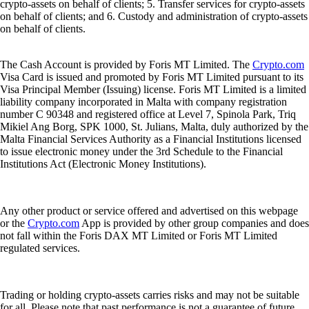
crypto-assets on behalf of clients; 5. Transfer services for crypto-assets
on behalf of clients; and 6. Custody and administration of crypto-assets
on behalf of clients.
The Cash Account is provided by Foris MT Limited. The
Crypto.com
Visa Card is issued and promoted by Foris MT Limited pursuant to its
Visa Principal Member (Issuing) license. Foris MT Limited is a limited
liability company incorporated in Malta with company registration
number C 90348 and registered office at Level 7, Spinola Park, Triq
Mikiel Ang Borg, SPK 1000, St. Julians, Malta, duly authorized by the
Malta Financial Services Authority as a Financial Institutions licensed
to issue electronic money under the 3rd Schedule to the Financial
Institutions Act (Electronic Money Institutions).
Any other product or service offered and advertised on this webpage
or the
Crypto.com
App is provided by other group companies and does
not fall within the Foris DAX MT Limited or Foris MT Limited
regulated services.
Trading or holding crypto-assets carries risks and may not be suitable
for all. Please note that past performance is not a guarantee of future