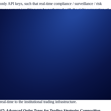
only API keys, such that real-time compliance / surveillance / risk
management / auditing can be performed with the right segregation of
duty from trading in-place.
#5 Strategy and Risk Segregation via Sub-accounts
Sub-account is natively supported in FIX API, which means trading
strategies and risk can be segregated into different Sub-accounts and
traded separately.
API Key can be created or removed at the Sub-account level, further
ensuring the segregation of duties.
#6: Real-Time Pre-Trade / Post-Trade Risk Management: FIX Drop
Copies & Incremental Order Book Updates
FIX API supports read-only subscription feeds, including FIX drop
copies and incremental order book updates feeds. As a result, pre- and
post-trade risk, as well as market risk, can be informed and managed in
real-time to the institutional trading infrastructure.
#7: Advanced Order Types for Trading Strategies Composition