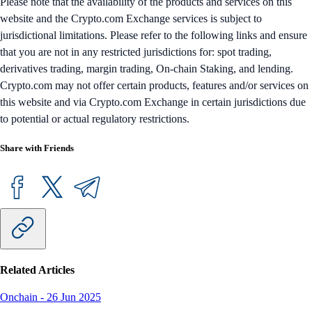
Please note that the availability of the products and services on this
website and the Crypto.com Exchange services is subject to
jurisdictional limitations. Please refer to the following links and ensure
that you are not in any restricted jurisdictions for: spot trading,
derivatives trading, margin trading, On-chain Staking, and lending.
Crypto.com may not offer certain products, features and/or services on
this website and via Crypto.com Exchange in certain jurisdictions due
to potential or actual regulatory restrictions.
Share with Friends
Related Articles
Onchain
-
26 Jun 2025