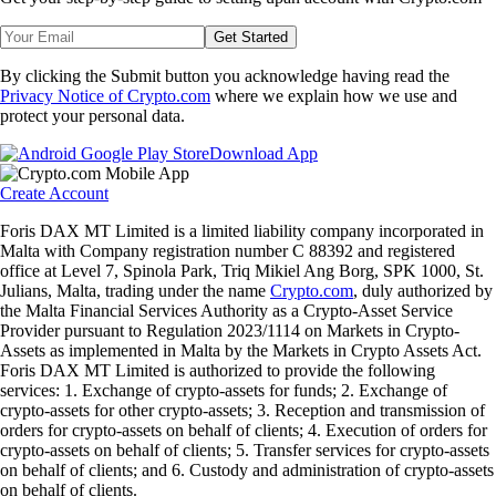
Get Started
By clicking the Submit button you acknowledge having read the
Privacy Notice of Crypto.com
where we explain how we use and
protect your personal data.
Download App
Create Account
Foris DAX MT Limited is a limited liability company incorporated in
Malta with Company registration number C 88392 and registered
office at Level 7, Spinola Park, Triq Mikiel Ang Borg, SPK 1000, St.
Julians, Malta, trading under the name
Crypto.com
, duly authorized by
the Malta Financial Services Authority as a Crypto-Asset Service
Provider pursuant to Regulation 2023/1114 on Markets in Crypto-
Assets as implemented in Malta by the Markets in Crypto Assets Act.
Foris DAX MT Limited is authorized to provide the following
services: 1. Exchange of crypto-assets for funds; 2. Exchange of
crypto-assets for other crypto-assets; 3. Reception and transmission of
orders for crypto-assets on behalf of clients; 4. Execution of orders for
crypto-assets on behalf of clients; 5. Transfer services for crypto-assets
on behalf of clients; and 6. Custody and administration of crypto-assets
on behalf of clients.