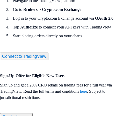
Navigate to the TradingView platform
Go to
Brokers
>
Crypto.com Exchange
Log in to your Crypto.com Exchange account via
OAuth 2.0
Tap
Authorize
to connect your API keys with TradingView
Start placing orders directly on your charts
Connect to TradingView
Sign-Up Offer for Eligible New Users
Sign up and get a 20% CRO rebate on trading fees for a full year via
TradingView. Read the full terms and conditions
here
. Subject to
jurisdictional restrictions.