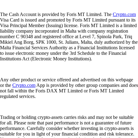
The Cash Account is provided by Foris MT Limited. The
Crypto.com
Visa Card is issued and promoted by Foris MT Limited pursuant to its
Visa Principal Member (Issuing) license. Foris MT Limited is a limited
liability company incorporated in Malta with company registration
number C 90348 and registered office at Level 7, Spinola Park, Triq
Mikiel Ang Borg, SPK 1000, St. Julians, Malta, duly authorized by the
Malta Financial Services Authority as a Financial Institutions licensed
to issue electronic money under the 3rd Schedule to the Financial
Institutions Act (Electronic Money Institutions).
Any other product or service offered and advertised on this webpage
or the
Crypto.com
App is provided by other group companies and does
not fall within the Foris DAX MT Limited or Foris MT Limited
regulated services.
Trading or holding crypto-assets carries risks and may not be suitable
for all. Please note that past performance is not a guarantee of future
performance. Carefully consider whether investing in crypto-assets is
suitable for you in light of your financial condition and risk tolerance.