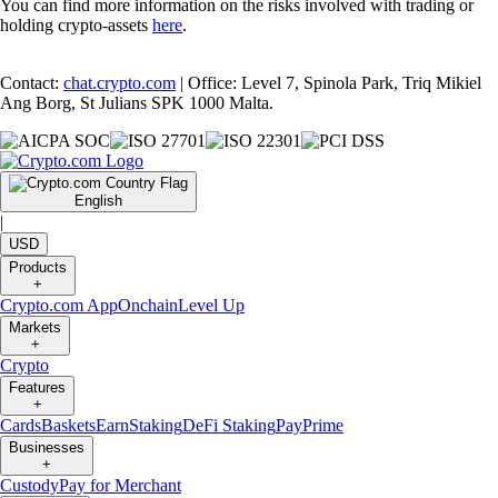
You can find more information on the risks involved with trading or
holding crypto-assets
here
.
Contact:
chat.crypto.com
| Office: Level 7, Spinola Park, Triq Mikiel
Ang Borg, St Julians SPK 1000 Malta.
English
|
USD
Products
+
Crypto.com App
Onchain
Level Up
Markets
+
Crypto
Features
+
Cards
Baskets
Earn
Staking
DeFi Staking
Pay
Prime
Businesses
+
Custody
Pay for Merchant