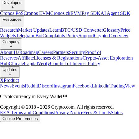
Developers
+
Cronos PoS
Cronos EVM
Cronos zkEVM
Pay SDK
AI Agent SDK
Resources
+
Research
Market Updates
Learn
BTC/USD Converter
Glossary
Price
Widgets
Telegram Bot
Complaints Policy
Support
Crypto Overview
Company
+
About Us
Roadmap
Careers
Partners
Security
Proof of
Reserves
Affiliate
Licenses & Registrations
Crypto-Asset Exploration
Hub
Climate
Capital
Verify
Conflict of Interest Policy
Updates
+
X
Product
News
Events
Reddit
Discord
Instagram
Facebook
Linkedin
TradingView
Cryptocurrency in Every Wallet™
Copyright © 2018 - 2026 Crypto.com. All rights reserved.
EEA Terms and Conditions
Privacy Notice
Fees & Limits
Status
Cookie Preferences