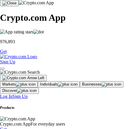
Crypto.com App
976,893
Get
Sign Up
Markets
Individuals
Businesses
Discover
Log In
Sign Up
Products
Crypto.com App
For everyday users