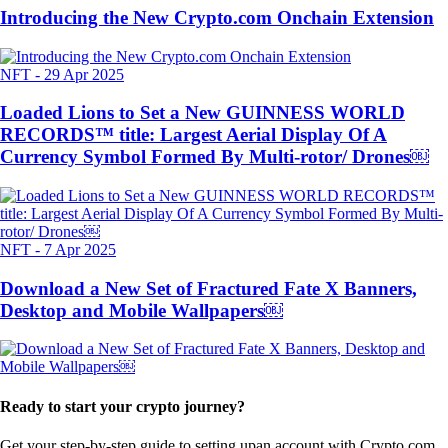
Introducing the New Crypto.com Onchain Extension
NFT
-
29 Apr 2025
Loaded Lions to Set a New GUINNESS WORLD
RECORDS™ title: Largest Aerial Display Of A
Currency Symbol Formed By Multi-rotor/ Drones￼
NFT
-
7 Apr 2025
Download a New Set of Fractured Fate X Banners,
Desktop and Mobile Wallpapers￼
Ready to start your crypto journey?
Get your step-by-step guide to setting up
an account with Crypto.com