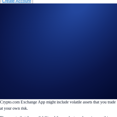
Create Account
________________________________________________________
Disclaimer:
For informational purposes only. Not investment advice.
Trading digital assets involves significant risk and may result in the loss
of capital. Prices can be volatile and may fluctuate significantly. Past
performance is not indicative of future results.
Crypto.com accepts no responsibility or liability for any losses,
damages, or claims arising from, your use of TradingView or any other
third-party trading tools, bots or services that connect to your account
via API, the performance, availability, or security of which remains
solely your responsibility.
The products and/or services on this website are also offered on the
Crypto.com Exchange App, which is distinct from the Crypto.com
Main App. The products offered on this website and on the
Crypto.com Exchange App might include volatile assets that you trade
at your own risk.