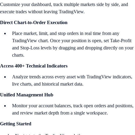
Customize your dashboard, track multiple markets side by side, and
execute trades without leaving TradingView.
Direct Chart-to-Order Execution
Place market, limit, and stop orders in real time from any
TradingView chart. Once your position is open, set Take-Profit
and Stop-Loss levels by dragging and dropping directly on your
charts.
Access 400+ Technical Indicators
Analyze trends across every asset with TradingView indicators,
live charts, and historical market data.
Unified Management Hub
Monitor your account balances, track open orders and positions,
and review market depth from a single workspace.
Getting Started