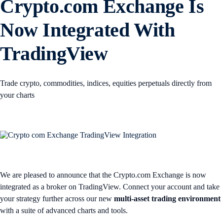
Crypto.com Exchange Is
Now Integrated With
TradingView
Trade crypto, commodities, indices, equities perpetuals directly from
your charts
We are pleased to announce that the Crypto.com Exchange is now
integrated as a broker on TradingView. Connect your account and take
your strategy further across our new
multi-asset trading environment
with a suite of advanced charts and tools.