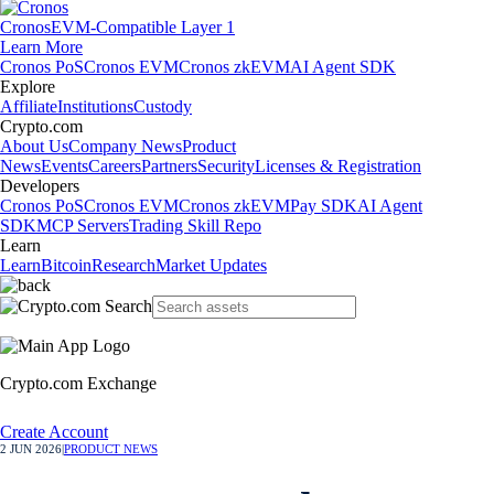
Cronos
EVM-Compatible Layer 1
Learn More
Cronos PoS
Cronos EVM
Cronos zkEVM
AI Agent SDK
Explore
Affiliate
Institutions
Custody
Crypto.com
About Us
Company News
Product
News
Events
Careers
Partners
Security
Licenses & Registration
Developers
Cronos PoS
Cronos EVM
Cronos zkEVM
Pay SDK
AI Agent
SDK
MCP Servers
Trading Skill Repo
Learn
Learn
Bitcoin
Research
Market Updates
Crypto.com Exchange
Create Account
2 JUN 2026
|
PRODUCT NEWS