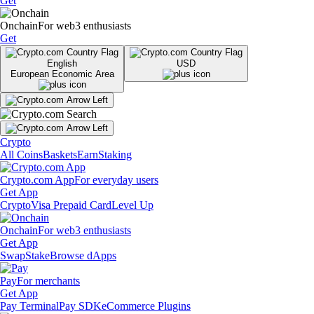
Get
Onchain
For web3 enthusiasts
Get
English
USD
European Economic Area
Crypto
All Coins
Baskets
Earn
Staking
Crypto.com App
For everyday users
Get App
Crypto
Visa Prepaid Card
Level Up
Onchain
For web3 enthusiasts
Get App
Swap
Stake
Browse dApps
Pay
For merchants
Get App
Pay Terminal
Pay SDK
eCommerce Plugins