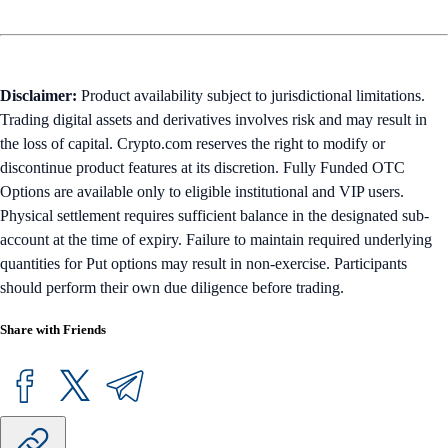
Disclaimer:
Product availability subject to jurisdictional limitations.
Trading digital assets and derivatives involves risk and may result in
the loss of capital. Crypto.com reserves the right to modify or
discontinue product features at its discretion. Fully Funded OTC
Options are available only to eligible institutional and VIP users.
Physical settlement requires sufficient balance in the designated sub-
account at the time of expiry. Failure to maintain required underlying
quantities for Put options may result in non-exercise. Participants
should perform their own due diligence before trading.
Share with Friends