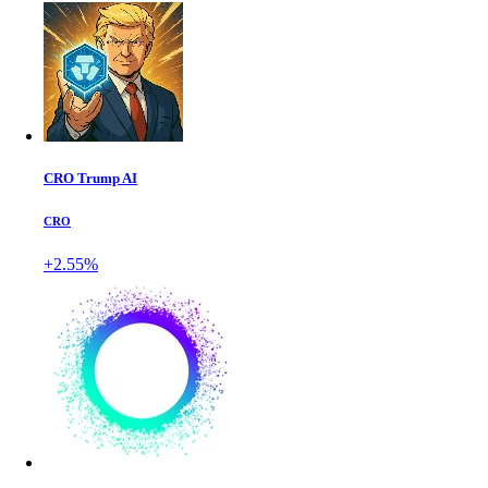
CRO Trump AI
CRO
+2.55%