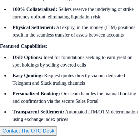
100% Collateralized:
Sellers reserve the underlying or strike
currency upfront, eliminating liquidation risk
Physical Settlement:
At expiry, in-the-money (ITM) positions
result in the seamless transfer of assets between accounts
Featured Capabilities:
USD Options:
Ideal for foundations seeking to earn yield on
spot holdings by selling covered calls
Easy
Quoting:
Request quotes directly via our dedicated
Telegram and Slack trading channels
Personalized Booking:
Our team handles the manual booking
and confirmation via the secure Sales Portal
Transparent Settlement:
Automated ITM/OTM determination
using exchange index prices
Contact The OTC Desk