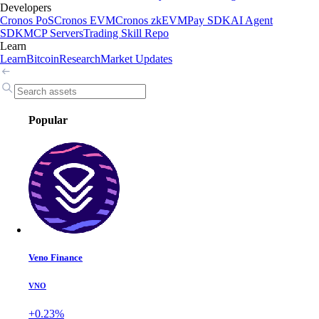
Developers
Cronos PoS
Cronos EVM
Cronos zkEVM
Pay SDK
AI Agent
SDK
MCP Servers
Trading Skill Repo
Learn
Learn
Bitcoin
Research
Market Updates
Popular
Veno Finance
VNO
+0.23%