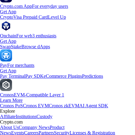
Crypto.com App
For everyday users
Get App
Crypto
Visa Prepaid Card
Level Up
Onchain
For web3 enthusiasts
Get App
Swap
Stake
Browse dApps
Pay
For merchants
Get App
Pay Terminal
Pay SDK
eCommerce Plugins
Predictions
Cronos
EVM-Compatible Layer 1
Learn More
Cronos PoS
Cronos EVM
Cronos zkEVM
AI Agent SDK
Explore
Affiliate
Institutions
Custody
Crypto.com
About Us
Company News
Product
News
Events
Careers
Partners
Security
Licenses & Registration