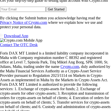
Get your step-by-step guide to setting up
an account with Crypto.com
Get Started
By clicking the Submit button you acknowledge having read the
Privacy Notice of Crypto.com
where we explain how we use and
protect your personal data.
Download App
Contact The OTC Desk
Foris DAX MT Limited is a limited liability company incorporated in
Malta with Company registration number C 88392 and registered
office at Level 7, Spinola Park, Triq Mikiel Ang Borg, SPK 1000, St.
Julians, Malta, trading under the name
Crypto.com
, duly authorized by
the Malta Financial Services Authority as a Crypto-Asset Service
Provider pursuant to Regulation 2023/1114 on Markets in Crypto-
Assets as implemented in Malta by the Markets in Crypto Assets Act.
Foris DAX MT Limited is authorized to provide the following
services: 1. Exchange of crypto-assets for funds; 2. Exchange of
crypto-assets for other crypto-assets; 3. Reception and transmission of
orders for crypto-assets on behalf of clients; 4. Execution of orders for
crypto-assets on behalf of clients; 5. Transfer services for crypto-assets
on behalf of clients; and 6. Custody and administration of crypto-assets