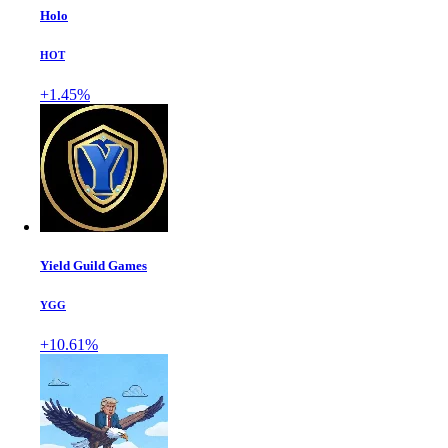
Holo
HOT
+1.45%
Yield Guild Games
YGG
+10.61%