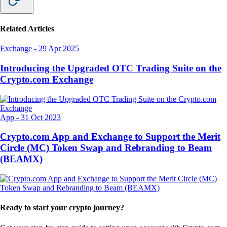
Related Articles
Exchange
-
29 Apr 2025
Introducing the Upgraded OTC Trading Suite on the
Crypto.com Exchange
App
-
31 Oct 2023
Crypto.com App and Exchange to Support the Merit
Circle (MC) Token Swap and Rebranding to Beam
(BEAMX)
Ready to start your crypto journey?