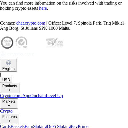
You can find more information on the risks involved with trading or
holding crypto-assets
here
.
Contact:
chat.crypto.com
| Office: Level 7, Spinola Park, Triq Mikiel
Ang Borg, St Julians SPK 1000 Malta.
English
|
USD
Products
+
Crypto.com App
Onchain
Level Up
Markets
+
Crypto
Features
+
Cards
Baskets
Earn
Staking
DeFi Staking
Pay
Prime