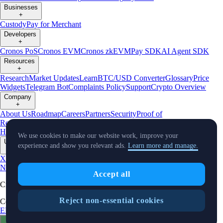
Businesses
+
Custody
Pay for Merchant
Developers
+
Cronos PoS
Cronos EVM
Cronos zkEVM
Pay SDK
AI Agent SDK
Resources
+
Research
Market Updates
Learn
BTC/USD Converter
Glossary
Price
Widgets
Telegram Bot
Complaints Policy
Support
Crypto Overview
Company
+
About Us
Roadmap
Careers
Partners
Security
Proof of
Reserves
Affiliate
Licenses & Registrations
Crypto-Asset Exploration
Hub
Climate
Capital
Verify
Conflict of Interest Policy
We use cookies to make our website work, improve your
Updates
experience and show you relevant ads.
Learn more and manage.
+
X
Product
News
Events
Reddit
Discord
Instagram
Facebook
Linkedin
TradingView
Accept all
Cryptocurrency in Every Wallet™
Reject non-essential cookies
Copyright © 2018 - 2026 Crypto.com. All rights reserved.
EEA Terms and Conditions
Privacy Notice
Fees & Limits
Status