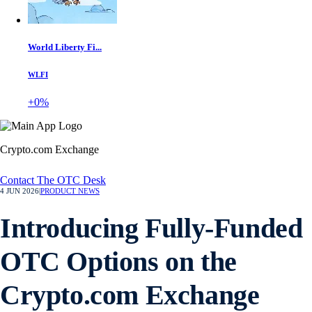
World Liberty Fi...
WLFI
+0%
Crypto.com Exchange
Contact The OTC Desk
4 JUN 2026
|
PRODUCT NEWS
Introducing Fully-Funded
OTC Options on the
Crypto.com Exchange