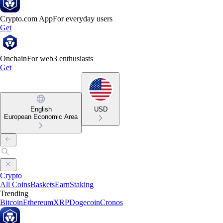
Crypto.com App
For everyday users
Get
Onchain
For web3 enthusiasts
Get
English
USD
European Economic Area
Crypto
All Coins
Baskets
Earn
Staking
Trending
Bitcoin
Ethereum
XRP
Dogecoin
Cronos