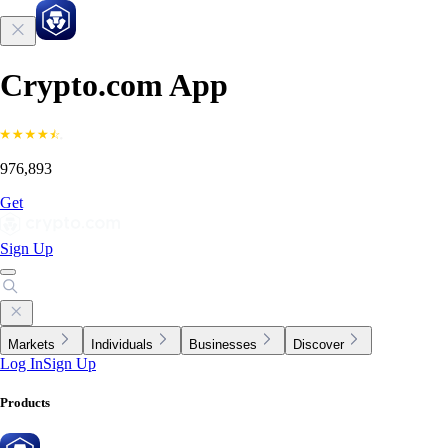
Crypto.com App
976,893
Get
Sign Up
Markets
Individuals
Businesses
Discover
Log In
Sign Up
Products