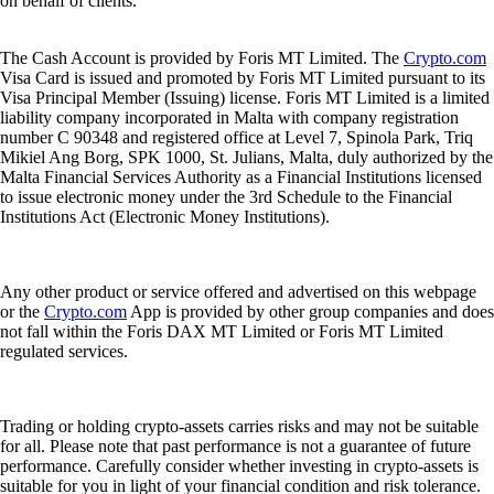
on behalf of clients.
The Cash Account is provided by Foris MT Limited. The
Crypto.com
Visa Card is issued and promoted by Foris MT Limited pursuant to its
Visa Principal Member (Issuing) license. Foris MT Limited is a limited
liability company incorporated in Malta with company registration
number C 90348 and registered office at Level 7, Spinola Park, Triq
Mikiel Ang Borg, SPK 1000, St. Julians, Malta, duly authorized by the
Malta Financial Services Authority as a Financial Institutions licensed
to issue electronic money under the 3rd Schedule to the Financial
Institutions Act (Electronic Money Institutions).
Any other product or service offered and advertised on this webpage
or the
Crypto.com
App is provided by other group companies and does
not fall within the Foris DAX MT Limited or Foris MT Limited
regulated services.
Trading or holding crypto-assets carries risks and may not be suitable
for all. Please note that past performance is not a guarantee of future
performance. Carefully consider whether investing in crypto-assets is
suitable for you in light of your financial condition and risk tolerance.