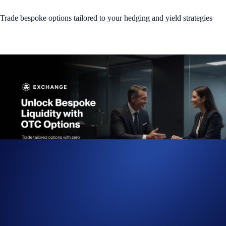
Trade bespoke options tailored to your hedging and yield strategies
We are excited to introduce
Fully Funded OTC Options
, a