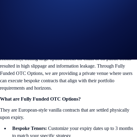
sophisticated addition to our institutional offerings on the
Crypto.com
Exchange.
For the first time, foundations and VIP clients can trade vanilla
European options directly through our professional sales traders in a
secure, off-orderbook environment.
The OTC Advantage
Historically, trading large option blocks on-chain or on public books
resulted in high slippage and information leakage. Through Fully
Funded OTC Options, we are providing a private venue where users
can execute bespoke contracts that align with their portfolio
requirements and horizons.
What are Fully Funded OTC Options?
They are European-style vanilla contracts that are settled physically
upon expiry.
Bespoke Tenors:
Customize your expiry dates up to 3 months
to match your specific strategy