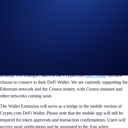
browsers
We are pleased to announce that the Crypto.com Wallet Extension is
now available. The browser extension enables users to connect their
DeFi Wallet with decentralised apps (DApps), offering a seamless
experience when interacting with their favourite DApps on the
desktop. For example, users of the Crypto.com
DeFi Swap
can now
choose to connect to their DeFi Wallet. We are currently supporting the
Ethereum network and the Cronos testnet, with Cronos mainnet and
other networks coming soon.
The Wallet Extension will serve as a bridge to the mobile version of
Crypto.com DeFi Wallet. Please note that the mobile app will still be
required for token approvals and transaction confirmations. Users will
receive push notifications and be prompted to the App when