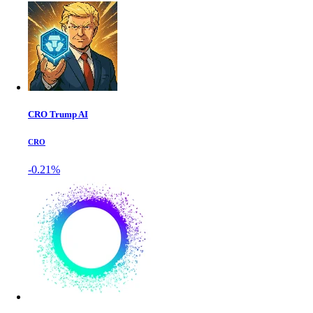
CRO Trump AI
CRO
-0.21%