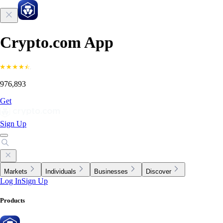
Crypto.com App
976,893
Get
Sign Up
Markets
Individuals
Businesses
Discover
Log In
Sign Up
Products