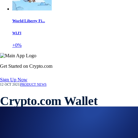
World Liberty Fi...
WLFI
+0%
Get Started on Crypto.com
Sign Up Now
12 OCT 2021
|
PRODUCT NEWS
Crypto.com Wallet
Extension Now Available
Connect the DeFi Wallet with your favourite ETH DApps on desktop